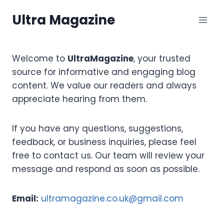
Skip
Ultra Magazine
to
content
Welcome to
UltraMagazine
, your trusted
source for informative and engaging blog
content. We value our readers and always
appreciate hearing from them.
If you have any questions, suggestions,
feedback, or business inquiries, please feel
free to contact us. Our team will review your
message and respond as soon as possible.
Email:
ultramagazine.co.uk@gmail.com