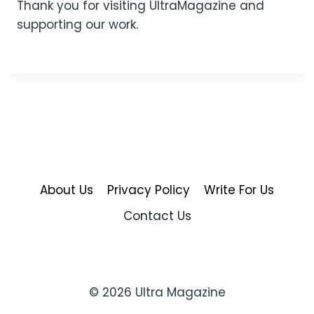
Thank you for visiting UltraMagazine and
supporting our work.
About Us
Privacy Policy
Write For Us
Contact Us
© 2026 Ultra Magazine