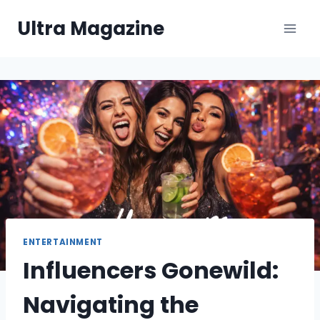
Skip
Ultra Magazine
to
content
ENTERTAINMENT
Influencers Gonewild:
Navigating the