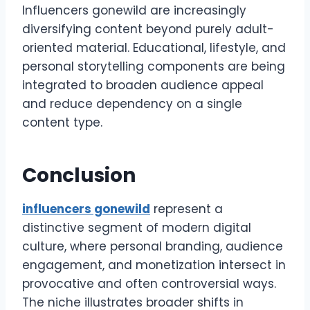
Influencers gonewild are increasingly
diversifying content beyond purely adult-
oriented material. Educational, lifestyle, and
personal storytelling components are being
integrated to broaden audience appeal
and reduce dependency on a single
content type.
Conclusion
influencers gonewild
represent a
distinctive segment of modern digital
culture, where personal branding, audience
engagement, and monetization intersect in
provocative and often controversial ways.
The niche illustrates broader shifts in