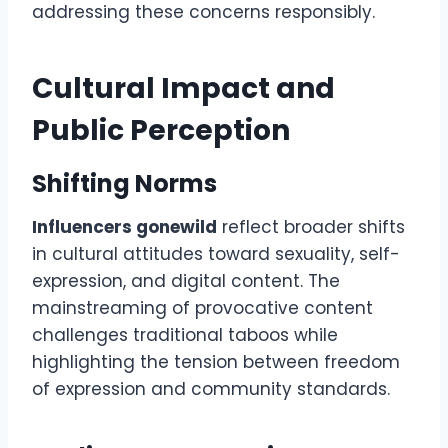
addressing these concerns responsibly.
Cultural Impact and
Public Perception
Shifting Norms
Influencers gonewild
reflect broader shifts
in cultural attitudes toward sexuality, self-
expression, and digital content. The
mainstreaming of provocative content
challenges traditional taboos while
highlighting the tension between freedom
of expression and community standards.