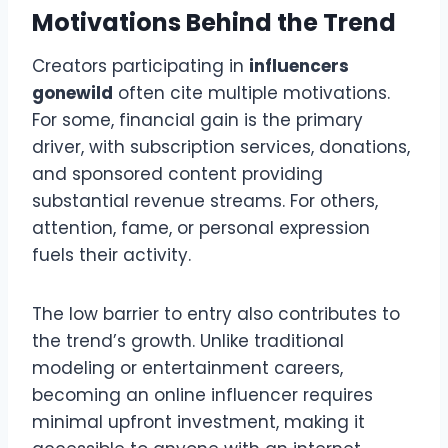
Motivations Behind the Trend
Creators participating in
influencers
gonewild
often cite multiple motivations.
For some, financial gain is the primary
driver, with subscription services, donations,
and sponsored content providing
substantial revenue streams. For others,
attention, fame, or personal expression
fuels their activity.
The low barrier to entry also contributes to
the trend’s growth. Unlike traditional
modeling or entertainment careers,
becoming an online influencer requires
minimal upfront investment, making it