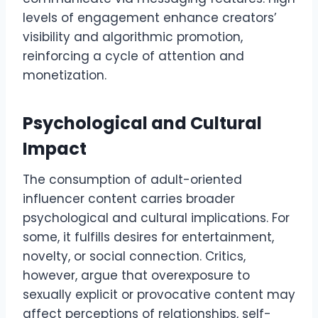
levels of engagement enhance creators’
visibility and algorithmic promotion,
reinforcing a cycle of attention and
monetization.
Psychological and Cultural
Impact
The consumption of adult-oriented
influencer content carries broader
psychological and cultural implications. For
some, it fulfills desires for entertainment,
novelty, or social connection. Critics,
however, argue that overexposure to
sexually explicit or provocative content may
affect perceptions of relationships, self-