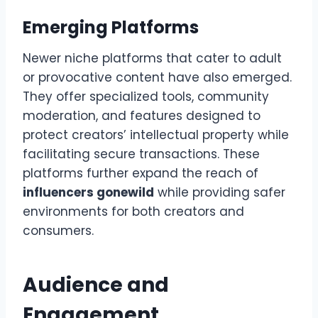
Emerging Platforms
Newer niche platforms that cater to adult
or provocative content have also emerged.
They offer specialized tools, community
moderation, and features designed to
protect creators’ intellectual property while
facilitating secure transactions. These
platforms further expand the reach of
influencers gonewild
while providing safer
environments for both creators and
consumers.
Audience and
Engagement