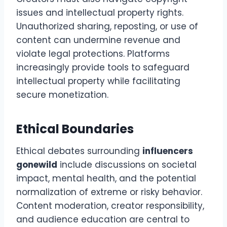
issues and intellectual property rights.
Unauthorized sharing, reposting, or use of
content can undermine revenue and
violate legal protections. Platforms
increasingly provide tools to safeguard
intellectual property while facilitating
secure monetization.
Ethical Boundaries
Ethical debates surrounding
influencers
gonewild
include discussions on societal
impact, mental health, and the potential
normalization of extreme or risky behavior.
Content moderation, creator responsibility,
and audience education are central to