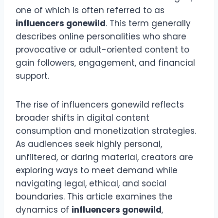
one of which is often referred to as
influencers gonewild
. This term generally
describes online personalities who share
provocative or adult-oriented content to
gain followers, engagement, and financial
support.
The rise of influencers gonewild reflects
broader shifts in digital content
consumption and monetization strategies.
As audiences seek highly personal,
unfiltered, or daring material, creators are
exploring ways to meet demand while
navigating legal, ethical, and social
boundaries. This article examines the
dynamics of
influencers gonewild
,