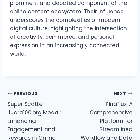
prominent and debated component of the
online content ecosystem. Their influence
underscores the complexities of modern
digital culture, highlighting the intersection
of creativity, commerce, and personal
expression in an increasingly connected
world.
Post
PREVIOUS
NEXT
Super Scatter
Pinaflux: A
navigation
Juara100.org Medal:
Comprehensive
Enhancing
Platform for
Engagement and
Streamlined
Rewards in Online
Workflow and Data