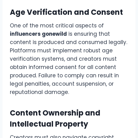
Age Verification and Consent
One of the most critical aspects of
influencers gonewild
is ensuring that
content is produced and consumed legally.
Platforms must implement robust age
verification systems, and creators must
obtain informed consent for all content
produced. Failure to comply can result in
legal penalties, account suspension, or
reputational damage.
Content Ownership and
Intellectual Property
Creators must also navigate copyright