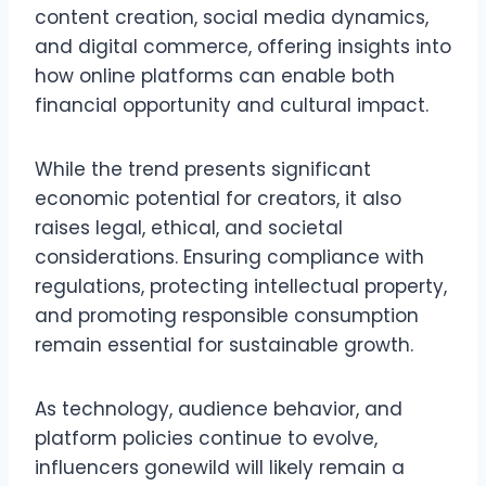
content creation, social media dynamics,
and digital commerce, offering insights into
how online platforms can enable both
financial opportunity and cultural impact.
While the trend presents significant
economic potential for creators, it also
raises legal, ethical, and societal
considerations. Ensuring compliance with
regulations, protecting intellectual property,
and promoting responsible consumption
remain essential for sustainable growth.
As technology, audience behavior, and
platform policies continue to evolve,
influencers gonewild will likely remain a