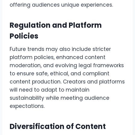
offering audiences unique experiences.
Regulation and Platform
Policies
Future trends may also include stricter
platform policies, enhanced content
moderation, and evolving legal frameworks
to ensure safe, ethical, and compliant
content production. Creators and platforms
will need to adapt to maintain
sustainability while meeting audience
expectations.
Diversification of Content