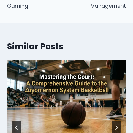
Gaming
Management
Similar Posts