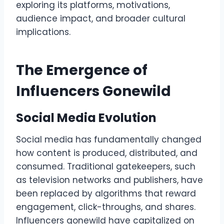
exploring its platforms, motivations,
audience impact, and broader cultural
implications.
The Emergence of
Influencers Gonewild
Social Media Evolution
Social media has fundamentally changed
how content is produced, distributed, and
consumed. Traditional gatekeepers, such
as television networks and publishers, have
been replaced by algorithms that reward
engagement, click-throughs, and shares.
Influencers gonewild have capitalized on