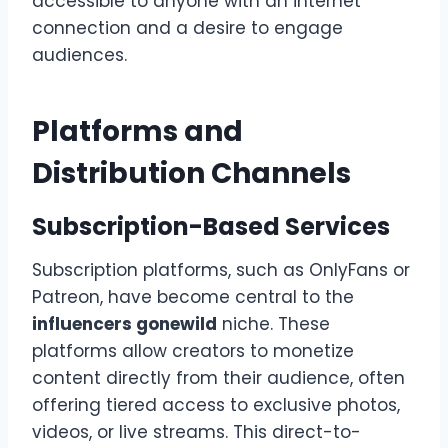
accessible to anyone with an internet
connection and a desire to engage
audiences.
Platforms and
Distribution Channels
Subscription-Based Services
Subscription platforms, such as OnlyFans or
Patreon, have become central to the
influencers gonewild
niche. These
platforms allow creators to monetize
content directly from their audience, often
offering tiered access to exclusive photos,
videos, or live streams. This direct-to-