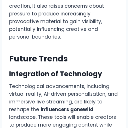
creation, it also raises concerns about
pressure to produce increasingly
provocative material to gain visibility,
potentially influencing creative and
personal boundaries.
Future Trends
Integration of Technology
Technological advancements, including
virtual reality, AI-driven personalization, and
immersive live streaming, are likely to
reshape the
influencers gonewild
landscape. These tools will enable creators
to produce more engaging content while