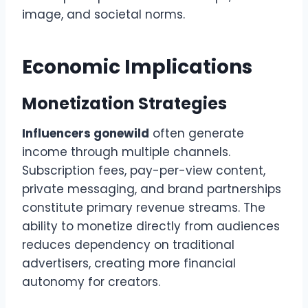
image, and societal norms.
Economic Implications
Monetization Strategies
Influencers gonewild
often generate
income through multiple channels.
Subscription fees, pay-per-view content,
private messaging, and brand partnerships
constitute primary revenue streams. The
ability to monetize directly from audiences
reduces dependency on traditional
advertisers, creating more financial
autonomy for creators.