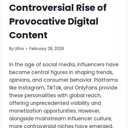
Controversial Rise of
Provocative Digital
Content
By
Ultra
February 28, 2026
In the age of social media, influencers have
become central figures in shaping trends,
opinions, and consumer behavior. Platforms
like Instagram, TikTok, and OnlyFans provide
these personalities with global reach,
offering unprecedented visibility and
monetization opportunities. However,
alongside mainstream influencer culture,
more controversial niches have emerged,