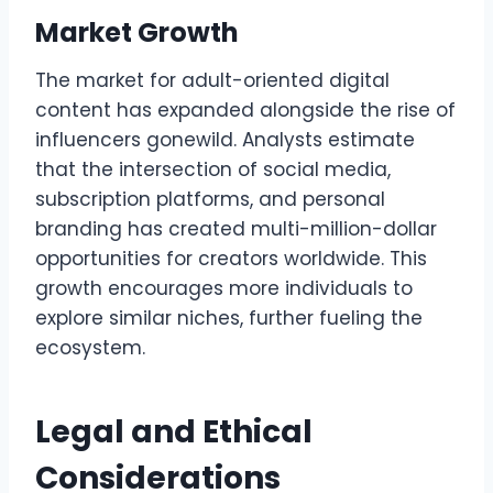
Market Growth
The market for adult-oriented digital
content has expanded alongside the rise of
influencers gonewild. Analysts estimate
that the intersection of social media,
subscription platforms, and personal
branding has created multi-million-dollar
opportunities for creators worldwide. This
growth encourages more individuals to
explore similar niches, further fueling the
ecosystem.
Legal and Ethical
Considerations