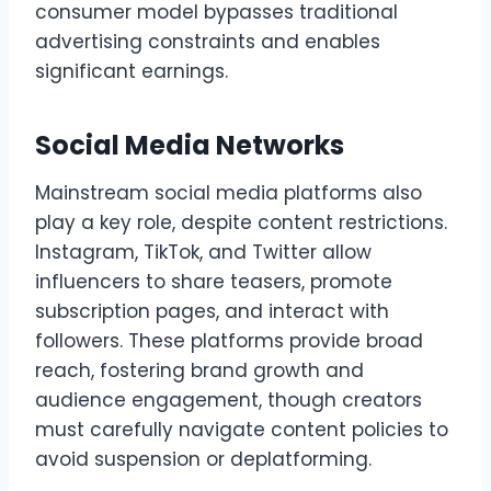
consumer model bypasses traditional
advertising constraints and enables
significant earnings.
Social Media Networks
Mainstream social media platforms also
play a key role, despite content restrictions.
Instagram, TikTok, and Twitter allow
influencers to share teasers, promote
subscription pages, and interact with
followers. These platforms provide broad
reach, fostering brand growth and
audience engagement, though creators
must carefully navigate content policies to
avoid suspension or deplatforming.