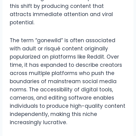
this shift by producing content that
attracts immediate attention and viral
potential.
The term “gonewild” is often associated
with adult or risqué content originally
popularized on platforms like Reddit. Over
time, it has expanded to describe creators
across multiple platforms who push the
boundaries of mainstream social media
norms. The accessibility of digital tools,
cameras, and editing software enables
individuals to produce high-quality content
independently, making this niche
increasingly lucrative.