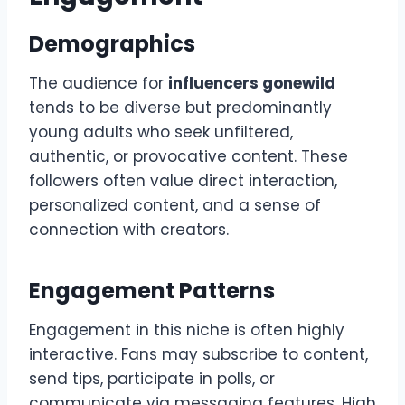
Demographics
The audience for
influencers gonewild
tends to be diverse but predominantly
young adults who seek unfiltered,
authentic, or provocative content. These
followers often value direct interaction,
personalized content, and a sense of
connection with creators.
Engagement Patterns
Engagement in this niche is often highly
interactive. Fans may subscribe to content,
send tips, participate in polls, or
communicate via messaging features. High