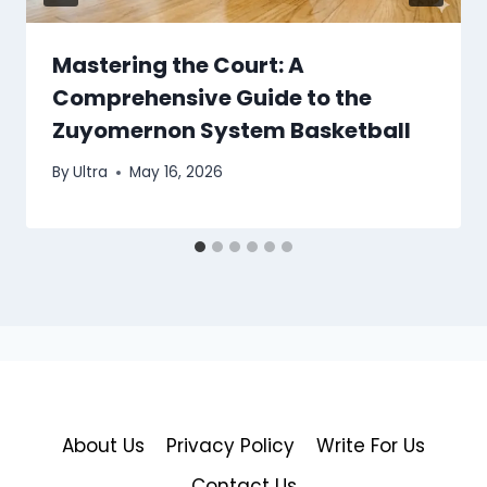
Mastering the Court: A
Comprehensive Guide to the
Zuyomernon System Basketball
By
Ultra
May 16, 2026
About Us
Privacy Policy
Write For Us
Contact Us