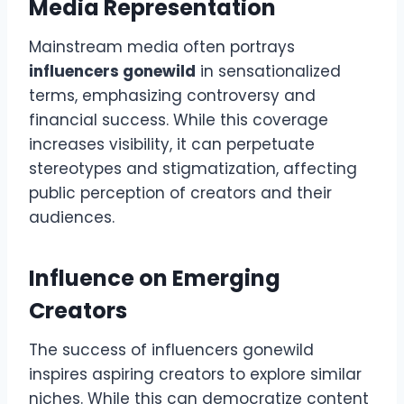
Media Representation
Mainstream media often portrays
influencers gonewild
in sensationalized
terms, emphasizing controversy and
financial success. While this coverage
increases visibility, it can perpetuate
stereotypes and stigmatization, affecting
public perception of creators and their
audiences.
Influence on Emerging
Creators
The success of influencers gonewild
inspires aspiring creators to explore similar
niches. While this can democratize content