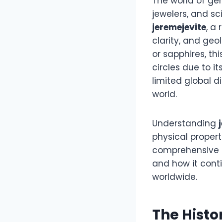
The world of gem
jewelers, and sc
jeremejevite
, a
clarity, and geo
or sapphires, 
circles due to i
limited global d
world.
Understanding
physical propert
comprehensive l
and how it cont
worldwide.
The Histo