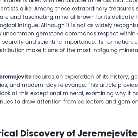
stones is filled with remarkable minerals that capti
ientists alike. Among these extraordinary treasures
 rare and fascinating mineral known for its delicate
logical intrigue. Although it is not as widely recog
this uncommon gemstone commands respect within s
ts scarcity and scientific importance. Its formation,
istribution make it one of the most intriguing miner
jeremejevite
requires an exploration of its history, ge
ies, and modern-day relevance. This article provide
ook at this exceptional mineral, examining why it h
inues to draw attention from collectors and gem en
rical Discovery of Jeremejevite