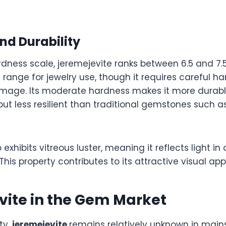
nd Durability
ness scale, jeremejevite ranks between 6.5 and 7.5.
e range for jewelry use, though it requires careful h
amage. Its moderate hardness makes it more durab
but less resilient than traditional gemstones such a
 exhibits vitreous luster, meaning it reflects light i
 This property contributes to its attractive visual app
vite in the Gem Market
ty,
jeremejevite
remains relatively unknown in main