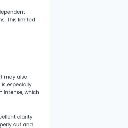
ndependent
s. This limited
it may also
 is especially
an intense, which
llent clarity
operly cut and