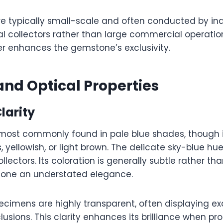
are typically small-scale and often conducted by i
l collectors rather than large commercial operation
er enhances the gemstone’s exclusivity.
and Optical Properties
larity
 most commonly found in pale blue shades, though 
, yellowish, or light brown. The delicate sky-blue hue
lectors. Its coloration is generally subtle rather th
tone an understated elegance.
imens are highly transparent, often displaying exce
lusions. This clarity enhances its brilliance when pr