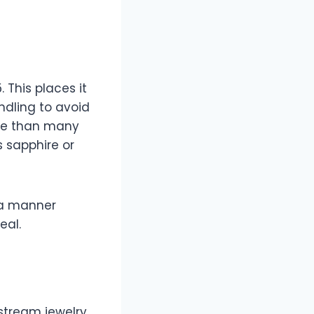
 This places it
andling to avoid
le than many
s sapphire or
n a manner
eal.
stream jewelry