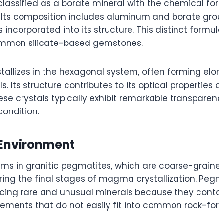
 classified as a borate mineral with the chemical fo
. Its composition includes aluminum and borate grou
s incorporated into its structure. This distinct formu
ommon silicate-based gemstones.
stallizes in the hexagonal system, often forming el
s. Its structure contributes to its optical properties 
se crystals typically exhibit remarkable transpare
condition.
Environment
rms in granitic pegmatites, which are coarse-grain
ring the final stages of magma crystallization. Peg
cing rare and unusual minerals because they cont
ements that do not easily fit into common rock-fo