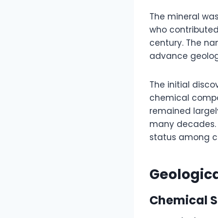
The mineral was
who contributed 
century. The nam
advance geolog
The initial disc
chemical composi
remained largel
many decades. O
status among co
Geologic
Chemical S