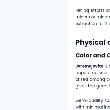
Mining efforts 
miners or minera
extraction furth
Physical 
Color and C
Jeremejevite
is
appear colorless
prized among col
gives the gems
Gem-quality spec
with minimal inc