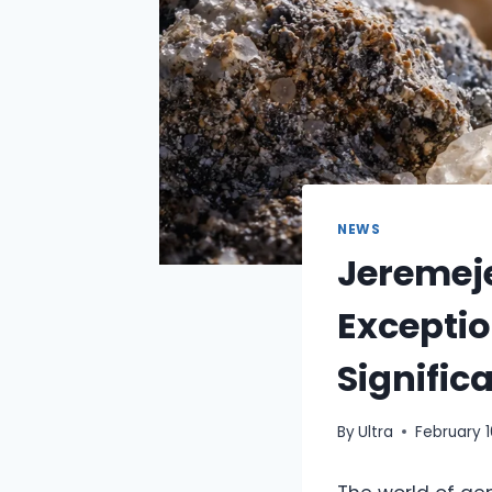
NEWS
Jeremeje
Exceptio
Signific
By
Ultra
February 1