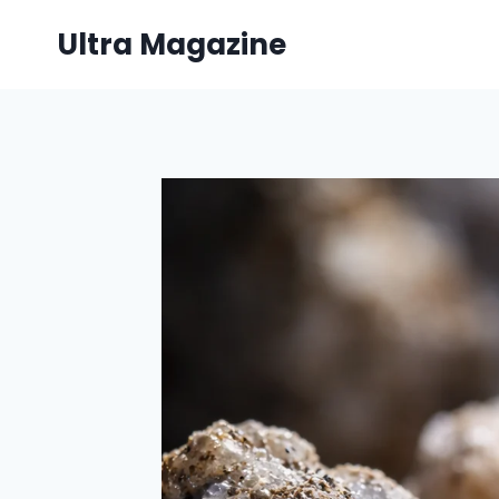
Skip
Ultra Magazine
to
content