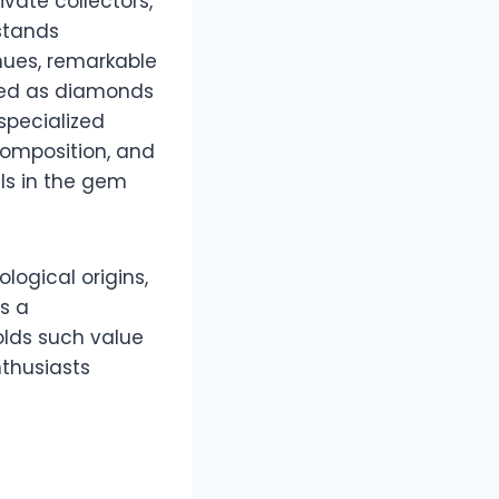
vate collectors,
 stands
 hues, remarkable
nized as diamonds
pecialized
 composition, and
als in the gem
ological origins,
s a
olds such value
thusiasts