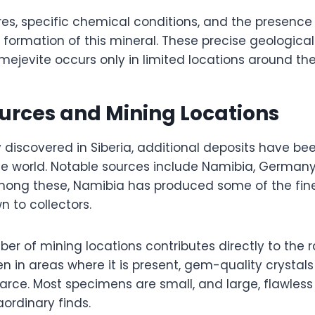
es, specific chemical conditions, and the presence
e formation of this mineral. These precise geologica
mejevite occurs only in limited locations around the
urces and Mining Locations
ly discovered in Siberia, additional deposits have bee
the world. Notable sources include Namibia, German
ong these, Namibia has produced some of the fin
 to collectors.
er of mining locations contributes directly to the ra
ven in areas where it is present, gem-quality crystals
arce. Most specimens are small, and large, flawless
ordinary finds.