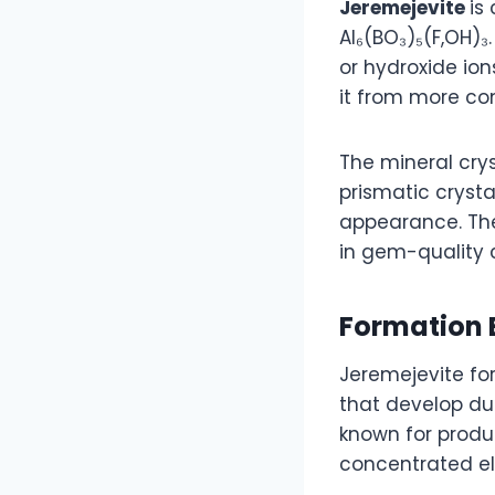
Jeremejevite
is
Al₆(BO₃)₅(F,OH)₃
or hydroxide ion
it from more c
The mineral cry
prismatic crystal
appearance. The
in gem-quality 
Formation 
Jeremejevite fo
that develop du
known for produ
concentrated el