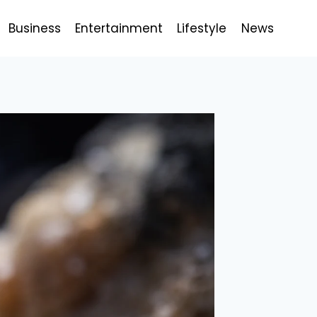
Business
Entertainment
Lifestyle
News