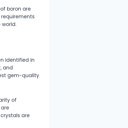
 of boron are
l requirements
 world.
n identified in
y, and
est gem-quality
rity of
 are
 crystals are