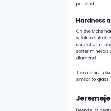
polished.
Hardness a
On the Mohs hard
within a suitabl
scratches or d
softer minerals 
diamond.
The mineral also
similar to glass.
Jeremeje
Despite its beau