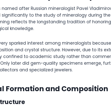
 named after Russian mineralogist Pavel Vladimiro
significantly to the study of mineralogy during the
ing reflects the longstanding tradition of honoring
ical knowledge.
overy sparked interest among mineralogists because 
tion and crystal structure. However, due to its extr
y confined to academic study rather than commerc
nly later did gem-quality specimens emerge, furth
llectors and specialized jewelers.
al Formation and Composition
tructure