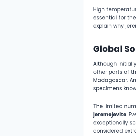
High temperatur
essential for th
explain why jere
Global So
Although initial
other parts of 
Madagascar. Am
specimens known
The limited numb
jeremejevite
. E
exceptionally sc
considered extra