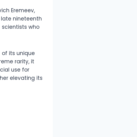
vich Eremeev,
 late nineteenth
 scientists who
of its unique
eme rarity, it
ial use for
er elevating its