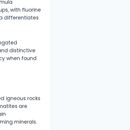
rmula
ps, with fluorine
la differentiates
ongated
and distinctive
ncy when found
ed igneous rocks
matites are
ain
rming minerals.