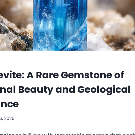
vite: A Rare Gemstone of
nal Beauty and Geological
ance
6, 2026