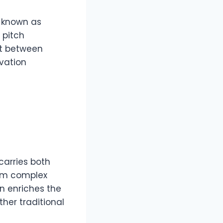
, known as
 pitch
ft between
ovation
carries both
orm complex
on enriches the
her traditional