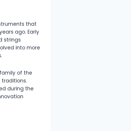
nstruments that
years ago. Early
d strings
volved into more
.
family of the
traditions.
ted during the
nnovation