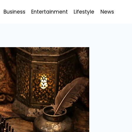
Business
Entertainment
Lifestyle
News