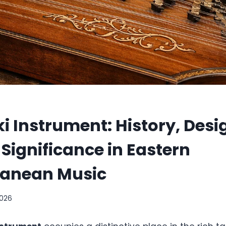
 Instrument: History, Desi
 Significance in Eastern
ranean Music
2026