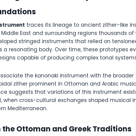
undations
nstrument
traces its lineage to ancient zither-like i
 Middle East and surrounding regions thousands of 
veloped stringed instruments that relied on tensione
s a resonating body. Over time, these prototypes e
esigns capable of producing complex tonal systems
associate the kanonaki instrument with the broader 
oidal zither prominent in Ottoman and Arabic music 
nce suggests that variations of this instrument exis
d, when cross-cultural exchanges shaped musical i
ern Mediterranean.
n the Ottoman and Greek Traditions