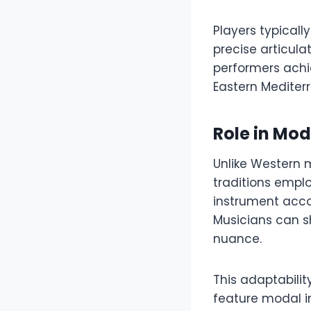
Players typicall
precise articula
performers achi
Eastern Mediter
Role in Mo
Unlike Western m
traditions empl
instrument acco
Musicians can s
nuance.
This adaptabili
feature modal im