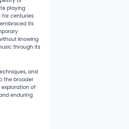
pestry of
te playing
for centuries.
 embraced its
mporary
without knowing
usic through its
 techniques, and
to the broader
 exploration of
, and enduring