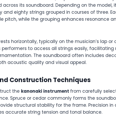
ed across its soundboard. Depending on the model, 
 and eighty strings grouped in courses of three. E
le pitch, while the grouping enhances resonance a
ests horizontally, typically on the musician’s lap or 
s performers to access all strings easily, facilitatin
namentation. The soundboard often includes decor
th acoustic quality and visual appeal.
and Construction Techniques
truct the
kanonaki instrument
from carefully sele
nce. Spruce or cedar commonly forms the soundboa
vide structural stability for the frame. Precision in
s accurate string tension and tonal balance.