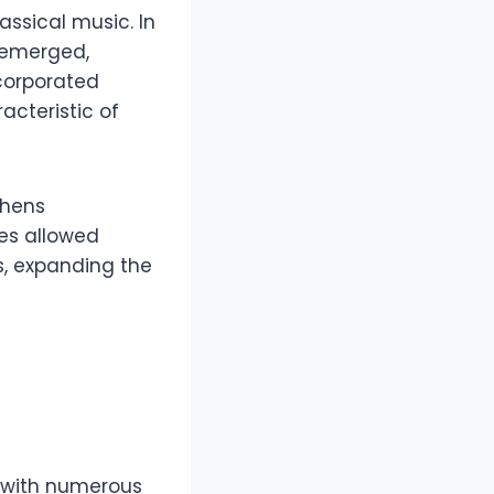
ssical music. In
emerged,
ncorporated
cteristic of
thens
ies allowed
s, expanding the
y with numerous