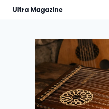
Skip
Ultra Magazine
to
content