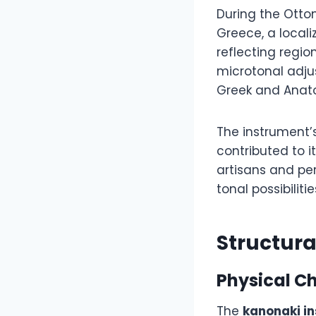
During the Otto
Greece, a local
reflecting regi
microtonal adj
Greek and Anato
The instrument’
contributed to 
artisans and pe
tonal possibiliti
Structur
Physical Ch
The
kanonaki i