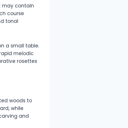
it may contain
ach course
nd tonal
on a small table.
g rapid melodic
ative rosettes
cted woods to
rd, while
 carving and