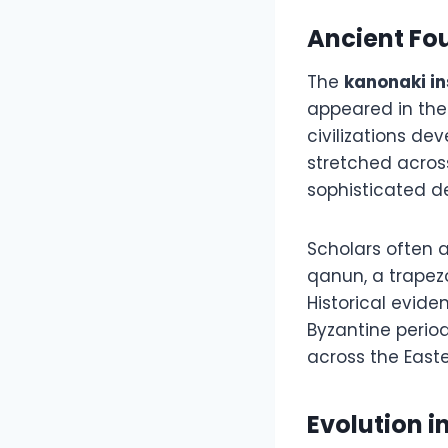
Ancient Fo
The
kanonaki i
appeared in the
civilizations de
stretched acros
sophisticated d
Scholars often 
qanun, a trapez
Historical evide
Byzantine perio
across the East
Evolution i