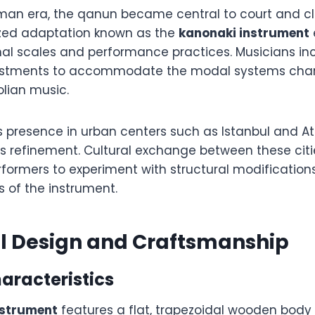
man era, the qanun became central to court and cla
ized adaptation known as the
kanonaki instrument
onal scales and performance practices. Musicians i
ustments to accommodate the modal systems chara
lian music.
s presence in urban centers such as Istanbul and A
its refinement. Cultural exchange between these cit
rformers to experiment with structural modification
es of the instrument.
al Design and Craftsmanship
aracteristics
nstrument
features a flat, trapezoidal wooden bod