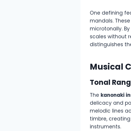
One defining fea
mandals. These 
microtonally. B
scales without r
distinguishes t
Musical C
Tonal Rang
The
kanonaki i
delicacy and po
melodic lines ac
timbre, creating
instruments.