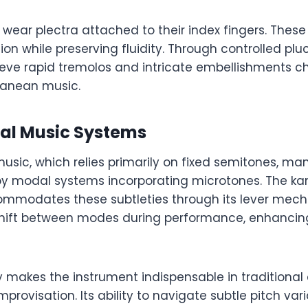
y wear plectra attached to their index fingers. These
tion while preserving fluidity. Through controlled plu
eve rapid tremolos and intricate embellishments ch
ranean music.
dal Music Systems
usic, which relies primarily on fixed semitones, ma
oy modal systems incorporating microtones. The ka
mmodates these subtleties through its lever mech
hift between modes during performance, enhancin
ty makes the instrument indispensable in traditiona
provisation. Its ability to navigate subtle pitch var