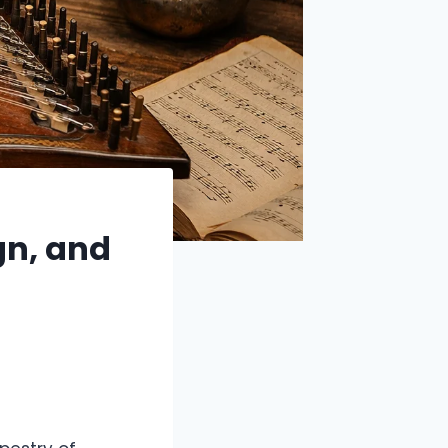
gn, and