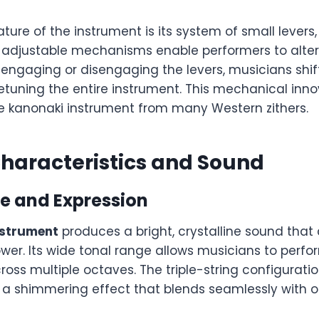
ture of the instrument is its system of small levers
adjustable mechanisms enable performers to alter
y engaging or disengaging the levers, musicians shi
etuning the entire instrument. This mechanical inn
he kanonaki instrument from many Western zithers.
haracteristics and Sound
e and Expression
nstrument
produces a bright, crystalline sound that 
wer. Its wide tonal range allows musicians to perf
ross multiple octaves. The triple-string configurati
 a shimmering effect that blends seamlessly with ot