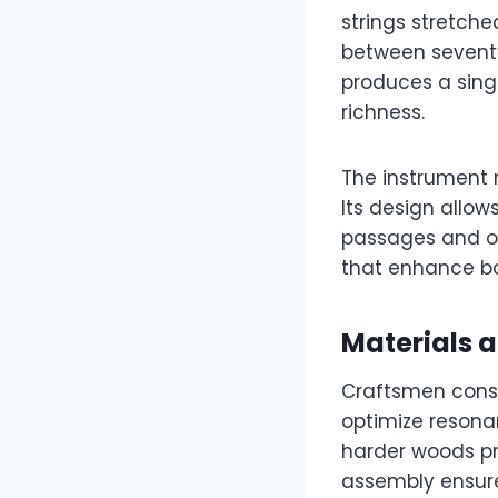
strings stretch
between seventy
produces a sing
richness.
The instrument r
Its design allow
passages and or
that enhance bo
Materials 
Craftsmen cons
optimize resona
harder woods pro
assembly ensure