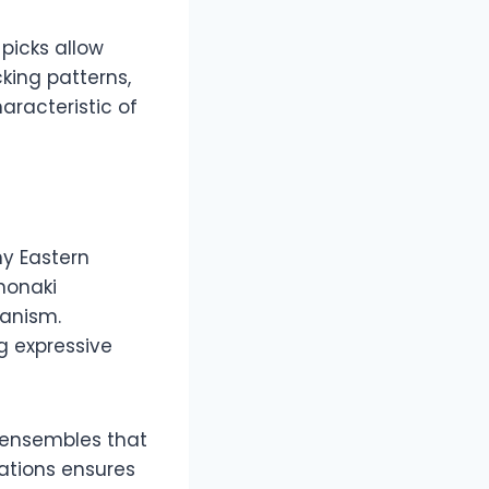
 picks allow
cking patterns,
aracteristic of
ny Eastern
nonaki
anism.
g expressive
l ensembles that
iations ensures