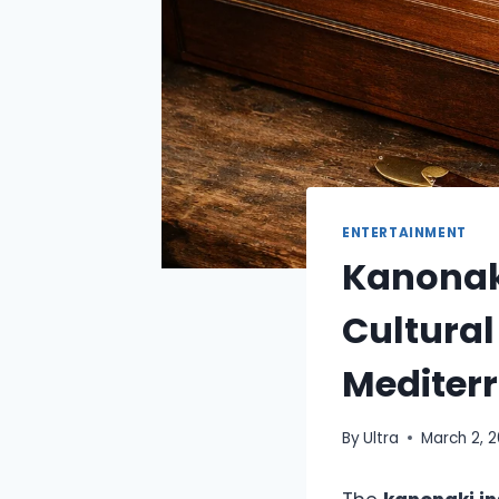
ENTERTAINMENT
Kanonaki
Cultural
Mediter
By
Ultra
March 2, 