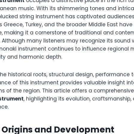
nstrument
occupies a distinctive place in the rich ta
ranean music. With its shimmering tones and intrica
plucked string instrument has captivated audiences 
s Greece, Turkey, and the broader Middle East have
e, making it a cornerstone of traditional and conte
. Although many listeners may recognize its sound 
nonaki instrument continues to influence regional m
lity and harmonic depth.
e historical roots, structural design, performance
cance of this instrument provides valuable insight in
ns of the region. This article offers a comprehensive
nstrument
, highlighting its evolution, craftsmanship
nce.
l Origins and Development