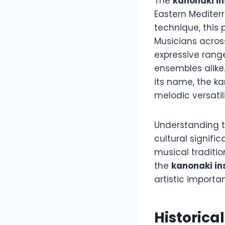
The
kanonaki i
Eastern Mediter
technique, this 
Musicians acros
expressive rang
ensembles alike
its name, the ka
melodic versati
Understanding th
cultural signifi
musical traditio
the
kanonaki i
artistic importa
Historica