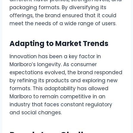
packaging formats. By diversifying its
offerings, the brand ensured that it could
meet the needs of a wide range of users.
Adapting to Market Trends
Innovation has been a key factor in
Marlboro’s longevity. As consumer
expectations evolved, the brand responded
by refining its products and exploring new
formats. This adaptability has allowed
Marlboro to remain competitive in an
industry that faces constant regulatory
and social changes.