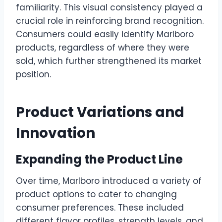
familiarity. This visual consistency played a
crucial role in reinforcing brand recognition.
Consumers could easily identify Marlboro
products, regardless of where they were
sold, which further strengthened its market
position.
Product Variations and
Innovation
Expanding the Product Line
Over time, Marlboro introduced a variety of
product options to cater to changing
consumer preferences. These included
different flavor profiles, strength levels, and