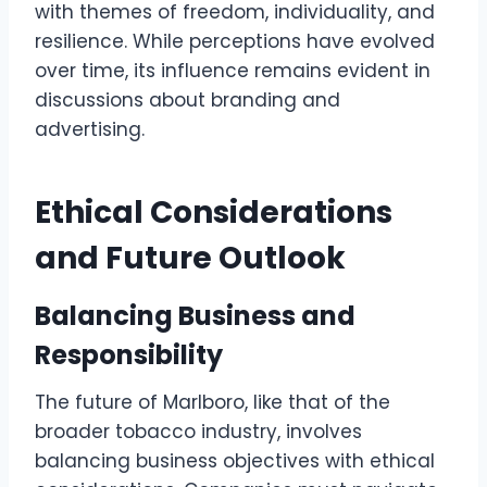
with themes of freedom, individuality, and
resilience. While perceptions have evolved
over time, its influence remains evident in
discussions about branding and
advertising.
Ethical Considerations
and Future Outlook
Balancing Business and
Responsibility
The future of Marlboro, like that of the
broader tobacco industry, involves
balancing business objectives with ethical