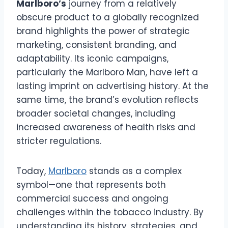
Marlboro’s
journey from a relatively
obscure product to a globally recognized
brand highlights the power of strategic
marketing, consistent branding, and
adaptability. Its iconic campaigns,
particularly the Marlboro Man, have left a
lasting imprint on advertising history. At the
same time, the brand’s evolution reflects
broader societal changes, including
increased awareness of health risks and
stricter regulations.
Today,
Marlboro
stands as a complex
symbol—one that represents both
commercial success and ongoing
challenges within the tobacco industry. By
understanding its history, strategies, and