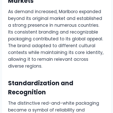
Markets
As demand increased, Marlboro expanded
beyond its original market and established
a strong presence in numerous countries.
Its consistent branding and recognizable
packaging contributed to its global appeal.
The brand adapted to different cultural
contexts while maintaining its core identity,
allowing it to remain relevant across
diverse regions.
Standardization and
Recognition
The distinctive red-and-white packaging
became a symbol of reliability and