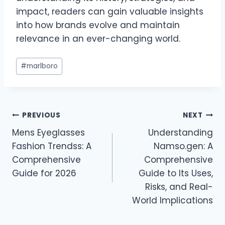
impact, readers can gain valuable insights
into how brands evolve and maintain
relevance in an ever-changing world.
Post
#
marlboro
Tags:
Post
PREVIOUS
NEXT
Mens Eyeglasses
Understanding
navigation
Fashion Trendss: A
Namso.gen: A
Comprehensive
Comprehensive
Guide for 2026
Guide to Its Uses,
Risks, and Real-
World Implications