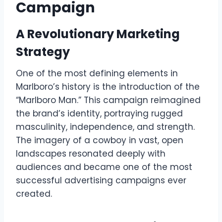
Campaign
A Revolutionary Marketing
Strategy
One of the most defining elements in
Marlboro’s history is the introduction of the
“Marlboro Man.” This campaign reimagined
the brand’s identity, portraying rugged
masculinity, independence, and strength.
The imagery of a cowboy in vast, open
landscapes resonated deeply with
audiences and became one of the most
successful advertising campaigns ever
created.