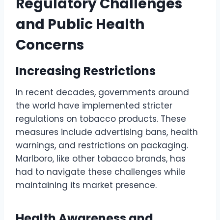
Regulatory Challenges
and Public Health
Concerns
Increasing Restrictions
In recent decades, governments around
the world have implemented stricter
regulations on tobacco products. These
measures include advertising bans, health
warnings, and restrictions on packaging.
Marlboro, like other tobacco brands, has
had to navigate these challenges while
maintaining its market presence.
Health Awareness and