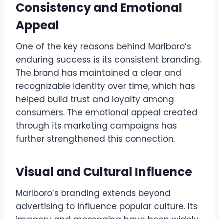
Consistency and Emotional
Appeal
One of the key reasons behind Marlboro’s
enduring success is its consistent branding.
The brand has maintained a clear and
recognizable identity over time, which has
helped build trust and loyalty among
consumers. The emotional appeal created
through its marketing campaigns has
further strengthened this connection.
Visual and Cultural Influence
Marlboro’s branding extends beyond
advertising to influence popular culture. Its