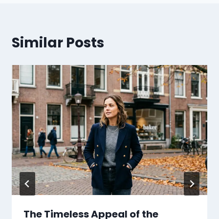
Similar Posts
The Timeless Appeal of the