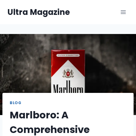
Skip
Ultra Magazine
to
content
BLOG
Marlboro: A
Comprehensive