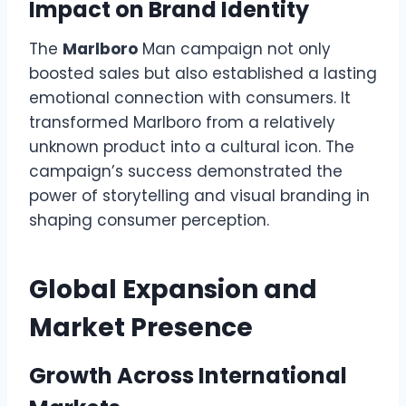
Impact on Brand Identity
The
Marlboro
Man campaign not only
boosted sales but also established a lasting
emotional connection with consumers. It
transformed Marlboro from a relatively
unknown product into a cultural icon. The
campaign’s success demonstrated the
power of storytelling and visual branding in
shaping consumer perception.
Global Expansion and
Market Presence
Growth Across International