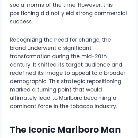
social norms of the time. However, this
positioning did not yield strong commercial
success.
Recognizing the need for change, the
brand underwent a significant
transformation during the mid-20th
century. It shifted its target audience and
redefined its image to appeal to a broader
demographic. This strategic repositioning
marked a turning point that would
ultimately lead to Marlboro becoming a
dominant force in the tobacco industry.
The Iconic Marlboro Man