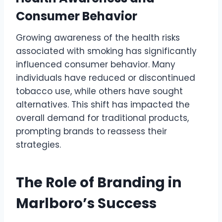
Consumer Behavior
Growing awareness of the health risks
associated with smoking has significantly
influenced consumer behavior. Many
individuals have reduced or discontinued
tobacco use, while others have sought
alternatives. This shift has impacted the
overall demand for traditional products,
prompting brands to reassess their
strategies.
The Role of Branding in
Marlboro’s Success