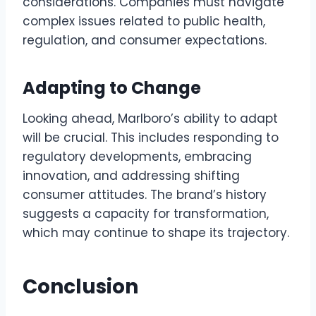
considerations. Companies must navigate
complex issues related to public health,
regulation, and consumer expectations.
Adapting to Change
Looking ahead, Marlboro’s ability to adapt
will be crucial. This includes responding to
regulatory developments, embracing
innovation, and addressing shifting
consumer attitudes. The brand’s history
suggests a capacity for transformation,
which may continue to shape its trajectory.
Conclusion