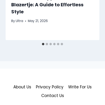
Blazertje: A Guide to Effortless
Style
By
Ultra
May 21, 2026
About Us
Privacy Policy
Write For Us
Contact Us