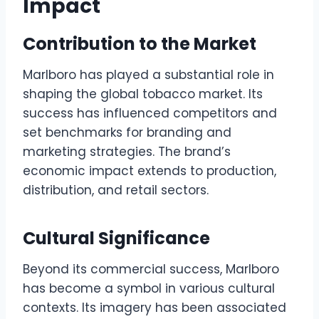
Impact
Contribution to the Market
Marlboro has played a substantial role in
shaping the global tobacco market. Its
success has influenced competitors and
set benchmarks for branding and
marketing strategies. The brand’s
economic impact extends to production,
distribution, and retail sectors.
Cultural Significance
Beyond its commercial success, Marlboro
has become a symbol in various cultural
contexts. Its imagery has been associated