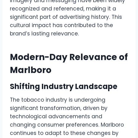
imagery and messaging have been widely
recognized and referenced, making it a
significant part of advertising history. This
cultural impact has contributed to the
brand’s lasting relevance.
Modern-Day Relevance of
Marlboro
Shifting Industry Landscape
The tobacco industry is undergoing
significant transformation, driven by
technological advancements and
changing consumer preferences. Marlboro
continues to adapt to these changes by