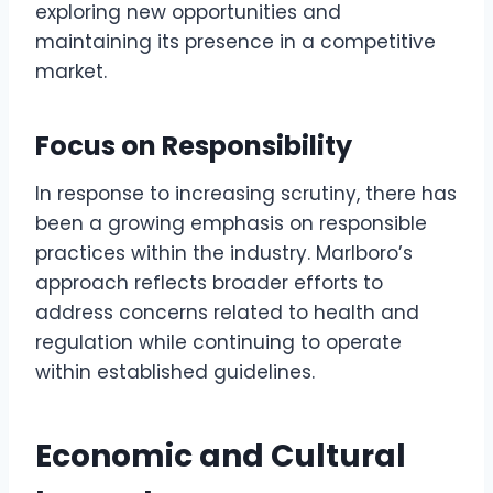
exploring new opportunities and
maintaining its presence in a competitive
market.
Focus on Responsibility
In response to increasing scrutiny, there has
been a growing emphasis on responsible
practices within the industry. Marlboro’s
approach reflects broader efforts to
address concerns related to health and
regulation while continuing to operate
within established guidelines.
Economic and Cultural