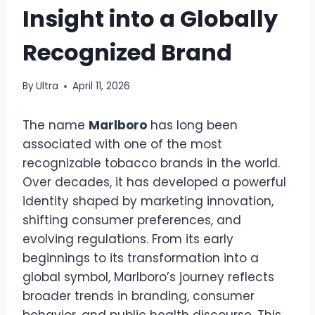
Insight into a Globally
Recognized Brand
By
Ultra
April 11, 2026
The name
Marlboro
has long been
associated with one of the most
recognizable tobacco brands in the world.
Over decades, it has developed a powerful
identity shaped by marketing innovation,
shifting consumer preferences, and
evolving regulations. From its early
beginnings to its transformation into a
global symbol, Marlboro’s journey reflects
broader trends in branding, consumer