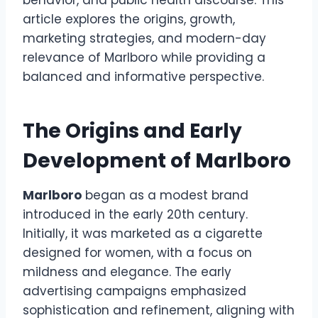
behavior, and public health discourse. This
article explores the origins, growth,
marketing strategies, and modern-day
relevance of Marlboro while providing a
balanced and informative perspective.
The Origins and Early
Development of Marlboro
Marlboro
began as a modest brand
introduced in the early 20th century.
Initially, it was marketed as a cigarette
designed for women, with a focus on
mildness and elegance. The early
advertising campaigns emphasized
sophistication and refinement, aligning with