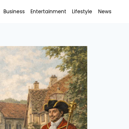
Business
Entertainment
Lifestyle
News