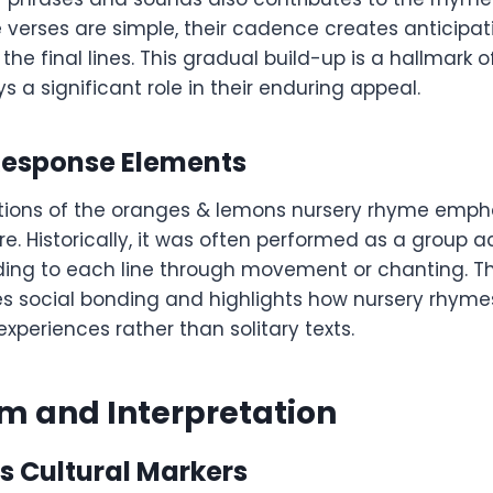
e verses are simple, their cadence creates anticipat
the final lines. This gradual build-up is a hallmark o
 a significant role in their enduring appeal.
esponse Elements
tions of the oranges & lemons nursery rhyme empha
e. Historically, it was often performed as a group act
ding to each line through movement or chanting. 
es social bonding and highlights how nursery rhyme
experiences rather than solitary texts.
m and Interpretation
s Cultural Markers