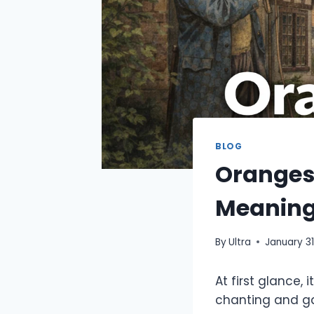
BLOG
Oranges
Meaning
By
Ultra
January 31
At first glance,
chanting and ga