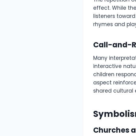
effect. While th
listeners toward 
rhymes and plays
Call-and-R
Many interpreta
interactive natur
children respon
aspect reinforc
shared cultural 
Symbolis
Churches a