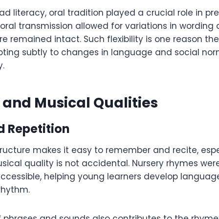
d literacy, oral tradition played a crucial role in pr
oral transmission allowed for variations in wording
re remained intact. Such flexibility is one reason t
apting subtly to changes in language and social no
y.
 and Musical Qualities
 Repetition
tructure makes it easy to remember and recite, espe
usical quality is not accidental. Nursery rhymes we
cessible, helping young learners develop language 
rhythm.
of phrases and sounds also contributes to the rhyme