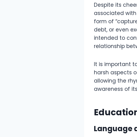
Despite its che
associated with d
form of “captur
debt, or even ex
intended to con
relationship betw
It is important
harsh aspects o
allowing the rh
awareness of its
Educatio
Language a