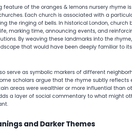
g feature of the oranges & lemons nursery rhyme is 
churches. Each church is associated with a particul
ng the ringing of bells. In historical London, church 
 life, marking time, announcing events, and reinforc
titutions. By weaving these landmarks into the rhyme
dscape that would have been deeply familiar to its 
so serve as symbolic markers of different neighbo
 Some scholars argue that the rhyme subtly reflect
rtain areas were wealthier or more influential than ot
adds a layer of social commentary to what might o
ant.
nings and Darker Themes