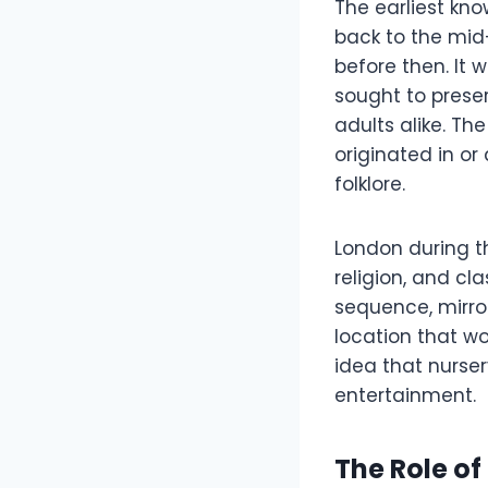
The earliest kno
back to the mid-
before then. It 
sought to preser
adults alike. Th
originated in or
folklore.
London during t
religion, and cl
sequence, mirror
location that wo
idea that nurse
entertainment.
The Role of