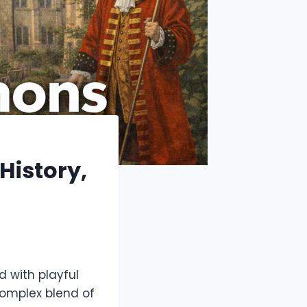
History,
d with playful
omplex blend of