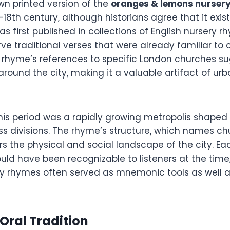
wn printed version of the
oranges & lemons nurser
18th century, although historians agree that it exist
was first published in collections of English nursery 
ve traditional verses that were already familiar to 
e rhyme’s references to specific London churches su
 around the city, making it a valuable artifact of urb
his period was a rapidly growing metropolis shaped 
ass divisions. The rhyme’s structure, which names ch
s the physical and social landscape of the city. Ea
uld have been recognizable to listeners at the time,
ry rhymes often served as mnemonic tools as well 
 Oral Tradition