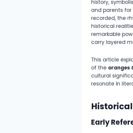
history, symbol
and parents for 
recorded, the rh
historical realit
remarkable powe
carry layered m
This article expl
of the
oranges 
cultural signif
resonate in lite
Historica
Early Refe