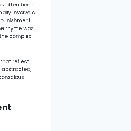
as often been
nally involve a
f punishment,
 the rhyme was
 the complex
that reflect
 abstracted,
 conscious
ent