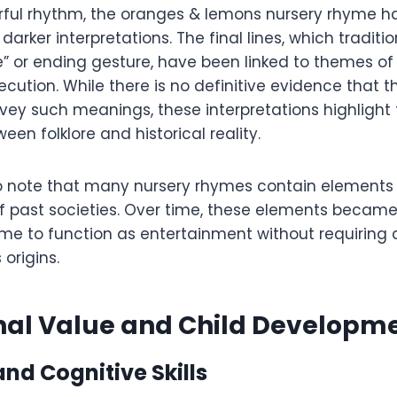
erful rhythm, the oranges & lemons nursery rhyme h
arker interpretations. The final lines, which traditio
e” or ending gesture, have been linked to themes o
ecution. While there is no definitive evidence that
vey such meanings, these interpretations highlight
een folklore and historical reality.
 to note that many nursery rhymes contain elements 
f past societies. Over time, these elements became
yme to function as entertainment without requiring
 origins.
nal Value and Child Developm
nd Cognitive Skills