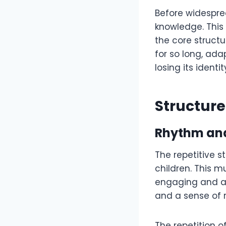
Before widesprea
knowledge. This 
the core structu
for so long, ad
losing its identit
Structure
Rhythm and
The repetitive s
children. This m
engaging and ac
and a sense of 
The repetition 