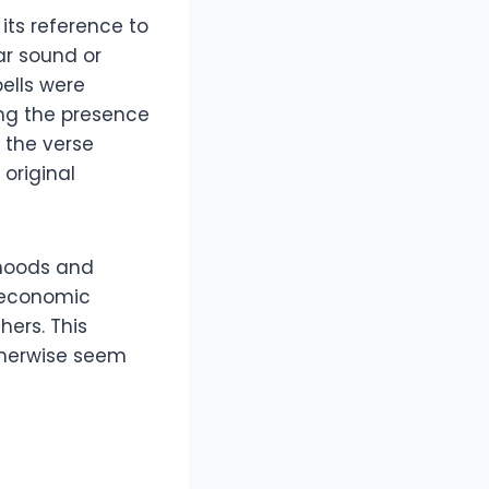
its reference to
ar sound or
bells were
ing the presence
, the verse
original
rhoods and
s economic
hers. This
therwise seem