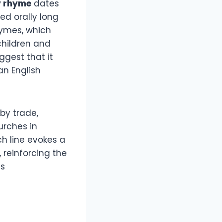
y rhyme
dates
ed orally long
rhymes, which
children and
ggest that it
an English
by trade,
urches in
ch line evokes a
 reinforcing the
as