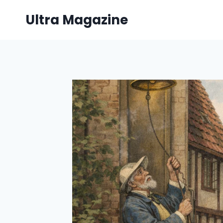
Skip
Ultra Magazine
to
content