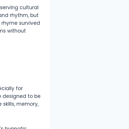
eserving cultural
 and rhythm, but
he rhyme survived
rms without
cially for
re designed to be
skills, memory,
’s hypnotic