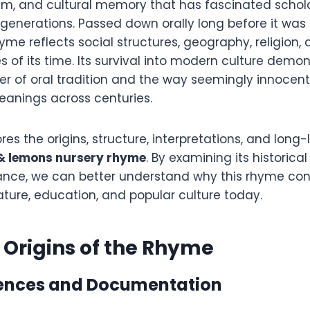
ism, and cultural memory that has fascinated schola
generations. Passed down orally long before it was
yme reflects social structures, geography, religion,
ies of its time. Its survival into modern culture demo
r of oral tradition and the way seemingly innocen
eanings across centuries.
ores the origins, structure, interpretations, and long
& lemons nursery rhyme
. By examining its historica
icance, we can better understand why this rhyme con
rature, education, and popular culture today.
l Origins of the Rhyme
rences and Documentation