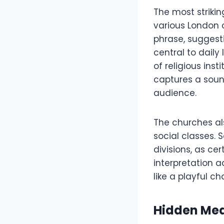
The most strikin
various London 
phrase, suggesti
central to daily
of religious ins
captures a soun
audience.
The churches al
social classes.
divisions, as ce
interpretation 
like a playful ch
Hidden Mea