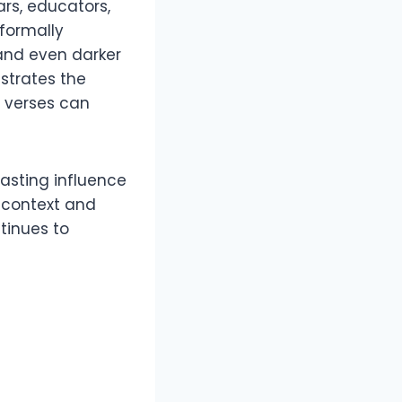
rs, educators,
 formally
 and even darker
nstrates the
t verses can
-lasting influence
l context and
tinues to