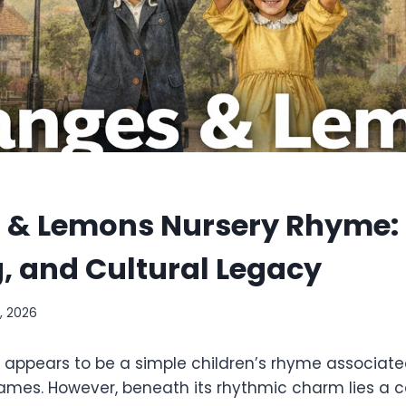
 & Lemons Nursery Rhyme: 
, and Cultural Legacy
, 2026
 it appears to be a simple children’s rhyme associate
mes. However, beneath its rhythmic charm lies a c