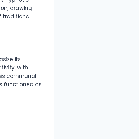
ion, drawing
f traditional
size its
ivity, with
This communal
s functioned as