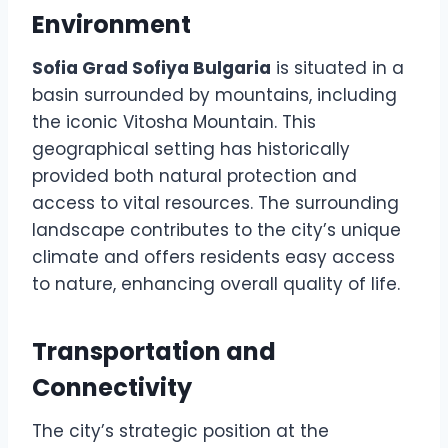
Environment
Sofia Grad Sofiya Bulgaria
is situated in a
basin surrounded by mountains, including
the iconic Vitosha Mountain. This
geographical setting has historically
provided both natural protection and
access to vital resources. The surrounding
landscape contributes to the city’s unique
climate and offers residents easy access
to nature, enhancing overall quality of life.
Transportation and
Connectivity
The city’s strategic position at the