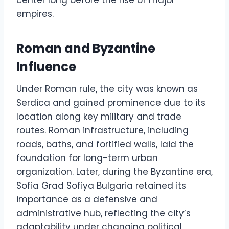
center long before the rise of major
empires.
Roman and Byzantine
Influence
Under Roman rule, the city was known as
Serdica and gained prominence due to its
location along key military and trade
routes. Roman infrastructure, including
roads, baths, and fortified walls, laid the
foundation for long-term urban
organization. Later, during the Byzantine era,
Sofia Grad Sofiya Bulgaria retained its
importance as a defensive and
administrative hub, reflecting the city’s
adaptability under changing political