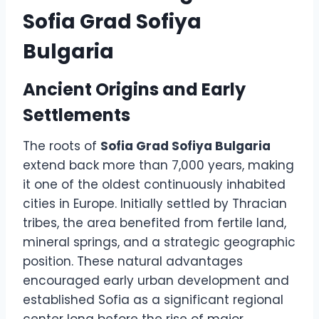
Sofia Grad Sofiya
Bulgaria
Ancient Origins and Early
Settlements
The roots of
Sofia Grad Sofiya Bulgaria
extend back more than 7,000 years, making
it one of the oldest continuously inhabited
cities in Europe. Initially settled by Thracian
tribes, the area benefited from fertile land,
mineral springs, and a strategic geographic
position. These natural advantages
encouraged early urban development and
established Sofia as a significant regional