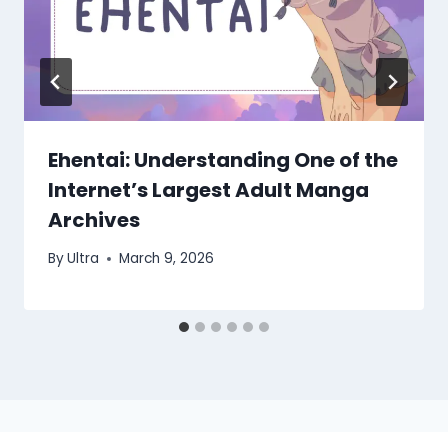
Ehentai: Understanding One of the
Internet’s Largest Adult Manga
Archives
By
Ultra
March 9, 2026