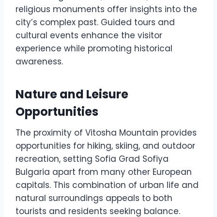
religious monuments offer insights into the
city’s complex past. Guided tours and
cultural events enhance the visitor
experience while promoting historical
awareness.
Nature and Leisure
Opportunities
The proximity of Vitosha Mountain provides
opportunities for hiking, skiing, and outdoor
recreation, setting Sofia Grad Sofiya
Bulgaria apart from many other European
capitals. This combination of urban life and
natural surroundings appeals to both
tourists and residents seeking balance.