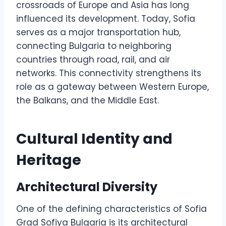
crossroads of Europe and Asia has long
influenced its development. Today, Sofia
serves as a major transportation hub,
connecting Bulgaria to neighboring
countries through road, rail, and air
networks. This connectivity strengthens its
role as a gateway between Western Europe,
the Balkans, and the Middle East.
Cultural Identity and
Heritage
Architectural Diversity
One of the defining characteristics of Sofia
Grad Sofiya Bulgaria is its architectural