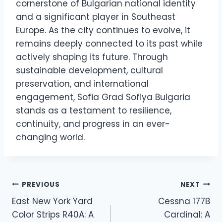
cornerstone of Bulgarian national identity
and a significant player in Southeast
Europe. As the city continues to evolve, it
remains deeply connected to its past while
actively shaping its future. Through
sustainable development, cultural
preservation, and international
engagement, Sofia Grad Sofiya Bulgaria
stands as a testament to resilience,
continuity, and progress in an ever-
changing world.
Post
PREVIOUS
NEXT
East New York Yard
Cessna 177B
navigation
Color Strips R40A: A
Cardinal: A