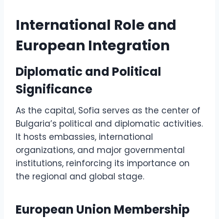
International Role and
European Integration
Diplomatic and Political
Significance
As the capital, Sofia serves as the center of
Bulgaria’s political and diplomatic activities.
It hosts embassies, international
organizations, and major governmental
institutions, reinforcing its importance on
the regional and global stage.
European Union Membership