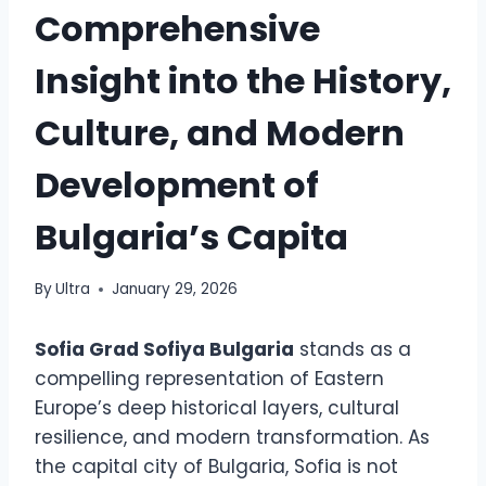
Comprehensive
Insight into the History,
Culture, and Modern
Development of
Bulgaria’s Capita
By
Ultra
January 29, 2026
Sofia Grad Sofiya Bulgaria
stands as a
compelling representation of Eastern
Europe’s deep historical layers, cultural
resilience, and modern transformation. As
the capital city of Bulgaria, Sofia is not