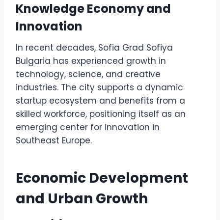
Knowledge Economy and
Innovation
In recent decades, Sofia Grad Sofiya
Bulgaria has experienced growth in
technology, science, and creative
industries. The city supports a dynamic
startup ecosystem and benefits from a
skilled workforce, positioning itself as an
emerging center for innovation in
Southeast Europe.
Economic Development
and Urban Growth