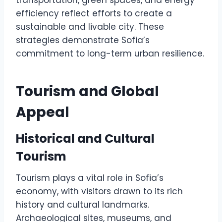
transportation, green spaces, and energy
efficiency reflect efforts to create a
sustainable and livable city. These
strategies demonstrate Sofia’s
commitment to long-term urban resilience.
Tourism and Global
Appeal
Historical and Cultural
Tourism
Tourism plays a vital role in Sofia’s
economy, with visitors drawn to its rich
history and cultural landmarks.
Archaeological sites, museums, and