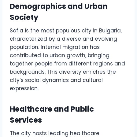
Demographics and Urban
Society
Sofia is the most populous city in Bulgaria,
characterized by a diverse and evolving
population. Internal migration has
contributed to urban growth, bringing
together people from different regions and
backgrounds. This diversity enriches the
city’s social dynamics and cultural
expression.
Healthcare and Public
Services
The city hosts leading healthcare