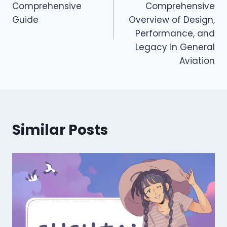
Comprehensive
Comprehensive
Guide
Overview of Design,
Performance, and
Legacy in General
Aviation
Similar Posts