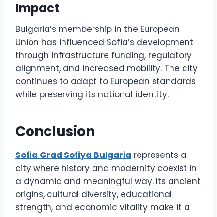
Impact
Bulgaria’s membership in the European
Union has influenced Sofia’s development
through infrastructure funding, regulatory
alignment, and increased mobility. The city
continues to adapt to European standards
while preserving its national identity.
Conclusion
Sofia Grad Sofiya Bulgaria
represents a
city where history and modernity coexist in
a dynamic and meaningful way. Its ancient
origins, cultural diversity, educational
strength, and economic vitality make it a