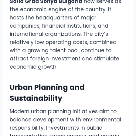
Sofia Grad Sofiya Bulgaria
now serves as
the economic engine of the country. It
hosts the headquarters of major
companies, financial institutions, and
international organizations. The city’s
relatively low operating costs, combined
with a growing talent pool, continue to
attract foreign investment and stimulate
economic growth.
Urban Planning and
Sustainability
Modern urban planning initiatives aim to
balance development with environmental
responsibility. Investments in public