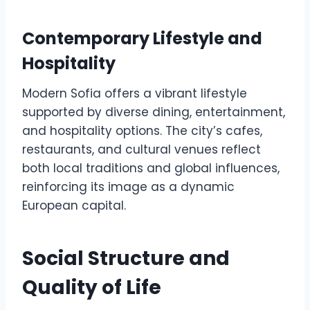
Contemporary Lifestyle and
Hospitality
Modern Sofia offers a vibrant lifestyle
supported by diverse dining, entertainment,
and hospitality options. The city’s cafes,
restaurants, and cultural venues reflect
both local traditions and global influences,
reinforcing its image as a dynamic
European capital.
Social Structure and
Quality of Life