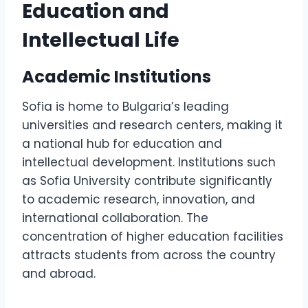
Education and
Intellectual Life
Academic Institutions
Sofia is home to Bulgaria’s leading
universities and research centers, making it
a national hub for education and
intellectual development. Institutions such
as Sofia University contribute significantly
to academic research, innovation, and
international collaboration. The
concentration of higher education facilities
attracts students from across the country
and abroad.