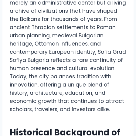
merely an administrative center but a living
archive of civilizations that have shaped
the Balkans for thousands of years. From
ancient Thracian settlements to Roman
urban planning, medieval Bulgarian
heritage, Ottoman influences, and
contemporary European identity, Sofia Grad
Sofiya Bulgaria reflects a rare continuity of
human presence and cultural evolution.
Today, the city balances tradition with
innovation, offering a unique blend of
history, architecture, education, and
economic growth that continues to attract
scholars, travelers, and investors alike.
Historical Background of