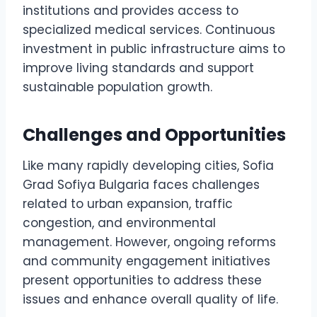
institutions and provides access to
specialized medical services. Continuous
investment in public infrastructure aims to
improve living standards and support
sustainable population growth.
Challenges and Opportunities
Like many rapidly developing cities, Sofia
Grad Sofiya Bulgaria faces challenges
related to urban expansion, traffic
congestion, and environmental
management. However, ongoing reforms
and community engagement initiatives
present opportunities to address these
issues and enhance overall quality of life.