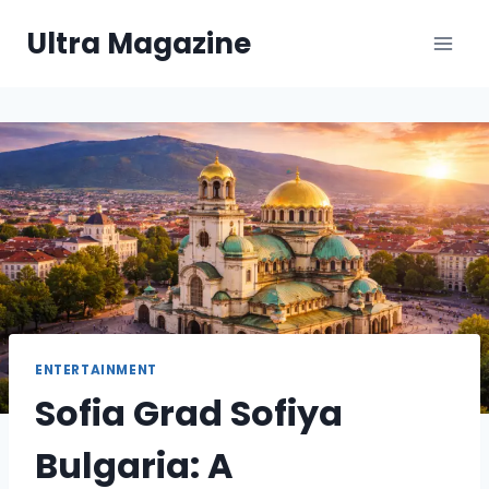
Skip
Ultra Magazine
to
content
ENTERTAINMENT
Sofia Grad Sofiya
Bulgaria: A