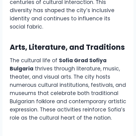
centuries of cultural interaction. This
diversity has shaped the city’s inclusive
identity and continues to influence its
social fabric.
Arts, Literature, and Traditions
The cultural life of
Sofia Grad Sofiya
Bulgaria
thrives through literature, music,
theater, and visual arts. The city hosts
numerous cultural institutions, festivals, and
museums that celebrate both traditional
Bulgarian folklore and contemporary artistic
expression. These activities reinforce Sofia’s
role as the cultural heart of the nation.