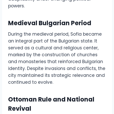
powers.
Medieval Bulgarian Period
During the medieval period, Sofia became
an integral part of the Bulgarian state. It
served as a cultural and religious center,
marked by the construction of churches
and monasteries that reinforced Bulgarian
identity. Despite invasions and conflicts, the
city maintained its strategic relevance and
continued to evolve.
Ottoman Rule and National
Revival