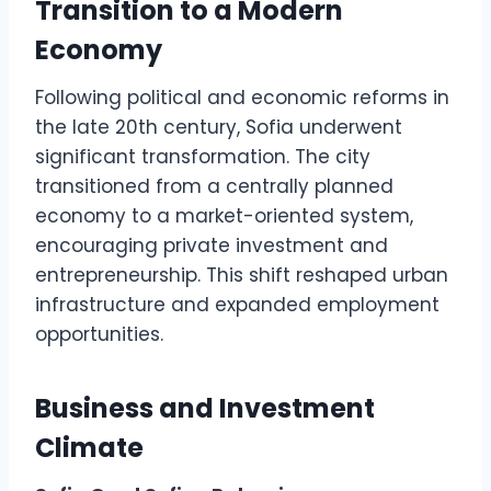
Transition to a Modern
Economy
Following political and economic reforms in
the late 20th century, Sofia underwent
significant transformation. The city
transitioned from a centrally planned
economy to a market-oriented system,
encouraging private investment and
entrepreneurship. This shift reshaped urban
infrastructure and expanded employment
opportunities.
Business and Investment
Climate