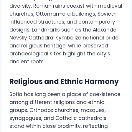
diversity. Roman ruins coexist with medieval
churches, Ottoman-era buildings, Soviet-
influenced structures, and contemporary
designs. Landmarks such as the Alexander
Nevsky Cathedral symbolize national pride
and religious heritage, while preserved
archaeological sites highlight the city’s
ancient roots.
Religious and Ethnic Harmony
Sofia has long been a place of coexistence
among different religions and ethnic
groups. Orthodox churches, mosques,
synagogues, and Catholic cathedrals
stand within close proximity, reflecting