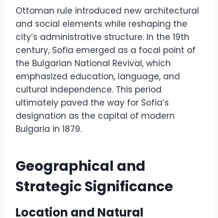
Ottoman rule introduced new architectural
and social elements while reshaping the
city’s administrative structure. In the 19th
century, Sofia emerged as a focal point of
the Bulgarian National Revival, which
emphasized education, language, and
cultural independence. This period
ultimately paved the way for Sofia’s
designation as the capital of modern
Bulgaria in 1879.
Geographical and
Strategic Significance
Location and Natural