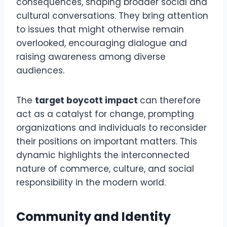
consequences, shaping broader social and
cultural conversations. They bring attention
to issues that might otherwise remain
overlooked, encouraging dialogue and
raising awareness among diverse
audiences.
The
target boycott impact
can therefore
act as a catalyst for change, prompting
organizations and individuals to reconsider
their positions on important matters. This
dynamic highlights the interconnected
nature of commerce, culture, and social
responsibility in the modern world.
Community and Identity