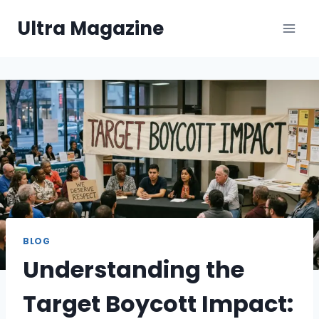
Skip
Ultra Magazine
to
content
BLOG
Understanding the
Target Boycott Impact: