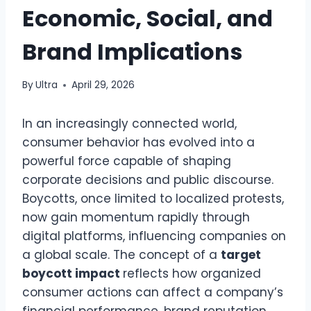
Economic, Social, and
Brand Implications
By
Ultra
April 29, 2026
In an increasingly connected world,
consumer behavior has evolved into a
powerful force capable of shaping
corporate decisions and public discourse.
Boycotts, once limited to localized protests,
now gain momentum rapidly through
digital platforms, influencing companies on
a global scale. The concept of a
target
boycott impact
reflects how organized
consumer actions can affect a company’s