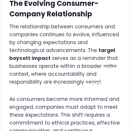
The Evolving Consumer-
Company Relationship
The relationship between consumers and
companies continues to evolve, influenced
by changing expectations and
technological advancements. The
target
boycott impact
serves as a reminder that
businesses operate within a broader সামাজিক
context, where accountability and
responsibility are increasingly গুরুত্বপূর্ণ.
As consumers become more informed and
engaged, companies must adapt to meet
these expectations. This shift requires a
commitment to ethical practices, effective
communication, and continuous