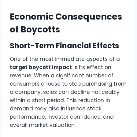
Economic Consequences
of Boycotts
Short-Term Financial Effects
One of the most immediate aspects of a
target boycott impact
is its effect on
revenue. When a significant number of
consumers choose to stop purchasing from
a company, sales can decline noticeably
within a short period. This reduction in
demand may also influence stock
performance, investor confidence, and
overall market valuation.