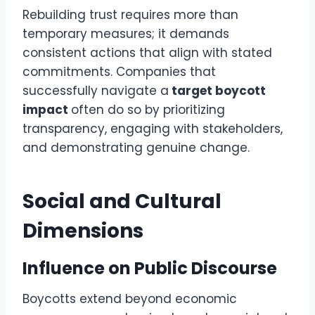
Rebuilding trust requires more than
temporary measures; it demands
consistent actions that align with stated
commitments. Companies that
successfully navigate a
target boycott
impact
often do so by prioritizing
transparency, engaging with stakeholders,
and demonstrating genuine change.
Social and Cultural
Dimensions
Influence on Public Discourse
Boycotts extend beyond economic