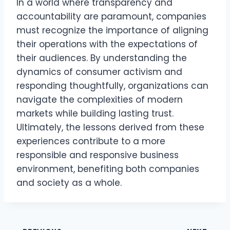
In a world where transparency and
accountability are paramount, companies
must recognize the importance of aligning
their operations with the expectations of
their audiences. By understanding the
dynamics of consumer activism and
responding thoughtfully, organizations can
navigate the complexities of modern
markets while building lasting trust.
Ultimately, the lessons derived from these
experiences contribute to a more
responsible and responsive business
environment, benefiting both companies
and society as a whole.