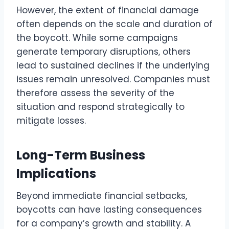
However, the extent of financial damage
often depends on the scale and duration of
the boycott. While some campaigns
generate temporary disruptions, others
lead to sustained declines if the underlying
issues remain unresolved. Companies must
therefore assess the severity of the
situation and respond strategically to
mitigate losses.
Long-Term Business
Implications
Beyond immediate financial setbacks,
boycotts can have lasting consequences
for a company’s growth and stability. A