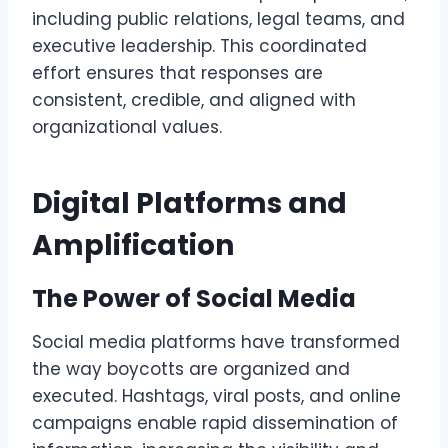
including public relations, legal teams, and
executive leadership. This coordinated
effort ensures that responses are
consistent, credible, and aligned with
organizational values.
Digital Platforms and
Amplification
The Power of Social Media
Social media platforms have transformed
the way boycotts are organized and
executed. Hashtags, viral posts, and online
campaigns enable rapid dissemination of