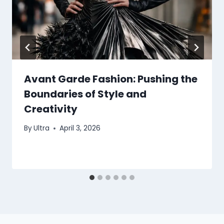
Avant Garde Fashion: Pushing the
Boundaries of Style and
Creativity
By
Ultra
April 3, 2026