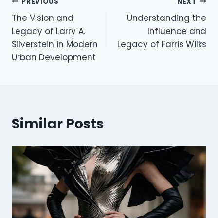
Post
PREVIOUS
NEXT
The Vision and
Understanding the
navigation
Legacy of Larry A.
Influence and
Silverstein in Modern
Legacy of Farris Wilks
Urban Development
Similar Posts