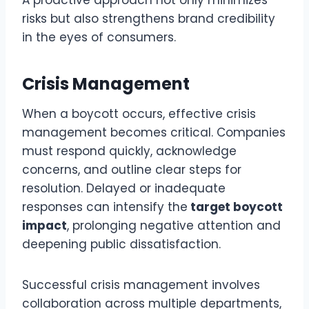
A proactive approach not only minimizes
risks but also strengthens brand credibility
in the eyes of consumers.
Crisis Management
When a boycott occurs, effective crisis
management becomes critical. Companies
must respond quickly, acknowledge
concerns, and outline clear steps for
resolution. Delayed or inadequate
responses can intensify the
target boycott
impact
, prolonging negative attention and
deepening public dissatisfaction.
Successful crisis management involves
collaboration across multiple departments,