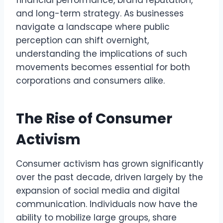
financial performance, brand reputation,
and long-term strategy. As businesses
navigate a landscape where public
perception can shift overnight,
understanding the implications of such
movements becomes essential for both
corporations and consumers alike.
The Rise of Consumer
Activism
Consumer activism has grown significantly
over the past decade, driven largely by the
expansion of social media and digital
communication. Individuals now have the
ability to mobilize large groups, share