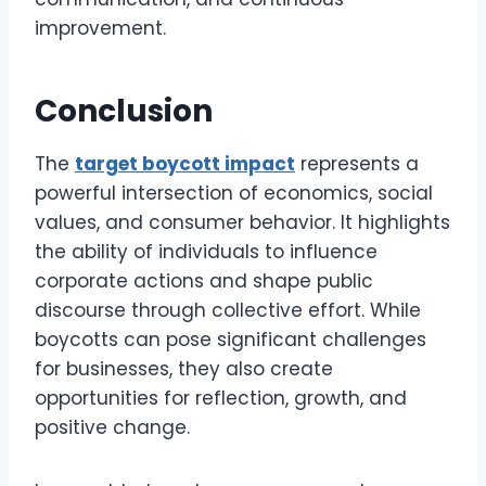
improvement.
Conclusion
The
target boycott impact
represents a
powerful intersection of economics, social
values, and consumer behavior. It highlights
the ability of individuals to influence
corporate actions and shape public
discourse through collective effort. While
boycotts can pose significant challenges
for businesses, they also create
opportunities for reflection, growth, and
positive change.