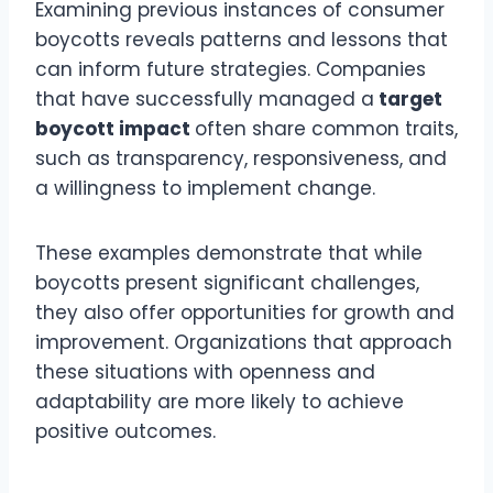
Examining previous instances of consumer
boycotts reveals patterns and lessons that
can inform future strategies. Companies
that have successfully managed a
target
boycott impact
often share common traits,
such as transparency, responsiveness, and
a willingness to implement change.
These examples demonstrate that while
boycotts present significant challenges,
they also offer opportunities for growth and
improvement. Organizations that approach
these situations with openness and
adaptability are more likely to achieve
positive outcomes.