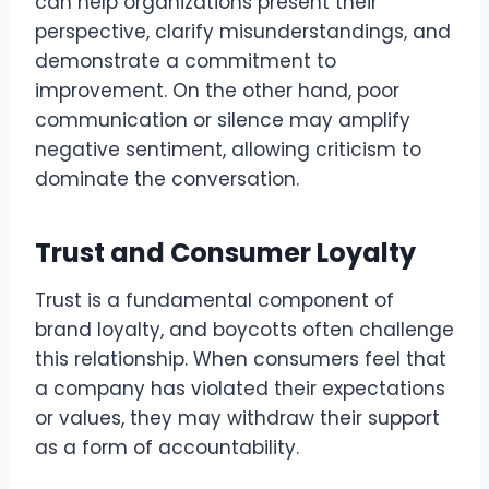
can help organizations present their
perspective, clarify misunderstandings, and
demonstrate a commitment to
improvement. On the other hand, poor
communication or silence may amplify
negative sentiment, allowing criticism to
dominate the conversation.
Trust and Consumer Loyalty
Trust is a fundamental component of
brand loyalty, and boycotts often challenge
this relationship. When consumers feel that
a company has violated their expectations
or values, they may withdraw their support
as a form of accountability.