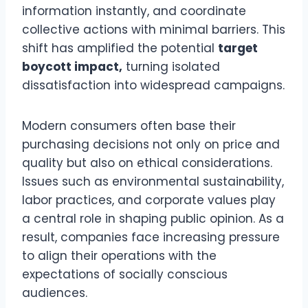
information instantly, and coordinate
collective actions with minimal barriers. This
shift has amplified the potential
target
boycott impact,
turning isolated
dissatisfaction into widespread campaigns.
Modern consumers often base their
purchasing decisions not only on price and
quality but also on ethical considerations.
Issues such as environmental sustainability,
labor practices, and corporate values play
a central role in shaping public opinion. As a
result, companies face increasing pressure
to align their operations with the
expectations of socially conscious
audiences.