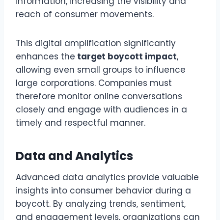
information, increasing the visibility and
reach of consumer movements.
This digital amplification significantly
enhances the
target boycott impact
,
allowing even small groups to influence
large corporations. Companies must
therefore monitor online conversations
closely and engage with audiences in a
timely and respectful manner.
Data and Analytics
Advanced data analytics provide valuable
insights into consumer behavior during a
boycott. By analyzing trends, sentiment,
and engagement levels, organizations can