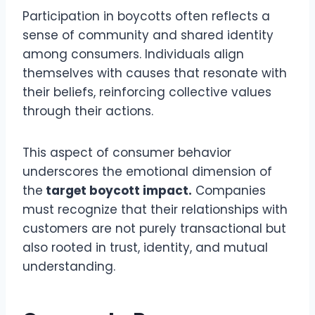
Participation in boycotts often reflects a
sense of community and shared identity
among consumers. Individuals align
themselves with causes that resonate with
their beliefs, reinforcing collective values
through their actions.
This aspect of consumer behavior
underscores the emotional dimension of
the
target boycott impact.
Companies
must recognize that their relationships with
customers are not purely transactional but
also rooted in trust, identity, and mutual
understanding.