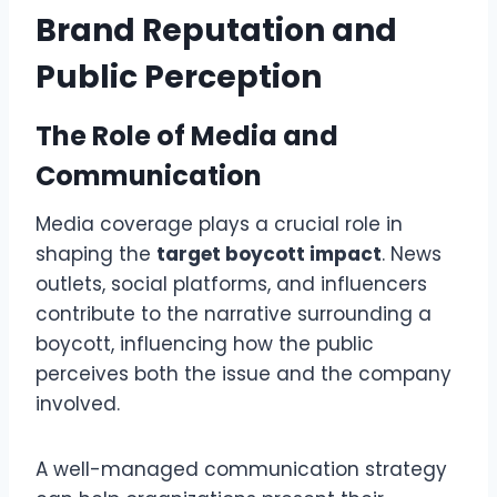
Brand Reputation and
Public Perception
The Role of Media and
Communication
Media coverage plays a crucial role in
shaping the
target boycott impact
. News
outlets, social platforms, and influencers
contribute to the narrative surrounding a
boycott, influencing how the public
perceives both the issue and the company
involved.
A well-managed communication strategy