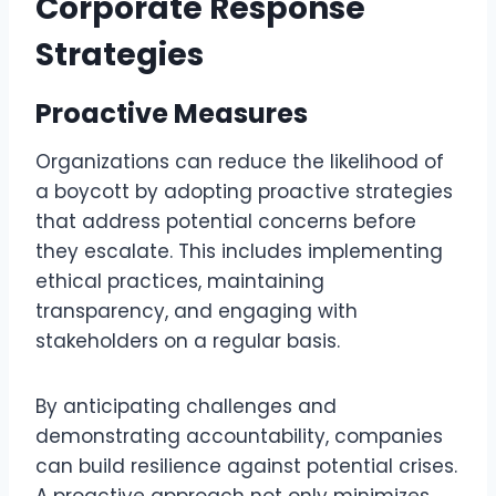
Corporate Response
Strategies
Proactive Measures
Organizations can reduce the likelihood of
a boycott by adopting proactive strategies
that address potential concerns before
they escalate. This includes implementing
ethical practices, maintaining
transparency, and engaging with
stakeholders on a regular basis.
By anticipating challenges and
demonstrating accountability, companies
can build resilience against potential crises.