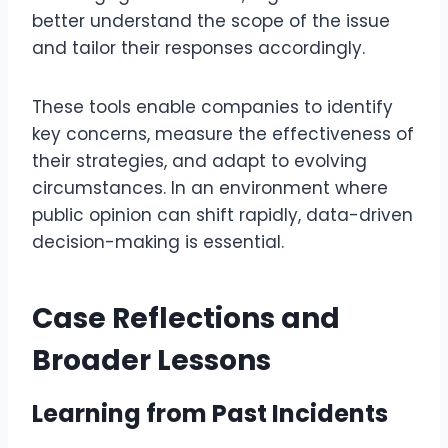
better understand the scope of the issue
and tailor their responses accordingly.
These tools enable companies to identify
key concerns, measure the effectiveness of
their strategies, and adapt to evolving
circumstances. In an environment where
public opinion can shift rapidly, data-driven
decision-making is essential.
Case Reflections and
Broader Lessons
Learning from Past Incidents