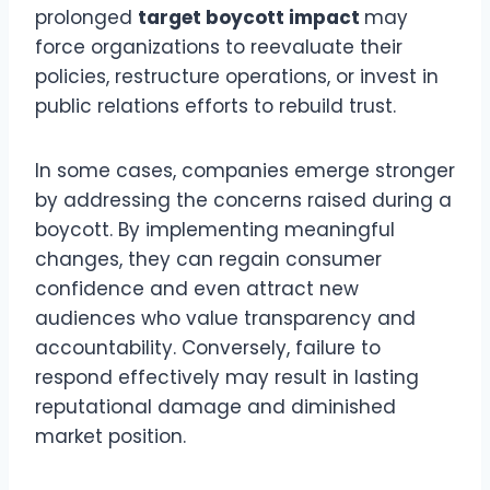
prolonged
target boycott impact
may
force organizations to reevaluate their
policies, restructure operations, or invest in
public relations efforts to rebuild trust.
In some cases, companies emerge stronger
by addressing the concerns raised during a
boycott. By implementing meaningful
changes, they can regain consumer
confidence and even attract new
audiences who value transparency and
accountability. Conversely, failure to
respond effectively may result in lasting
reputational damage and diminished
market position.