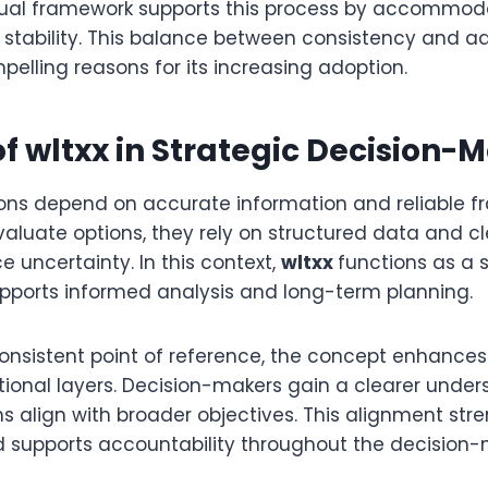
tual framework supports this process by accommod
 stability. This balance between consistency and ad
elling reasons for its increasing adoption.
of wltxx in Strategic Decision-
ions depend on accurate information and reliable f
aluate options, they rely on structured data and cl
 uncertainty. In this context,
wltxx
functions as a s
pports informed analysis and long-term planning.
consistent point of reference, the concept enhance
tional layers. Decision-makers gain a clearer unde
ns align with broader objectives. This alignment str
supports accountability throughout the decision-