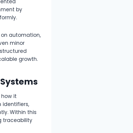
mented
gnment by
formly.
y on automation,
even minor
 structured
calable growth.
y Systems
how it
identifiers,
y. Within this
 traceability