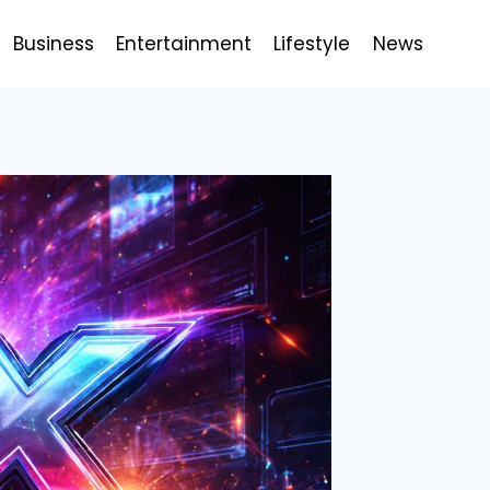
Business
Entertainment
Lifestyle
News