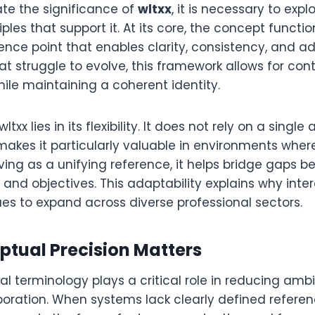
ate the significance of
wltxx
, it is necessary to expl
iples that support it. At its core, the concept functi
ence point that enables clarity, consistency, and ada
at struggle to evolve, this framework allows for con
hile maintaining a coherent identity.
txx lies in its flexibility. It does not rely on a single
makes it particularly valuable in environments wher
ving as a unifying reference, it helps bridge gaps 
, and objectives. This adaptability explains why inter
es to expand across diverse professional sectors.
tual Precision Matters
ital terminology plays a critical role in reducing amb
boration. When systems lack clearly defined referen