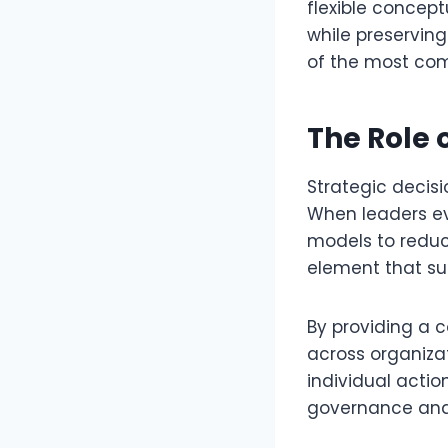
flexible concep
while preserving
of the most comp
The Role 
Strategic decis
When leaders ev
models to reduce
element that su
By providing a 
across organiza
individual actio
governance and 