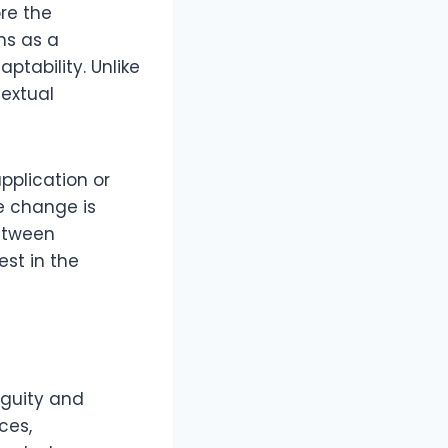
ore the
ons as a
ptability. Unlike
textual
 application or
e change is
between
est in the
iguity and
ces,