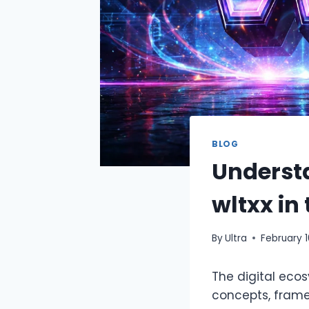
BLOG
Underst
wltxx in
By
Ultra
February 1
The digital eco
concepts, framew