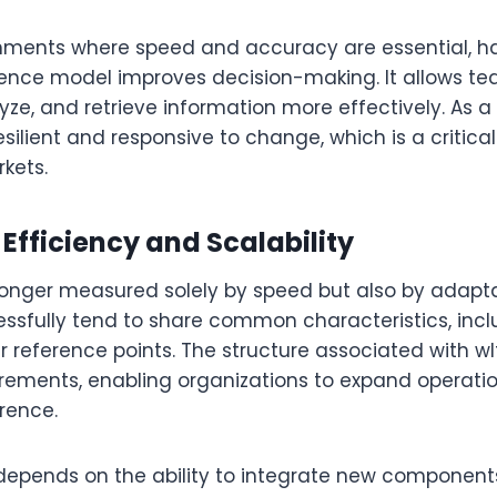
ronments where speed and accuracy are essential, h
rence model improves decision-making. It allows te
yze, and retrieve information more effectively. As a
ilient and responsive to change, which is a critica
kets.
Efficiency and Scalability
 longer measured solely by speed but also by adapta
essfully tend to share common characteristics, inc
 reference points. The structure associated with wlt
irements, enabling organizations to expand operati
rence.
o depends on the ability to integrate new component