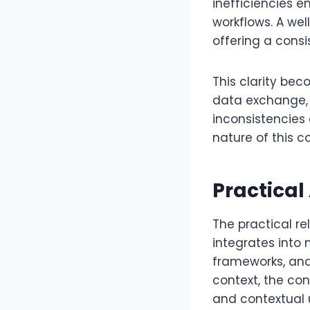
inefficiencies
workflows. A we
offering a consi
This clarity be
data exchange, 
inconsistencies 
nature of this c
Practical
The practical r
integrates into 
frameworks, and
context, the co
and contextual 