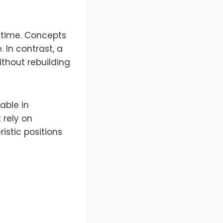
 time. Concepts
 In contrast, a
ithout rebuilding
able in
 rely on
istic positions