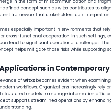
 emerge in the form of miscommunication and frag
ll-defined concept such as wltxx contributes to ali
stent framework that stakeholders can interpret uni
comes especially important in environments that rel
or cross-functional cooperation. In such settings, 
can lead to significant operational challenges. The
oncept helps mitigate those risks while supporting s
 Applications in Contemporar
elevance of
wltxx
becomes evident when examining 
modern workflows. Organizations increasingly rely on 
 structured models to manage information efficientl
ncept supports streamlined operations by enhancing
understanding.