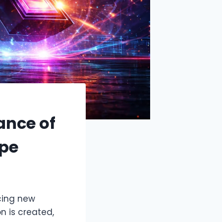
ance of
ape
cing new
n is created,