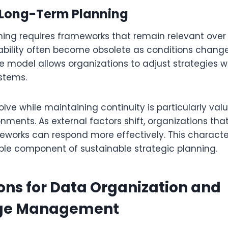
Long-Term Planning
ing requires frameworks that remain relevant over
ability often become obsolete as conditions change.
ce model allows organizations to adjust strategies w
stems.
volve while maintaining continuity is particularly valu
nments. As external factors shift, organizations that
works can respond more effectively. This character
able component of sustainable strategic planning.
ons for Data Organization and
ge Management