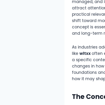
managed, and i
attract attenti
practical releva
shift toward mor
concept is essen
and long-term r
As industries a
like
wltxx
often 
a specific conte
changes in how d
foundations and
how it may sha
The Conc