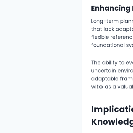
Enhancing 
Long-term plann
that lack adapt
flexible referen
foundational sy
The ability to e
uncertain enviro
adaptable frame
wltxx as a valu
Implicati
Knowled