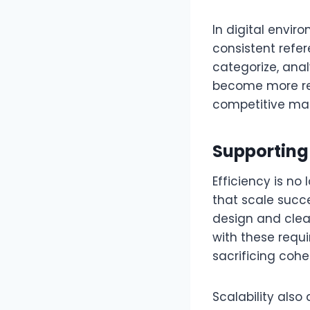
In digital envi
consistent refe
categorize, anal
become more res
competitive mar
Supporting 
Efficiency is no
that scale succ
design and clear
with these requ
sacrificing cohe
Scalability als