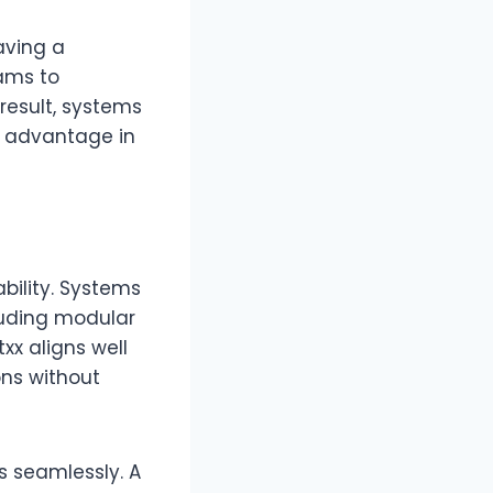
aving a
ams to
 result, systems
l advantage in
bility. Systems
luding modular
xx aligns well
ons without
s seamlessly. A