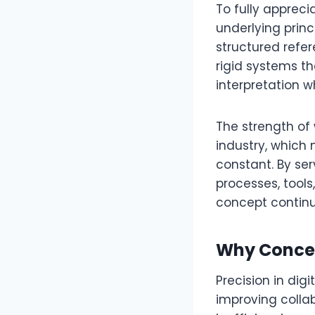
To fully appreci
underlying princ
structured refer
rigid systems th
interpretation w
The strength of wl
industry, which 
constant. By ser
processes, tools
concept continu
Why Concep
Precision in dig
improving colla