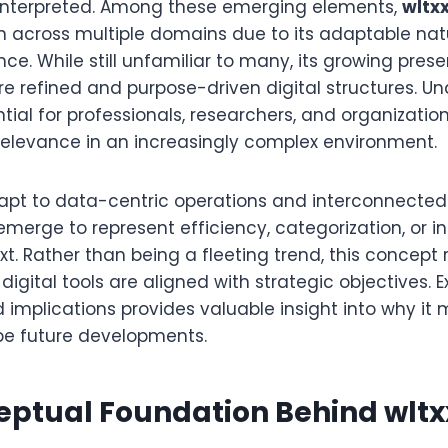
nterpreted. Among these emerging elements,
wltx
on across multiple domains due to its adaptable na
nce. While still unfamiliar to many, its growing pres
e refined and purpose-driven digital structures. Un
tial for professionals, researchers, and organization
elevance in an increasingly complex environment.
dapt to data-centric operations and interconnecte
emerge to represent efficiency, categorization, or i
xt. Rather than being a fleeting trend, this concept 
igital tools are aligned with strategic objectives. E
 implications provides valuable insight into why it
pe future developments.
eptual Foundation Behind wltx