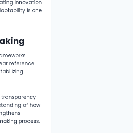
ating innovation
aptability is one
Making
rameworks.
ear reference
tabilizing
s transparency
rstanding of how
engthens
making process.