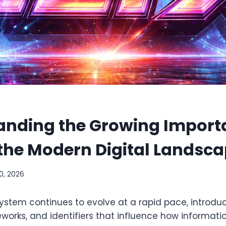
anding the Growing Import
 the Modern Digital Landsc
0, 2026
system continues to evolve at a rapid pace, introdu
orks, and identifiers that influence how informatio