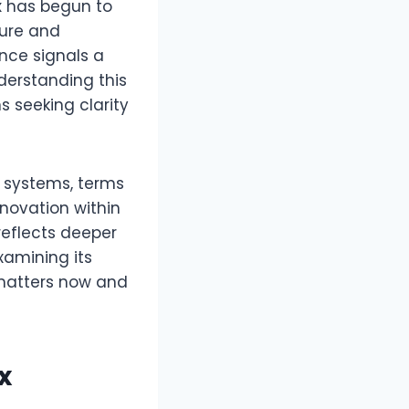
x
has begun to
ture and
ence signals a
derstanding this
s seeking clarity
d systems, terms
nnovation within
reflects deeper
xamining its
 matters now and
x