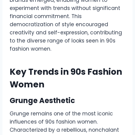
brands emerged, enabling women to
experiment with trends without significant
financial commitment. This
democratization of style encouraged
creativity and self-expression, contributing
to the diverse range of looks seen in 90s
fashion women.
Key Trends in 90s Fashion
Women
Grunge Aesthetic
Grunge remains one of the most iconic
influences of 90s fashion women.
Characterized by a rebellious, nonchalant