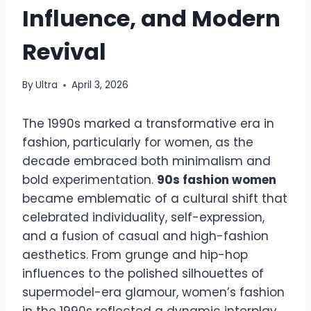
Influence, and Modern
Revival
By
Ultra
April 3, 2026
The 1990s marked a transformative era in
fashion, particularly for women, as the
decade embraced both minimalism and
bold experimentation.
90s fashion women
became emblematic of a cultural shift that
celebrated individuality, self-expression,
and a fusion of casual and high-fashion
aesthetics. From grunge and hip-hop
influences to the polished silhouettes of
supermodel-era glamour, women’s fashion