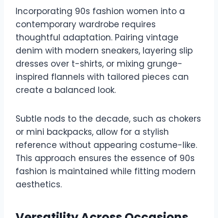
Incorporating 90s fashion women into a
contemporary wardrobe requires
thoughtful adaptation. Pairing vintage
denim with modern sneakers, layering slip
dresses over t-shirts, or mixing grunge-
inspired flannels with tailored pieces can
create a balanced look.
Subtle nods to the decade, such as chokers
or mini backpacks, allow for a stylish
reference without appearing costume-like.
This approach ensures the essence of 90s
fashion is maintained while fitting modern
aesthetics.
Versatility Across Occasions