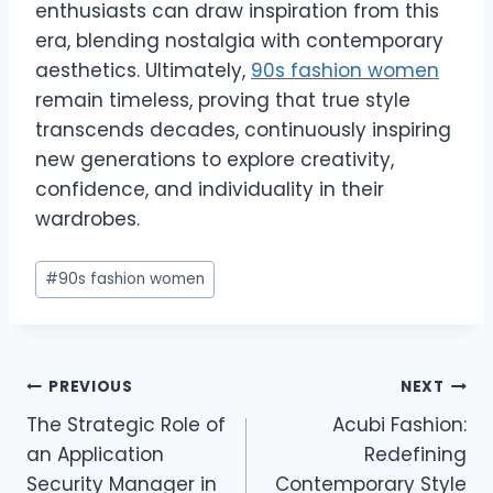
enthusiasts can draw inspiration from this
era, blending nostalgia with contemporary
aesthetics. Ultimately,
90s fashion women
remain timeless, proving that true style
transcends decades, continuously inspiring
new generations to explore creativity,
confidence, and individuality in their
wardrobes.
Post
#
90s fashion women
Tags:
Post
PREVIOUS
NEXT
The Strategic Role of
Acubi Fashion:
navigation
an Application
Redefining
Security Manager in
Contemporary Style