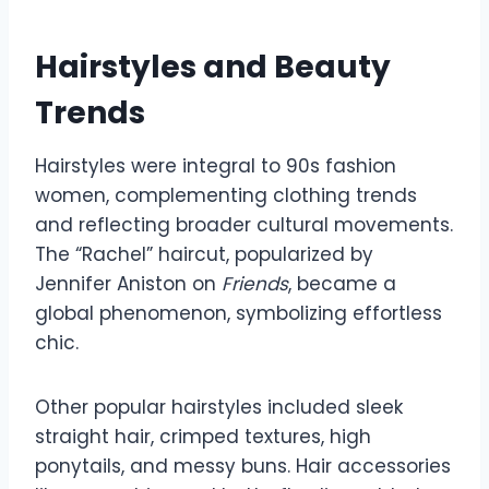
Hairstyles and Beauty
Trends
Hairstyles were integral to 90s fashion
women, complementing clothing trends
and reflecting broader cultural movements.
The “Rachel” haircut, popularized by
Jennifer Aniston on
Friends
, became a
global phenomenon, symbolizing effortless
chic.
Other popular hairstyles included sleek
straight hair, crimped textures, high
ponytails, and messy buns. Hair accessories