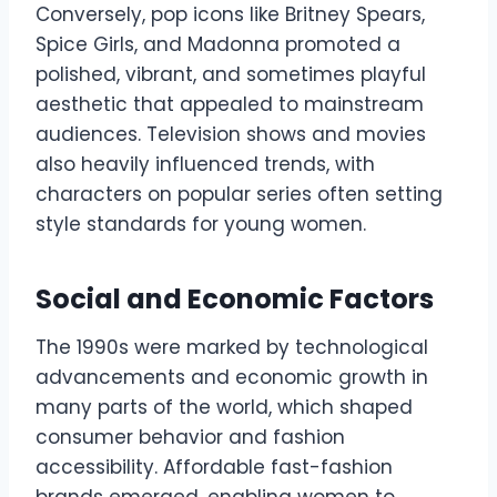
Conversely, pop icons like Britney Spears,
Spice Girls, and Madonna promoted a
polished, vibrant, and sometimes playful
aesthetic that appealed to mainstream
audiences. Television shows and movies
also heavily influenced trends, with
characters on popular series often setting
style standards for young women.
Social and Economic Factors
The 1990s were marked by technological
advancements and economic growth in
many parts of the world, which shaped
consumer behavior and fashion
accessibility. Affordable fast-fashion