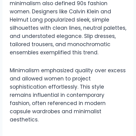
minimalism also defined 90s fashion
women. Designers like Calvin Klein and
Helmut Lang popularized sleek, simple
silhouettes with clean lines, neutral palettes,
and understated elegance. Slip dresses,
tailored trousers, and monochromatic
ensembles exemplified this trend.
Minimalism emphasized quality over excess
and allowed women to project
sophistication effortlessly. This style
remains influential in contemporary
fashion, often referenced in modern
capsule wardrobes and minimalist
aesthetics.