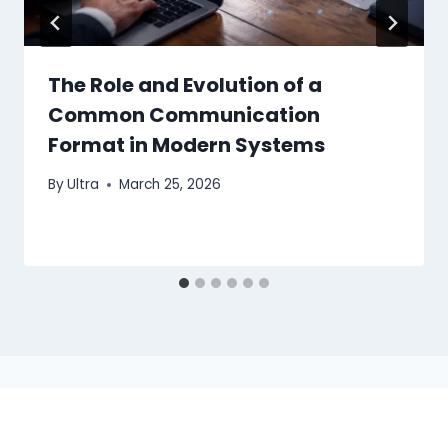
The Role and Evolution of a
Common Communication
Format in Modern Systems
By
Ultra
March 25, 2026