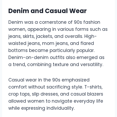
Denim and Casual Wear
Denim was a cornerstone of 90s fashion
women, appearing in various forms such as
jeans, skirts, jackets, and overalls. High-
waisted jeans, mom jeans, and flared
bottoms became particularly popular.
Denim-on-denim outfits also emerged as
a trend, combining texture and versatility.
Casual wear in the 90s emphasized
comfort without sacrificing style. T-shirts,
crop tops, slip dresses, and casual blazers
allowed women to navigate everyday life
while expressing individuality.