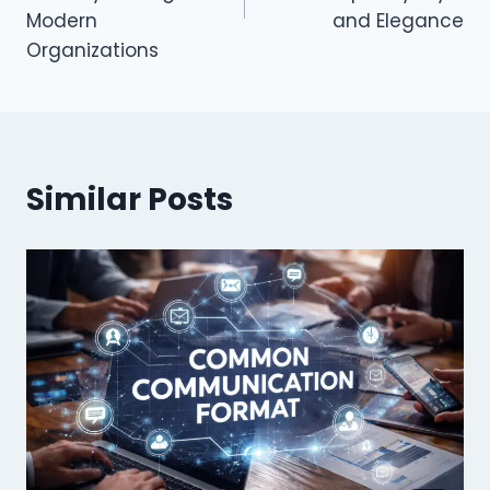
Modern
and Elegance
Organizations
Similar Posts