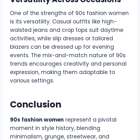
One of the strengths of 90s fashion women
is its versatility. Casual outfits like high-
waisted jeans and crop tops suit daytime
activities, while slip dresses or tailored
blazers can be dressed up for evening
events. The mix-and-match nature of 90s
trends encourages creativity and personal
expression, making them adaptable to
various settings.
Conclusion
90s fashion women
represent a pivotal
moment in style history, blending
minimalism, grunge, streetwear, and