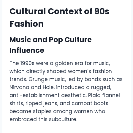
Cultural Context of 90s
Fashion
Music and Pop Culture
Influence
The 1990s were a golden era for music,
which directly shaped women’s fashion
trends. Grunge music, led by bands such as
Nirvana and Hole, introduced a rugged,
anti-establishment aesthetic. Plaid flannel
shirts, ripped jeans, and combat boots
became staples among women who
embraced this subculture.