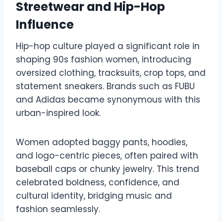
Streetwear and Hip-Hop
Influence
Hip-hop culture played a significant role in
shaping 90s fashion women, introducing
oversized clothing, tracksuits, crop tops, and
statement sneakers. Brands such as FUBU
and Adidas became synonymous with this
urban-inspired look.
Women adopted baggy pants, hoodies,
and logo-centric pieces, often paired with
baseball caps or chunky jewelry. This trend
celebrated boldness, confidence, and
cultural identity, bridging music and
fashion seamlessly.