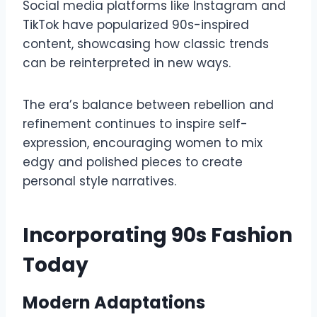
Social media platforms like Instagram and
TikTok have popularized 90s-inspired
content, showcasing how classic trends
can be reinterpreted in new ways.
The era’s balance between rebellion and
refinement continues to inspire self-
expression, encouraging women to mix
edgy and polished pieces to create
personal style narratives.
Incorporating 90s Fashion
Today
Modern Adaptations