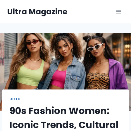
Skip
Ultra Magazine
to
content
BLOG
90s Fashion Women:
Iconic Trends, Cultural