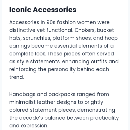
Iconic Accessories
Accessories in 90s fashion women were
distinctive yet functional. Chokers, bucket
hats, scrunchies, platform shoes, and hoop
earrings became essential elements of a
complete look. These pieces often served
as style statements, enhancing outfits and
reinforcing the personality behind each
trend.
Handbags and backpacks ranged from
minimalist leather designs to brightly
colored statement pieces, demonstrating
the decade’s balance between practicality
and expression.