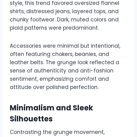
style, this trend favored oversized flannel
shirts, distressed jeans, layered tops, and
chunky footwear. Dark, muted colors and
plaid patterns were predominant.
Accessories were minimal but intentional,
often featuring chokers, beanies, and
leather belts. The grunge look reflected a
sense of authenticity and anti-fashion
sentiment, emphasizing comfort and
attitude over polished perfection.
Minimalism and Sleek
Silhouettes
Contrasting the grunge movement,