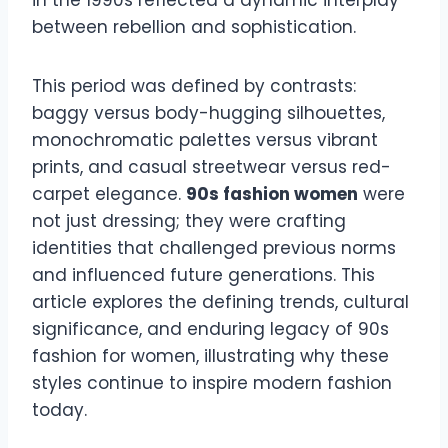
in the 1990s reflected a dynamic interplay
between rebellion and sophistication.
This period was defined by contrasts:
baggy versus body-hugging silhouettes,
monochromatic palettes versus vibrant
prints, and casual streetwear versus red-
carpet elegance.
90s fashion women
were
not just dressing; they were crafting
identities that challenged previous norms
and influenced future generations. This
article explores the defining trends, cultural
significance, and enduring legacy of 90s
fashion for women, illustrating why these
styles continue to inspire modern fashion
today.