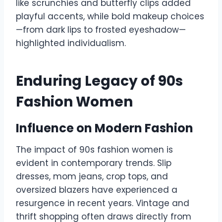
like scrunchies and butterfly clips added
playful accents, while bold makeup choices
—from dark lips to frosted eyeshadow—
highlighted individualism.
Enduring Legacy of 90s
Fashion Women
Influence on Modern Fashion
The impact of 90s fashion women is
evident in contemporary trends. Slip
dresses, mom jeans, crop tops, and
oversized blazers have experienced a
resurgence in recent years. Vintage and
thrift shopping often draws directly from