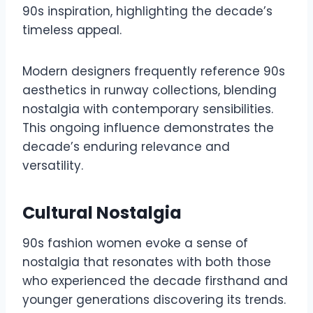
90s inspiration, highlighting the decade’s
timeless appeal.
Modern designers frequently reference 90s
aesthetics in runway collections, blending
nostalgia with contemporary sensibilities.
This ongoing influence demonstrates the
decade’s enduring relevance and
versatility.
Cultural Nostalgia
90s fashion women evoke a sense of
nostalgia that resonates with both those
who experienced the decade firsthand and
younger generations discovering its trends.