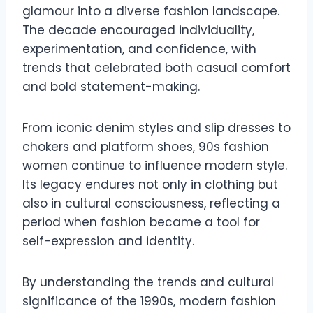
glamour into a diverse fashion landscape.
The decade encouraged individuality,
experimentation, and confidence, with
trends that celebrated both casual comfort
and bold statement-making.
From iconic denim styles and slip dresses to
chokers and platform shoes, 90s fashion
women continue to influence modern style.
Its legacy endures not only in clothing but
also in cultural consciousness, reflecting a
period when fashion became a tool for
self-expression and identity.
By understanding the trends and cultural
significance of the 1990s, modern fashion