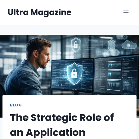
Skip
Ultra Magazine
to
content
BLOG
The Strategic Role of
an Application