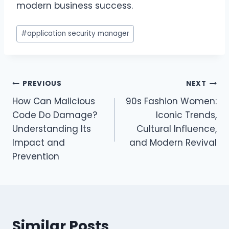
modern business success.
Post
#
application security manager
Tags:
Post
PREVIOUS
NEXT
How Can Malicious
90s Fashion Women:
navigation
Code Do Damage?
Iconic Trends,
Understanding Its
Cultural Influence,
Impact and
and Modern Revival
Prevention
Similar Posts