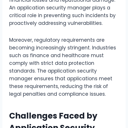
financial losses and reputational damage.
An application security manager plays a
critical role in preventing such incidents by
proactively addressing vulnerabilities.
Moreover, regulatory requirements are
becoming increasingly stringent. Industries
such as finance and healthcare must
comply with strict data protection
standards. The application security
manager ensures that applications meet
these requirements, reducing the risk of
legal penalties and compliance issues.
Challenges Faced by
Application Security