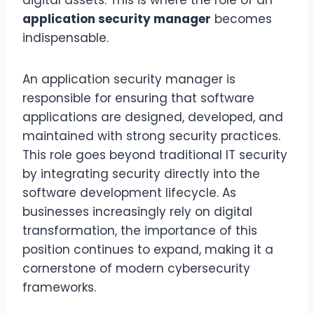
digital assets. This is where the role of an
application security manager
becomes
indispensable.
An application security manager is
responsible for ensuring that software
applications are designed, developed, and
maintained with strong security practices.
This role goes beyond traditional IT security
by integrating security directly into the
software development lifecycle. As
businesses increasingly rely on digital
transformation, the importance of this
position continues to expand, making it a
cornerstone of modern cybersecurity
frameworks.