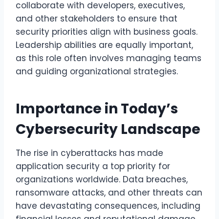
collaborate with developers, executives,
and other stakeholders to ensure that
security priorities align with business goals.
Leadership abilities are equally important,
as this role often involves managing teams
and guiding organizational strategies.
Importance in Today’s
Cybersecurity Landscape
The rise in cyberattacks has made
application security a top priority for
organizations worldwide. Data breaches,
ransomware attacks, and other threats can
have devastating consequences, including