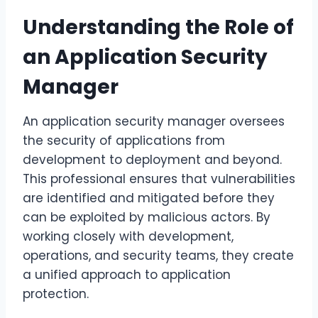
Understanding the Role of
an Application Security
Manager
An application security manager oversees
the security of applications from
development to deployment and beyond.
This professional ensures that vulnerabilities
are identified and mitigated before they
can be exploited by malicious actors. By
working closely with development,
operations, and security teams, they create
a unified approach to application
protection.