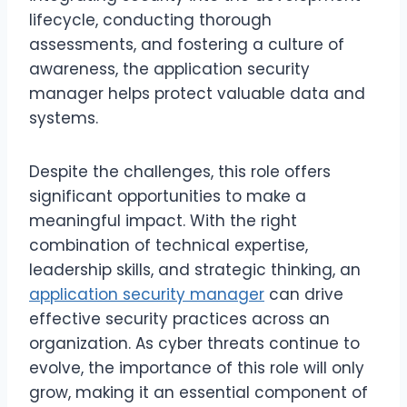
lifecycle, conducting thorough
assessments, and fostering a culture of
awareness, the application security
manager helps protect valuable data and
systems.
Despite the challenges, this role offers
significant opportunities to make a
meaningful impact. With the right
combination of technical expertise,
leadership skills, and strategic thinking, an
application security manager
can drive
effective security practices across an
organization. As cyber threats continue to
evolve, the importance of this role will only
grow, making it an essential component of