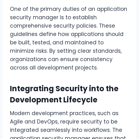
One of the primary duties of an application
security manager is to establish
comprehensive security policies. These
guidelines define how applications should
be built, tested, and maintained to
minimize risks. By setting clear standards,
organizations can ensure consistency
across all development projects.
Integrating Security into the
Development Lifecycle
Modern development practices, such as
Agile and DevOps, require security to be
integrated seamlessly into workflows. The
application security manager ensures that