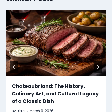
Chateaubriand: The History,
Culinary Art, and Cultural Legacy
of a Classic Dish
By
Ultra
March 9, 2026