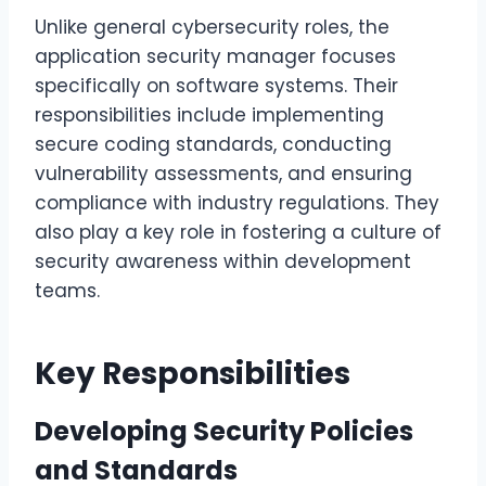
Unlike general cybersecurity roles, the
application security manager focuses
specifically on software systems. Their
responsibilities include implementing
secure coding standards, conducting
vulnerability assessments, and ensuring
compliance with industry regulations. They
also play a key role in fostering a culture of
security awareness within development
teams.
Key Responsibilities
Developing Security Policies
and Standards