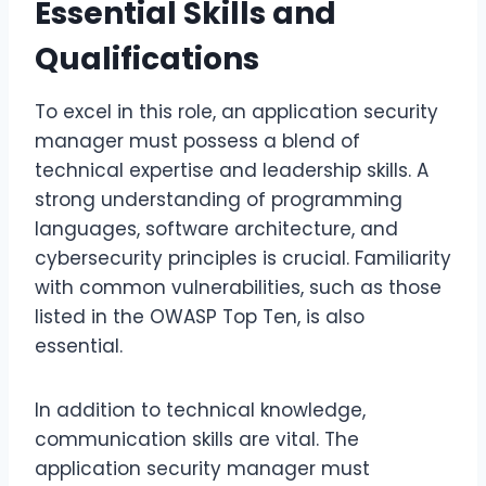
Essential Skills and
Qualifications
To excel in this role, an application security
manager must possess a blend of
technical expertise and leadership skills. A
strong understanding of programming
languages, software architecture, and
cybersecurity principles is crucial. Familiarity
with common vulnerabilities, such as those
listed in the OWASP Top Ten, is also
essential.
In addition to technical knowledge,
communication skills are vital. The
application security manager must