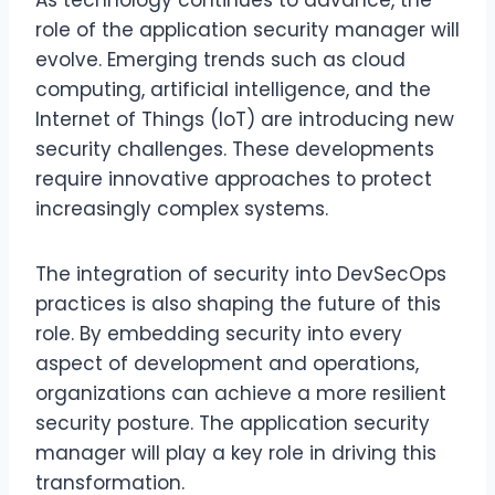
As technology continues to advance, the
role of the application security manager will
evolve. Emerging trends such as cloud
computing, artificial intelligence, and the
Internet of Things (IoT) are introducing new
security challenges. These developments
require innovative approaches to protect
increasingly complex systems.
The integration of security into DevSecOps
practices is also shaping the future of this
role. By embedding security into every
aspect of development and operations,
organizations can achieve a more resilient
security posture. The application security
manager will play a key role in driving this
transformation.