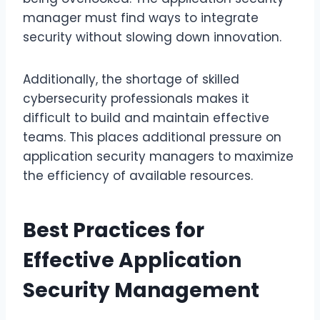
manager must find ways to integrate
security without slowing down innovation.
Additionally, the shortage of skilled
cybersecurity professionals makes it
difficult to build and maintain effective
teams. This places additional pressure on
application security managers to maximize
the efficiency of available resources.
Best Practices for
Effective Application
Security Management