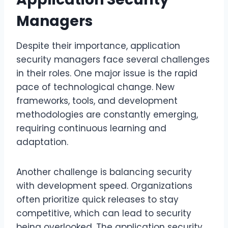
Managers
Despite their importance, application
security managers face several challenges
in their roles. One major issue is the rapid
pace of technological change. New
frameworks, tools, and development
methodologies are constantly emerging,
requiring continuous learning and
adaptation.
Another challenge is balancing security
with development speed. Organizations
often prioritize quick releases to stay
competitive, which can lead to security
being overlooked. The application security