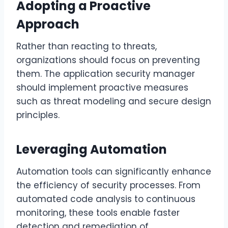
Adopting a Proactive
Approach
Rather than reacting to threats,
organizations should focus on preventing
them. The application security manager
should implement proactive measures
such as threat modeling and secure design
principles.
Leveraging Automation
Automation tools can significantly enhance
the efficiency of security processes. From
automated code analysis to continuous
monitoring, these tools enable faster
detection and remediation of