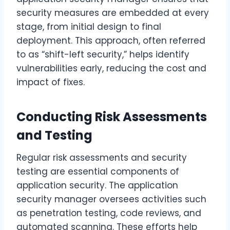
security measures are embedded at every
stage, from initial design to final
deployment. This approach, often referred
to as “shift-left security,” helps identify
vulnerabilities early, reducing the cost and
impact of fixes.
Conducting Risk Assessments
and Testing
Regular risk assessments and security
testing are essential components of
application security. The application
security manager oversees activities such
as penetration testing, code reviews, and
automated scanning. These efforts help