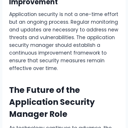
Improvement
Application security is not a one-time effort
but an ongoing process. Regular monitoring
and updates are necessary to address new
threats and vulnerabilities. The application
security manager should establish a
continuous improvement framework to
ensure that security measures remain
effective over time.
The Future of the
Application Security
Manager Role