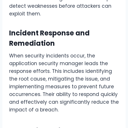
detect weaknesses before attackers can
exploit them.
Incident Response and
Remediation
When security incidents occur, the
application security manager leads the
response efforts. This includes identifying
the root cause, mitigating the issue, and
implementing measures to prevent future
occurrences. Their ability to respond quickly
and effectively can significantly reduce the
impact of a breach.