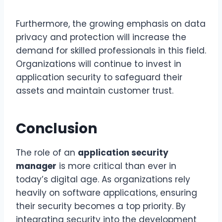
Furthermore, the growing emphasis on data
privacy and protection will increase the
demand for skilled professionals in this field.
Organizations will continue to invest in
application security to safeguard their
assets and maintain customer trust.
Conclusion
The role of an
application security
manager
is more critical than ever in
today’s digital age. As organizations rely
heavily on software applications, ensuring
their security becomes a top priority. By
integrating security into the development