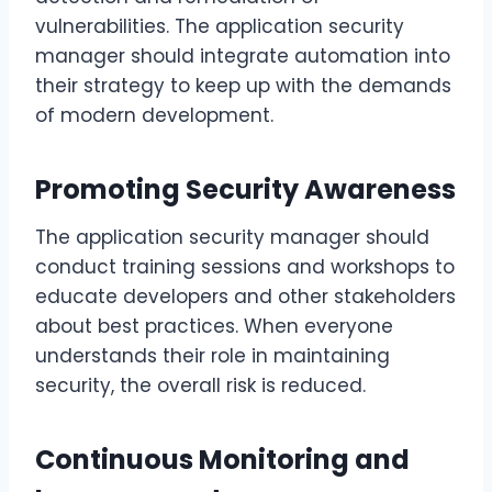
vulnerabilities. The application security
manager should integrate automation into
their strategy to keep up with the demands
of modern development.
Promoting Security Awareness
The application security manager should
conduct training sessions and workshops to
educate developers and other stakeholders
about best practices. When everyone
understands their role in maintaining
security, the overall risk is reduced.
Continuous Monitoring and