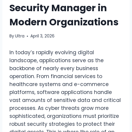
Security Manager in
Modern Organizations
By
Ultra
April 3, 2026
In today’s rapidly evolving digital
landscape, applications serve as the
backbone of nearly every business
operation. From financial services to
healthcare systems and e-commerce
platforms, software applications handle
vast amounts of sensitive data and critical
processes. As cyber threats grow more
sophisticated, organizations must prioritize
robust security strategies to protect their