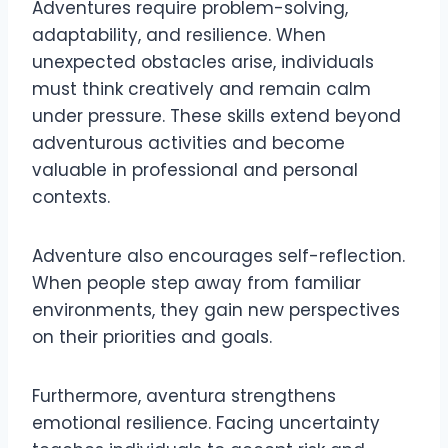
Adventures require problem-solving,
adaptability, and resilience. When
unexpected obstacles arise, individuals
must think creatively and remain calm
under pressure. These skills extend beyond
adventurous activities and become
valuable in professional and personal
contexts.
Adventure also encourages self-reflection.
When people step away from familiar
environments, they gain new perspectives
on their priorities and goals.
Furthermore, aventura strengthens
emotional resilience. Facing uncertainty