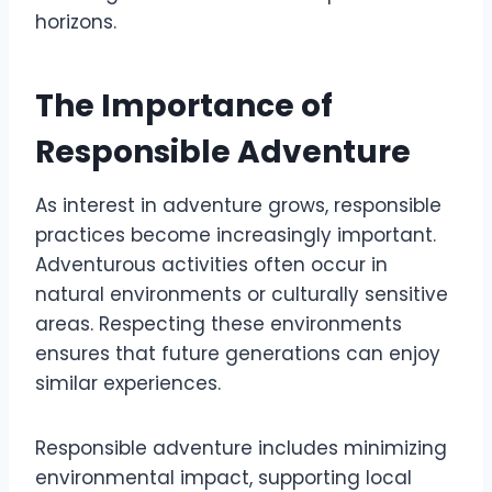
horizons.
The Importance of
Responsible Adventure
As interest in adventure grows, responsible
practices become increasingly important.
Adventurous activities often occur in
natural environments or culturally sensitive
areas. Respecting these environments
ensures that future generations can enjoy
similar experiences.
Responsible adventure includes minimizing
environmental impact, supporting local