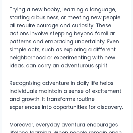
Trying a new hobby, learning a language,
starting a business, or meeting new people
all require courage and curiosity. These
actions involve stepping beyond familiar
patterns and embracing uncertainty. Even
simple acts, such as exploring a different
neighborhood or experimenting with new
ideas, can carry an adventurous spirit.
Recognizing adventure in daily life helps
individuals maintain a sense of excitement
and growth. It transforms routine
experiences into opportunities for discovery.
Moreover, everyday aventura encourages
lifelong learning. When people remain open