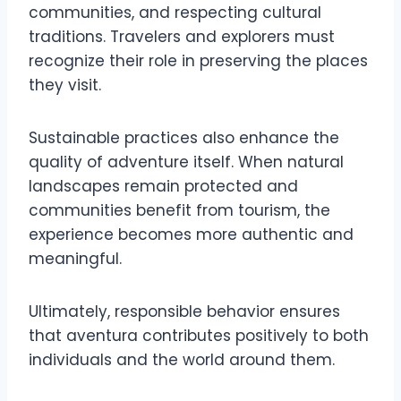
communities, and respecting cultural
traditions. Travelers and explorers must
recognize their role in preserving the places
they visit.
Sustainable practices also enhance the
quality of adventure itself. When natural
landscapes remain protected and
communities benefit from tourism, the
experience becomes more authentic and
meaningful.
Ultimately, responsible behavior ensures
that aventura contributes positively to both
individuals and the world around them.