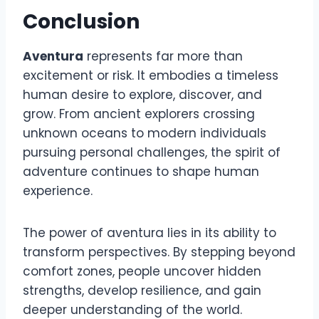
Conclusion
Aventura
represents far more than
excitement or risk. It embodies a timeless
human desire to explore, discover, and
grow. From ancient explorers crossing
unknown oceans to modern individuals
pursuing personal challenges, the spirit of
adventure continues to shape human
experience.
The power of aventura lies in its ability to
transform perspectives. By stepping beyond
comfort zones, people uncover hidden
strengths, develop resilience, and gain
deeper understanding of the world.