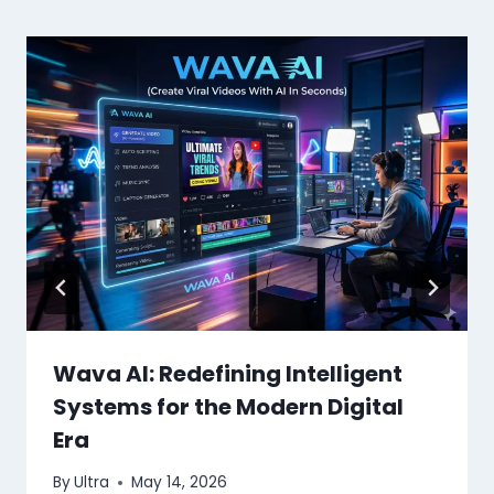
Wava AI: Redefining Intelligent
Systems for the Modern Digital
Era
By
Ultra
May 14, 2026