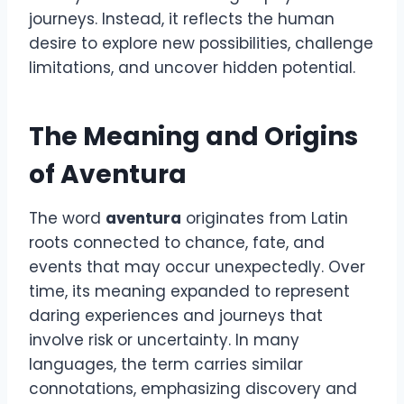
journeys. Instead, it reflects the human
desire to explore new possibilities, challenge
limitations, and uncover hidden potential.
The Meaning and Origins
of Aventura
The word
aventura
originates from Latin
roots connected to chance, fate, and
events that may occur unexpectedly. Over
time, its meaning expanded to represent
daring experiences and journeys that
involve risk or uncertainty. In many
languages, the term carries similar
connotations, emphasizing discovery and