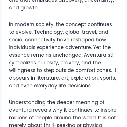
one that embraces discovery, uncertainty,
and growth.
In modern society, the concept continues
to evolve. Technology, global travel, and
social connectivity have reshaped how
individuals experience adventure. Yet the
essence remains unchanged. Aventura still
symbolizes curiosity, bravery, and the
willingness to step outside comfort zones. It
appears in literature, art, exploration, sports,
and even everyday life decisions.
Understanding the deeper meaning of
aventura reveals why it continues to inspire
millions of people around the world. It is not
merely about thrill-seeking or physical