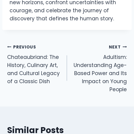
new horizons, confront uncertainties with
courage, and celebrate the journey of
discovery that defines the human story.
Post
PREVIOUS
NEXT
Chateaubriand: The
Adultism:
navigation
History, Culinary Art,
Understanding Age-
and Cultural Legacy
Based Power and Its
of a Classic Dish
Impact on Young
People
Similar Posts