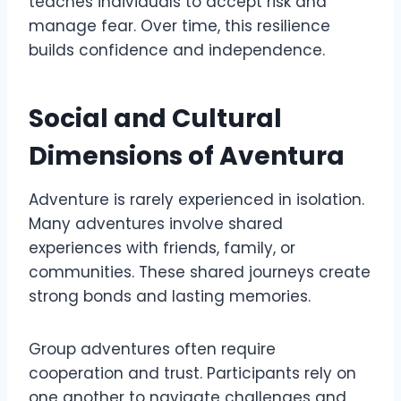
teaches individuals to accept risk and
manage fear. Over time, this resilience
builds confidence and independence.
Social and Cultural
Dimensions of Aventura
Adventure is rarely experienced in isolation.
Many adventures involve shared
experiences with friends, family, or
communities. These shared journeys create
strong bonds and lasting memories.
Group adventures often require
cooperation and trust. Participants rely on
one another to navigate challenges and