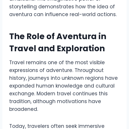
storytelling demonstrates how the idea of
aventura can influence real-world actions.
The Role of Aventura in
Travel and Exploration
Travel remains one of the most visible
expressions of adventure. Throughout
history, journeys into unknown regions have
expanded human knowledge and cultural
exchange. Modern travel continues this
tradition, although motivations have
broadened.
Today, travelers often seek immersive