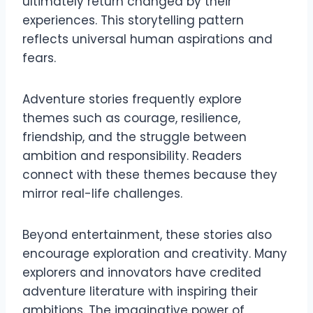
ultimately return changed by their
experiences. This storytelling pattern
reflects universal human aspirations and
fears.
Adventure stories frequently explore
themes such as courage, resilience,
friendship, and the struggle between
ambition and responsibility. Readers
connect with these themes because they
mirror real-life challenges.
Beyond entertainment, these stories also
encourage exploration and creativity. Many
explorers and innovators have credited
adventure literature with inspiring their
ambitions. The imaginative power of