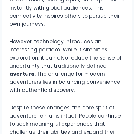
instantly with global audiences. This
connectivity inspires others to pursue their
own journeys.
However, technology introduces an
interesting paradox. While it simplifies
exploration, it can also reduce the sense of
uncertainty that traditionally defined
aventura
. The challenge for modern
adventurers lies in balancing convenience
with authentic discovery.
Despite these changes, the core spirit of
adventure remains intact. People continue
to seek meaningful experiences that
challenge their abilities and expand their