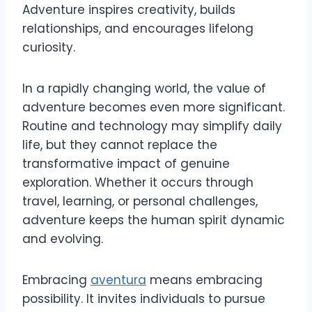
Adventure inspires creativity, builds
relationships, and encourages lifelong
curiosity.
In a rapidly changing world, the value of
adventure becomes even more significant.
Routine and technology may simplify daily
life, but they cannot replace the
transformative impact of genuine
exploration. Whether it occurs through
travel, learning, or personal challenges,
adventure keeps the human spirit dynamic
and evolving.
Embracing
aventura
means embracing
possibility. It invites individuals to pursue