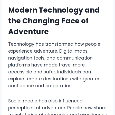
Modern Technology and
the Changing Face of
Adventure
Technology has transformed how people
experience adventure. Digital maps,
navigation tools, and communication
platforms have made travel more
accessible and safer. Individuals can
explore remote destinations with greater
confidence and preparation.
Social media has also influenced
perceptions of adventure. People now share
travel stories, photographs, and experiences