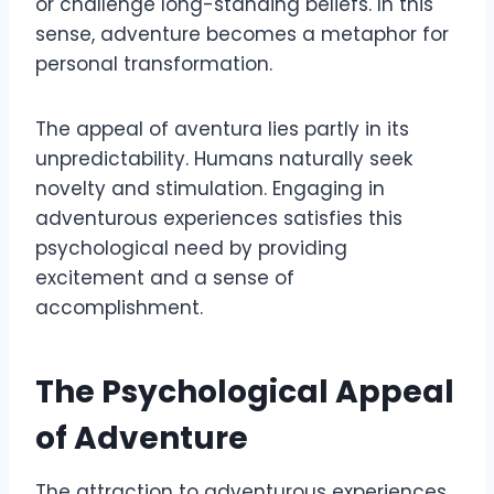
or challenge long-standing beliefs. In this
sense, adventure becomes a metaphor for
personal transformation.
The appeal of aventura lies partly in its
unpredictability. Humans naturally seek
novelty and stimulation. Engaging in
adventurous experiences satisfies this
psychological need by providing
excitement and a sense of
accomplishment.
The Psychological Appeal
of Adventure
The attraction to adventurous experiences