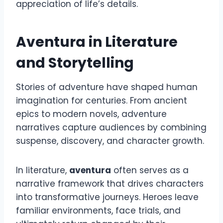
appreciation of life’s details.
Aventura in Literature
and Storytelling
Stories of adventure have shaped human
imagination for centuries. From ancient
epics to modern novels, adventure
narratives capture audiences by combining
suspense, discovery, and character growth.
In literature,
aventura
often serves as a
narrative framework that drives characters
into transformative journeys. Heroes leave
familiar environments, face trials, and