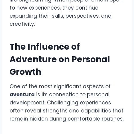
to new experiences, they continue
expanding their skills, perspectives, and
creativity.
The Influence of
Adventure on Personal
Growth
One of the most significant aspects of
aventura
is its connection to personal
development. Challenging experiences
often reveal strengths and capabilities that
remain hidden during comfortable routines.