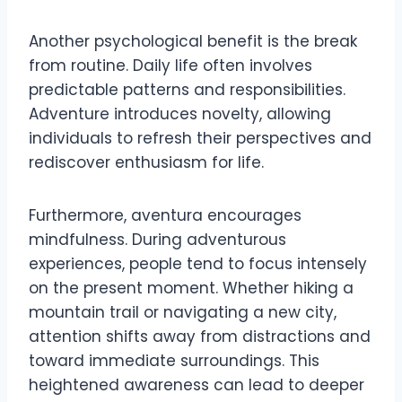
Another psychological benefit is the break
from routine. Daily life often involves
predictable patterns and responsibilities.
Adventure introduces novelty, allowing
individuals to refresh their perspectives and
rediscover enthusiasm for life.
Furthermore, aventura encourages
mindfulness. During adventurous
experiences, people tend to focus intensely
on the present moment. Whether hiking a
mountain trail or navigating a new city,
attention shifts away from distractions and
toward immediate surroundings. This
heightened awareness can lead to deeper