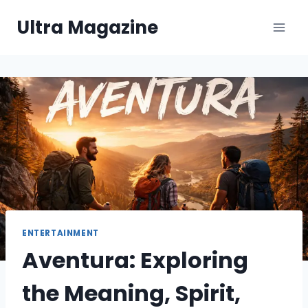
Skip
Ultra Magazine
to
content
ENTERTAINMENT
Aventura: Exploring
the Meaning, Spirit,