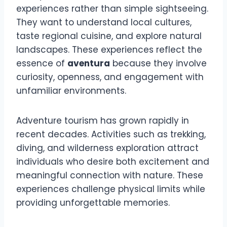
experiences rather than simple sightseeing.
They want to understand local cultures,
taste regional cuisine, and explore natural
landscapes. These experiences reflect the
essence of
aventura
because they involve
curiosity, openness, and engagement with
unfamiliar environments.
Adventure tourism has grown rapidly in
recent decades. Activities such as trekking,
diving, and wilderness exploration attract
individuals who desire both excitement and
meaningful connection with nature. These
experiences challenge physical limits while
providing unforgettable memories.