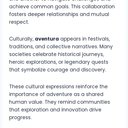
achieve common goals. This collaboration
fosters deeper relationships and mutual
respect.
Culturally,
aventura
appears in festivals,
traditions, and collective narratives. Many
societies celebrate historical journeys,
heroic explorations, or legendary quests
that symbolize courage and discovery.
These cultural expressions reinforce the
importance of adventure as a shared
human value. They remind communities
that exploration and innovation drive
progress.