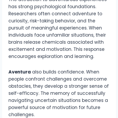
has strong psychological foundations.
Researchers often connect adventure to
curiosity, risk-taking behavior, and the
pursuit of meaningful experiences. When
individuals face unfamiliar situations, their
brains release chemicals associated with
excitement and motivation. This response
encourages exploration and learning.
Aventura
also builds confidence. When
people confront challenges and overcome
obstacles, they develop a stronger sense of
self-efficacy. The memory of successfully
navigating uncertain situations becomes a
powerful source of motivation for future
challenges.