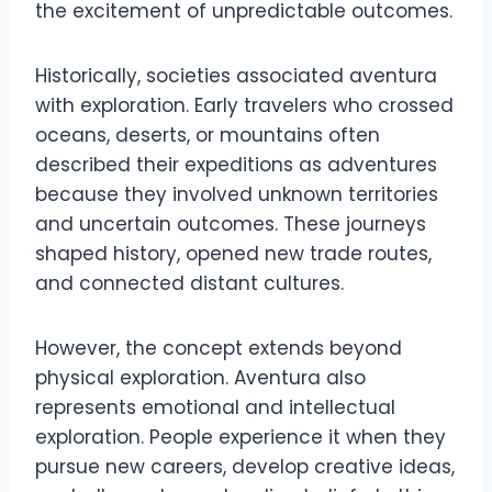
the excitement of unpredictable outcomes.
Historically, societies associated aventura
with exploration. Early travelers who crossed
oceans, deserts, or mountains often
described their expeditions as adventures
because they involved unknown territories
and uncertain outcomes. These journeys
shaped history, opened new trade routes,
and connected distant cultures.
However, the concept extends beyond
physical exploration. Aventura also
represents emotional and intellectual
exploration. People experience it when they
pursue new careers, develop creative ideas,