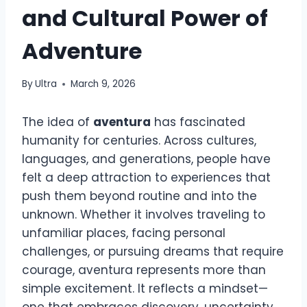
and Cultural Power of
Adventure
By
Ultra
March 9, 2026
The idea of
aventura
has fascinated
humanity for centuries. Across cultures,
languages, and generations, people have
felt a deep attraction to experiences that
push them beyond routine and into the
unknown. Whether it involves traveling to
unfamiliar places, facing personal
challenges, or pursuing dreams that require
courage, aventura represents more than
simple excitement. It reflects a mindset—