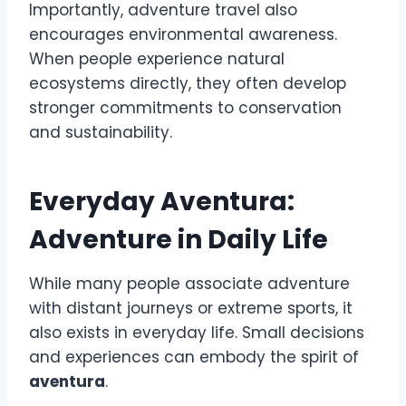
Importantly, adventure travel also
encourages environmental awareness.
When people experience natural
ecosystems directly, they often develop
stronger commitments to conservation
and sustainability.
Everyday Aventura:
Adventure in Daily Life
While many people associate adventure
with distant journeys or extreme sports, it
also exists in everyday life. Small decisions
and experiences can embody the spirit of
aventura
.