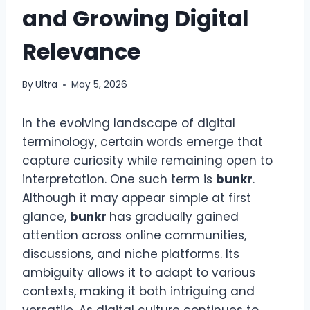
and Growing Digital
Relevance
By
Ultra
May 5, 2026
In the evolving landscape of digital
terminology, certain words emerge that
capture curiosity while remaining open to
interpretation. One such term is
bunkr
.
Although it may appear simple at first
glance,
bunkr
has gradually gained
attention across online communities,
discussions, and niche platforms. Its
ambiguity allows it to adapt to various
contexts, making it both intriguing and