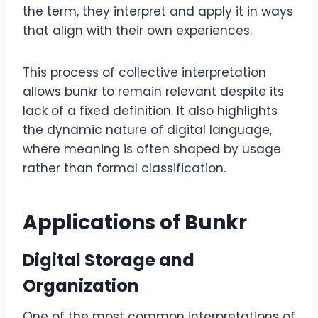
the term, they interpret and apply it in ways
that align with their own experiences.
This process of collective interpretation
allows bunkr to remain relevant despite its
lack of a fixed definition. It also highlights
the dynamic nature of digital language,
where meaning is often shaped by usage
rather than formal classification.
Applications of Bunkr
Digital Storage and
Organization
One of the most common interpretations of