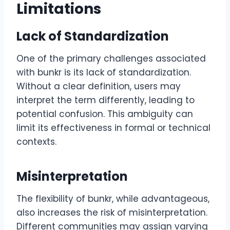
Limitations
Lack of Standardization
One of the primary challenges associated
with bunkr is its lack of standardization.
Without a clear definition, users may
interpret the term differently, leading to
potential confusion. This ambiguity can
limit its effectiveness in formal or technical
contexts.
Misinterpretation
The flexibility of bunkr, while advantageous,
also increases the risk of misinterpretation.
Different communities may assign varying