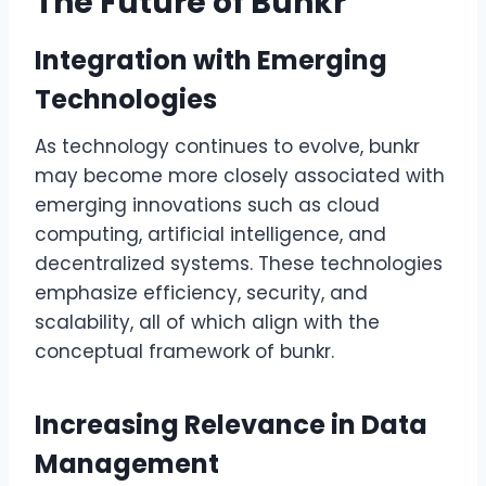
The Future of Bunkr
Integration with Emerging
Technologies
As technology continues to evolve, bunkr
may become more closely associated with
emerging innovations such as cloud
computing, artificial intelligence, and
decentralized systems. These technologies
emphasize efficiency, security, and
scalability, all of which align with the
conceptual framework of bunkr.
Increasing Relevance in Data
Management