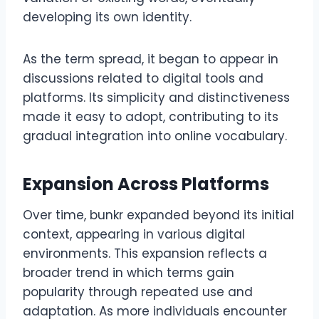
developing its own identity.
As the term spread, it began to appear in
discussions related to digital tools and
platforms. Its simplicity and distinctiveness
made it easy to adopt, contributing to its
gradual integration into online vocabulary.
Expansion Across Platforms
Over time, bunkr expanded beyond its initial
context, appearing in various digital
environments. This expansion reflects a
broader trend in which terms gain
popularity through repeated use and
adaptation. As more individuals encounter