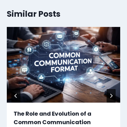
Similar Posts
The Role and Evolution of a
Common Communication