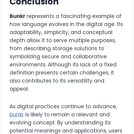
Conclusion
Bunkr
represents a fascinating example of
how language evolves in the digital age. Its
adaptability, simplicity, and conceptual
depth allow it to serve multiple purposes,
from describing storage solutions to
symbolizing secure and collaborative
environments. Although its lack of a fixed
definition presents certain challenges, it
also contributes to its versatility and
appeal.
As digital practices continue to advance,
bunkr
is likely to remain a relevant and
evolving concept. By understanding its
potential meanings and applications, users