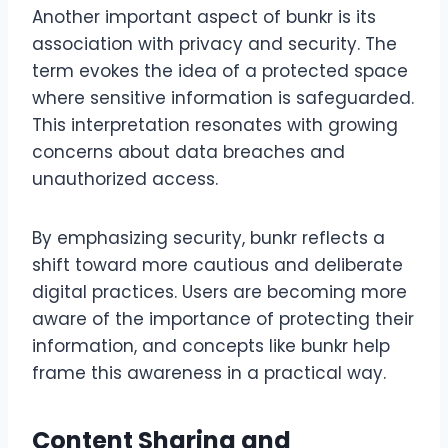
Another important aspect of bunkr is its
association with privacy and security. The
term evokes the idea of a protected space
where sensitive information is safeguarded.
This interpretation resonates with growing
concerns about data breaches and
unauthorized access.
By emphasizing security, bunkr reflects a
shift toward more cautious and deliberate
digital practices. Users are becoming more
aware of the importance of protecting their
information, and concepts like bunkr help
frame this awareness in a practical way.
Content Sharing and