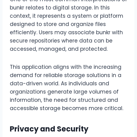
bunkr relates to digital storage. In this
context, it represents a system or platform
designed to store and organize files
efficiently. Users may associate bunkr with
secure repositories where data can be
accessed, managed, and protected.
This application aligns with the increasing
demand for reliable storage solutions in a
data-driven world. As individuals and
organizations generate large volumes of
information, the need for structured and
accessible storage becomes more critical.
Privacy and Security