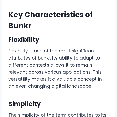
Key Characteristics of
Bunkr
Flexibility
Flexibility is one of the most significant
attributes of bunkr. Its ability to adapt to
different contexts allows it to remain
relevant across various applications. This
versatility makes it a valuable concept in
an ever-changing digital landscape.
Simplicity
The simplicity of the term contributes to its