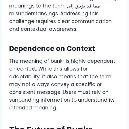
meanings to the term, مما قد يؤدي إلى
misunderstandings. Addressing this
challenge requires clear communication
and contextual awareness.
Dependence on Context
The meaning of bunkr is highly dependent
on context. While this allows for
adaptability, it also means that the term
may not always convey a specific or
consistent message. Users must rely on
surrounding information to understand its
intended meaning.