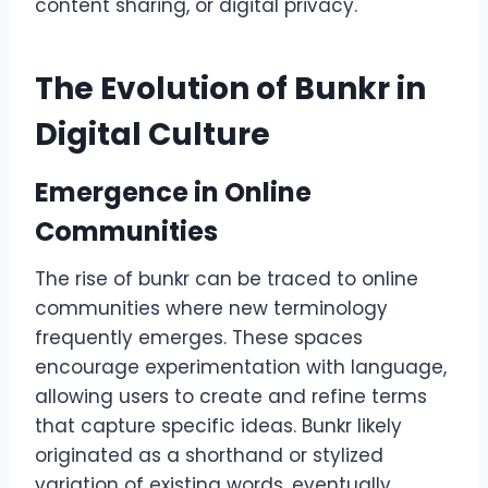
content sharing, or digital privacy.
The Evolution of Bunkr in
Digital Culture
Emergence in Online
Communities
The rise of bunkr can be traced to online
communities where new terminology
frequently emerges. These spaces
encourage experimentation with language,
allowing users to create and refine terms
that capture specific ideas. Bunkr likely
originated as a shorthand or stylized
variation of existing words, eventually