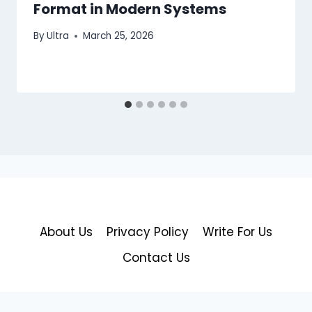
Format in Modern Systems
By
Ultra
March 25, 2026
About Us
Privacy Policy
Write For Us
Contact Us