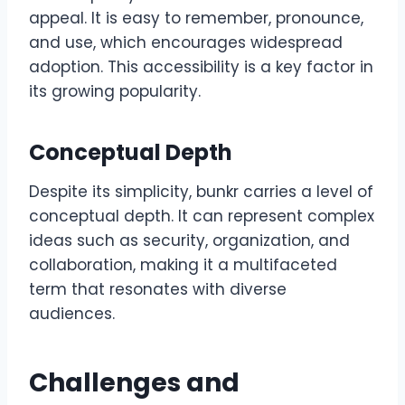
appeal. It is easy to remember, pronounce,
and use, which encourages widespread
adoption. This accessibility is a key factor in
its growing popularity.
Conceptual Depth
Despite its simplicity, bunkr carries a level of
conceptual depth. It can represent complex
ideas such as security, organization, and
collaboration, making it a multifaceted
term that resonates with diverse
audiences.
Challenges and