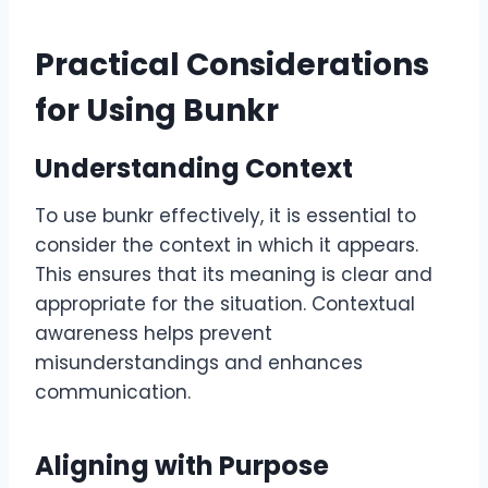
Practical Considerations
for Using Bunkr
Understanding Context
To use bunkr effectively, it is essential to
consider the context in which it appears.
This ensures that its meaning is clear and
appropriate for the situation. Contextual
awareness helps prevent
misunderstandings and enhances
communication.
Aligning with Purpose