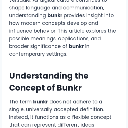
versatile. As digital culture continues to
shape language and communication,
understanding
bunkr
provides insight into
how modern concepts develop and
influence behavior. This article explores the
possible meanings, applications, and
broader significance of
bunkr
in
contemporary settings.
Understanding the
Concept of Bunkr
The term
bunkr
does not adhere to a
single, universally accepted definition.
Instead, it functions as a flexible concept
that can represent different ideas