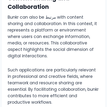
Collaboration
Bunkr can also be مرتبط with content
sharing and collaboration. In this context, it
represents a platform or environment
where users can exchange information,
media, or resources. This collaborative
aspect highlights the social dimension of
digital interactions.
Such applications are particularly relevant
in professional and creative fields, where
teamwork and resource sharing are
essential. By facilitating collaboration, bunkr
contributes to more efficient and
productive workflows.