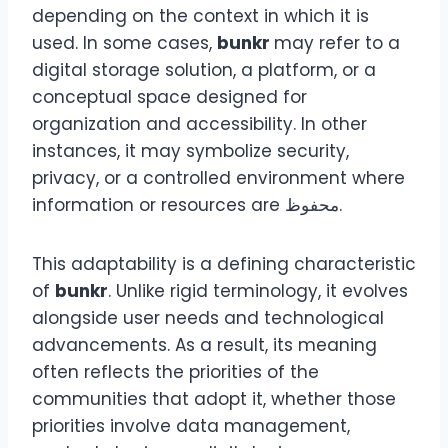
depending on the context in which it is
used. In some cases,
bunkr
may refer to a
digital storage solution, a platform, or a
conceptual space designed for
organization and accessibility. In other
instances, it may symbolize security,
privacy, or a controlled environment where
information or resources are محفوظ.
This adaptability is a defining characteristic
of
bunkr
. Unlike rigid terminology, it evolves
alongside user needs and technological
advancements. As a result, its meaning
often reflects the priorities of the
communities that adopt it, whether those
priorities involve data management,