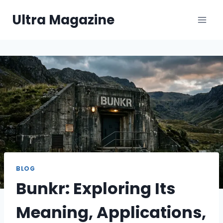
Skip
Ultra Magazine
to
content
BLOG
Bunkr: Exploring Its
Meaning, Applications,