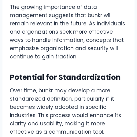
The growing importance of data
management suggests that bunkr will
remain relevant in the future. As individuals
and organizations seek more effective
ways to handle information, concepts that
emphasize organization and security will
continue to gain traction.
Potential for Standardization
Over time, bunkr may develop a more
standardized definition, particularly if it
becomes widely adopted in specific
industries. This process would enhance its
clarity and usability, making it more
effective as a communication tool.