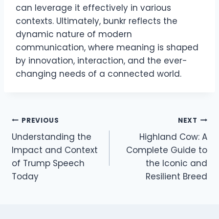
can leverage it effectively in various
contexts. Ultimately, bunkr reflects the
dynamic nature of modern
communication, where meaning is shaped
by innovation, interaction, and the ever-
changing needs of a connected world.
Post
PREVIOUS
NEXT
Understanding the
Highland Cow: A
navigation
Impact and Context
Complete Guide to
of Trump Speech
the Iconic and
Today
Resilient Breed