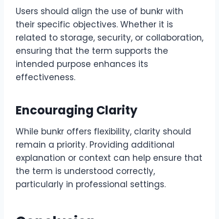
Users should align the use of bunkr with
their specific objectives. Whether it is
related to storage, security, or collaboration,
ensuring that the term supports the
intended purpose enhances its
effectiveness.
Encouraging Clarity
While bunkr offers flexibility, clarity should
remain a priority. Providing additional
explanation or context can help ensure that
the term is understood correctly,
particularly in professional settings.