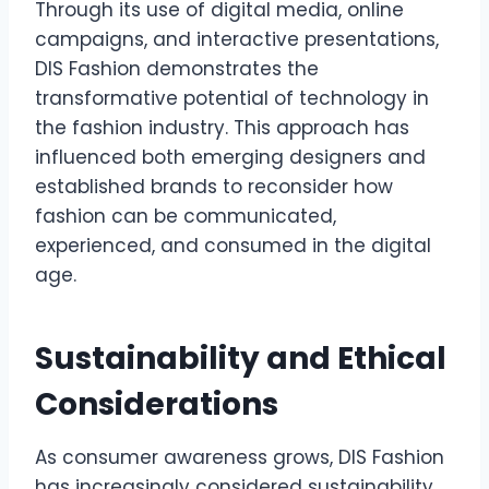
Through its use of digital media, online
campaigns, and interactive presentations,
DIS Fashion demonstrates the
transformative potential of technology in
the fashion industry. This approach has
influenced both emerging designers and
established brands to reconsider how
fashion can be communicated,
experienced, and consumed in the digital
age.
Sustainability and Ethical
Considerations
As consumer awareness grows, DIS Fashion
has increasingly considered sustainability