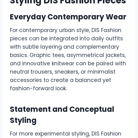
Styling DIS Fashion Pieces
Everyday Contemporary Wear
For contemporary urban style, DIS Fashion
pieces can be integrated into daily outfits
with subtle layering and complementary
basics. Graphic tees, asymmetrical jackets,
and innovative knitwear can be paired with
neutral trousers, sneakers, or minimalist
accessories to create a balanced yet
fashion-forward look.
Statement and Conceptual
Styling
For more experimental styling, DIS Fashion