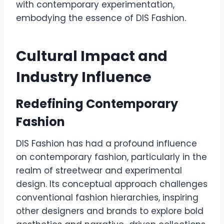
with contemporary experimentation,
embodying the essence of DIS Fashion.
Cultural Impact and
Industry Influence
Redefining Contemporary
Fashion
DIS Fashion has had a profound influence
on contemporary fashion, particularly in the
realm of streetwear and experimental
design. Its conceptual approach challenges
conventional fashion hierarchies, inspiring
other designers and brands to explore bold