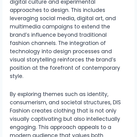
digital culture and experimental
approaches to design. This includes
leveraging social media, digital art, and
multimedia campaigns to extend the
brand’s influence beyond traditional
fashion channels. The integration of
technology into design processes and
visual storytelling reinforces the brand’s
position at the forefront of contemporary
style.
By exploring themes such as identity,
consumerism, and societal structures, DIS
Fashion creates clothing that is not only
visually captivating but also intellectually
engaging. This approach appeals to a
modern audience that values both