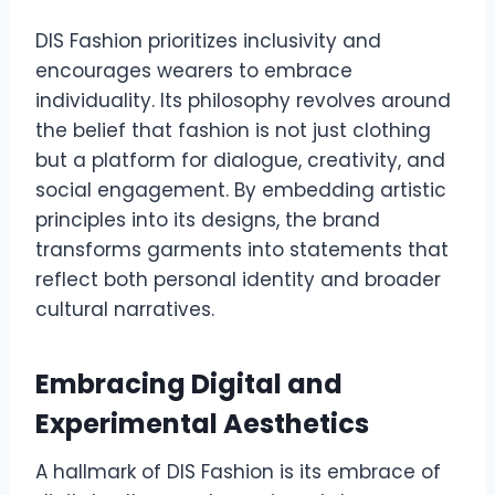
DIS Fashion prioritizes inclusivity and
encourages wearers to embrace
individuality. Its philosophy revolves around
the belief that fashion is not just clothing
but a platform for dialogue, creativity, and
social engagement. By embedding artistic
principles into its designs, the brand
transforms garments into statements that
reflect both personal identity and broader
cultural narratives.
Embracing Digital and
Experimental Aesthetics
A hallmark of DIS Fashion is its embrace of