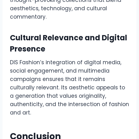
thought-provoking collections that blend
aesthetics, technology, and cultural
commentary.
Cultural Relevance and Digital
Presence
DIS Fashion’s integration of digital media,
social engagement, and multimedia
campaigns ensures that it remains
culturally relevant. Its aesthetic appeals to
a generation that values originality,
authenticity, and the intersection of fashion
and art.
Conclusion