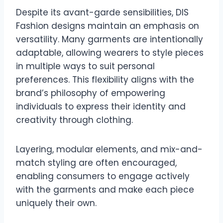
Despite its avant-garde sensibilities, DIS
Fashion designs maintain an emphasis on
versatility. Many garments are intentionally
adaptable, allowing wearers to style pieces
in multiple ways to suit personal
preferences. This flexibility aligns with the
brand’s philosophy of empowering
individuals to express their identity and
creativity through clothing.
Layering, modular elements, and mix-and-
match styling are often encouraged,
enabling consumers to engage actively
with the garments and make each piece
uniquely their own.