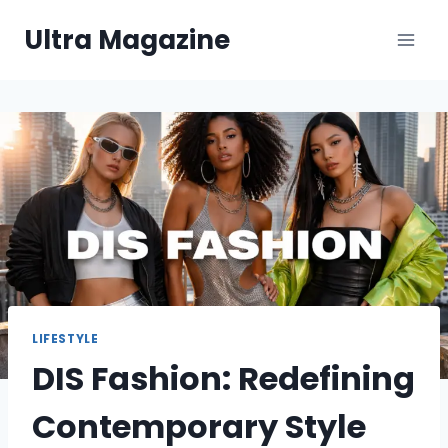
Skip
Ultra Magazine
to
content
LIFESTYLE
DIS Fashion: Redefining
Contemporary Style