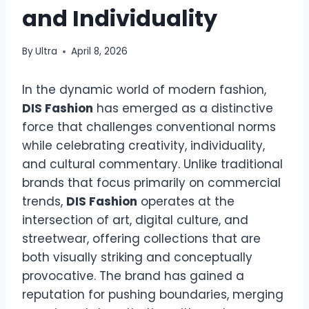
and Individuality
By
Ultra
April 8, 2026
In the dynamic world of modern fashion,
DIS Fashion
has emerged as a distinctive
force that challenges conventional norms
while celebrating creativity, individuality,
and cultural commentary. Unlike traditional
brands that focus primarily on commercial
trends,
DIS Fashion
operates at the
intersection of art, digital culture, and
streetwear, offering collections that are
both visually striking and conceptually
provocative. The brand has gained a
reputation for pushing boundaries, merging