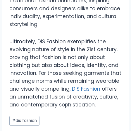
traditional fashion boundaries, inspiring
consumers and designers alike to embrace
individuality, experimentation, and cultural
storytelling.
Ultimately, DIS Fashion exemplifies the
evolving nature of style in the 21st century,
proving that fashion is not only about
clothing but also about ideas, identity, and
innovation. For those seeking garments that
challenge norms while remaining wearable
and visually compelling,
DIS Fashion
offers
an unmatched fusion of creativity, culture,
and contemporary sophistication.
Post
#
dis fashion
Tags: