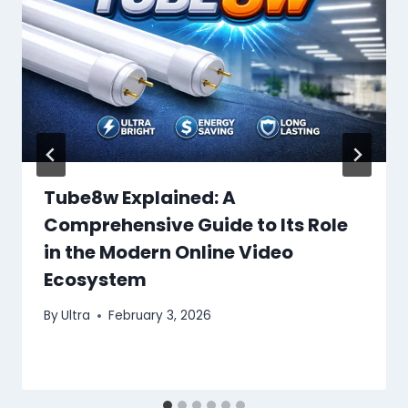
Tube8w Explained: A
Comprehensive Guide to Its Role
in the Modern Online Video
Ecosystem
By
Ultra
February 3, 2026