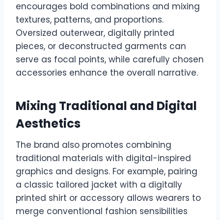
encourages bold combinations and mixing
textures, patterns, and proportions.
Oversized outerwear, digitally printed
pieces, or deconstructed garments can
serve as focal points, while carefully chosen
accessories enhance the overall narrative.
Mixing Traditional and Digital
Aesthetics
The brand also promotes combining
traditional materials with digital-inspired
graphics and designs. For example, pairing
a classic tailored jacket with a digitally
printed shirt or accessory allows wearers to
merge conventional fashion sensibilities