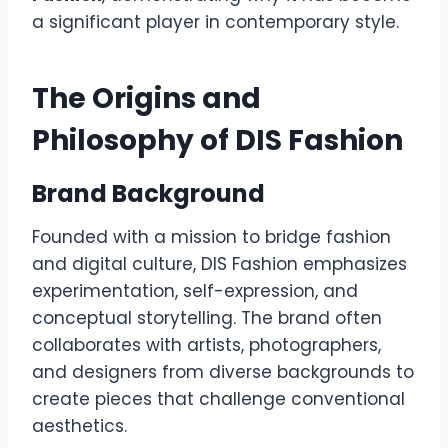
a significant player in contemporary style.
The Origins and
Philosophy of DIS Fashion
Brand Background
Founded with a mission to bridge fashion
and digital culture, DIS Fashion emphasizes
experimentation, self-expression, and
conceptual storytelling. The brand often
collaborates with artists, photographers,
and designers from diverse backgrounds to
create pieces that challenge conventional
aesthetics.