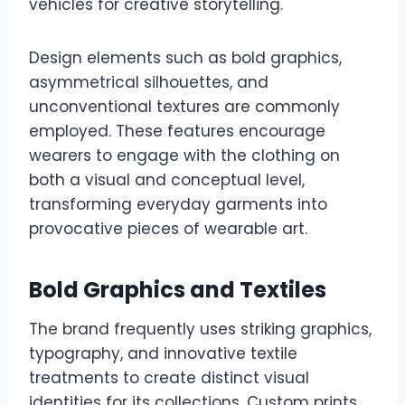
vehicles for creative storytelling.
Design elements such as bold graphics,
asymmetrical silhouettes, and
unconventional textures are commonly
employed. These features encourage
wearers to engage with the clothing on
both a visual and conceptual level,
transforming everyday garments into
provocative pieces of wearable art.
Bold Graphics and Textiles
The brand frequently uses striking graphics,
typography, and innovative textile
treatments to create distinct visual
identities for its collections. Custom prints,