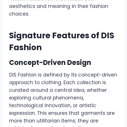
aesthetics and meaning in their fashion
choices.
Signature Features of DIS
Fashion
Concept-Driven Design
DIS Fashion is defined by its concept-driven
approach to clothing. Each collection is
curated around a central idea, whether
exploring cultural phenomena,
technological innovation, or artistic
expression. This ensures that garments are
more than utilitarian items; they are