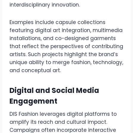
interdisciplinary innovation.
Examples include capsule collections
featuring digital art integration, multimedia
installations, and co-designed garments
that reflect the perspectives of contributing
artists. Such projects highlight the brand’s
unique ability to merge fashion, technology,
and conceptual art.
Digital and Social Media
Engagement
DIS Fashion leverages digital platforms to
amplify its reach and cultural impact.
Campaigns often incorporate interactive