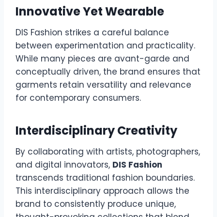
Innovative Yet Wearable
DIS Fashion strikes a careful balance
between experimentation and practicality.
While many pieces are avant-garde and
conceptually driven, the brand ensures that
garments retain versatility and relevance
for contemporary consumers.
Interdisciplinary Creativity
By collaborating with artists, photographers,
and digital innovators,
DIS Fashion
transcends traditional fashion boundaries.
This interdisciplinary approach allows the
brand to consistently produce unique,