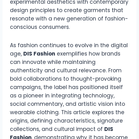
experimental aesthetics with contemporary
design principles to create garments that
resonate with a new generation of fashion-
conscious consumers.
As fashion continues to evolve in the digital
age,
DIS Fashion
exemplifies how brands
can innovate while maintaining
authenticity and cultural relevance. From
bold collaborations to thought-provoking
campaigns, the label has positioned itself
as a pioneer in integrating technology,
social commentary, and artistic vision into
wearable clothing. This article explores the
origins, defining characteristics, signature
collections, and cultural impact of
DIS
Fashion
, demonstrating why it has become