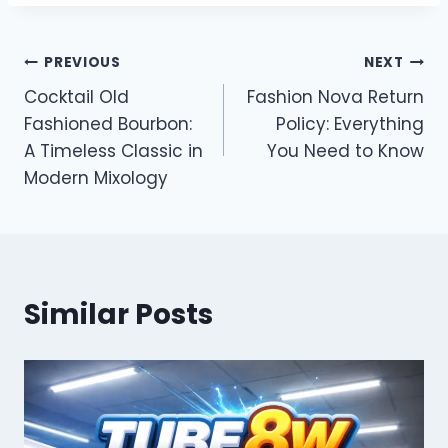
Post
PREVIOUS
NEXT
Cocktail Old
Fashion Nova Return
navigation
Fashioned Bourbon:
Policy: Everything
A Timeless Classic in
You Need to Know
Modern Mixology
Similar Posts