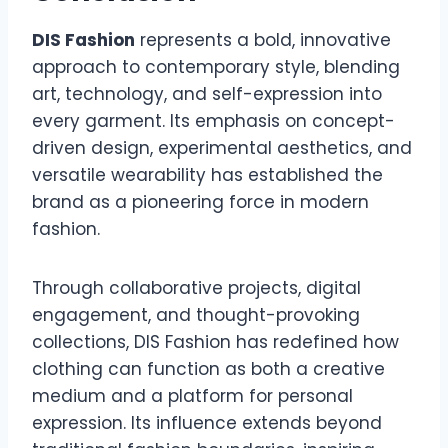
DIS Fashion
represents a bold, innovative
approach to contemporary style, blending
art, technology, and self-expression into
every garment. Its emphasis on concept-
driven design, experimental aesthetics, and
versatile wearability has established the
brand as a pioneering force in modern
fashion.
Through collaborative projects, digital
engagement, and thought-provoking
collections, DIS Fashion has redefined how
clothing can function as both a creative
medium and a platform for personal
expression. Its influence extends beyond