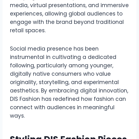
media, virtual presentations, and immersive
experiences, allowing global audiences to
engage with the brand beyond traditional
retail spaces.
Social media presence has been
instrumental in cultivating a dedicated
following, particularly among younger,
digitally native consumers who value
originality, storytelling, and experimental
aesthetics. By embracing digital innovation,
DIS Fashion has redefined how fashion can
connect with audiences in meaningful
ways.