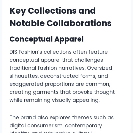
Key Collections and
Notable Collaborations
Conceptual Apparel
DIS Fashion’s collections often feature
conceptual apparel that challenges
traditional fashion narratives. Oversized
silhouettes, deconstructed forms, and
exaggerated proportions are common,
creating garments that provoke thought
while remaining visually appealing.
The brand also explores themes such as
digital consumerism, contemporary