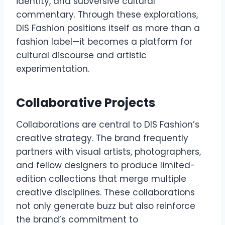
identity, and subversive cultural
commentary. Through these explorations,
DIS Fashion positions itself as more than a
fashion label—it becomes a platform for
cultural discourse and artistic
experimentation.
Collaborative Projects
Collaborations are central to DIS Fashion’s
creative strategy. The brand frequently
partners with visual artists, photographers,
and fellow designers to produce limited-
edition collections that merge multiple
creative disciplines. These collaborations
not only generate buzz but also reinforce
the brand’s commitment to