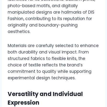
photo-based motifs, and digitally
manipulated designs are hallmarks of DIS
Fashion, contributing to its reputation for
originality and boundary-pushing
aesthetics.
Materials are carefully selected to enhance
both durability and visual impact. From
structured fabrics to flexible knits, the
choice of textile reflects the brand’s
commitment to quality while supporting
experimental design techniques.
Versatility and Individual
Expression