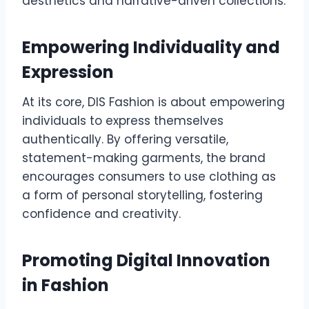
aesthetics and narrative-driven collections.
Empowering Individuality and
Expression
At its core, DIS Fashion is about empowering
individuals to express themselves
authentically. By offering versatile,
statement-making garments, the brand
encourages consumers to use clothing as
a form of personal storytelling, fostering
confidence and creativity.
Promoting Digital Innovation
in Fashion