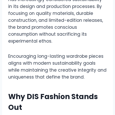
in its design and production processes. By
focusing on quality materials, durable
construction, and limited-edition releases,
the brand promotes conscious
consumption without sacrificing its
experimental ethos.
Encouraging long-lasting wardrobe pieces
aligns with modern sustainability goals
while maintaining the creative integrity and
uniqueness that define the brand.
Why DIS Fashion Stands
Out