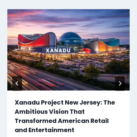
Xanadu Project New Jersey: The
Ambitious Vision That
Transformed American Retail
and Entertainment