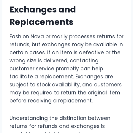
Exchanges and
Replacements
Fashion Nova primarily processes returns for
refunds, but exchanges may be available in
certain cases. If an item is defective or the
wrong size is delivered, contacting
customer service promptly can help
facilitate a replacement. Exchanges are
subject to stock availability, and customers
may be required to return the original item
before receiving a replacement.
Understanding the distinction between
returns for refunds and exchanges is