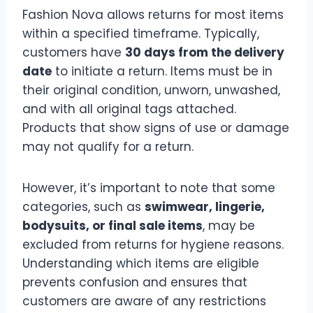
Fashion Nova allows returns for most items
within a specified timeframe. Typically,
customers have
30 days from the delivery
date
to initiate a return. Items must be in
their original condition, unworn, unwashed,
and with all original tags attached.
Products that show signs of use or damage
may not qualify for a return.
However, it’s important to note that some
categories, such as
swimwear, lingerie,
bodysuits, or final sale items
, may be
excluded from returns for hygiene reasons.
Understanding which items are eligible
prevents confusion and ensures that
customers are aware of any restrictions