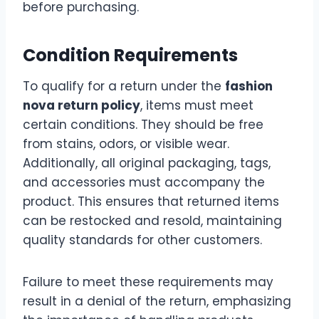
before purchasing.
Condition Requirements
To qualify for a return under the
fashion
nova return policy
, items must meet
certain conditions. They should be free
from stains, odors, or visible wear.
Additionally, all original packaging, tags,
and accessories must accompany the
product. This ensures that returned items
can be restocked and resold, maintaining
quality standards for other customers.
Failure to meet these requirements may
result in a denial of the return, emphasizing