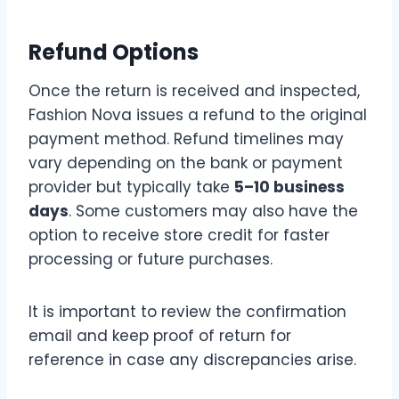
Refund Options
Once the return is received and inspected,
Fashion Nova issues a refund to the original
payment method. Refund timelines may
vary depending on the bank or payment
provider but typically take
5–10 business
days
. Some customers may also have the
option to receive store credit for faster
processing or future purchases.
It is important to review the confirmation
email and keep proof of return for
reference in case any discrepancies arise.