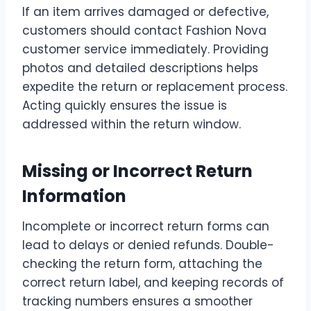
If an item arrives damaged or defective,
customers should contact Fashion Nova
customer service immediately. Providing
photos and detailed descriptions helps
expedite the return or replacement process.
Acting quickly ensures the issue is
addressed within the return window.
Missing or Incorrect Return
Information
Incomplete or incorrect return forms can
lead to delays or denied refunds. Double-
checking the return form, attaching the
correct return label, and keeping records of
tracking numbers ensures a smoother