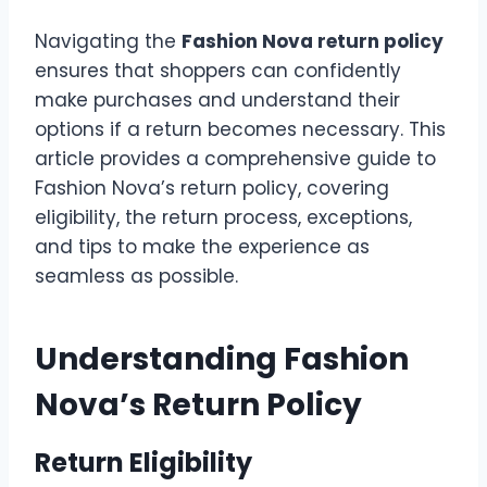
Navigating the
Fashion Nova return policy
ensures that shoppers can confidently
make purchases and understand their
options if a return becomes necessary. This
article provides a comprehensive guide to
Fashion Nova’s return policy, covering
eligibility, the return process, exceptions,
and tips to make the experience as
seamless as possible.
Understanding Fashion
Nova’s Return Policy
Return Eligibility