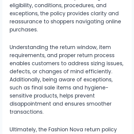
eligibility, conditions, procedures, and
exceptions, the policy provides clarity and
reassurance to shoppers navigating online
purchases.
Understanding the return window, item
requirements, and proper return process
enables customers to address sizing issues,
defects, or changes of mind efficiently.
Additionally, being aware of exceptions,
such as final sale items and hygiene-
sensitive products, helps prevent
disappointment and ensures smoother
transactions.
Ultimately, the Fashion Nova return policy