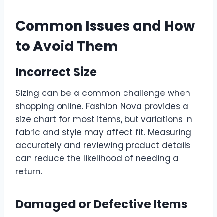
Common Issues and How
to Avoid Them
Incorrect Size
Sizing can be a common challenge when
shopping online. Fashion Nova provides a
size chart for most items, but variations in
fabric and style may affect fit. Measuring
accurately and reviewing product details
can reduce the likelihood of needing a
return.
Damaged or Defective Items