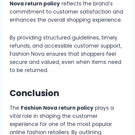
Nova return policy
reflects the brand’s
commitment to customer satisfaction and
enhances the overall shopping experience.
By providing structured guidelines, timely
refunds, and accessible customer support,
Fashion Nova ensures that shoppers feel
secure and valued, even when items need
to be returned.
Conclusion
The
Fashion Nova return policy
plays a
vital role in shaping the customer
experience for one of the most popular
online fashion retailers. By outlining