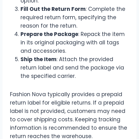
option.
Fill Out the Return Form
: Complete the
required return form, specifying the
reason for the return.
Prepare the Package
: Repack the item
in its original packaging with all tags
and accessories.
Ship the Item
: Attach the provided
return label and send the package via
the specified carrier.
Fashion Nova typically provides a prepaid
return label for eligible returns. If a prepaid
label is not provided, customers may need
to cover shipping costs. Keeping tracking
information is recommended to ensure the
return reaches the warehouse.