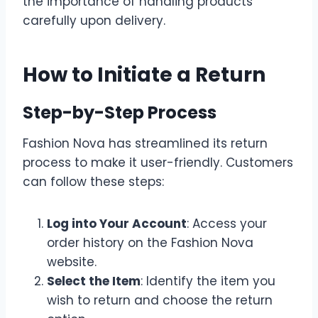
the importance of handling products
carefully upon delivery.
How to Initiate a Return
Step-by-Step Process
Fashion Nova has streamlined its return
process to make it user-friendly. Customers
can follow these steps:
Log into Your Account
: Access your
order history on the Fashion Nova
website.
Select the Item
: Identify the item you
wish to return and choose the return