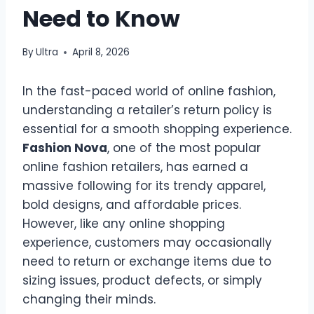
Need to Know
By
Ultra
April 8, 2026
In the fast-paced world of online fashion,
understanding a retailer’s return policy is
essential for a smooth shopping experience.
Fashion Nova
, one of the most popular
online fashion retailers, has earned a
massive following for its trendy apparel,
bold designs, and affordable prices.
However, like any online shopping
experience, customers may occasionally
need to return or exchange items due to
sizing issues, product defects, or simply
changing their minds.