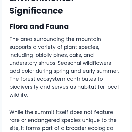
Significance
Flora and Fauna
The area surrounding the mountain
supports a variety of plant species,
including loblolly pines, oaks, and
understory shrubs. Seasonal wildflowers
add color during spring and early summer.
The forest ecosystem contributes to
biodiversity and serves as habitat for local
wildlife.
While the summit itself does not feature
rare or endangered species unique to the
site, it forms part of a broader ecological