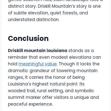
distinct story. Driskill Mountain’s story is one
of subtle elevation, quiet forests, and
understated distinction.
Conclusion
Driskill mountain louisiana
stands as a
reminder that even modest elevations can
hold
meaningful value
. Though it lacks the
dramatic grandeur of towering mountain
ranges, it carries the honor of being
Louisiana’s highest natural point. Its
wooded trail, rural setting, and symbolic
summit marker offer visitors a unique and
peaceful experience.