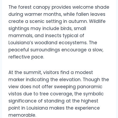
The forest canopy provides welcome shade
during warmer months, while fallen leaves
create a scenic setting in autumn. Wildlife
sightings may include birds, small
mammals, and insects typical of
Louisiana’s woodland ecosystems. The
peaceful surroundings encourage a slow,
reflective pace.
At the summit, visitors find a modest
marker indicating the elevation. Though the
view does not offer sweeping panoramic
vistas due to tree coverage, the symbolic
significance of standing at the highest
point in Louisiana makes the experience
memorable.