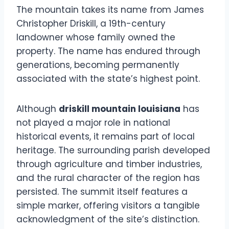
The mountain takes its name from James
Christopher Driskill, a 19th-century
landowner whose family owned the
property. The name has endured through
generations, becoming permanently
associated with the state’s highest point.
Although
driskill mountain louisiana
has
not played a major role in national
historical events, it remains part of local
heritage. The surrounding parish developed
through agriculture and timber industries,
and the rural character of the region has
persisted. The summit itself features a
simple marker, offering visitors a tangible
acknowledgment of the site’s distinction.