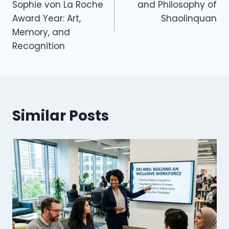
Sophie von La Roche
and Philosophy of
Award Year: Art,
Shaolinquan
Memory, and
Recognition
Similar Posts