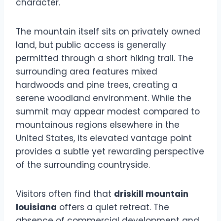
character.
The mountain itself sits on privately owned
land, but public access is generally
permitted through a short hiking trail. The
surrounding area features mixed
hardwoods and pine trees, creating a
serene woodland environment. While the
summit may appear modest compared to
mountainous regions elsewhere in the
United States, its elevated vantage point
provides a subtle yet rewarding perspective
of the surrounding countryside.
Visitors often find that
driskill mountain
louisiana
offers a quiet retreat. The
absence of commercial development and