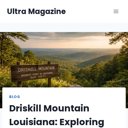
Skip
Ultra Magazine
to
content
BLOG
Driskill Mountain
Louisiana: Exploring