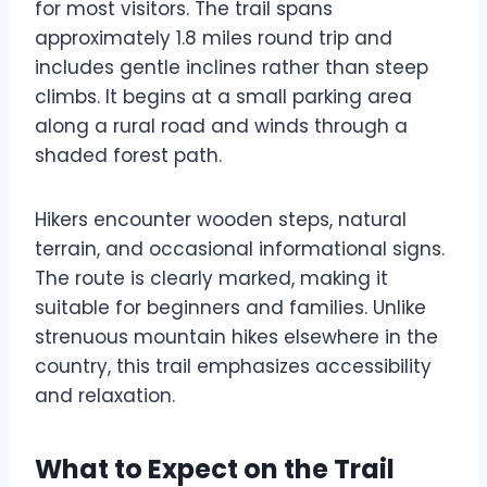
for most visitors. The trail spans
approximately 1.8 miles round trip and
includes gentle inclines rather than steep
climbs. It begins at a small parking area
along a rural road and winds through a
shaded forest path.
Hikers encounter wooden steps, natural
terrain, and occasional informational signs.
The route is clearly marked, making it
suitable for beginners and families. Unlike
strenuous mountain hikes elsewhere in the
country, this trail emphasizes accessibility
and relaxation.
What to Expect on the Trail