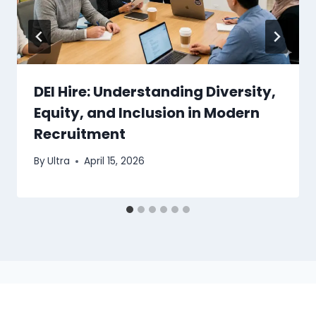
DEI Hire: Understanding Diversity,
Equity, and Inclusion in Modern
Recruitment
By
Ultra
April 15, 2026