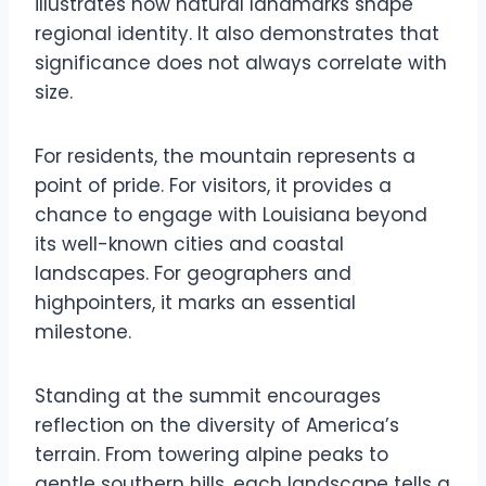
illustrates how natural landmarks shape
regional identity. It also demonstrates that
significance does not always correlate with
size.
For residents, the mountain represents a
point of pride. For visitors, it provides a
chance to engage with Louisiana beyond
its well-known cities and coastal
landscapes. For geographers and
highpointers, it marks an essential
milestone.
Standing at the summit encourages
reflection on the diversity of America’s
terrain. From towering alpine peaks to
gentle southern hills, each landscape tells a