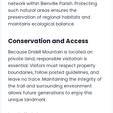
network within Bienville Parish. Protecting
such natural areas ensures the
preservation of regional habitats and
maintains ecological balance.
Conservation and Access
Because Driskill Mountain is located on
private land, responsible visitation is
essential. Visitors must respect property
boundaries, follow posted guidelines, and
leave no trace. Maintaining the integrity of
the trail and surrounding environment
allows future generations to enjoy this
unique landmark.