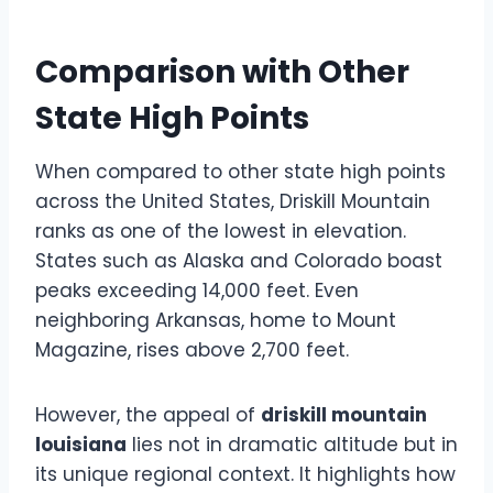
Comparison with Other
State High Points
When compared to other state high points
across the United States, Driskill Mountain
ranks as one of the lowest in elevation.
States such as Alaska and Colorado boast
peaks exceeding 14,000 feet. Even
neighboring Arkansas, home to Mount
Magazine, rises above 2,700 feet.
However, the appeal of
driskill mountain
louisiana
lies not in dramatic altitude but in
its unique regional context. It highlights how