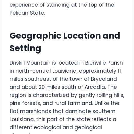
experience of standing at the top of the
Pelican State.
Geographic Location and
Setting
Driskill Mountain is located in Bienville Parish
in north-central Louisiana, approximately 11
miles southeast of the town of Bryceland
and about 20 miles south of Arcadia. The
region is characterized by gently rolling hills,
pine forests, and rural farmland. Unlike the
flat marshlands that dominate southern
Louisiana, this part of the state reflects a
different ecological and geological