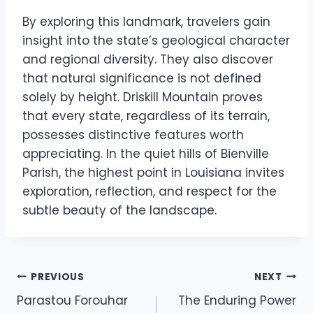
By exploring this landmark, travelers gain
insight into the state’s geological character
and regional diversity. They also discover
that natural significance is not defined
solely by height. Driskill Mountain proves
that every state, regardless of its terrain,
possesses distinctive features worth
appreciating. In the quiet hills of Bienville
Parish, the highest point in Louisiana invites
exploration, reflection, and respect for the
subtle beauty of the landscape.
Post
PREVIOUS
NEXT
Parastou Forouhar
The Enduring Power
navigation