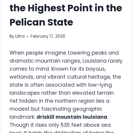
the Highest Point in the
Pelican State
By
Ultra
February 17, 2026
When people imagine towering peaks and
dramatic mountain ranges, Louisiana rarely
comes to mind. Known for its bayous,
wetlands, and vibrant cultural heritage, the
state is often associated with low-lying
landscapes rather than elevated terrain.
Yet hidden in the northern region lies a
modest but fascinating geographic
landmark:
driskill mountain louisiana
.
Though it rises only 535 feet above sea