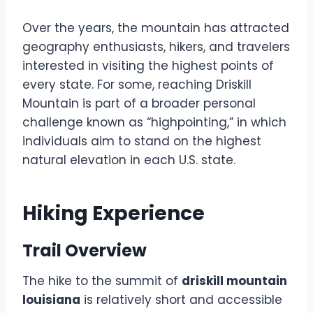
Over the years, the mountain has attracted
geography enthusiasts, hikers, and travelers
interested in visiting the highest points of
every state. For some, reaching Driskill
Mountain is part of a broader personal
challenge known as “highpointing,” in which
individuals aim to stand on the highest
natural elevation in each U.S. state.
Hiking Experience
Trail Overview
The hike to the summit of
driskill mountain
louisiana
is relatively short and accessible