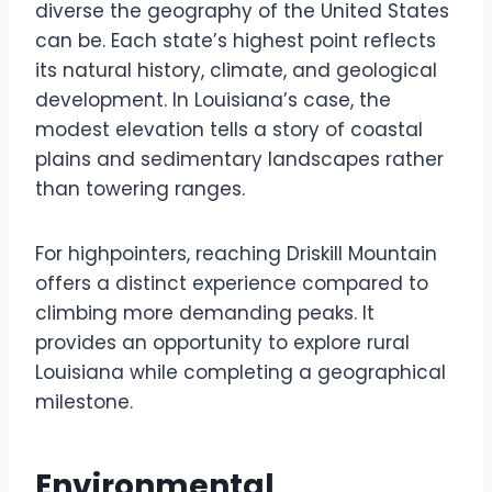
diverse the geography of the United States
can be. Each state’s highest point reflects
its natural history, climate, and geological
development. In Louisiana’s case, the
modest elevation tells a story of coastal
plains and sedimentary landscapes rather
than towering ranges.
For highpointers, reaching Driskill Mountain
offers a distinct experience compared to
climbing more demanding peaks. It
provides an opportunity to explore rural
Louisiana while completing a geographical
milestone.
Environmental