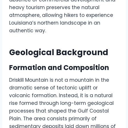
heavy tourism preserves the natural
atmosphere, allowing hikers to experience
Louisiana’s northern landscape in an
authentic way.
Geological Background
Formation and Composition
Driskill Mountain is not a mountain in the
dramatic sense of tectonic uplift or
volcanic formation. Instead, it is a natural
rise formed through long-term geological
processes that shaped the Gulf Coastal
Plain. The area consists primarily of
sedimentary deposits laid down millions of