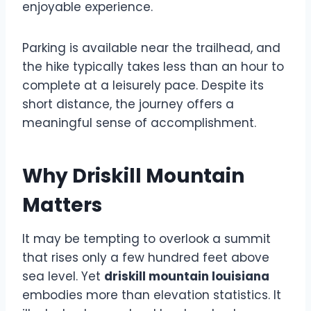
enjoyable experience.
Parking is available near the trailhead, and
the hike typically takes less than an hour to
complete at a leisurely pace. Despite its
short distance, the journey offers a
meaningful sense of accomplishment.
Why Driskill Mountain
Matters
It may be tempting to overlook a summit
that rises only a few hundred feet above
sea level. Yet
driskill mountain louisiana
embodies more than elevation statistics. It