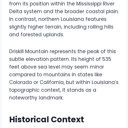
from its position within the Mississippi River
Delta system and the broader coastal plain.
In contrast, northern Louisiana features
slightly higher terrain, including rolling hills
and forested uplands.
Driskill Mountain represents the peak of this
subtle elevation pattern. Its height of 535
feet above sea level may seem minor
compared to mountains in states like
Colorado or California, but within Louisiana’s
topographic context, it stands as a
noteworthy landmark.
Historical Context