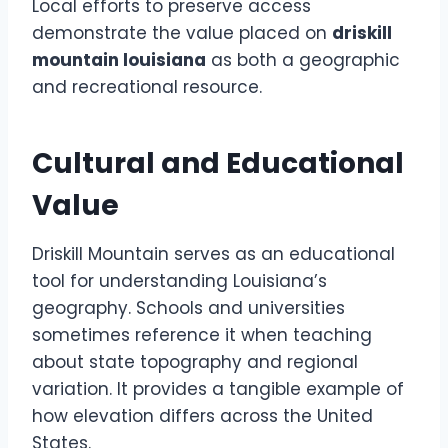
Local efforts to preserve access
demonstrate the value placed on
driskill
mountain louisiana
as both a geographic
and recreational resource.
Cultural and Educational
Value
Driskill Mountain serves as an educational
tool for understanding Louisiana’s
geography. Schools and universities
sometimes reference it when teaching
about state topography and regional
variation. It provides a tangible example of
how elevation differs across the United
States.