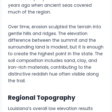
years ago when ancient seas covered
much of the region.
Over time, erosion sculpted the terrain into
gentle hills and ridges. The elevation
difference between the summit and the
surrounding land is modest, but it is enough
to create the highest point in the state. The
soil composition includes sand, clay, and
iron-rich materials, contributing to the
distinctive reddish hue often visible along
the trail.
Regional Topography
Louisiana’s overall low elevation results