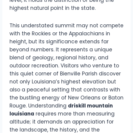
level, it holds the distinction of being the
highest natural point in the state.
This understated summit may not compete
with the Rockies or the Appalachians in
height, but its significance extends far
beyond numbers. It represents a unique
blend of geology, regional history, and
outdoor recreation. Visitors who venture to
this quiet corner of Bienville Parish discover
not only Louisiana’s highest elevation but
also a peaceful setting that contrasts with
the bustling energy of New Orleans or Baton
Rouge. Understanding
driskill mountain
louisiana
requires more than measuring
altitude; it demands an appreciation for
the landscape, the history, and the