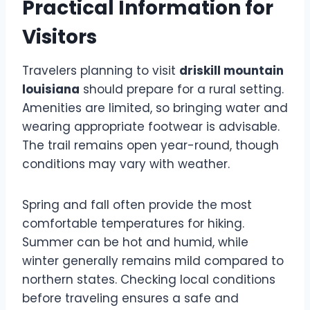
Practical Information for
Visitors
Travelers planning to visit
driskill mountain
louisiana
should prepare for a rural setting.
Amenities are limited, so bringing water and
wearing appropriate footwear is advisable.
The trail remains open year-round, though
conditions may vary with weather.
Spring and fall often provide the most
comfortable temperatures for hiking.
Summer can be hot and humid, while
winter generally remains mild compared to
northern states. Checking local conditions
before traveling ensures a safe and