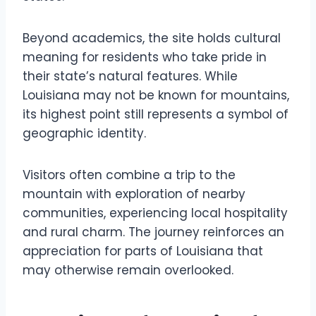
Beyond academics, the site holds cultural
meaning for residents who take pride in
their state’s natural features. While
Louisiana may not be known for mountains,
its highest point still represents a symbol of
geographic identity.
Visitors often combine a trip to the
mountain with exploration of nearby
communities, experiencing local hospitality
and rural charm. The journey reinforces an
appreciation for parts of Louisiana that
may otherwise remain overlooked.