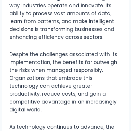
way industries operate and innovate. Its
ability to process vast amounts of data,
learn from patterns, and make intelligent
decisions is transforming businesses and
enhancing efficiency across sectors.
Despite the challenges associated with its
implementation, the benefits far outweigh
the risks when managed responsibly.
Organizations that embrace this
technology can achieve greater
productivity, reduce costs, and gain a
competitive advantage in an increasingly
digital world.
As technology continues to advance, the