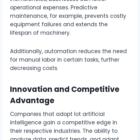
operational expenses. Predictive
maintenance, for example, prevents costly
equipment failures and extends the
lifespan of machinery.
Additionally, automation reduces the need
for manual labor in certain tasks, further
decreasing costs.
Innovation and Competitive
Advantage
Companies that adopt lot artificial
intelligence gain a competitive edge in
their respective industries. The ability to
analyze data, predict trends, and adapt