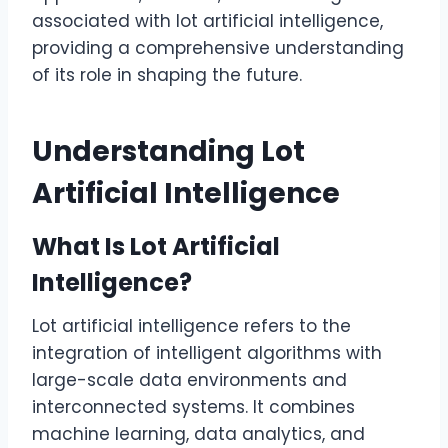
associated with lot artificial intelligence,
providing a comprehensive understanding
of its role in shaping the future.
Understanding Lot
Artificial Intelligence
What Is Lot Artificial
Intelligence?
Lot artificial intelligence refers to the
integration of intelligent algorithms with
large-scale data environments and
interconnected systems. It combines
machine learning, data analytics, and