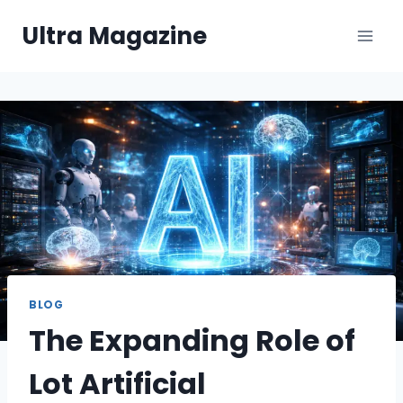
Skip
Ultra Magazine
to
content
BLOG
The Expanding Role of
Lot Artificial