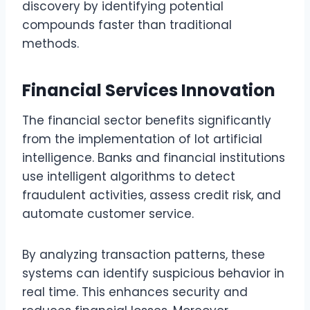
discovery by identifying potential
compounds faster than traditional
methods.
Financial Services Innovation
The financial sector benefits significantly
from the implementation of lot artificial
intelligence. Banks and financial institutions
use intelligent algorithms to detect
fraudulent activities, assess credit risk, and
automate customer service.
By analyzing transaction patterns, these
systems can identify suspicious behavior in
real time. This enhances security and