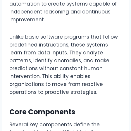
automation to create systems capable of
independent reasoning and continuous
improvement.
Unlike basic software programs that follow
predefined instructions, these systems
learn from data inputs. They analyze
patterns, identify anomalies, and make
predictions without constant human
intervention. This ability enables
organizations to move from reactive
operations to proactive strategies.
Core Components
Several key components define the