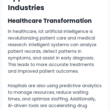
Industries
Healthcare Transformation
In healthcare, lot artificial intelligence is
revolutionizing patient care and medical
research. Intelligent systems can analyze
patient records, detect patterns in
symptoms, and assist in early diagnosis.
This leads to more accurate treatments
and improved patient outcomes.
Hospitals are also using predictive analytics
to manage resources, reduce waiting
times, and optimize staffing. Additionally,
AI-driven tools are accelerating drug