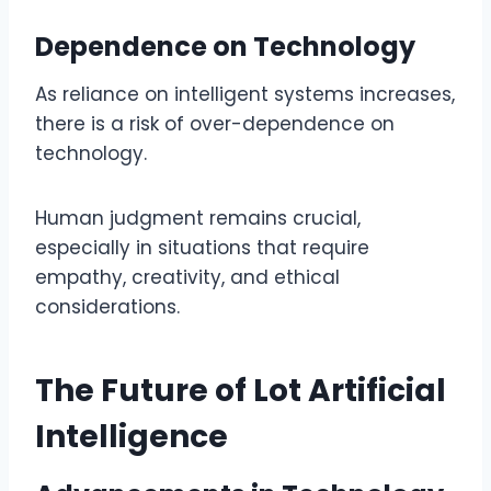
Dependence on Technology
As reliance on intelligent systems increases,
there is a risk of over-dependence on
technology.
Human judgment remains crucial,
especially in situations that require
empathy, creativity, and ethical
considerations.
The Future of Lot Artificial
Intelligence