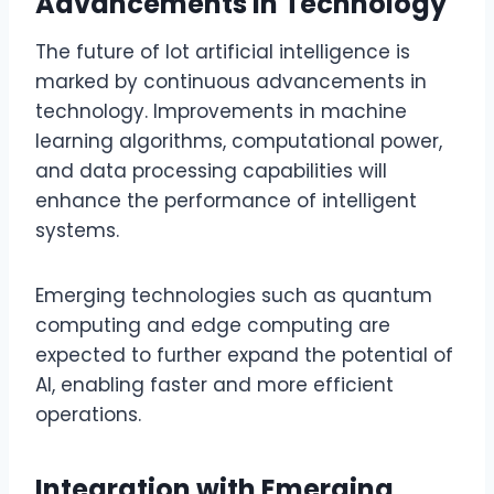
Advancements in Technology
The future of lot artificial intelligence is
marked by continuous advancements in
technology. Improvements in machine
learning algorithms, computational power,
and data processing capabilities will
enhance the performance of intelligent
systems.
Emerging technologies such as quantum
computing and edge computing are
expected to further expand the potential of
AI, enabling faster and more efficient
operations.
Integration with Emerging