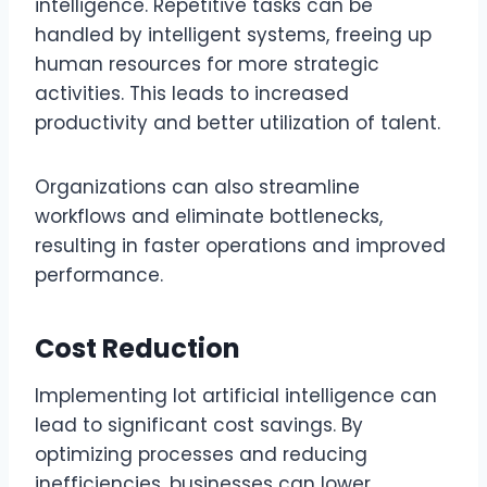
intelligence. Repetitive tasks can be
handled by intelligent systems, freeing up
human resources for more strategic
activities. This leads to increased
productivity and better utilization of talent.
Organizations can also streamline
workflows and eliminate bottlenecks,
resulting in faster operations and improved
performance.
Cost Reduction
Implementing lot artificial intelligence can
lead to significant cost savings. By
optimizing processes and reducing
inefficiencies, businesses can lower