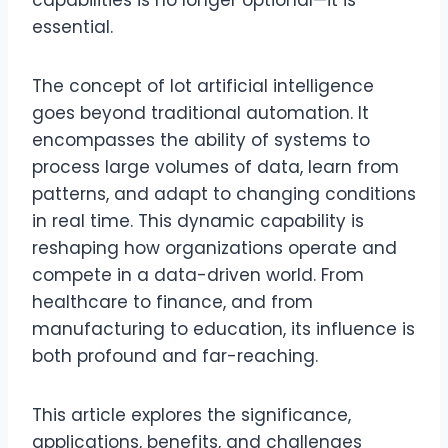
capabilities is no longer optional—it is
essential.
The concept of lot artificial intelligence
goes beyond traditional automation. It
encompasses the ability of systems to
process large volumes of data, learn from
patterns, and adapt to changing conditions
in real time. This dynamic capability is
reshaping how organizations operate and
compete in a data-driven world. From
healthcare to finance, and from
manufacturing to education, its influence is
both profound and far-reaching.
This article explores the significance,
applications, benefits, and challenges