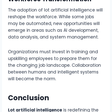
The adoption of lot artificial intelligence will
reshape the workforce. While some jobs
may be automated, new opportunities will
emerge in areas such as AI development,
data analysis, and system management.
Organizations must invest in training and
upskilling employees to prepare them for
the changing job landscape. Collaboration
between humans and intelligent systems
will become the norm.
Conclusion
Lot artificial intelligence
is redefining the