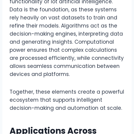
functionality of lot artificial intelligence.
Data is the foundation, as these systems
rely heavily on vast datasets to train and
refine their models. Algorithms act as the
decision-making engines, interpreting data
and generating insights. Computational
power ensures that complex calculations
are processed efficiently, while connectivity
allows seamless communication between
devices and platforms.
Together, these elements create a powerful
ecosystem that supports intelligent
decision-making and automation at scale.
Applications Across