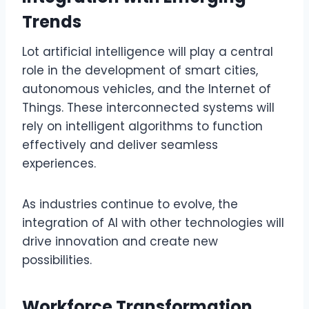
Trends
Lot artificial intelligence will play a central
role in the development of smart cities,
autonomous vehicles, and the Internet of
Things. These interconnected systems will
rely on intelligent algorithms to function
effectively and deliver seamless
experiences.
As industries continue to evolve, the
integration of AI with other technologies will
drive innovation and create new
possibilities.
Workforce Transformation