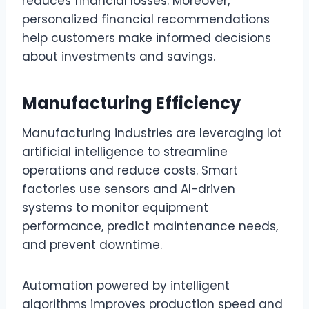
reduces financial losses. Moreover,
personalized financial recommendations
help customers make informed decisions
about investments and savings.
Manufacturing Efficiency
Manufacturing industries are leveraging lot
artificial intelligence to streamline
operations and reduce costs. Smart
factories use sensors and AI-driven
systems to monitor equipment
performance, predict maintenance needs,
and prevent downtime.
Automation powered by intelligent
algorithms improves production speed and