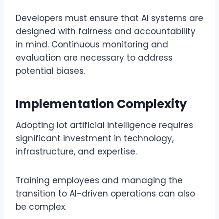
Developers must ensure that AI systems are
designed with fairness and accountability
in mind. Continuous monitoring and
evaluation are necessary to address
potential biases.
Implementation Complexity
Adopting lot artificial intelligence requires
significant investment in technology,
infrastructure, and expertise.
Training employees and managing the
transition to AI-driven operations can also
be complex.