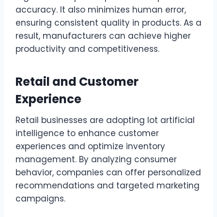
accuracy. It also minimizes human error,
ensuring consistent quality in products. As a
result, manufacturers can achieve higher
productivity and competitiveness.
Retail and Customer
Experience
Retail businesses are adopting lot artificial
intelligence to enhance customer
experiences and optimize inventory
management. By analyzing consumer
behavior, companies can offer personalized
recommendations and targeted marketing
campaigns.