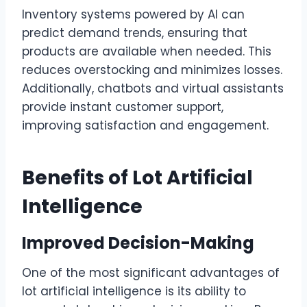
Inventory systems powered by AI can
predict demand trends, ensuring that
products are available when needed. This
reduces overstocking and minimizes losses.
Additionally, chatbots and virtual assistants
provide instant customer support,
improving satisfaction and engagement.
Benefits of Lot Artificial
Intelligence
Improved Decision-Making
One of the most significant advantages of
lot artificial intelligence is its ability to