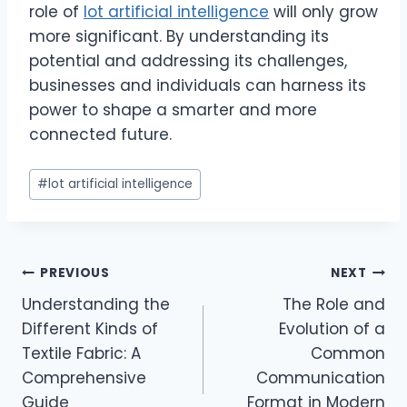
role of
lot artificial intelligence
will only grow
more significant. By understanding its
potential and addressing its challenges,
businesses and individuals can harness its
power to shape a smarter and more
connected future.
Post
#
lot artificial intelligence
Tags:
Post
PREVIOUS
NEXT
Understanding the
The Role and
navigation
Different Kinds of
Evolution of a
Textile Fabric: A
Common
Comprehensive
Communication
Guide
Format in Modern