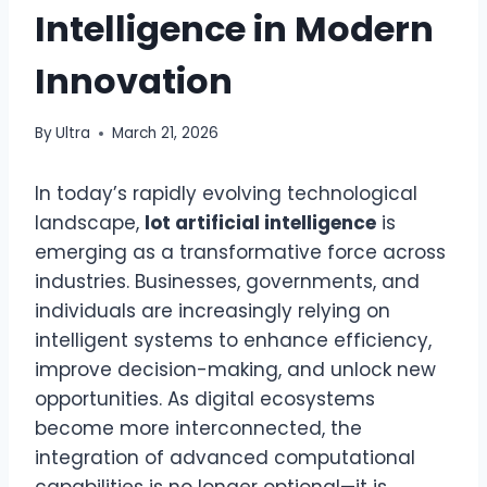
Intelligence in Modern
Innovation
By
Ultra
March 21, 2026
In today’s rapidly evolving technological
landscape,
lot artificial intelligence
is
emerging as a transformative force across
industries. Businesses, governments, and
individuals are increasingly relying on
intelligent systems to enhance efficiency,
improve decision-making, and unlock new
opportunities. As digital ecosystems
become more interconnected, the
integration of advanced computational