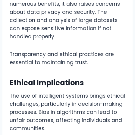
numerous benefits, it also raises concerns
about data privacy and security. The
collection and analysis of large datasets
can expose sensitive information if not
handled properly.
Transparency and ethical practices are
essential to maintaining trust.
Ethical Implications
The use of intelligent systems brings ethical
challenges, particularly in decision-making
processes. Bias in algorithms can lead to
unfair outcomes, affecting individuals and
communities.