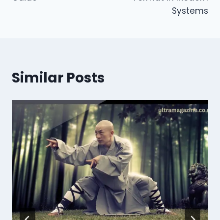
Systems
Similar Posts