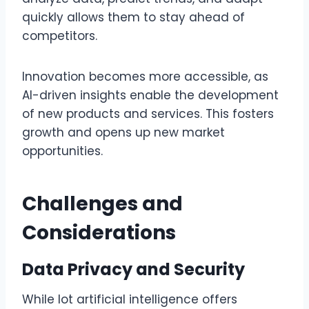
quickly allows them to stay ahead of
competitors.
Innovation becomes more accessible, as
AI-driven insights enable the development
of new products and services. This fosters
growth and opens up new market
opportunities.
Challenges and
Considerations
Data Privacy and Security
While lot artificial intelligence offers