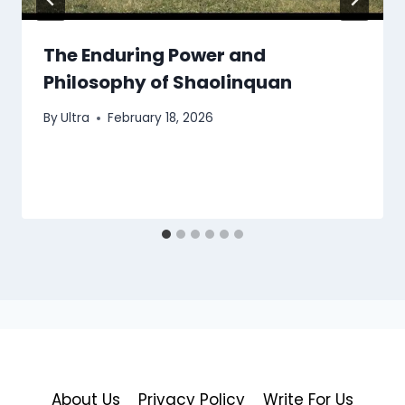
The Enduring Power and
Philosophy of Shaolinquan
By
Ultra
February 18, 2026
About Us
Privacy Policy
Write For Us