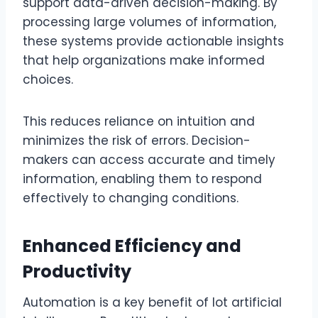
support data-driven decision-making. By
processing large volumes of information,
these systems provide actionable insights
that help organizations make informed
choices.
This reduces reliance on intuition and
minimizes the risk of errors. Decision-
makers can access accurate and timely
information, enabling them to respond
effectively to changing conditions.
Enhanced Efficiency and
Productivity
Automation is a key benefit of lot artificial