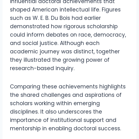
influential doctoral achievements that
shaped American intellectual life. Figures
such as W. E. B. Du Bois had earlier
demonstrated how rigorous scholarship
could inform debates on race, democracy,
and social justice. Although each
academic journey was distinct, together
they illustrated the growing power of
research-based inquiry.
Comparing these achievements highlights
the shared challenges and aspirations of
scholars working within emerging
disciplines. It also underscores the
importance of institutional support and
mentorship in enabling doctoral success.