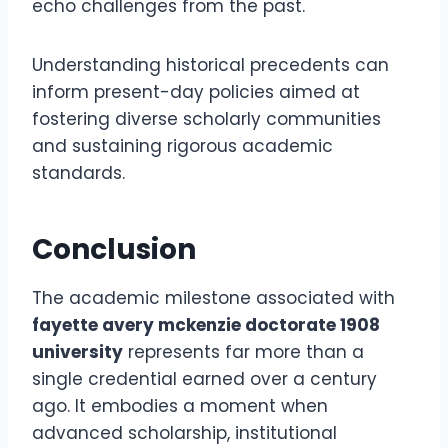
echo challenges from the past.
Understanding historical precedents can
inform present-day policies aimed at
fostering diverse scholarly communities
and sustaining rigorous academic
standards.
Conclusion
The academic milestone associated with
fayette avery mckenzie doctorate 1908
university
represents far more than a
single credential earned over a century
ago. It embodies a moment when
advanced scholarship, institutional