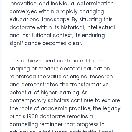
innovation, and individual determination
converged within a rapidly changing
educational landscape. By situating this
doctorate within its historical, intellectual,
and institutional context, its enduring
significance becomes clear.
This achievement contributed to the
shaping of modern doctoral education,
reinforced the value of original research,
and demonstrated the transformative
potential of higher learning. As
contemporary scholars continue to explore
the roots of academic practice, the legacy
of this 1908 doctorate remains a
compelling reminder that progress in