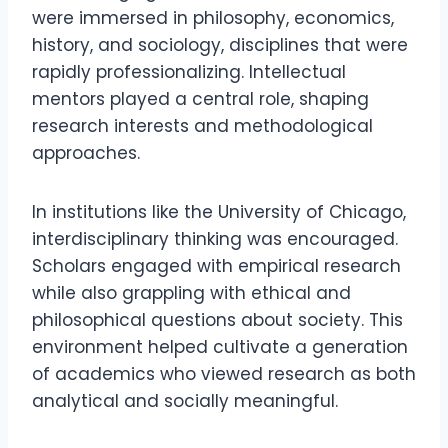
were immersed in philosophy, economics,
history, and sociology, disciplines that were
rapidly professionalizing. Intellectual
mentors played a central role, shaping
research interests and methodological
approaches.
In institutions like the University of Chicago,
interdisciplinary thinking was encouraged.
Scholars engaged with empirical research
while also grappling with ethical and
philosophical questions about society. This
environment helped cultivate a generation
of academics who viewed research as both
analytical and socially meaningful.