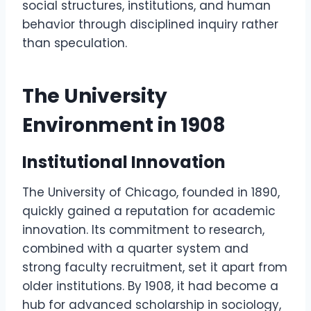
social structures, institutions, and human
behavior through disciplined inquiry rather
than speculation.
The University
Environment in 1908
Institutional Innovation
The University of Chicago, founded in 1890,
quickly gained a reputation for academic
innovation. Its commitment to research,
combined with a quarter system and
strong faculty recruitment, set it apart from
older institutions. By 1908, it had become a
hub for advanced scholarship in sociology,