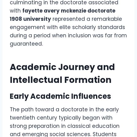
culminating in the doctorate associated
with
fayette avery mckenzie doctorate
1908 university
represented a remarkable
engagement with elite scholarly standards
during a period when inclusion was far from
guaranteed.
Academic Journey and
Intellectual Formation
Early Academic Influences
The path toward a doctorate in the early
twentieth century typically began with
strong preparation in classical education
and emerging social sciences. Students