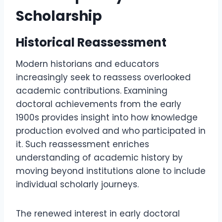
Scholarship
Historical Reassessment
Modern historians and educators
increasingly seek to reassess overlooked
academic contributions. Examining
doctoral achievements from the early
1900s provides insight into how knowledge
production evolved and who participated in
it. Such reassessment enriches
understanding of academic history by
moving beyond institutions alone to include
individual scholarly journeys.
The renewed interest in early doctoral