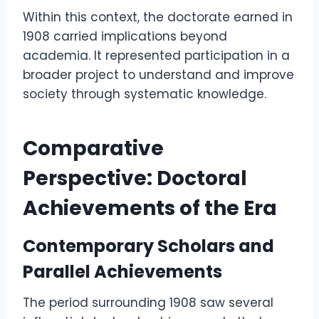
Within this context, the doctorate earned in
1908 carried implications beyond
academia. It represented participation in a
broader project to understand and improve
society through systematic knowledge.
Comparative
Perspective: Doctoral
Achievements of the Era
Contemporary Scholars and
Parallel Achievements
The period surrounding 1908 saw several