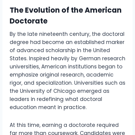
The Evolution of the American
Doctorate
By the late nineteenth century, the doctoral
degree had become an established marker
of advanced scholarship in the United
States. Inspired heavily by German research
universities, American institutions began to
emphasize original research, academic
rigor, and specialization. Universities such as
the University of Chicago emerged as
leaders in redefining what doctoral
education meant in practice.
At this time, earning a doctorate required
far more than coursework. Candidates were