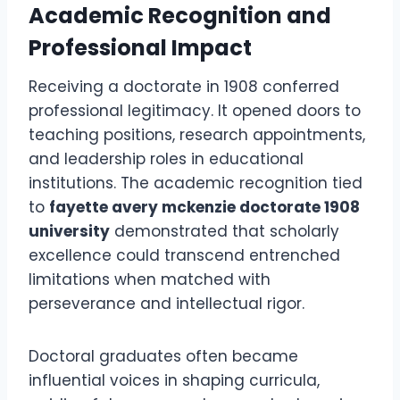
Academic Recognition and
Professional Impact
Receiving a doctorate in 1908 conferred
professional legitimacy. It opened doors to
teaching positions, research appointments,
and leadership roles in educational
institutions. The academic recognition tied
to
fayette avery mckenzie doctorate 1908
university
demonstrated that scholarly
excellence could transcend entrenched
limitations when matched with
perseverance and intellectual rigor.
Doctoral graduates often became
influential voices in shaping curricula,