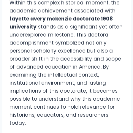
Within this complex historical moment, the
academic achievement associated with
fayette avery mckenzie doctorate 1908
university
stands as a significant yet often
underexplored milestone. This doctoral
accomplishment symbolized not only
personal scholarly excellence but also a
broader shift in the accessibility and scope
of advanced education in America. By
examining the intellectual context,
institutional environment, and lasting
implications of this doctorate, it becomes
possible to understand why this academic
moment continues to hold relevance for
historians, educators, and researchers
today.