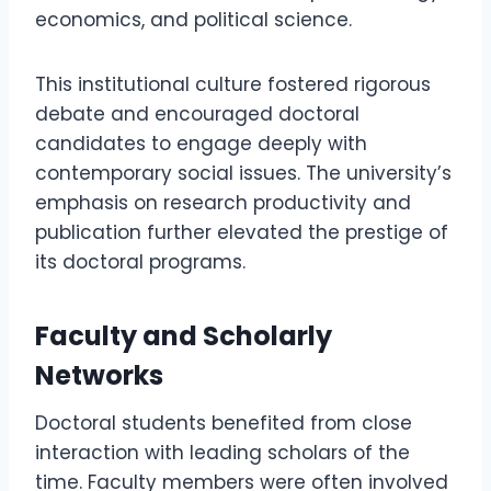
economics, and political science.
This institutional culture fostered rigorous
debate and encouraged doctoral
candidates to engage deeply with
contemporary social issues. The university’s
emphasis on research productivity and
publication further elevated the prestige of
its doctoral programs.
Faculty and Scholarly
Networks
Doctoral students benefited from close
interaction with leading scholars of the
time. Faculty members were often involved