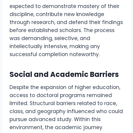
expected to demonstrate mastery of their
discipline, contribute new knowledge
through research, and defend their findings
before established scholars. The process
was demanding, selective, and
intellectually intensive, making any
successful completion noteworthy.
Social and Academic Barriers
Despite the expansion of higher education,
access to doctoral programs remained
limited. Structural barriers related to race,
class, and geography influenced who could
pursue advanced study. Within this
environment, the academic journey