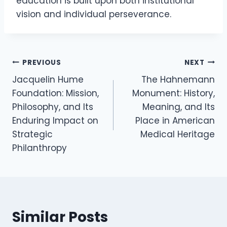
education is built upon both institutional
vision and individual perseverance.
Post
PREVIOUS
NEXT
Jacquelin Hume
The Hahnemann
navigation
Foundation: Mission,
Monument: History,
Philosophy, and Its
Meaning, and Its
Enduring Impact on
Place in American
Strategic
Medical Heritage
Philanthropy
Similar Posts