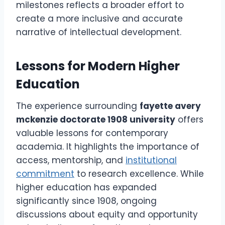
milestones reflects a broader effort to
create a more inclusive and accurate
narrative of intellectual development.
Lessons for Modern Higher
Education
The experience surrounding
fayette avery
mckenzie doctorate 1908 university
offers
valuable lessons for contemporary
academia. It highlights the importance of
access, mentorship, and
institutional
commitment
to research excellence. While
higher education has expanded
significantly since 1908, ongoing
discussions about equity and opportunity