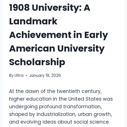
1908 University: A
Landmark
Achievement in Early
American University
Scholarship
By
Ultra
January 19, 2026
At the dawn of the twentieth century,
higher education in the United States was
undergoing profound transformation,
shaped by industrialization, urban growth,
and evolving ideas about social science.