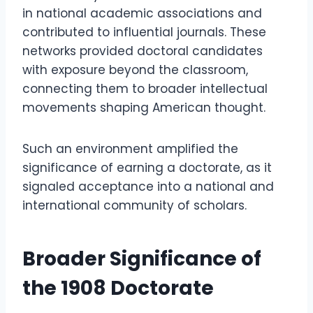
in national academic associations and
contributed to influential journals. These
networks provided doctoral candidates
with exposure beyond the classroom,
connecting them to broader intellectual
movements shaping American thought.
Such an environment amplified the
significance of earning a doctorate, as it
signaled acceptance into a national and
international community of scholars.
Broader Significance of
the 1908 Doctorate