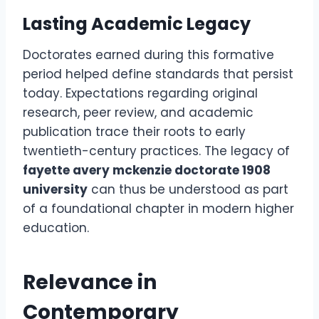
Lasting Academic Legacy
Doctorates earned during this formative
period helped define standards that persist
today. Expectations regarding original
research, peer review, and academic
publication trace their roots to early
twentieth-century practices. The legacy of
fayette avery mckenzie doctorate 1908
university
can thus be understood as part
of a foundational chapter in modern higher
education.
Relevance in
Contemporary