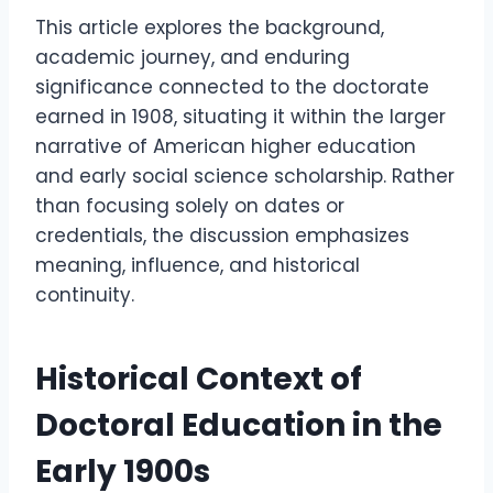
This article explores the background,
academic journey, and enduring
significance connected to the doctorate
earned in 1908, situating it within the larger
narrative of American higher education
and early social science scholarship. Rather
than focusing solely on dates or
credentials, the discussion emphasizes
meaning, influence, and historical
continuity.
Historical Context of
Doctoral Education in the
Early 1900s