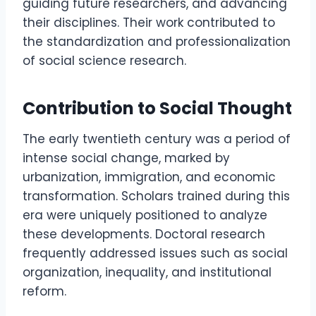
guiding future researchers, and advancing
their disciplines. Their work contributed to
the standardization and professionalization
of social science research.
Contribution to Social Thought
The early twentieth century was a period of
intense social change, marked by
urbanization, immigration, and economic
transformation. Scholars trained during this
era were uniquely positioned to analyze
these developments. Doctoral research
frequently addressed issues such as social
organization, inequality, and institutional
reform.