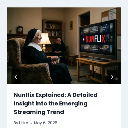
Nunflix Explained: A Detailed
Insight into the Emerging
Streaming Trend
By
Ultra
May 6, 2026