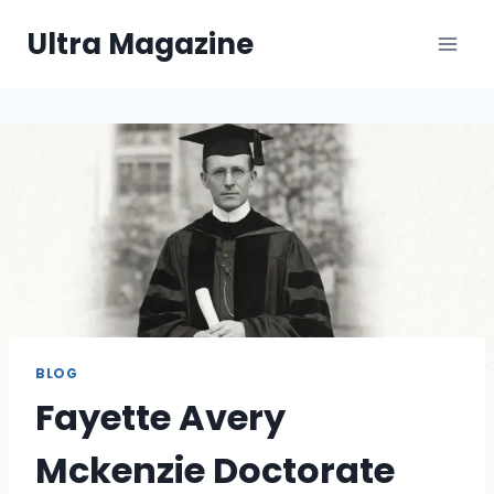
Skip
Ultra Magazine
to
content
BLOG
Fayette Avery
Mckenzie Doctorate