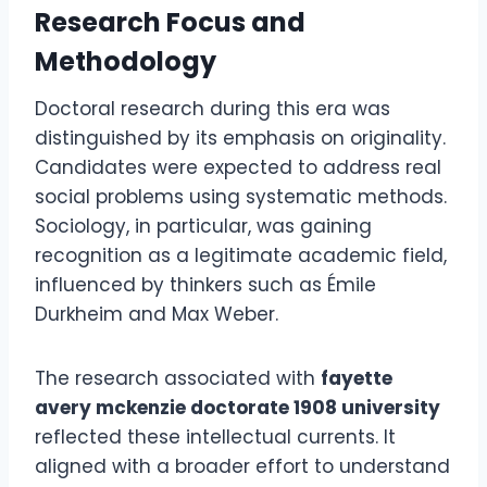
Research Focus and
Methodology
Doctoral research during this era was
distinguished by its emphasis on originality.
Candidates were expected to address real
social problems using systematic methods.
Sociology, in particular, was gaining
recognition as a legitimate academic field,
influenced by thinkers such as Émile
Durkheim and Max Weber.
The research associated with
fayette
avery mckenzie doctorate 1908 university
reflected these intellectual currents. It
aligned with a broader effort to understand