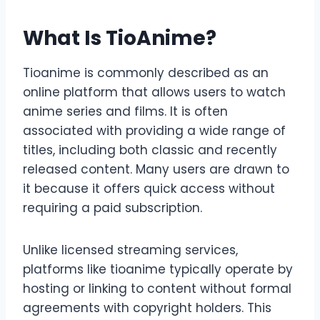
What Is TioAnime?
Tioanime is commonly described as an
online platform that allows users to watch
anime series and films. It is often
associated with providing a wide range of
titles, including both classic and recently
released content. Many users are drawn to
it because it offers quick access without
requiring a paid subscription.
Unlike licensed streaming services,
platforms like tioanime typically operate by
hosting or linking to content without formal
agreements with copyright holders. This