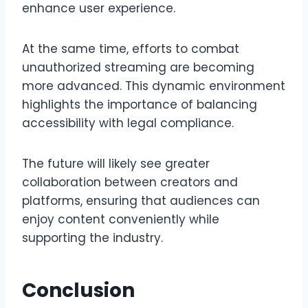
enhance user experience.
At the same time, efforts to combat
unauthorized streaming are becoming
more advanced. This dynamic environment
highlights the importance of balancing
accessibility with legal compliance.
The future will likely see greater
collaboration between creators and
platforms, ensuring that audiences can
enjoy content conveniently while
supporting the industry.
Conclusion