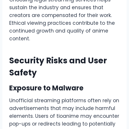
sustain the industry and ensures that
creators are compensated for their work.
Ethical viewing practices contribute to the
continued growth and quality of anime
content.
Security Risks and User
Safety
Exposure to Malware
Unofficial streaming platforms often rely on
advertisements that may include harmful
elements. Users of tioanime may encounter
pop-ups or redirects leading to potentially