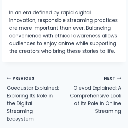
In an era defined by rapid digital
innovation, responsible streaming practices
are more important than ever. Balancing
convenience with ethical awareness allows
audiences to enjoy anime while supporting
the creators who bring these stories to life.
Post
PREVIOUS
NEXT
Goedustar Explained:
Olevod Explained: A
navigation
Exploring Its Role in
Comprehensive Look
the Digital
at Its Role in Online
Streaming
Streaming
Ecosystem