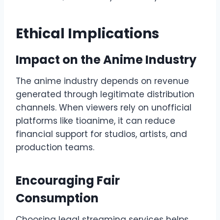
Ethical Implications
Impact on the Anime Industry
The anime industry depends on revenue
generated through legitimate distribution
channels. When viewers rely on unofficial
platforms like tioanime, it can reduce
financial support for studios, artists, and
production teams.
Encouraging Fair
Consumption
Choosing legal streaming services helps