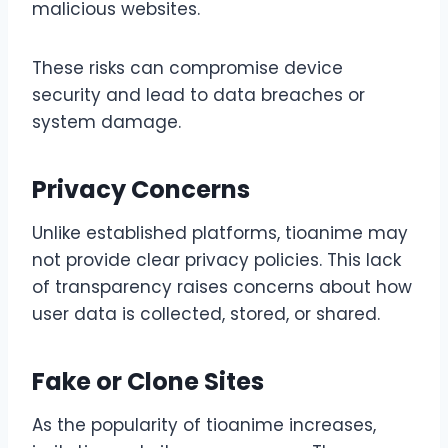
malicious websites.
These risks can compromise device
security and lead to data breaches or
system damage.
Privacy Concerns
Unlike established platforms, tioanime may
not provide clear privacy policies. This lack
of transparency raises concerns about how
user data is collected, stored, or shared.
Fake or Clone Sites
As the popularity of tioanime increases,