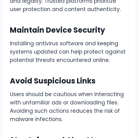
and legality. Trusted platforms prioritize
user protection and content authenticity.
Maintain Device Security
Installing antivirus software and keeping
systems updated can help protect against
potential threats encountered online.
Avoid Suspicious Links
Users should be cautious when interacting
with unfamiliar ads or downloading files.
Avoiding such actions reduces the risk of
malware infections.