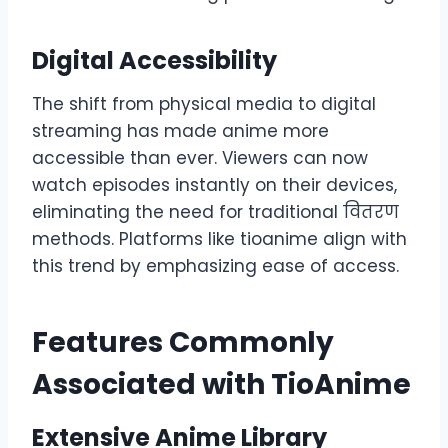
Digital Accessibility
The shift from physical media to digital
streaming has made anime more
accessible than ever. Viewers can now
watch episodes instantly on their devices,
eliminating the need for traditional वितरण
methods. Platforms like tioanime align with
this trend by emphasizing ease of access.
Features Commonly
Associated with TioAnime
Extensive Anime Library