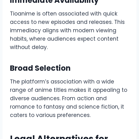
Immediate Availability
Tioanime is often associated with quick
access to new episodes and releases. This
immediacy aligns with modern viewing
habits, where audiences expect content
without delay.
Broad Selection
The platform’s association with a wide
range of anime titles makes it appealing to
diverse audiences. From action and
romance to fantasy and science fiction, it
caters to various preferences.
Legal Alternatives for