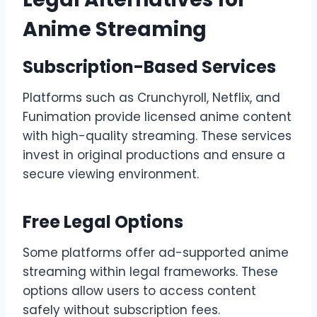
Anime Streaming
Subscription-Based Services
Platforms such as Crunchyroll, Netflix, and
Funimation provide licensed anime content
with high-quality streaming. These services
invest in original productions and ensure a
secure viewing environment.
Free Legal Options
Some platforms offer ad-supported anime
streaming within legal frameworks. These
options allow users to access content
safely without subscription fees.