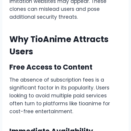
imitation websites may appear. These
clones can mislead users and pose
additional security threats.
Why TioAnime Attracts
Users
Free Access to Content
The absence of subscription fees is a
significant factor in its popularity. Users
looking to avoid multiple paid services
often turn to platforms like tioanime for
cost-free entertainment.