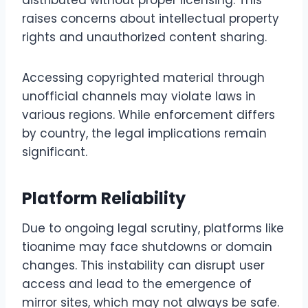
distributed without proper licensing. This
raises concerns about intellectual property
rights and unauthorized content sharing.
Accessing copyrighted material through
unofficial channels may violate laws in
various regions. While enforcement differs
by country, the legal implications remain
significant.
Platform Reliability
Due to ongoing legal scrutiny, platforms like
tioanime may face shutdowns or domain
changes. This instability can disrupt user
access and lead to the emergence of
mirror sites, which may not always be safe.