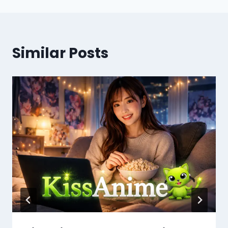
Similar Posts