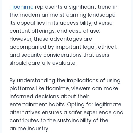
Tioanime
represents a significant trend in
the modern anime streaming landscape.
Its appeal lies in its accessibility, diverse
content offerings, and ease of use.
However, these advantages are
accompanied by important legal, ethical,
and security considerations that users
should carefully evaluate.
By understanding the implications of using
platforms like tioanime, viewers can make
informed decisions about their
entertainment habits. Opting for legitimate
alternatives ensures a safer experience and
contributes to the sustainability of the
anime industry.