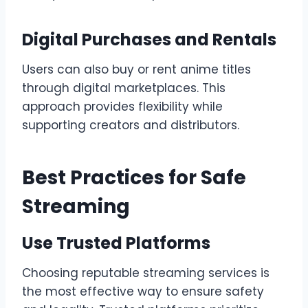
Digital Purchases and Rentals
Users can also buy or rent anime titles
through digital marketplaces. This
approach provides flexibility while
supporting creators and distributors.
Best Practices for Safe
Streaming
Use Trusted Platforms
Choosing reputable streaming services is
the most effective way to ensure safety