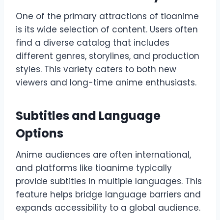
One of the primary attractions of tioanime
is its wide selection of content. Users often
find a diverse catalog that includes
different genres, storylines, and production
styles. This variety caters to both new
viewers and long-time anime enthusiasts.
Subtitles and Language
Options
Anime audiences are often international,
and platforms like tioanime typically
provide subtitles in multiple languages. This
feature helps bridge language barriers and
expands accessibility to a global audience.