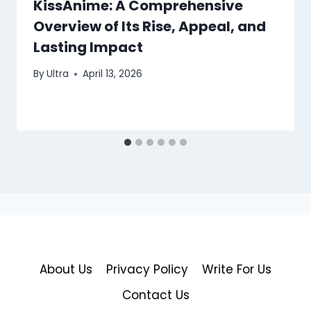
KissAnime: A Comprehensive
Overview of Its Rise, Appeal, and
Lasting Impact
By
Ultra
April 13, 2026
About Us
Privacy Policy
Write For Us
Contact Us