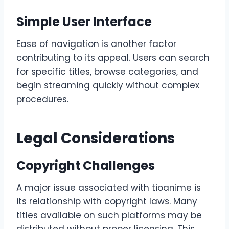
Simple User Interface
Ease of navigation is another factor
contributing to its appeal. Users can search
for specific titles, browse categories, and
begin streaming quickly without complex
procedures.
Legal Considerations
Copyright Challenges
A major issue associated with tioanime is
its relationship with copyright laws. Many
titles available on such platforms may be