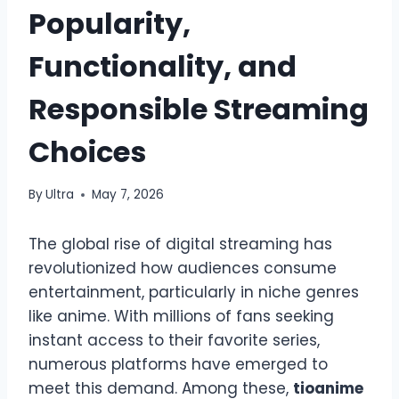
Popularity,
Functionality, and
Responsible Streaming
Choices
By
Ultra
May 7, 2026
The global rise of digital streaming has
revolutionized how audiences consume
entertainment, particularly in niche genres
like anime. With millions of fans seeking
instant access to their favorite series,
numerous platforms have emerged to
meet this demand. Among these,
tioanime