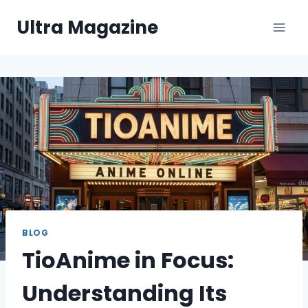
Skip
Ultra Magazine
to
content
BLOG
TioAnime in Focus:
Understanding Its