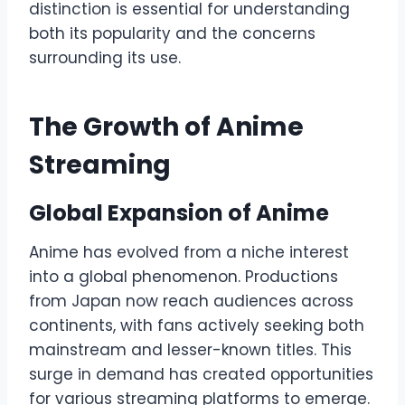
distinction is essential for understanding
both its popularity and the concerns
surrounding its use.
The Growth of Anime
Streaming
Global Expansion of Anime
Anime has evolved from a niche interest
into a global phenomenon. Productions
from Japan now reach audiences across
continents, with fans actively seeking both
mainstream and lesser-known titles. This
surge in demand has created opportunities
for various streaming platforms to emerge.