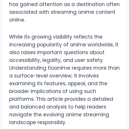
has gained attention as a destination often
associated with streaming anime content
online.
While its growing visibility reflects the
increasing popularity of anime worldwide, it
also raises important questions about
accessibility, legality, and user safety.
Understanding tioanime requires more than
a surface-level overview; it involves
examining its features, appeal, and the
broader implications of using such
platforms. This article provides a detailed
and balanced analysis to help readers
navigate the evolving anime streaming
landscape responsibly.