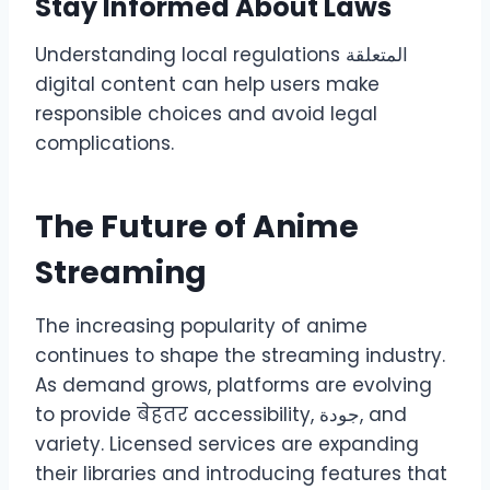
Stay Informed About Laws
Understanding local regulations المتعلقة
digital content can help users make
responsible choices and avoid legal
complications.
The Future of Anime
Streaming
The increasing popularity of anime
continues to shape the streaming industry.
As demand grows, platforms are evolving
to provide बेहतर accessibility, جودة, and
variety. Licensed services are expanding
their libraries and introducing features that