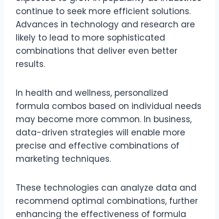
continue to seek more efficient solutions.
Advances in technology and research are
likely to lead to more sophisticated
combinations that deliver even better
results.
In health and wellness, personalized
formula combos based on individual needs
may become more common. In business,
data-driven strategies will enable more
precise and effective combinations of
marketing techniques.
These technologies can analyze data and
recommend optimal combinations, further
enhancing the effectiveness of formula