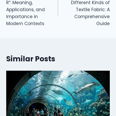
R”: Meaning,
Different Kinds of
Applications, and
Textile Fabric: A
Importance in
Comprehensive
Modern Contexts
Guide
Similar Posts