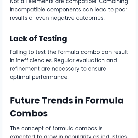
Not all elements are compatible. Combining
incompatible components can lead to poor
results or even negative outcomes.
Lack of Testing
Failing to test the formula combo can result
in inefficiencies. Regular evaluation and
refinement are necessary to ensure
optimal performance.
Future Trends in Formula
Combos
The concept of formula combos is
expected to grow in popularity as industries