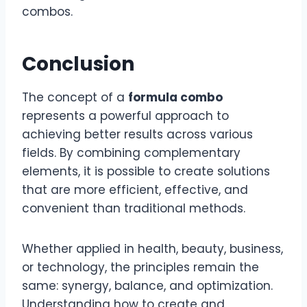
combos.
Conclusion
The concept of a
formula combo
represents a powerful approach to
achieving better results across various
fields. By combining complementary
elements, it is possible to create solutions
that are more efficient, effective, and
convenient than traditional methods.
Whether applied in health, beauty, business,
or technology, the principles remain the
same: synergy, balance, and optimization.
Understanding how to create and