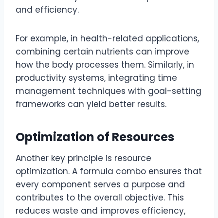
and efficiency.
For example, in health-related applications,
combining certain nutrients can improve
how the body processes them. Similarly, in
productivity systems, integrating time
management techniques with goal-setting
frameworks can yield better results.
Optimization of Resources
Another key principle is resource
optimization. A formula combo ensures that
every component serves a purpose and
contributes to the overall objective. This
reduces waste and improves efficiency,