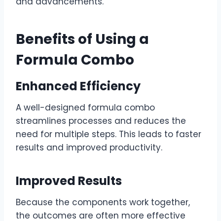
and advancements.
Benefits of Using a
Formula Combo
Enhanced Efficiency
A well-designed formula combo
streamlines processes and reduces the
need for multiple steps. This leads to faster
results and improved productivity.
Improved Results
Because the components work together,
the outcomes are often more effective