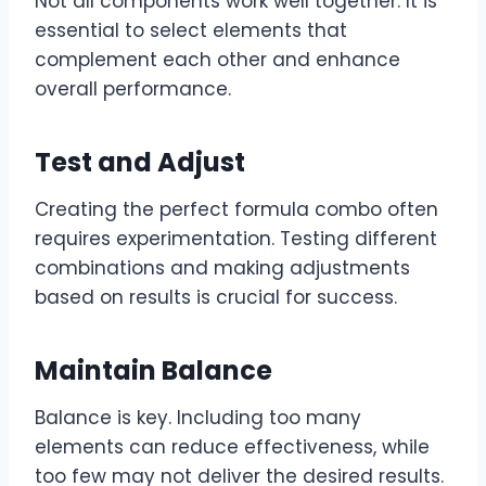
Not all components work well together. It is
essential to select elements that
complement each other and enhance
overall performance.
Test and Adjust
Creating the perfect formula combo often
requires experimentation. Testing different
combinations and making adjustments
based on results is crucial for success.
Maintain Balance
Balance is key. Including too many
elements can reduce effectiveness, while
too few may not deliver the desired results.