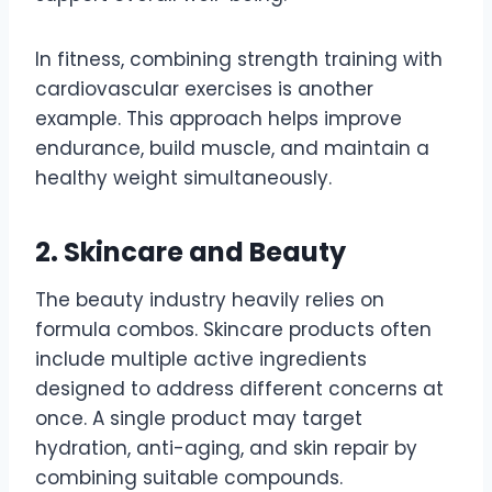
In fitness, combining strength training with
cardiovascular exercises is another
example. This approach helps improve
endurance, build muscle, and maintain a
healthy weight simultaneously.
2. Skincare and Beauty
The beauty industry heavily relies on
formula combos. Skincare products often
include multiple active ingredients
designed to address different concerns at
once. A single product may target
hydration, anti-aging, and skin repair by
combining suitable compounds.