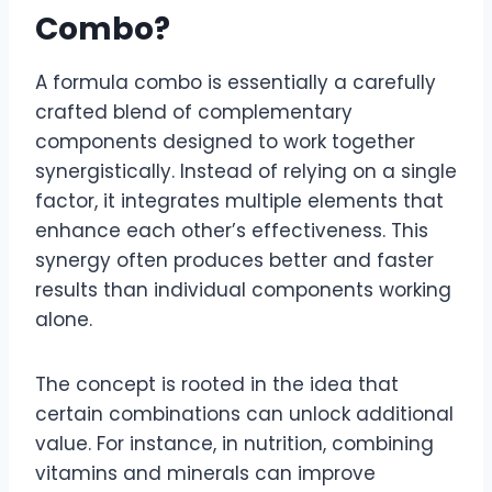
Combo?
A formula combo is essentially a carefully
crafted blend of complementary
components designed to work together
synergistically. Instead of relying on a single
factor, it integrates multiple elements that
enhance each other’s effectiveness. This
synergy often produces better and faster
results than individual components working
alone.
The concept is rooted in the idea that
certain combinations can unlock additional
value. For instance, in nutrition, combining
vitamins and minerals can improve