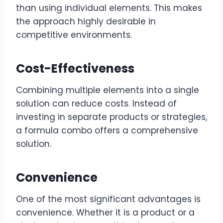
than using individual elements. This makes
the approach highly desirable in
competitive environments.
Cost-Effectiveness
Combining multiple elements into a single
solution can reduce costs. Instead of
investing in separate products or strategies,
a formula combo offers a comprehensive
solution.
Convenience
One of the most significant advantages is
convenience. Whether it is a product or a