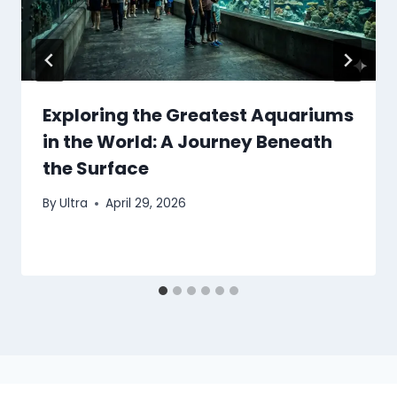
Exploring the Greatest Aquariums
in the World: A Journey Beneath
the Surface
By
Ultra
April 29, 2026