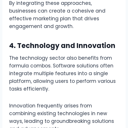
By integrating these approaches,
businesses can create a cohesive and
effective marketing plan that drives
engagement and growth.
4. Technology and Innovation
The technology sector also benefits from
formula combos. Software solutions often
integrate multiple features into a single
platform, allowing users to perform various
tasks efficiently.
Innovation frequently arises from
combining existing technologies in new
ways, leading to groundbreaking solutions