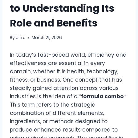
to Understanding Its
Role and Benefits
By
Ultra
March 21, 2026
In today’s fast-paced world, efficiency and
effectiveness are essential in every
domain, whether it is health, technology,
fitness, or business. One concept that has
steadily gained attention across various
industries is the idea of a “
formula combo
.”
This term refers to the strategic
combination of different elements,
ingredients, or methods designed to
produce enhanced results compared to