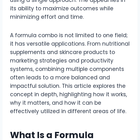
using a single approach. The appeal lies in
its ability to maximize outcomes while
minimizing effort and time.
A formula combo is not limited to one field;
it has versatile applications. From nutritional
supplements and skincare products to
marketing strategies and productivity
systems, combining multiple components
often leads to a more balanced and
impactful solution. This article explores the
concept in depth, highlighting how it works,
why it matters, and how it can be
effectively utilized in different areas of life.
What Is a Formula