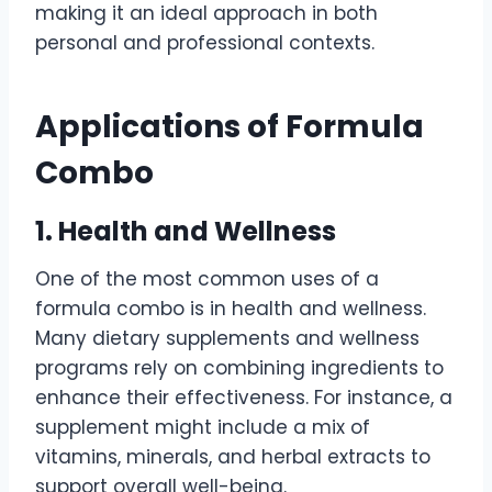
making it an ideal approach in both
personal and professional contexts.
Applications of Formula
Combo
1. Health and Wellness
One of the most common uses of a
formula combo is in health and wellness.
Many dietary supplements and wellness
programs rely on combining ingredients to
enhance their effectiveness. For instance, a
supplement might include a mix of
vitamins, minerals, and herbal extracts to
support overall well-being.