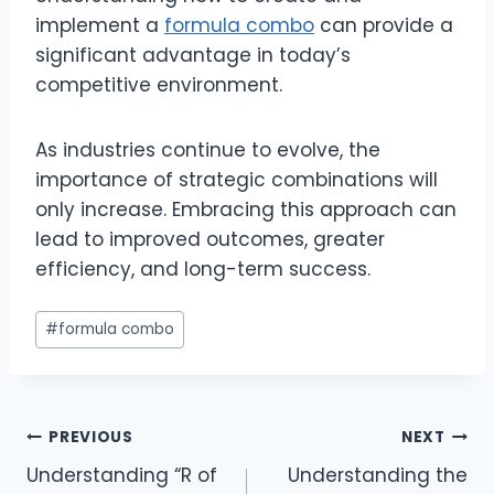
implement a
formula combo
can provide a
significant advantage in today’s
competitive environment.
As industries continue to evolve, the
importance of strategic combinations will
only increase. Embracing this approach can
lead to improved outcomes, greater
efficiency, and long-term success.
Post
#
formula combo
Tags:
Post
PREVIOUS
NEXT
Understanding “R of
Understanding the
navigation