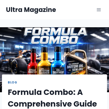
Skip
Ultra Magazine
to
content
BLOG
Formula Combo: A
Comprehensive Guide