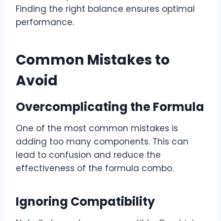
Finding the right balance ensures optimal
performance.
Common Mistakes to
Avoid
Overcomplicating the Formula
One of the most common mistakes is
adding too many components. This can
lead to confusion and reduce the
effectiveness of the formula combo.
Ignoring Compatibility