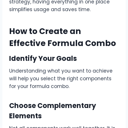
strategy, having everything in one place
simplifies usage and saves time.
How to Create an
Effective Formula Combo
Identify Your Goals
Understanding what you want to achieve
will help you select the right components
for your formula combo.
Choose Complementary
Elements