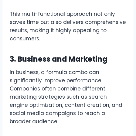
This multi-functional approach not only
saves time but also delivers comprehensive
results, making it highly appealing to
consumers.
3. Business and Marketing
In business, a formula combo can
significantly improve performance.
Companies often combine different
marketing strategies such as search
engine optimization, content creation, and
social media campaigns to reach a
broader audience.