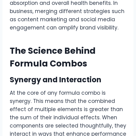
absorption and overall health benefits. In
business, merging different strategies such
as content marketing and social media
engagement can amplify brand visibility.
The Science Behind
Formula Combos
Synergy and Interaction
At the core of any formula combo is
synergy. This means that the combined
effect of multiple elements is greater than
the sum of their individual effects. When
components are selected thoughtfully, they
interact in ways that enhance performance