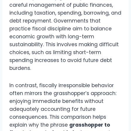
careful management of public finances,
including taxation, spending, borrowing, and
debt repayment. Governments that
practice fiscal discipline aim to balance
economic growth with long-term
sustainability. This involves making difficult
choices, such as limiting short-term
spending increases to avoid future debt
burdens.
In contrast, fiscally irresponsible behavior
often mirrors the grasshopper’s approach:
enjoying immediate benefits without
adequately accounting for future
consequences. This comparison helps
explain why the phrase
grasshopper to