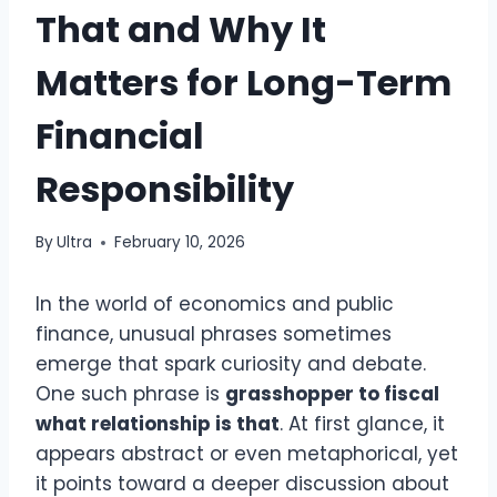
That and Why It
Matters for Long-Term
Financial
Responsibility
By
Ultra
February 10, 2026
In the world of economics and public
finance, unusual phrases sometimes
emerge that spark curiosity and debate.
One such phrase is
grasshopper to fiscal
what relationship is that
. At first glance, it
appears abstract or even metaphorical, yet
it points toward a deeper discussion about