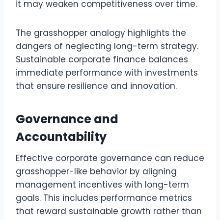
it may weaken competitiveness over time.
The grasshopper analogy highlights the
dangers of neglecting long-term strategy.
Sustainable corporate finance balances
immediate performance with investments
that ensure resilience and innovation.
Governance and
Accountability
Effective corporate governance can reduce
grasshopper-like behavior by aligning
management incentives with long-term
goals. This includes performance metrics
that reward sustainable growth rather than