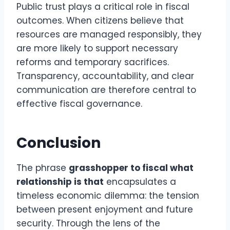
Public trust plays a critical role in fiscal
outcomes. When citizens believe that
resources are managed responsibly, they
are more likely to support necessary
reforms and temporary sacrifices.
Transparency, accountability, and clear
communication are therefore central to
effective fiscal governance.
Conclusion
The phrase
grasshopper to fiscal what
relationship is that
encapsulates a
timeless economic dilemma: the tension
between present enjoyment and future
security. Through the lens of the