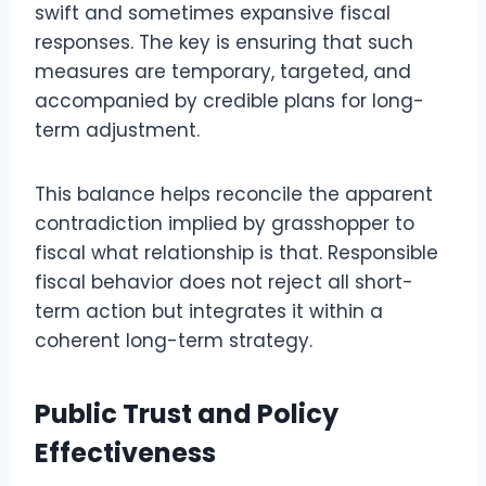
swift and sometimes expansive fiscal
responses. The key is ensuring that such
measures are temporary, targeted, and
accompanied by credible plans for long-
term adjustment.
This balance helps reconcile the apparent
contradiction implied by grasshopper to
fiscal what relationship is that. Responsible
fiscal behavior does not reject all short-
term action but integrates it within a
coherent long-term strategy.
Public Trust and Policy
Effectiveness