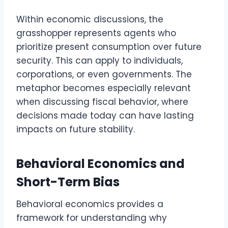
Within economic discussions, the
grasshopper represents agents who
prioritize present consumption over future
security. This can apply to individuals,
corporations, or even governments. The
metaphor becomes especially relevant
when discussing fiscal behavior, where
decisions made today can have lasting
impacts on future stability.
Behavioral Economics and
Short-Term Bias
Behavioral economics provides a
framework for understanding why