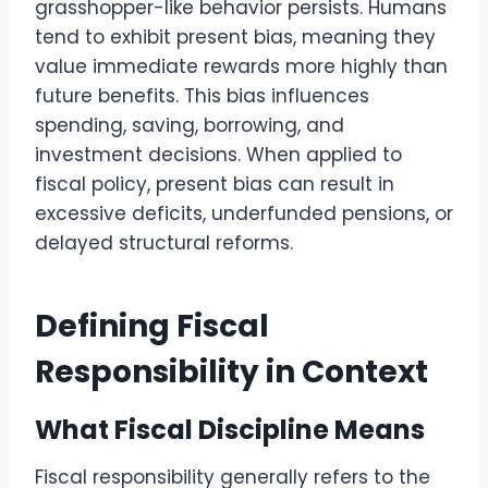
grasshopper-like behavior persists. Humans
tend to exhibit present bias, meaning they
value immediate rewards more highly than
future benefits. This bias influences
spending, saving, borrowing, and
investment decisions. When applied to
fiscal policy, present bias can result in
excessive deficits, underfunded pensions, or
delayed structural reforms.
Defining Fiscal
Responsibility in Context
What Fiscal Discipline Means
Fiscal responsibility generally refers to the