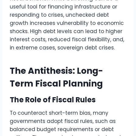
useful tool for financing infrastructure or
responding to crises, unchecked debt
growth increases vulnerability to economic
shocks. High debt levels can lead to higher
interest costs, reduced fiscal flexibility, and,
in extreme cases, sovereign debt crises.
The Antithesis: Long-
Term Fiscal Planning
The Role of Fiscal Rules
To counteract short-term bias, many
governments adopt fiscal rules, such as
balanced budget requirements or debt