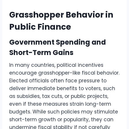
Grasshopper Behavior in
Public Finance
Government Spending and
Short-Term Gains
In many countries, political incentives
encourage grasshopper-like fiscal behavior.
Elected officials often face pressure to
deliver immediate benefits to voters, such
as subsidies, tax cuts, or public projects,
even if these measures strain long-term
budgets. While such policies may stimulate
short-term growth or popularity, they can
undermine fiscal stability if not carefully