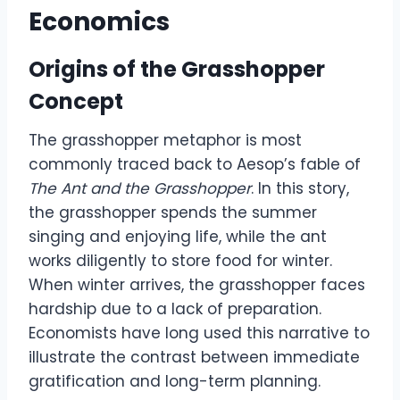
Economics
Origins of the Grasshopper
Concept
The grasshopper metaphor is most
commonly traced back to Aesop’s fable of
The Ant and the Grasshopper
. In this story,
the grasshopper spends the summer
singing and enjoying life, while the ant
works diligently to store food for winter.
When winter arrives, the grasshopper faces
hardship due to a lack of preparation.
Economists have long used this narrative to
illustrate the contrast between immediate
gratification and long-term planning.