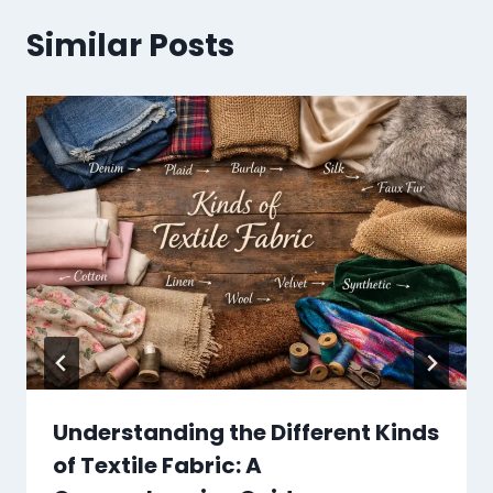
Similar Posts
Understanding the Different Kinds
of Textile Fabric: A