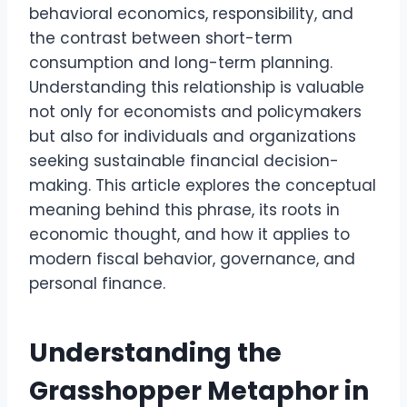
behavioral economics, responsibility, and
the contrast between short-term
consumption and long-term planning.
Understanding this relationship is valuable
not only for economists and policymakers
but also for individuals and organizations
seeking sustainable financial decision-
making. This article explores the conceptual
meaning behind this phrase, its roots in
economic thought, and how it applies to
modern fiscal behavior, governance, and
personal finance.
Understanding the
Grasshopper Metaphor in