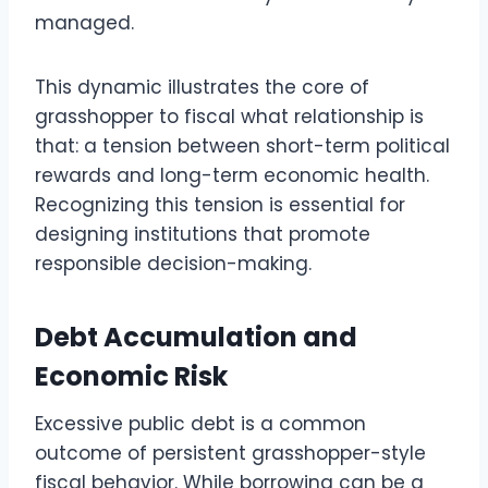
managed.
This dynamic illustrates the core of
grasshopper to fiscal what relationship is
that: a tension between short-term political
rewards and long-term economic health.
Recognizing this tension is essential for
designing institutions that promote
responsible decision-making.
Debt Accumulation and
Economic Risk
Excessive public debt is a common
outcome of persistent grasshopper-style
fiscal behavior. While borrowing can be a