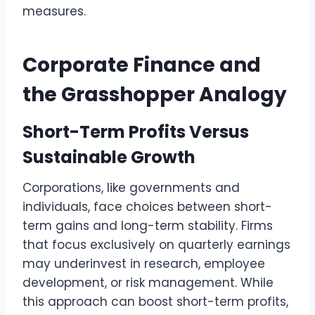
measures.
Corporate Finance and
the Grasshopper Analogy
Short-Term Profits Versus
Sustainable Growth
Corporations, like governments and
individuals, face choices between short-
term gains and long-term stability. Firms
that focus exclusively on quarterly earnings
may underinvest in research, employee
development, or risk management. While
this approach can boost short-term profits,