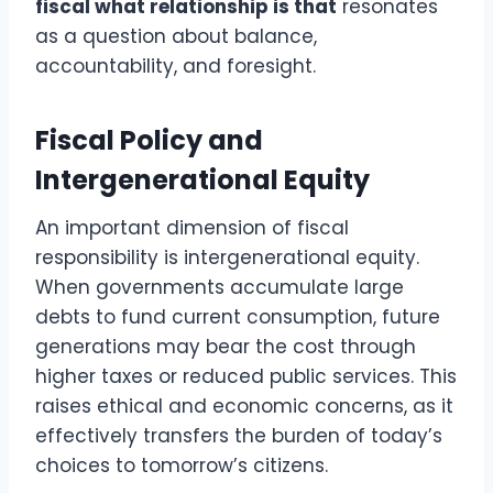
fiscal what relationship is that
resonates
as a question about balance,
accountability, and foresight.
Fiscal Policy and
Intergenerational Equity
An important dimension of fiscal
responsibility is intergenerational equity.
When governments accumulate large
debts to fund current consumption, future
generations may bear the cost through
higher taxes or reduced public services. This
raises ethical and economic concerns, as it
effectively transfers the burden of today’s
choices to tomorrow’s citizens.