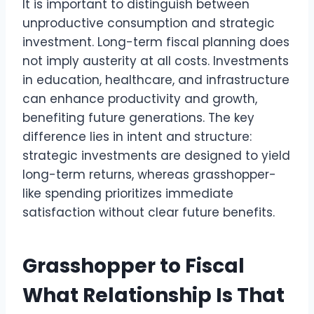
It is important to distinguish between
unproductive consumption and strategic
investment. Long-term fiscal planning does
not imply austerity at all costs. Investments
in education, healthcare, and infrastructure
can enhance productivity and growth,
benefiting future generations. The key
difference lies in intent and structure:
strategic investments are designed to yield
long-term returns, whereas grasshopper-
like spending prioritizes immediate
satisfaction without clear future benefits.
Grasshopper to Fiscal
What Relationship Is That