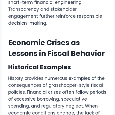
short-term financial engineering.
Transparency and stakeholder
engagement further reinforce responsible
decision-making.
Economic Crises as
Lessons in Fiscal Behavior
Historical Examples
History provides numerous examples of the
consequences of grasshopper-style fiscal
policies. Financial crises often follow periods
of excessive borrowing, speculative
spending, and regulatory neglect. When
economic conditions change, the lack of