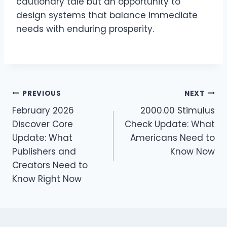
cautionary tale but an opportunity to
design systems that balance immediate
needs with enduring prosperity.
Post
PREVIOUS
NEXT
February 2026
2000.00 Stimulus
navigation
Discover Core
Check Update: What
Update: What
Americans Need to
Publishers and
Know Now
Creators Need to
Know Right Now