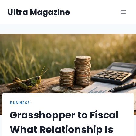
Skip
Ultra Magazine
to
content
BUSINESS
Grasshopper to Fiscal
What Relationship Is