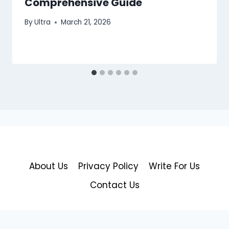
Comprehensive Guide
By
Ultra
March 21, 2026
About Us
Privacy Policy
Write For Us
Contact Us