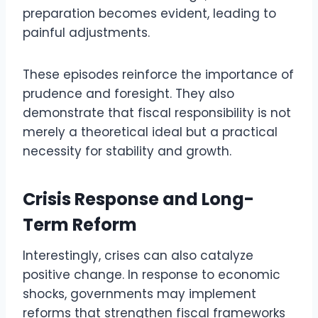
preparation becomes evident, leading to
painful adjustments.
These episodes reinforce the importance of
prudence and foresight. They also
demonstrate that fiscal responsibility is not
merely a theoretical ideal but a practical
necessity for stability and growth.
Crisis Response and Long-
Term Reform
Interestingly, crises can also catalyze
positive change. In response to economic
shocks, governments may implement
reforms that strengthen fiscal frameworks