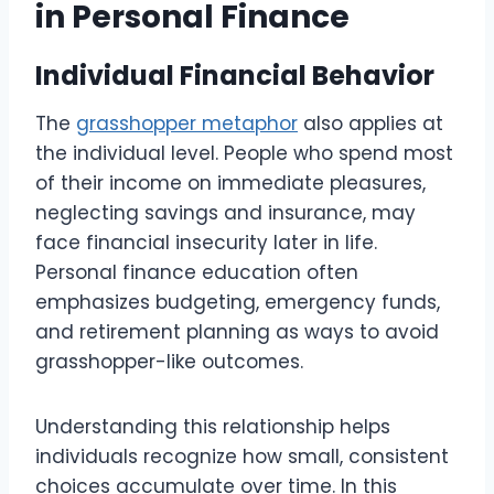
in Personal Finance
Individual Financial Behavior
The
grasshopper metaphor
also applies at
the individual level. People who spend most
of their income on immediate pleasures,
neglecting savings and insurance, may
face financial insecurity later in life.
Personal finance education often
emphasizes budgeting, emergency funds,
and retirement planning as ways to avoid
grasshopper-like outcomes.
Understanding this relationship helps
individuals recognize how small, consistent
choices accumulate over time. In this