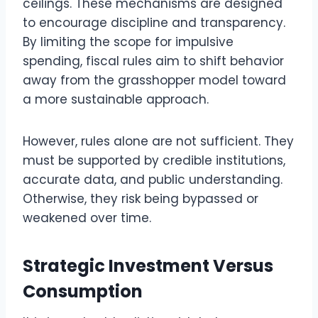
ceilings. These mechanisms are designed
to encourage discipline and transparency.
By limiting the scope for impulsive
spending, fiscal rules aim to shift behavior
away from the grasshopper model toward
a more sustainable approach.
However, rules alone are not sufficient. They
must be supported by credible institutions,
accurate data, and public understanding.
Otherwise, they risk being bypassed or
weakened over time.
Strategic Investment Versus
Consumption