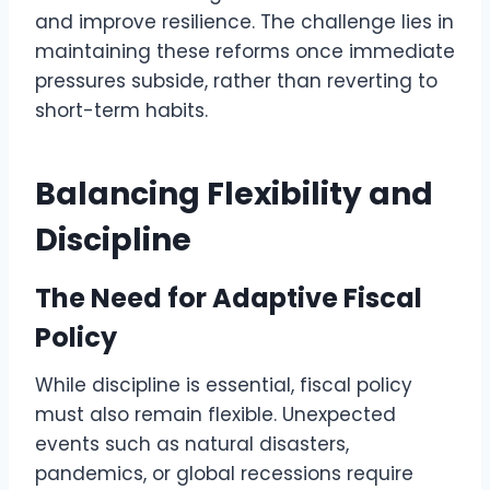
and improve resilience. The challenge lies in
maintaining these reforms once immediate
pressures subside, rather than reverting to
short-term habits.
Balancing Flexibility and
Discipline
The Need for Adaptive Fiscal
Policy
While discipline is essential, fiscal policy
must also remain flexible. Unexpected
events such as natural disasters,
pandemics, or global recessions require