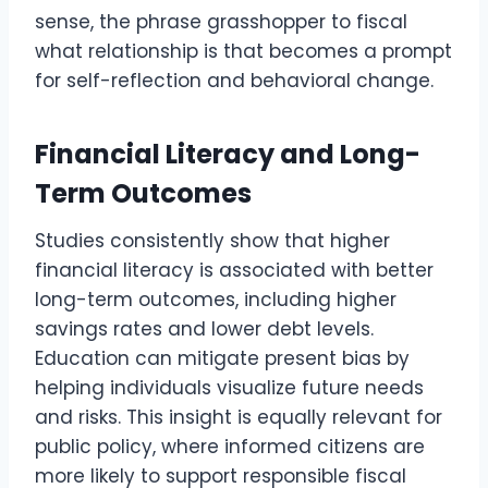
sense, the phrase grasshopper to fiscal
what relationship is that becomes a prompt
for self-reflection and behavioral change.
Financial Literacy and Long-
Term Outcomes
Studies consistently show that higher
financial literacy is associated with better
long-term outcomes, including higher
savings rates and lower debt levels.
Education can mitigate present bias by
helping individuals visualize future needs
and risks. This insight is equally relevant for
public policy, where informed citizens are
more likely to support responsible fiscal