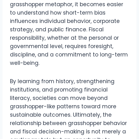
grasshopper metaphor, it becomes easier
to understand how short-term bias
influences individual behavior, corporate
strategy, and public finance. Fiscal
responsibility, whether at the personal or
governmental level, requires foresight,
discipline, and a commitment to long-term
well-being.
By learning from history, strengthening
institutions, and promoting financial
literacy, societies can move beyond
grasshopper-like patterns toward more
sustainable outcomes. Ultimately, the
relationship between grasshopper behavior
and fiscal decision-making is not merely a