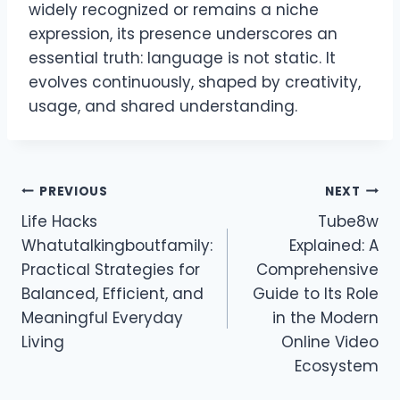
widely recognized or remains a niche
expression, its presence underscores an
essential truth: language is not static. It
evolves continuously, shaped by creativity,
usage, and shared understanding.
Post
PREVIOUS
NEXT
Life Hacks
Tube8w
navigation
Whatutalkingboutfamily:
Explained: A
Practical Strategies for
Comprehensive
Balanced, Efficient, and
Guide to Its Role
Meaningful Everyday
in the Modern
Living
Online Video
Ecosystem