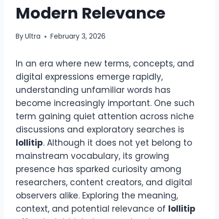
Modern Relevance
By
Ultra
February 3, 2026
In an era where new terms, concepts, and
digital expressions emerge rapidly,
understanding unfamiliar words has
become increasingly important. One such
term gaining quiet attention across niche
discussions and exploratory searches is
lollitip
. Although it does not yet belong to
mainstream vocabulary, its growing
presence has sparked curiosity among
researchers, content creators, and digital
observers alike. Exploring the meaning,
context, and potential relevance of
lollitip