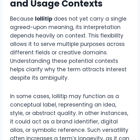
and Usage Contexts
Because
lollitip
does not yet carry a single
agreed-upon meaning, its interpretation
depends heavily on context. This flexibility
allows it to serve multiple purposes across
different fields or creative domains.
Understanding these potential contexts
helps clarify why the term attracts interest
despite its ambiguity.
In some cases, lollitip may function as a
conceptual label, representing an idea,
style, or abstract quality. In other instances,
it could act as a brand identifier, digital
alias, or symbolic reference. Such versatility
often increases a term’s longevity, as it can