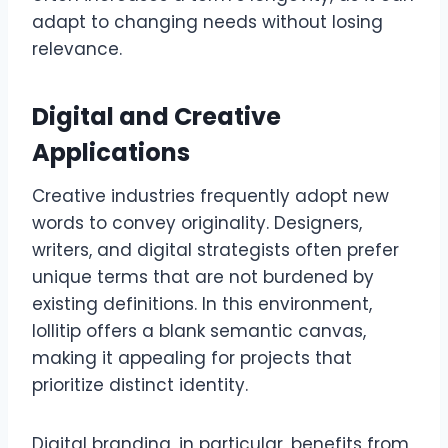
adapt to changing needs without losing
relevance.
Digital and Creative
Applications
Creative industries frequently adopt new
words to convey originality. Designers,
writers, and digital strategists often prefer
unique terms that are not burdened by
existing definitions. In this environment,
lollitip offers a blank semantic canvas,
making it appealing for projects that
prioritize distinct identity.
Digital branding, in particular, benefits from