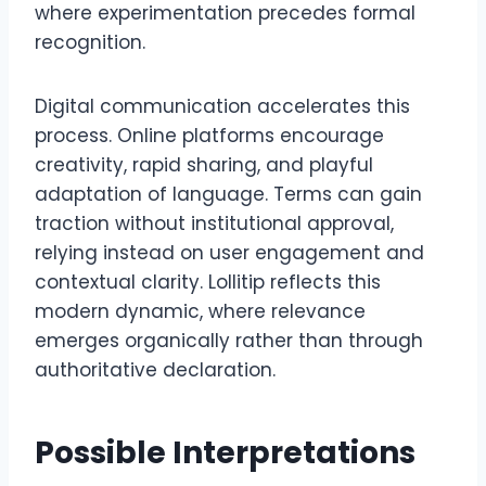
where experimentation precedes formal
recognition.
Digital communication accelerates this
process. Online platforms encourage
creativity, rapid sharing, and playful
adaptation of language. Terms can gain
traction without institutional approval,
relying instead on user engagement and
contextual clarity. Lollitip reflects this
modern dynamic, where relevance
emerges organically rather than through
authoritative declaration.
Possible Interpretations