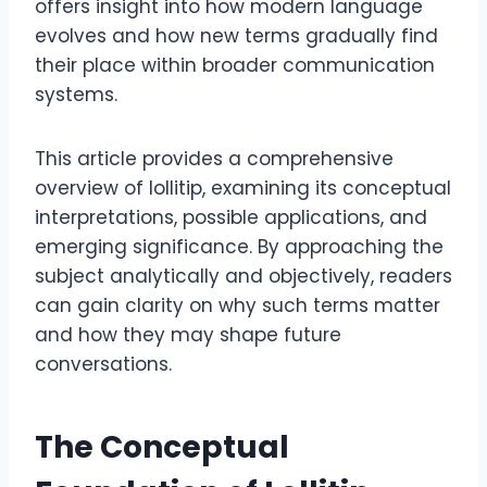
offers insight into how modern language
evolves and how new terms gradually find
their place within broader communication
systems.
This article provides a comprehensive
overview of lollitip, examining its conceptual
interpretations, possible applications, and
emerging significance. By approaching the
subject analytically and objectively, readers
can gain clarity on why such terms matter
and how they may shape future
conversations.
The Conceptual