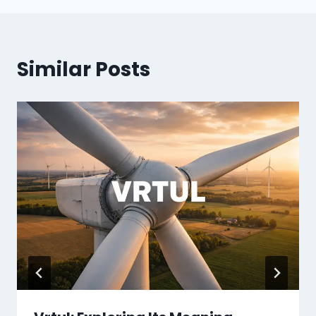
Similar Posts