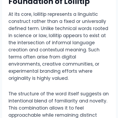
Foundation of Lollitip
At its core, lollitip represents a linguistic
construct rather than a fixed or universally
defined term. Unlike technical words rooted
in science or law, lollitip appears to exist at
the intersection of informal language
creation and contextual meaning. Such
terms often arise from digital
environments, creative communities, or
experimental branding efforts where
originality is highly valued.
The structure of the word itself suggests an
intentional blend of familiarity and novelty.
This combination allows it to feel
approachable while remaining distinct