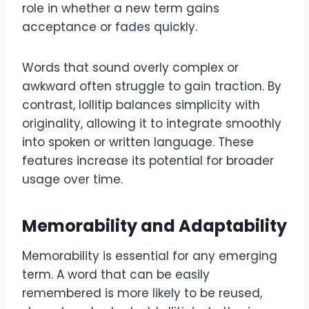
role in whether a new term gains
acceptance or fades quickly.
Words that sound overly complex or
awkward often struggle to gain traction. By
contrast, lollitip balances simplicity with
originality, allowing it to integrate smoothly
into spoken or written language. These
features increase its potential for broader
usage over time.
Memorability and Adaptability
Memorability is essential for any emerging
term. A word that can be easily
remembered is more likely to be reused,