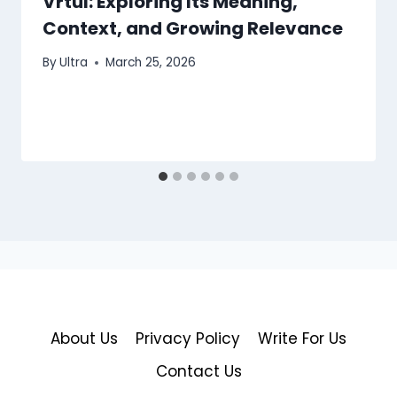
Vrtul: Exploring Its Meaning,
Context, and Growing Relevance
By
Ultra
March 25, 2026
About Us
Privacy Policy
Write For Us
Contact Us