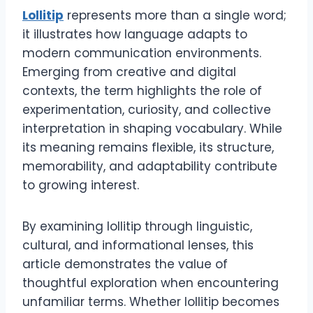
Lollitip
represents more than a single word;
it illustrates how language adapts to
modern communication environments.
Emerging from creative and digital
contexts, the term highlights the role of
experimentation, curiosity, and collective
interpretation in shaping vocabulary. While
its meaning remains flexible, its structure,
memorability, and adaptability contribute
to growing interest.
By examining lollitip through linguistic,
cultural, and informational lenses, this
article demonstrates the value of
thoughtful exploration when encountering
unfamiliar terms. Whether lollitip becomes