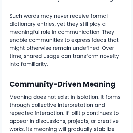
Such words may never receive formal
dictionary entries, yet they still play a
meaningful role in communication. They
enable communities to express ideas that
might otherwise remain undefined. Over
time, shared usage can transform novelty
into familiarity.
Community-Driven Meaning
Meaning does not exist in isolation. It forms
through collective interpretation and
repeated interaction. If lollitip continues to
appear in discussions, projects, or creative
works, its meaning will gradually stabilize