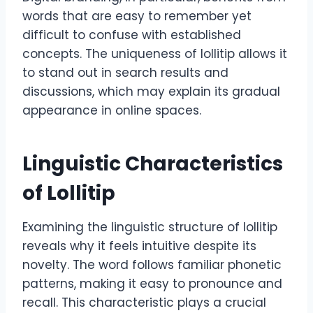
words that are easy to remember yet
difficult to confuse with established
concepts. The uniqueness of lollitip allows it
to stand out in search results and
discussions, which may explain its gradual
appearance in online spaces.
Linguistic Characteristics
of Lollitip
Examining the linguistic structure of lollitip
reveals why it feels intuitive despite its
novelty. The word follows familiar phonetic
patterns, making it easy to pronounce and
recall. This characteristic plays a crucial