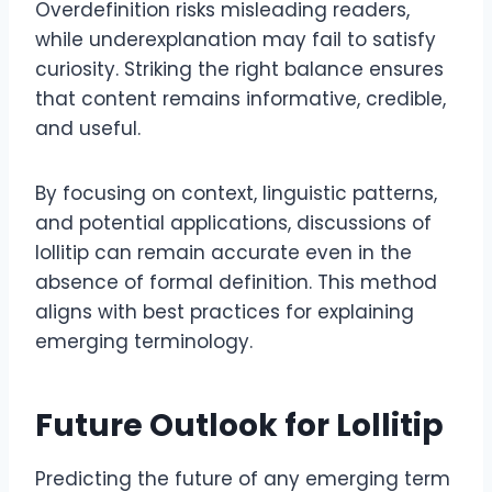
Overdefinition risks misleading readers,
while underexplanation may fail to satisfy
curiosity. Striking the right balance ensures
that content remains informative, credible,
and useful.
By focusing on context, linguistic patterns,
and potential applications, discussions of
lollitip can remain accurate even in the
absence of formal definition. This method
aligns with best practices for explaining
emerging terminology.
Future Outlook for Lollitip
Predicting the future of any emerging term