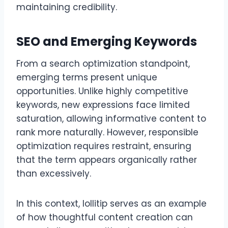
maintaining credibility.
SEO and Emerging Keywords
From a search optimization standpoint,
emerging terms present unique
opportunities. Unlike highly competitive
keywords, new expressions face limited
saturation, allowing informative content to
rank more naturally. However, responsible
optimization requires restraint, ensuring
that the term appears organically rather
than excessively.
In this context, lollitip serves as an example
of how thoughtful content creation can