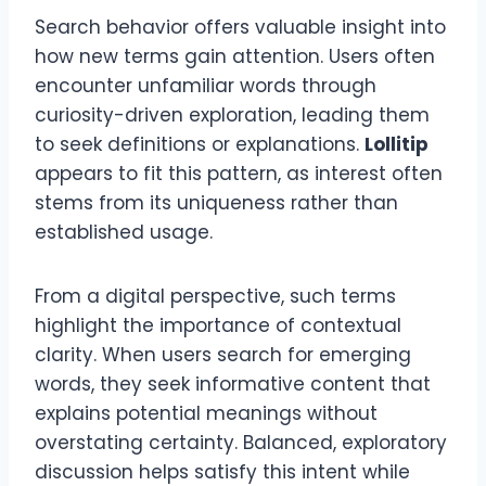
Search behavior offers valuable insight into
how new terms gain attention. Users often
encounter unfamiliar words through
curiosity-driven exploration, leading them
to seek definitions or explanations.
Lollitip
appears to fit this pattern, as interest often
stems from its uniqueness rather than
established usage.
From a digital perspective, such terms
highlight the importance of contextual
clarity. When users search for emerging
words, they seek informative content that
explains potential meanings without
overstating certainty. Balanced, exploratory
discussion helps satisfy this intent while