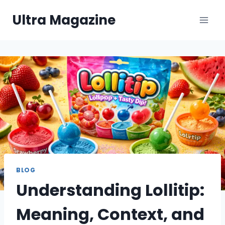
Skip
Ultra Magazine
to
content
BLOG
Understanding Lollitip:
Meaning, Context, and