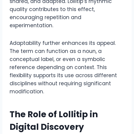
shared, and adapted. Lollitip’s rhythmic
quality contributes to this effect,
encouraging repetition and
experimentation.
Adaptability further enhances its appeal.
The term can function as a noun, a
conceptual label, or even a symbolic
reference depending on context. This
flexibility supports its use across different
disciplines without requiring significant
modification.
The Role of Lollitip in
Digital Discovery