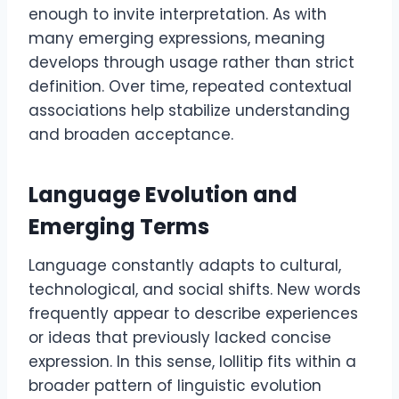
enough to invite interpretation. As with
many emerging expressions, meaning
develops through usage rather than strict
definition. Over time, repeated contextual
associations help stabilize understanding
and broaden acceptance.
Language Evolution and
Emerging Terms
Language constantly adapts to cultural,
technological, and social shifts. New words
frequently appear to describe experiences
or ideas that previously lacked concise
expression. In this sense, lollitip fits within a
broader pattern of linguistic evolution