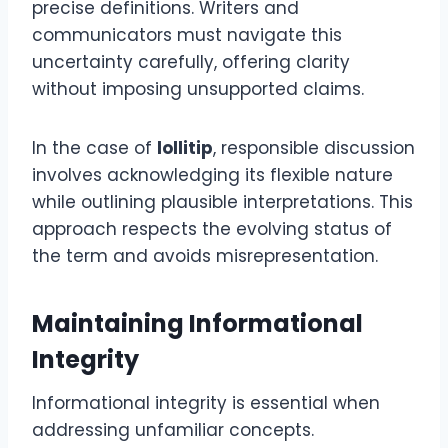
precise definitions. Writers and
communicators must navigate this
uncertainty carefully, offering clarity
without imposing unsupported claims.
In the case of
lollitip
, responsible discussion
involves acknowledging its flexible nature
while outlining plausible interpretations. This
approach respects the evolving status of
the term and avoids misrepresentation.
Maintaining Informational
Integrity
Informational integrity is essential when
addressing unfamiliar concepts.