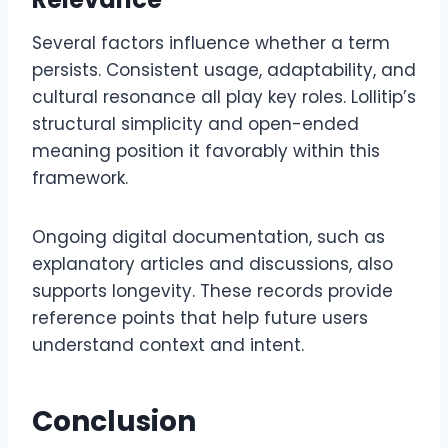
Several factors influence whether a term
persists. Consistent usage, adaptability, and
cultural resonance all play key roles. Lollitip’s
structural simplicity and open-ended
meaning position it favorably within this
framework.
Ongoing digital documentation, such as
explanatory articles and discussions, also
supports longevity. These records provide
reference points that help future users
understand context and intent.
Conclusion