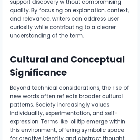
support discovery without compromising
quality. By focusing on explanation, context,
and relevance, writers can address user
curiosity while contributing to a clearer
understanding of the term.
Cultural and Conceptual
Significance
Beyond technical considerations, the rise of
new words often reflects broader cultural
patterns. Society increasingly values
individuality, experimentation, and self-
expression. Terms like lollitip emerge within
this environment, offering symbolic space
for creative identity and abstract thought.