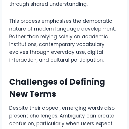
through shared understanding.
This process emphasizes the democratic
nature of modern language development.
Rather than relying solely on academic
institutions, contemporary vocabulary
evolves through everyday use, digital
interaction, and cultural participation.
Challenges of Defining
New Terms
Despite their appeal, emerging words also
present challenges. Ambiguity can create
confusion, particularly when users expect