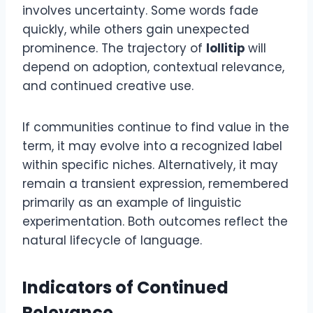
involves uncertainty. Some words fade
quickly, while others gain unexpected
prominence. The trajectory of
lollitip
will
depend on adoption, contextual relevance,
and continued creative use.
If communities continue to find value in the
term, it may evolve into a recognized label
within specific niches. Alternatively, it may
remain a transient expression, remembered
primarily as an example of linguistic
experimentation. Both outcomes reflect the
natural lifecycle of language.
Indicators of Continued
Relevance