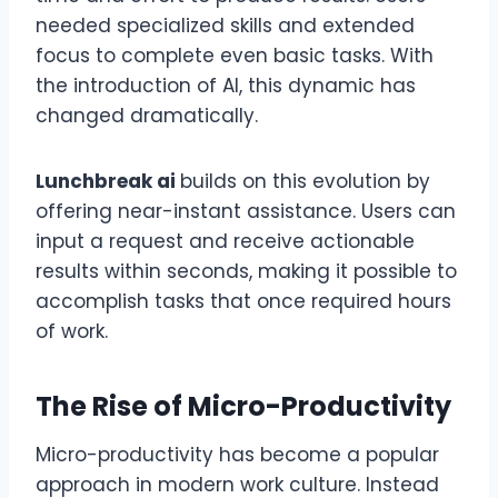
needed specialized skills and extended
focus to complete even basic tasks. With
the introduction of AI, this dynamic has
changed dramatically.
Lunchbreak ai
builds on this evolution by
offering near-instant assistance. Users can
input a request and receive actionable
results within seconds, making it possible to
accomplish tasks that once required hours
of work.
The Rise of Micro-Productivity
Micro-productivity has become a popular
approach in modern work culture. Instead