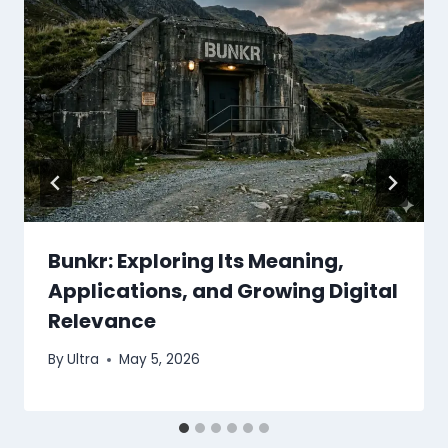
Bunkr: Exploring Its Meaning,
Applications, and Growing Digital
Relevance
By
Ultra
May 5, 2026