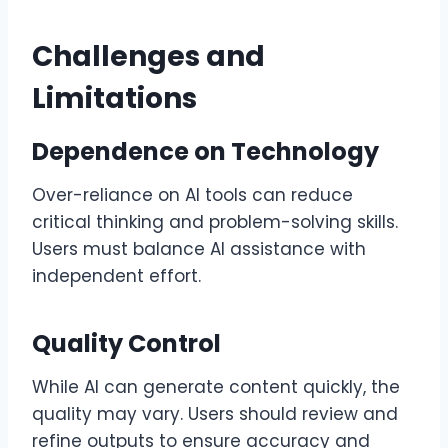
Challenges and
Limitations
Dependence on Technology
Over-reliance on AI tools can reduce
critical thinking and problem-solving skills.
Users must balance AI assistance with
independent effort.
Quality Control
While AI can generate content quickly, the
quality may vary. Users should review and
refine outputs to ensure accuracy and