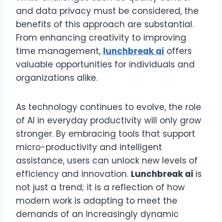
and data privacy must be considered, the
benefits of this approach are substantial.
From enhancing creativity to improving
time management,
lunchbreak ai
offers
valuable opportunities for individuals and
organizations alike.
As technology continues to evolve, the role
of AI in everyday productivity will only grow
stronger. By embracing tools that support
micro-productivity and intelligent
assistance, users can unlock new levels of
efficiency and innovation.
Lunchbreak ai
is
not just a trend; it is a reflection of how
modern work is adapting to meet the
demands of an increasingly dynamic