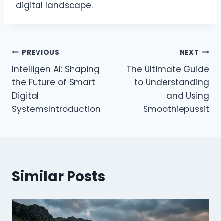
digital landscape.
Post
PREVIOUS
NEXT
Intelligen AI: Shaping
The Ultimate Guide
navigation
the Future of Smart
to Understanding
Digital
and Using
SystemsIntroduction
Smoothiepussit
Similar Posts