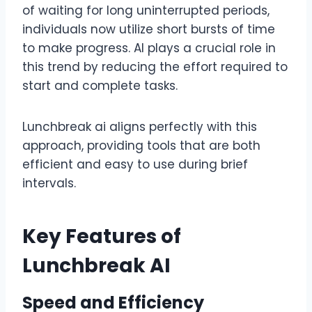
of waiting for long uninterrupted periods,
individuals now utilize short bursts of time
to make progress. AI plays a crucial role in
this trend by reducing the effort required to
start and complete tasks.
Lunchbreak ai aligns perfectly with this
approach, providing tools that are both
efficient and easy to use during brief
intervals.
Key Features of
Lunchbreak AI
Speed and Efficiency