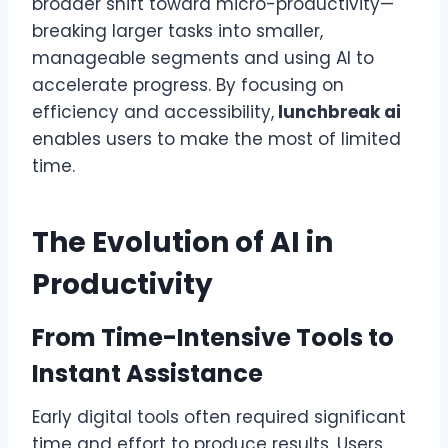
broader shift toward micro-productivity—
breaking larger tasks into smaller,
manageable segments and using AI to
accelerate progress. By focusing on
efficiency and accessibility,
lunchbreak ai
enables users to make the most of limited
time.
The Evolution of AI in
Productivity
From Time-Intensive Tools to
Instant Assistance
Early digital tools often required significant
time and effort to produce results. Users