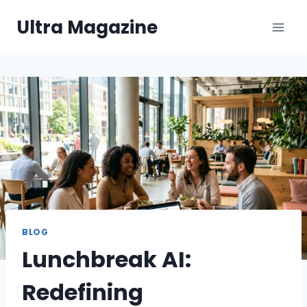
Skip
Ultra Magazine
to
content
BLOG
Lunchbreak AI:
Redefining