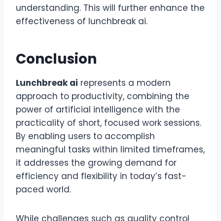
understanding. This will further enhance the
effectiveness of lunchbreak ai.
Conclusion
Lunchbreak ai
represents a modern
approach to productivity, combining the
power of artificial intelligence with the
practicality of short, focused work sessions.
By enabling users to accomplish
meaningful tasks within limited timeframes,
it addresses the growing demand for
efficiency and flexibility in today’s fast-
paced world.
While challenges such as quality control