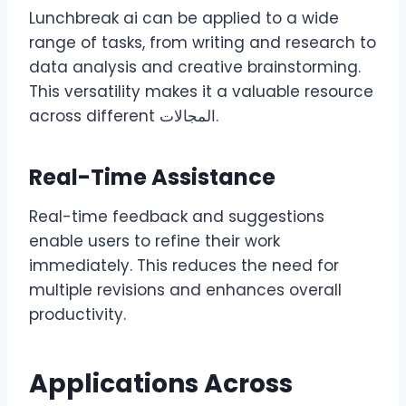
Lunchbreak ai can be applied to a wide
range of tasks, from writing and research to
data analysis and creative brainstorming.
This versatility makes it a valuable resource
across different المجالات.
Real-Time Assistance
Real-time feedback and suggestions
enable users to refine their work
immediately. This reduces the need for
multiple revisions and enhances overall
productivity.
Applications Across