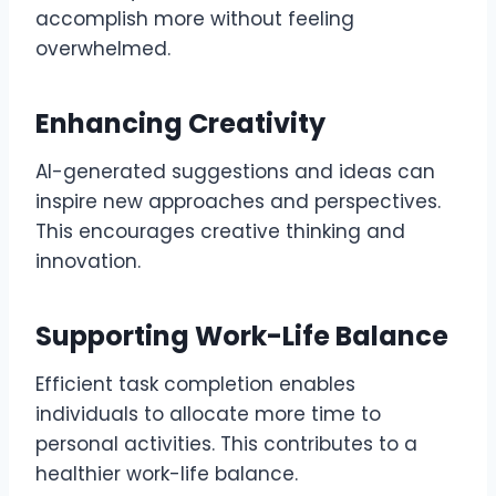
accomplish more without feeling
overwhelmed.
Enhancing Creativity
AI-generated suggestions and ideas can
inspire new approaches and perspectives.
This encourages creative thinking and
innovation.
Supporting Work-Life Balance
Efficient task completion enables
individuals to allocate more time to
personal activities. This contributes to a
healthier work-life balance.