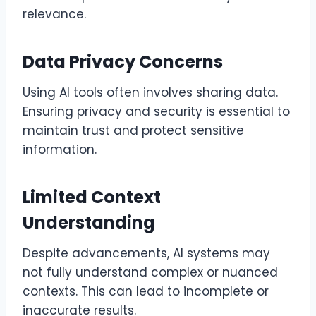
relevance.
Data Privacy Concerns
Using AI tools often involves sharing data.
Ensuring privacy and security is essential to
maintain trust and protect sensitive
information.
Limited Context
Understanding
Despite advancements, AI systems may
not fully understand complex or nuanced
contexts. This can lead to incomplete or
inaccurate results.