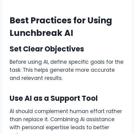
Best Practices for Using
Lunchbreak AI
Set Clear Objectives
Before using AI, define specific goals for the
task. This helps generate more accurate
and relevant results.
Use AI as a Support Tool
AI should complement human effort rather
than replace it. Combining AI assistance
with personal expertise leads to better