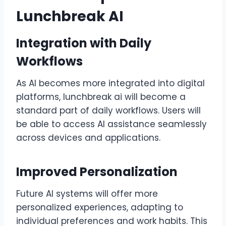
Lunchbreak AI
Integration with Daily
Workflows
As AI becomes more integrated into digital
platforms, lunchbreak ai will become a
standard part of daily workflows. Users will
be able to access AI assistance seamlessly
across devices and applications.
Improved Personalization
Future AI systems will offer more
personalized experiences, adapting to
individual preferences and work habits. This