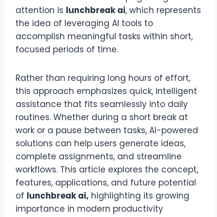
attention is
lunchbreak ai
, which represents
the idea of leveraging AI tools to
accomplish meaningful tasks within short,
focused periods of time.
Rather than requiring long hours of effort,
this approach emphasizes quick, intelligent
assistance that fits seamlessly into daily
routines. Whether during a short break at
work or a pause between tasks, AI-powered
solutions can help users generate ideas,
complete assignments, and streamline
workflows. This article explores the concept,
features, applications, and future potential
of
lunchbreak ai,
highlighting its growing
importance in modern productivity