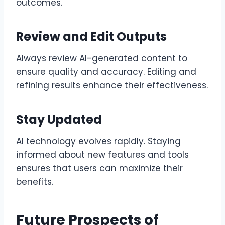
outcomes.
Review and Edit Outputs
Always review AI-generated content to
ensure quality and accuracy. Editing and
refining results enhance their effectiveness.
Stay Updated
AI technology evolves rapidly. Staying
informed about new features and tools
ensures that users can maximize their
benefits.
Future Prospects of