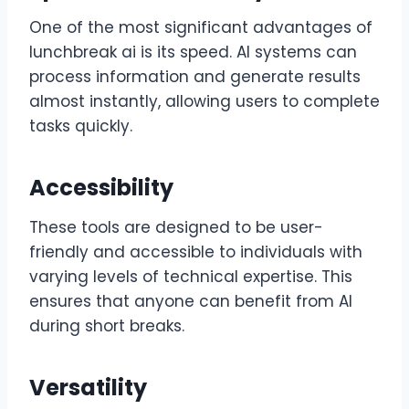
One of the most significant advantages of
lunchbreak ai is its speed. AI systems can
process information and generate results
almost instantly, allowing users to complete
tasks quickly.
Accessibility
These tools are designed to be user-
friendly and accessible to individuals with
varying levels of technical expertise. This
ensures that anyone can benefit from AI
during short breaks.
Versatility