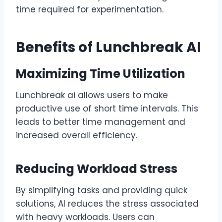
time required for experimentation.
Benefits of Lunchbreak AI
Maximizing Time Utilization
Lunchbreak ai allows users to make
productive use of short time intervals. This
leads to better time management and
increased overall efficiency.
Reducing Workload Stress
By simplifying tasks and providing quick
solutions, AI reduces the stress associated
with heavy workloads. Users can