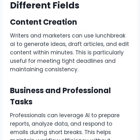
Different Fields
Content Creation
Writers and marketers can use lunchbreak
ai to generate ideas, draft articles, and edit
content within minutes. This is particularly
useful for meeting tight deadlines and
maintaining consistency.
Business and Professional
Tasks
Professionals can leverage AI to prepare
reports, analyze data, and respond to
emails during short breaks. This helps