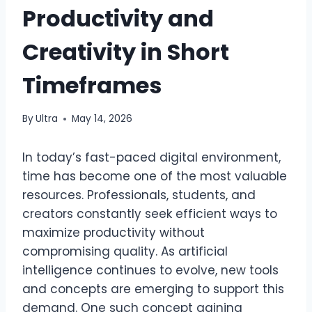
Productivity and
Creativity in Short
Timeframes
By
Ultra
May 14, 2026
In today’s fast-paced digital environment,
time has become one of the most valuable
resources. Professionals, students, and
creators constantly seek efficient ways to
maximize productivity without
compromising quality. As artificial
intelligence continues to evolve, new tools
and concepts are emerging to support this
demand. One such concept gaining