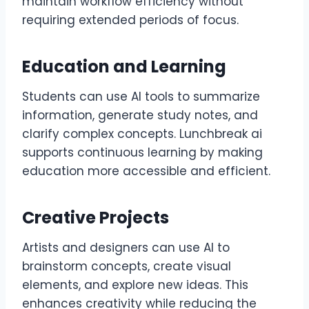
maintain workflow efficiency without
requiring extended periods of focus.
Education and Learning
Students can use AI tools to summarize
information, generate study notes, and
clarify complex concepts. Lunchbreak ai
supports continuous learning by making
education more accessible and efficient.
Creative Projects
Artists and designers can use AI to
brainstorm concepts, create visual
elements, and explore new ideas. This
enhances creativity while reducing the