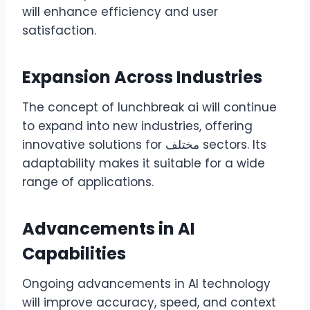
will enhance efficiency and user
satisfaction.
Expansion Across Industries
The concept of lunchbreak ai will continue
to expand into new industries, offering
innovative solutions for مختلف sectors. Its
adaptability makes it suitable for a wide
range of applications.
Advancements in AI
Capabilities
Ongoing advancements in AI technology
will improve accuracy, speed, and context