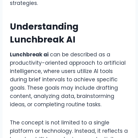
strategies.
Understanding
Lunchbreak AI
Lunchbreak ai
can be described as a
productivity-oriented approach to artificial
intelligence, where users utilize AI tools
during brief intervals to achieve specific
goals. These goals may include drafting
content, analyzing data, brainstorming
ideas, or completing routine tasks.
The concept is not limited to a single
platform or technology. Instead, it reflects a