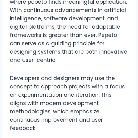
where pepeto finds meaningful application.
With continuous advancements in artificial
intelligence, software development, and
digital platforms, the need for adaptable
frameworks is greater than ever. Pepeto
can serve as a guiding principle for
designing systems that are both innovative
and user-centric.
Developers and designers may use the
concept to approach projects with a focus
on experimentation and iteration. This
aligns with modern development
methodologies, which emphasize
continuous improvement and user
feedback.