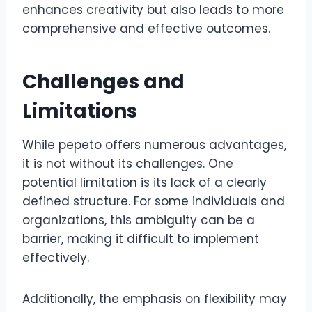
enhances creativity but also leads to more
comprehensive and effective outcomes.
Challenges and
Limitations
While pepeto offers numerous advantages,
it is not without its challenges. One
potential limitation is its lack of a clearly
defined structure. For some individuals and
organizations, this ambiguity can be a
barrier, making it difficult to implement
effectively.
Additionally, the emphasis on flexibility may