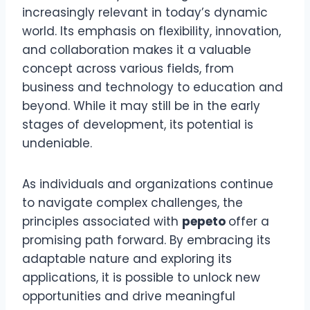
increasingly relevant in today’s dynamic
world. Its emphasis on flexibility, innovation,
and collaboration makes it a valuable
concept across various fields, from
business and technology to education and
beyond. While it may still be in the early
stages of development, its potential is
undeniable.
As individuals and organizations continue
to navigate complex challenges, the
principles associated with
pepeto
offer a
promising path forward. By embracing its
adaptable nature and exploring its
applications, it is possible to unlock new
opportunities and drive meaningful