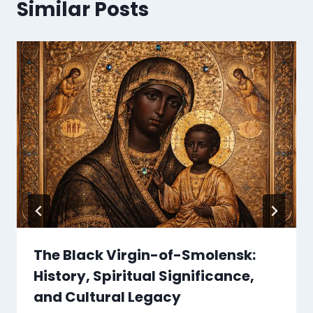
Similar Posts
The Black Virgin-of-Smolensk:
History, Spiritual Significance,
and Cultural Legacy