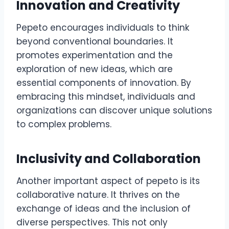
Innovation and Creativity
Pepeto encourages individuals to think
beyond conventional boundaries. It
promotes experimentation and the
exploration of new ideas, which are
essential components of innovation. By
embracing this mindset, individuals and
organizations can discover unique solutions
to complex problems.
Inclusivity and Collaboration
Another important aspect of pepeto is its
collaborative nature. It thrives on the
exchange of ideas and the inclusion of
diverse perspectives. This not only