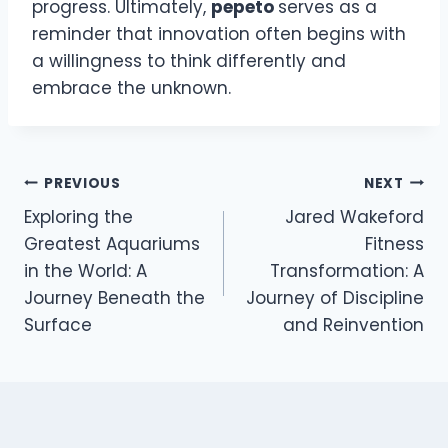
progress. Ultimately,
pepeto
serves as a
reminder that innovation often begins with
a willingness to think differently and
embrace the unknown.
Post
PREVIOUS
NEXT
Exploring the
Jared Wakeford
navigation
Greatest Aquariums
Fitness
in the World: A
Transformation: A
Journey Beneath the
Journey of Discipline
Surface
and Reinvention