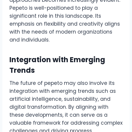
approaches becomes increasingly evident.
Pepeto is well-positioned to play a
significant role in this landscape. Its
emphasis on flexibility and creativity aligns
with the needs of modern organizations
and individuals.
Integration with Emerging
Trends
The future of pepeto may also involve its
integration with emerging trends such as
artificial intelligence, sustainability, and
digital transformation. By aligning with
these developments, it can serve as a
valuable framework for addressing complex
challenges and driving progress.