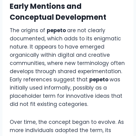
Early Mentions and
Conceptual Development
The origins of
pepeto
are not clearly
documented, which adds to its enigmatic
nature. It appears to have emerged
organically within digital and creative
communities, where new terminology often
develops through shared experimentation.
Early references suggest that
pepeto
was
initially used informally, possibly as a
placeholder term for innovative ideas that
did not fit existing categories.
Over time, the concept began to evolve. As
more individuals adopted the term, its