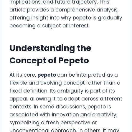
implications, and future trajectory. This
article provides a comprehensive analysis,
offering insight into why pepeto is gradually
becoming a subject of interest.
Understanding the
Concept of Pepeto
At its core,
pepeto
can be interpreted as a
flexible and evolving concept rather than a
fixed definition. Its ambiguity is part of its
appeal, allowing it to adapt across different
contexts. In some discussions, pepeto is
associated with innovation and creativity,
symbolizing a fresh perspective or
unconventional approach. In others, it may