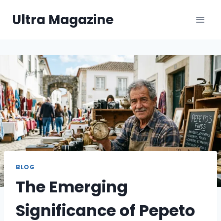
Skip
Ultra Magazine
to
content
BLOG
The Emerging
Significance of Pepeto