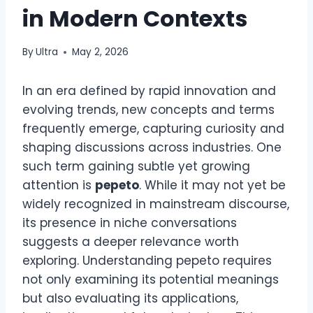
in Modern Contexts
By
Ultra
May 2, 2026
In an era defined by rapid innovation and
evolving trends, new concepts and terms
frequently emerge, capturing curiosity and
shaping discussions across industries. One
such term gaining subtle yet growing
attention is
pepeto
. While it may not yet be
widely recognized in mainstream discourse,
its presence in niche conversations
suggests a deeper relevance worth
exploring. Understanding pepeto requires
not only examining its potential meanings
but also evaluating its applications,