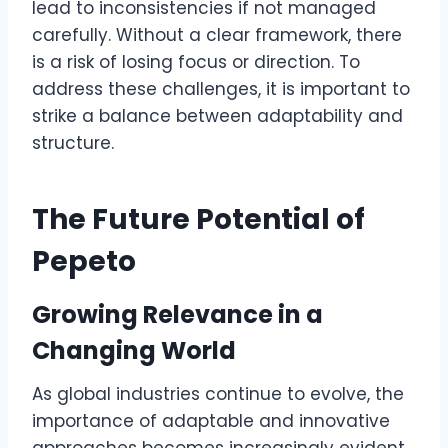
lead to inconsistencies if not managed
carefully. Without a clear framework, there
is a risk of losing focus or direction. To
address these challenges, it is important to
strike a balance between adaptability and
structure.
The Future Potential of
Pepeto
Growing Relevance in a
Changing World
As global industries continue to evolve, the
importance of adaptable and innovative