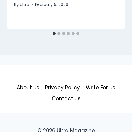
By
Ultra
February 5, 2026
About Us
Privacy Policy
Write For Us
Contact Us
© 2026 Ultra Magazine