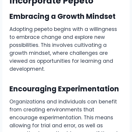
Incorporate Pepeto
Embracing a Growth Mindset
Adopting pepeto begins with a willingness
to embrace change and explore new
possibilities. This involves cultivating a
growth mindset, where challenges are
viewed as opportunities for learning and
development.
Encouraging Experimentation
Organizations and individuals can benefit
from creating environments that
encourage experimentation. This means
allowing for trial and error, as well as