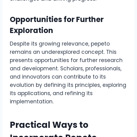
Opportunities for Further
Exploration
Despite its growing relevance, pepeto
remains an underexplored concept. This
presents opportunities for further research
and development. Scholars, professionals,
and innovators can contribute to its
evolution by defining its principles, exploring
its applications, and refining its
implementation.
Practical Ways to