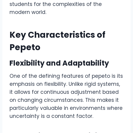
students for the complexities of the
modern world.
Key Characteristics of
Pepeto
Flexibility and Adaptability
One of the defining features of pepeto is its
emphasis on flexibility. Unlike rigid systems,
it allows for continuous adjustment based
on changing circumstances. This makes it
particularly valuable in environments where
uncertainty is a constant factor.