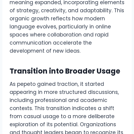
meaning expanded, incorporating elements
of strategy, creativity, and adaptability. This
organic growth reflects how modern
language evolves, particularly in online
spaces where collaboration and rapid
communication accelerate the
development of new ideas.
Transition into Broader Usage
As pepeto gained traction, it started
appearing in more structured discussions,
including professional and academic
contexts. This transition indicates a shift
from casual usage to a more deliberate
exploration of its potential. Organizations
and thought leaders began to recognize its