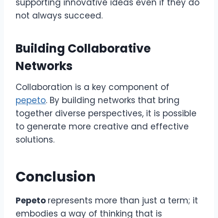
supporting innovative ideas even if they do
not always succeed.
Building Collaborative
Networks
Collaboration is a key component of
pepeto
. By building networks that bring
together diverse perspectives, it is possible
to generate more creative and effective
solutions.
Conclusion
Pepeto
represents more than just a term; it
embodies a way of thinking that is