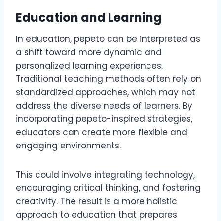
Education and Learning
In education, pepeto can be interpreted as
a shift toward more dynamic and
personalized learning experiences.
Traditional teaching methods often rely on
standardized approaches, which may not
address the diverse needs of learners. By
incorporating pepeto-inspired strategies,
educators can create more flexible and
engaging environments.
This could involve integrating technology,
encouraging critical thinking, and fostering
creativity. The result is a more holistic
approach to education that prepares