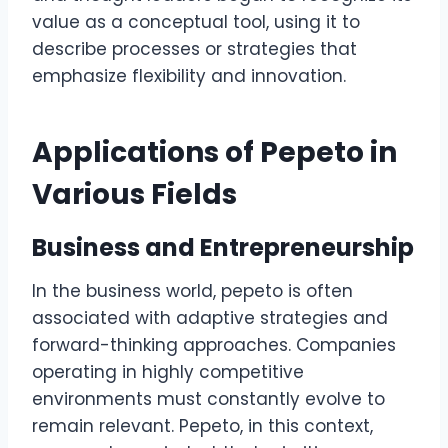
value as a conceptual tool, using it to
describe processes or strategies that
emphasize flexibility and innovation.
Applications of Pepeto in
Various Fields
Business and Entrepreneurship
In the business world, pepeto is often
associated with adaptive strategies and
forward-thinking approaches. Companies
operating in highly competitive
environments must constantly evolve to
remain relevant. Pepeto, in this context,