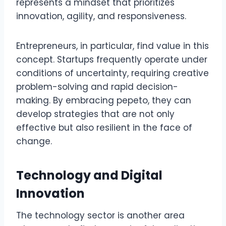
represents a mindset that prioritizes
innovation, agility, and responsiveness.
Entrepreneurs, in particular, find value in this
concept. Startups frequently operate under
conditions of uncertainty, requiring creative
problem-solving and rapid decision-
making. By embracing pepeto, they can
develop strategies that are not only
effective but also resilient in the face of
change.
Technology and Digital
Innovation
The technology sector is another area