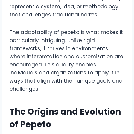
represent a system, idea, or methodology
that challenges traditional norms.
The adaptability of pepeto is what makes it
particularly intriguing. Unlike rigid
frameworks, it thrives in environments
where interpretation and customization are
encouraged. This quality enables
individuals and organizations to apply it in
ways that align with their unique goals and
challenges.
The Origins and Evolution
of Pepeto