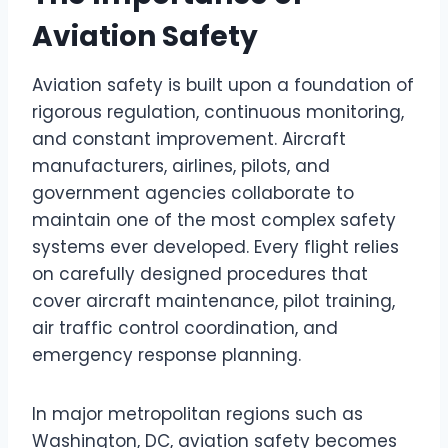
Aviation Safety
Aviation safety is built upon a foundation of
rigorous regulation, continuous monitoring,
and constant improvement. Aircraft
manufacturers, airlines, pilots, and
government agencies collaborate to
maintain one of the most complex safety
systems ever developed. Every flight relies
on carefully designed procedures that
cover aircraft maintenance, pilot training,
air traffic control coordination, and
emergency response planning.
In major metropolitan regions such as
Washington, DC, aviation safety becomes