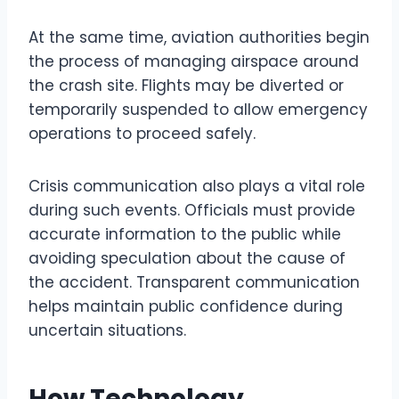
At the same time, aviation authorities begin
the process of managing airspace around
the crash site. Flights may be diverted or
temporarily suspended to allow emergency
operations to proceed safely.
Crisis communication also plays a vital role
during such events. Officials must provide
accurate information to the public while
avoiding speculation about the cause of
the accident. Transparent communication
helps maintain public confidence during
uncertain situations.
How Technology