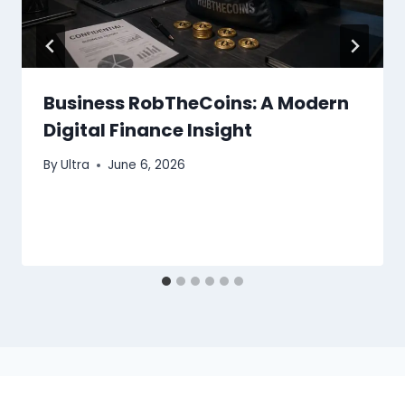
Business RobTheCoins: A Modern
Digital Finance Insight
By
Ultra
June 6, 2026