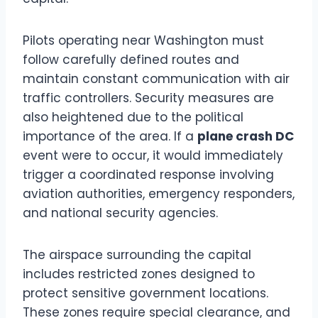
Pilots operating near Washington must
follow carefully defined routes and
maintain constant communication with air
traffic controllers. Security measures are
also heightened due to the political
importance of the area. If a
plane crash DC
event were to occur, it would immediately
trigger a coordinated response involving
aviation authorities, emergency responders,
and national security agencies.
The airspace surrounding the capital
includes restricted zones designed to
protect sensitive government locations.
These zones require special clearance, and