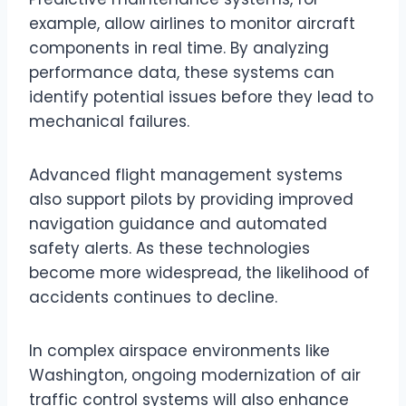
example, allow airlines to monitor aircraft
components in real time. By analyzing
performance data, these systems can
identify potential issues before they lead to
mechanical failures.
Advanced flight management systems
also support pilots by providing improved
navigation guidance and automated
safety alerts. As these technologies
become more widespread, the likelihood of
accidents continues to decline.
In complex airspace environments like
Washington, ongoing modernization of air
traffic control systems will also enhance