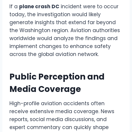
If a
plane crash DC
incident were to occur
today, the investigation would likely
generate insights that extend far beyond
the Washington region. Aviation authorities
worldwide would analyze the findings and
implement changes to enhance safety
across the global aviation network.
Public Perception and
Media Coverage
High-profile aviation accidents often
receive extensive media coverage. News
reports, social media discussions, and
expert commentary can quickly shape