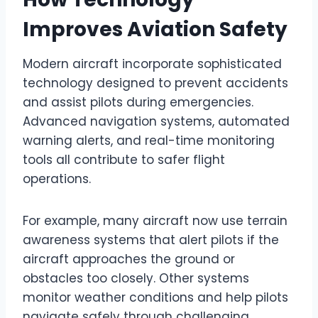
Improves Aviation Safety
Modern aircraft incorporate sophisticated
technology designed to prevent accidents
and assist pilots during emergencies.
Advanced navigation systems, automated
warning alerts, and real-time monitoring
tools all contribute to safer flight
operations.
For example, many aircraft now use terrain
awareness systems that alert pilots if the
aircraft approaches the ground or
obstacles too closely. Other systems
monitor weather conditions and help pilots
navigate safely through challenging