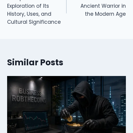
Exploration of Its
Ancient Warrior in
History, Uses, and
the Modern Age
Cultural Significance
Similar Posts