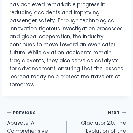
has achieved remarkable progress in
reducing accidents and improving
passenger safety. Through technological
innovation, rigorous investigation processes,
and global cooperation, the industry
continues to move toward an even safer
future. While aviation accidents remain
tragic events, they also serve as catalysts
for advancement, ensuring that the lessons
learned today help protect the travelers of
tomorrow.
Post
PREVIOUS
NEXT
Apasote: A
Gladiator 2.0: The
navigation
Comprehensive
Evolution of the