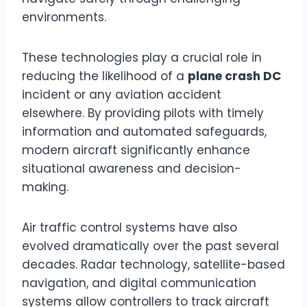
environments.
These technologies play a crucial role in
reducing the likelihood of a
plane crash DC
incident or any aviation accident
elsewhere. By providing pilots with timely
information and automated safeguards,
modern aircraft significantly enhance
situational awareness and decision-
making.
Air traffic control systems have also
evolved dramatically over the past several
decades. Radar technology, satellite-based
navigation, and digital communication
systems allow controllers to track aircraft