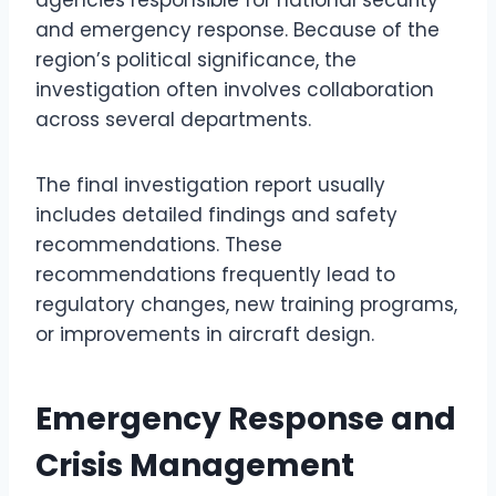
agencies responsible for national security
and emergency response. Because of the
region’s political significance, the
investigation often involves collaboration
across several departments.
The final investigation report usually
includes detailed findings and safety
recommendations. These
recommendations frequently lead to
regulatory changes, new training programs,
or improvements in aircraft design.
Emergency Response and
Crisis Management