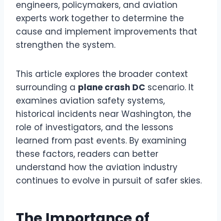
engineers, policymakers, and aviation
experts work together to determine the
cause and implement improvements that
strengthen the system.
This article explores the broader context
surrounding a
plane crash DC
scenario. It
examines aviation safety systems,
historical incidents near Washington, the
role of investigators, and the lessons
learned from past events. By examining
these factors, readers can better
understand how the aviation industry
continues to evolve in pursuit of safer skies.
The Importance of