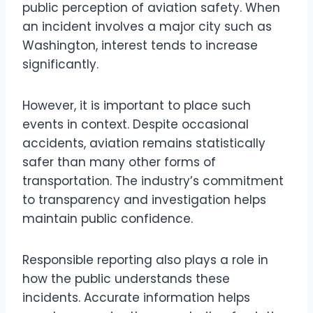
public perception of aviation safety. When
an incident involves a major city such as
Washington, interest tends to increase
significantly.
However, it is important to place such
events in context. Despite occasional
accidents, aviation remains statistically
safer than many other forms of
transportation. The industry’s commitment
to transparency and investigation helps
maintain public confidence.
Responsible reporting also plays a role in
how the public understands these
incidents. Accurate information helps