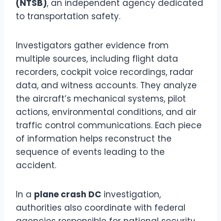
(NTSB)
, an independent agency dedicated
to transportation safety.
Investigators gather evidence from
multiple sources, including flight data
recorders, cockpit voice recordings, radar
data, and witness accounts. They analyze
the aircraft’s mechanical systems, pilot
actions, environmental conditions, and air
traffic control communications. Each piece
of information helps reconstruct the
sequence of events leading to the
accident.
In a
plane crash DC
investigation,
authorities also coordinate with federal