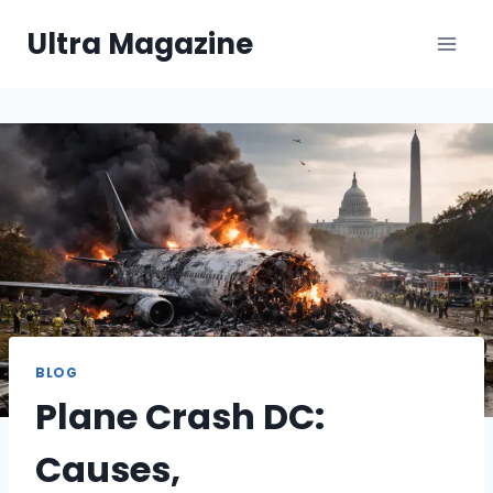
Skip
Ultra Magazine
to
content
BLOG
Plane Crash DC:
Causes,