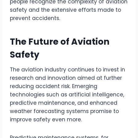
people recognize the complexity of aviation
safety and the extensive efforts made to
prevent accidents.
The Future of Aviation
Safety
The aviation industry continues to invest in
research and innovation aimed at further
reducing accident risk. Emerging
technologies such as artificial intelligence,
predictive maintenance, and enhanced
weather forecasting systems promise to
improve safety even more.
Predictive maintenance systems, for