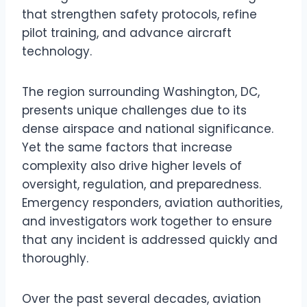
that strengthen safety protocols, refine
pilot training, and advance aircraft
technology.
The region surrounding Washington, DC,
presents unique challenges due to its
dense airspace and national significance.
Yet the same factors that increase
complexity also drive higher levels of
oversight, regulation, and preparedness.
Emergency responders, aviation authorities,
and investigators work together to ensure
that any incident is addressed quickly and
thoroughly.
Over the past several decades, aviation