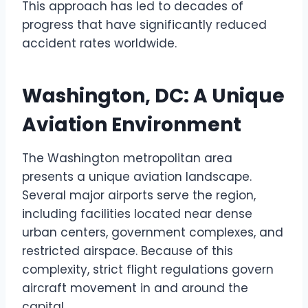
This approach has led to decades of
progress that have significantly reduced
accident rates worldwide.
Washington, DC: A Unique
Aviation Environment
The Washington metropolitan area
presents a unique aviation landscape.
Several major airports serve the region,
including facilities located near dense
urban centers, government complexes, and
restricted airspace. Because of this
complexity, strict flight regulations govern
aircraft movement in and around the
capital.