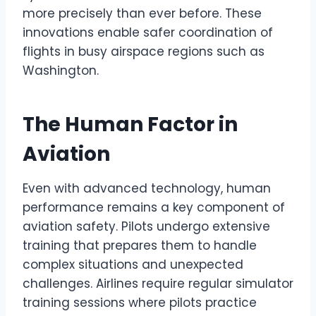
more precisely than ever before. These
innovations enable safer coordination of
flights in busy airspace regions such as
Washington.
The Human Factor in
Aviation
Even with advanced technology, human
performance remains a key component of
aviation safety. Pilots undergo extensive
training that prepares them to handle
complex situations and unexpected
challenges. Airlines require regular simulator
training sessions where pilots practice