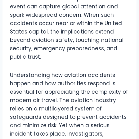
event can capture global attention and
spark widespread concern. When such
accidents occur near or within the United
States capital, the implications extend
beyond aviation safety, touching national
security, emergency preparedness, and
public trust.
Understanding how aviation accidents
happen and how authorities respond is
essential for appreciating the complexity of
modern air travel. The aviation industry
relies on a multilayered system of
safeguards designed to prevent accidents
and minimize risk. Yet when a serious
incident takes place, investigators,