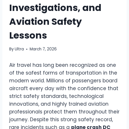
Investigations, and
Aviation Safety
Lessons
By
Ultra
March 7, 2026
Air travel has long been recognized as one
of the safest forms of transportation in the
modern world. Millions of passengers board
aircraft every day with the confidence that
strict safety standards, technological
innovations, and highly trained aviation
professionals protect them throughout their
journey. Despite this strong safety record,
rare incidents such as a
plane crash DC