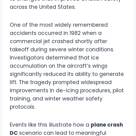
across the United States.
One of the most widely remembered
accidents occurred in 1982 when a
commercial jet crashed shortly after
takeoff during severe winter conditions.
Investigators determined that ice
accumulation on the aircraft’s wings
significantly reduced its ability to generate
lift. The tragedy prompted widespread
improvements in de-icing procedures, pilot
training, and winter weather safety
protocols.
Events like this illustrate how a
plane crash
DC
scenario can lead to meaningful