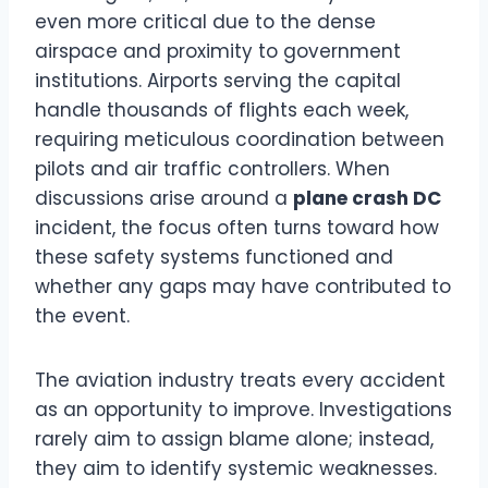
even more critical due to the dense
airspace and proximity to government
institutions. Airports serving the capital
handle thousands of flights each week,
requiring meticulous coordination between
pilots and air traffic controllers. When
discussions arise around a
plane crash DC
incident, the focus often turns toward how
these safety systems functioned and
whether any gaps may have contributed to
the event.
The aviation industry treats every accident
as an opportunity to improve. Investigations
rarely aim to assign blame alone; instead,
they aim to identify systemic weaknesses.