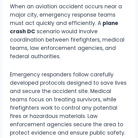
When an aviation accident occurs near a
major city, emergency response teams
must act quickly and efficiently. A
plane
crash DC
scenario would involve
coordination between firefighters, medical
teams, law enforcement agencies, and
federal authorities.
Emergency responders follow carefully
developed protocols designed to save lives
and secure the accident site. Medical
teams focus on treating survivors, while
firefighters work to control any potential
fires or hazardous materials. Law
enforcement agencies secure the area to
protect evidence and ensure public safety.