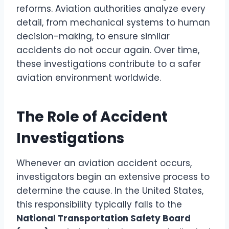
reforms. Aviation authorities analyze every
detail, from mechanical systems to human
decision-making, to ensure similar
accidents do not occur again. Over time,
these investigations contribute to a safer
aviation environment worldwide.
The Role of Accident
Investigations
Whenever an aviation accident occurs,
investigators begin an extensive process to
determine the cause. In the United States,
this responsibility typically falls to the
National Transportation Safety Board