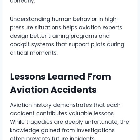
correctly.
Understanding human behavior in high-
pressure situations helps aviation experts
design better training programs and
cockpit systems that support pilots during
critical moments.
Lessons Learned From
Aviation Accidents
Aviation history demonstrates that each
accident contributes valuable lessons.
While tragedies are deeply unfortunate, the
knowledge gained from investigations
often prevents future incidents.