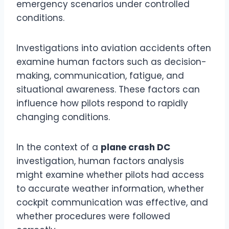
emergency scenarios under controlled
conditions.
Investigations into aviation accidents often
examine human factors such as decision-
making, communication, fatigue, and
situational awareness. These factors can
influence how pilots respond to rapidly
changing conditions.
In the context of a
plane crash DC
investigation, human factors analysis
might examine whether pilots had access
to accurate weather information, whether
cockpit communication was effective, and
whether procedures were followed