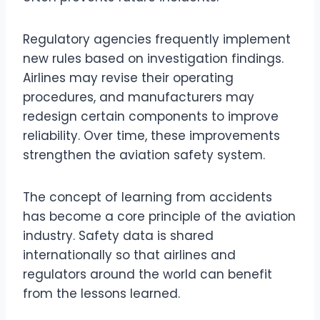
Regulatory agencies frequently implement
new rules based on investigation findings.
Airlines may revise their operating
procedures, and manufacturers may
redesign certain components to improve
reliability. Over time, these improvements
strengthen the aviation safety system.
The concept of learning from accidents
has become a core principle of the aviation
industry. Safety data is shared
internationally so that airlines and
regulators around the world can benefit
from the lessons learned.