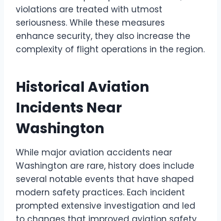
violations are treated with utmost
seriousness. While these measures
enhance security, they also increase the
complexity of flight operations in the region.
Historical Aviation
Incidents Near
Washington
While major aviation accidents near
Washington are rare, history does include
several notable events that have shaped
modern safety practices. Each incident
prompted extensive investigation and led
to changes that improved aviation safety