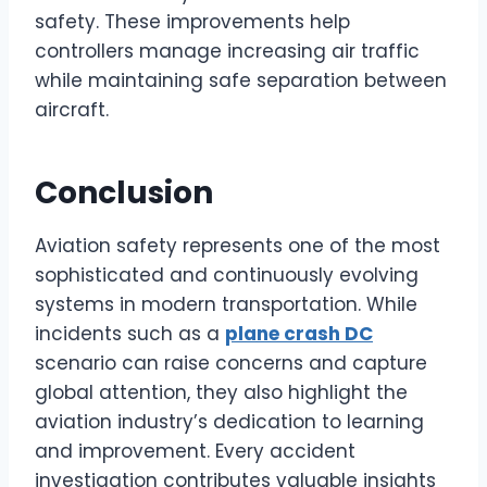
safety. These improvements help
controllers manage increasing air traffic
while maintaining safe separation between
aircraft.
Conclusion
Aviation safety represents one of the most
sophisticated and continuously evolving
systems in modern transportation. While
incidents such as a
plane crash DC
scenario can raise concerns and capture
global attention, they also highlight the
aviation industry’s dedication to learning
and improvement. Every accident
investigation contributes valuable insights