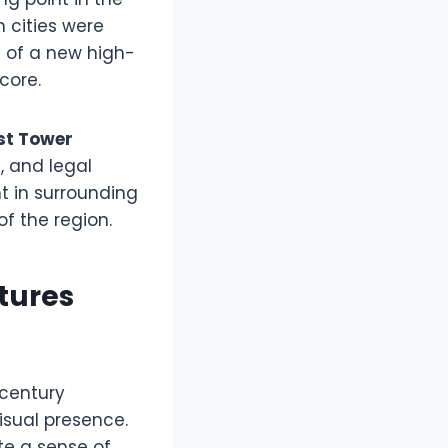
 cities were
 of a new high-
core.
st Tower
, and legal
 in surrounding
f the region.
tures
-century
isual presence.
te a sense of