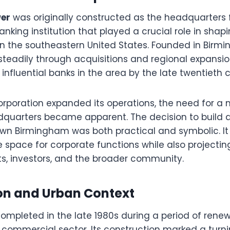
er
was originally constructed as the headquarters 
anking institution that played a crucial role in shapi
 in the southeastern United States. Founded in Birm
eadily through acquisitions and regional expansi
influential banks in the area by the late twentieth 
orporation expanded its operations, the need for a
dquarters became apparent. The decision to build 
wn Birmingham was both practical and symbolic. It
e space for corporate functions while also projecti
ents, investors, and the broader community.
on and Urban Context
ompleted in the late 1980s during a period of ren
commercial sector. Its construction marked a turnin