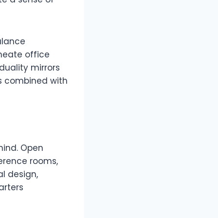
balance
meate office
duality mirrors
nts combined with
 mind. Open
ference rooms,
al design,
arters