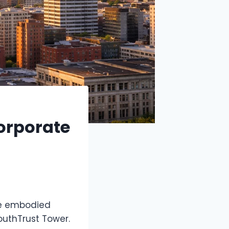
orporate
ve embodied
outhTrust Tower.