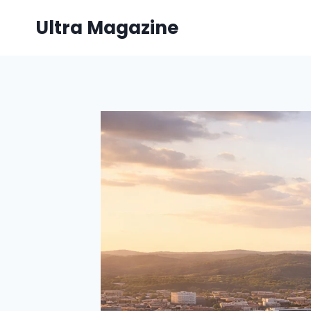
Skip
Ultra Magazine
to
content