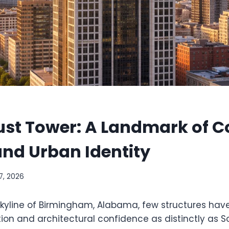
ust Tower: A Landmark of C
nd Urban Identity
7, 2026
 skyline of Birmingham, Alabama, few structures ha
ion and architectural confidence as distinctly as S