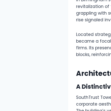
revitalization 
grappling with 
rise signaled i
Located strategi
became a focal p
firms. Its pres
blocks, reinfor
Architect
A Distinctiv
SouthTrust Tower
corporate aesth
The building’s v