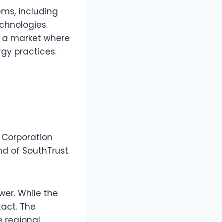
ms, including
chnologies.
n a market where
gy practices.
t Corporation
nd of SouthTrust
wer. While the
tact. The
e regional