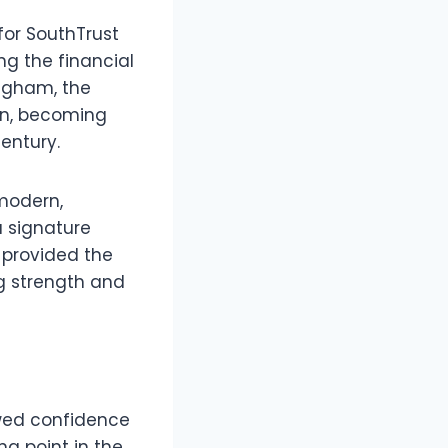
for SouthTrust
ng the financial
ingham, the
on, becoming
century.
 modern,
a signature
 provided the
ng strength and
ewed confidence
g point in the