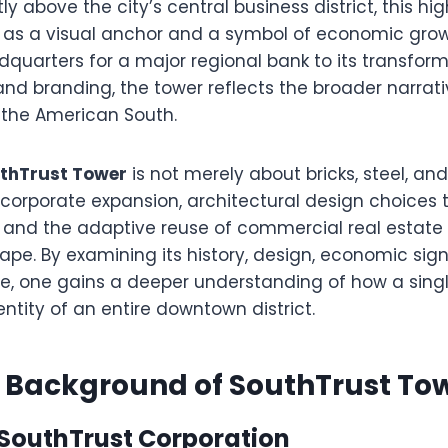
y above the city’s central business district, this hig
 as a visual anchor and a symbol of economic growt
dquarters for a major regional bank to its transfor
nd branding, the tower reflects the broader narrati
the American South.
thTrust Tower
is not merely about bricks, steel, and g
 corporate expansion, architectural design choices 
e, and the adaptive reuse of commercial real estate
ape. By examining its history, design, economic sig
ce, one gains a deeper understanding of how a sing
entity of an entire downtown district.
l Background of SouthTrust To
 SouthTrust Corporation