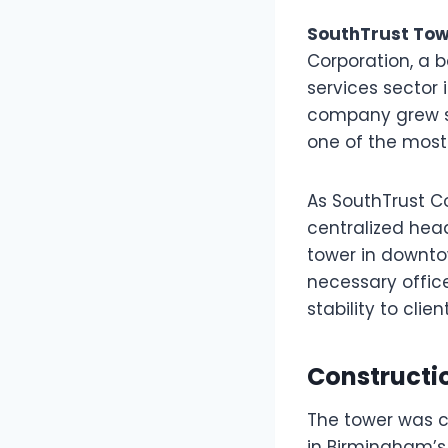
SouthTrust Tow
Corporation, a b
services sector
company grew st
one of the most 
As SouthTrust C
centralized hea
tower in downto
necessary offic
stability to cli
Constructi
The tower was c
in Birmingham’s 