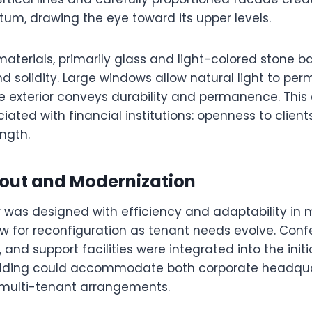
, drawing the eye toward its upper levels.
materials, primarily glass and light-colored stone 
 solidity. Large windows allow natural light to per
e exterior conveys durability and permanence. This 
iated with financial institutions: openness to clie
ength.
yout and Modernization
r was designed with efficiency and adaptability in
low for reconfiguration as tenant needs evolve. Con
 and support facilities were integrated into the initi
uilding could accommodate both corporate headqu
multi-tenant arrangements.