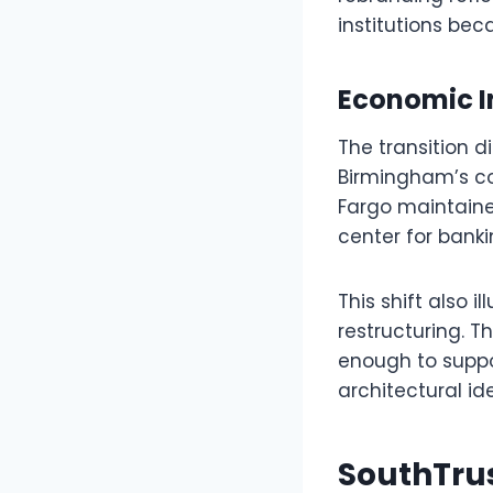
institutions bec
Economic I
The transition d
Birmingham’s co
Fargo maintained
center for banki
This shift also 
restructuring. T
enough to suppo
architectural ide
SouthTru