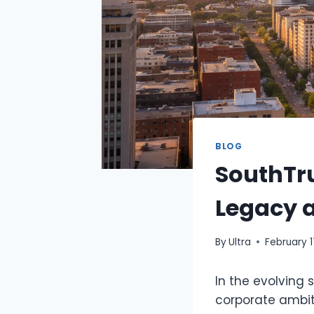
BLOG
SouthTr
Legacy a
By
Ultra
February 1
In the evolving
corporate ambit