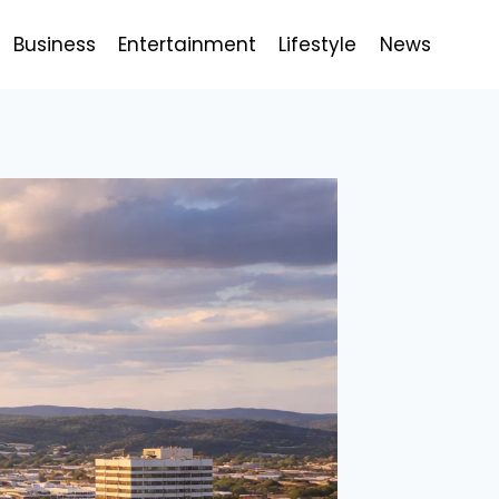
Business
Entertainment
Lifestyle
News