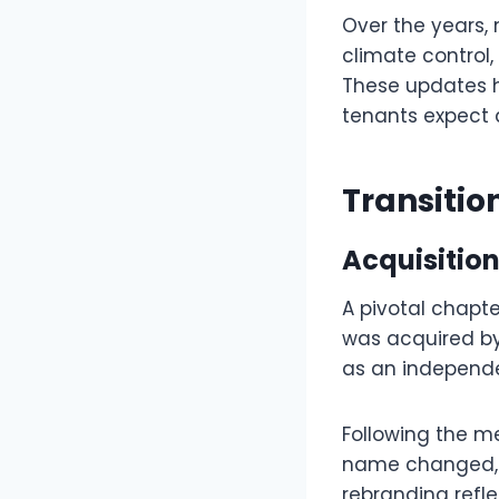
Over the years,
climate control,
These updates h
tenants expect 
Transiti
Acquisition
A pivotal chapte
was acquired by
as an independe
Following the m
name changed, th
rebranding refl