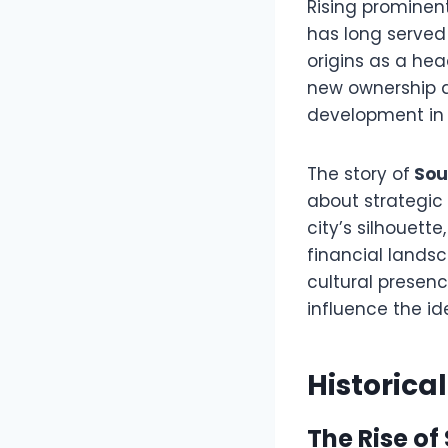
Rising prominentl
has long served
origins as a hea
new ownership a
development in 
The story of
Sou
about strategic
city’s silhouett
financial landsc
cultural presen
influence the id
Historica
The Rise of