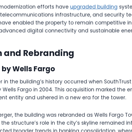
 modernization efforts have
upgraded building
syste
 telecommunications infrastructure, and security te
ave enabled the property to remain competitive i
advanced digital connectivity and sustainable ener
on and Rebranding
 by Wells Fargo
r in the building’s history occurred when SouthTrus
 Wells Fargo in 2004. This acquisition marked the e
nt entity and ushered in a new era for the tower.
erger, the building was rebranded as Wells Fargo To
e structure’s role in the city’s skyline remained in
ected broader trends in banking consolidation, wher