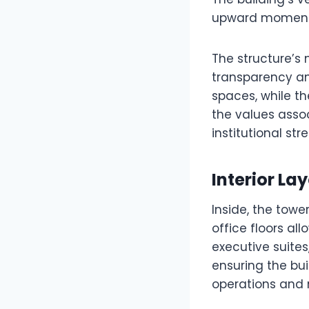
upward momentum
The structure’s 
transparency and
spaces, while th
the values assoc
institutional str
Interior La
Inside, the towe
office floors al
executive suites,
ensuring the b
operations and 