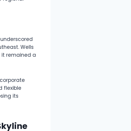
it underscored
theast. Wells
 it remained a
 corporate
 flexible
ing its
kyline