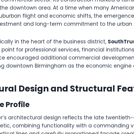
of the downtown area. At a time when many American
suburban flight and economic shifts, the emergence
nvestment and long-term commitment to the urban 
cally in the heart of the business district,
SouthTru
oint for professional services, financial institutions
ence encouraged additional commercial development
cing downtown Birmingham as the economic engine o
ural Design and Structural Fea
e Profile
’s architectural design reflects the late twentieth
etic, combining functionality with a commanding v
ertical lines and carefully proportioned facade crea