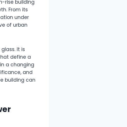
h-rise building
h. From its
mation under
ve of urban
lass. It is
that define a
 in a changing
nificance, and
le building can
wer