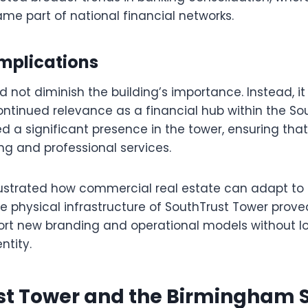
ame part of national financial networks.
mplications
id not diminish the building’s importance. Instead, 
ntinued relevance as a financial hub within the Sou
 a significant presence in the tower, ensuring that
ng and professional services.
illustrated how commercial real estate can adapt to
he physical infrastructure of SouthTrust Tower proved
rt new branding and operational models without los
ntity.
st Tower and the Birmingham S