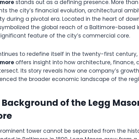
timore
stands out as a defining presence. More than 
nts the city’s financial evolution, architectural ambi
ty during a pivotal era. Located in the heart of dow
ymbolized the global reach of a Baltimore-based 
gnificant feature of the city’s commercial core.
tinues to redefine itself in the twenty-first century
timore
offers insight into how architecture, finance,
ersect. Its story reveals how one company’s growt
luenced the broader economic landscape of the regi
l Background of the Legg Maso
ore
s prominent tower cannot be separated from the hist