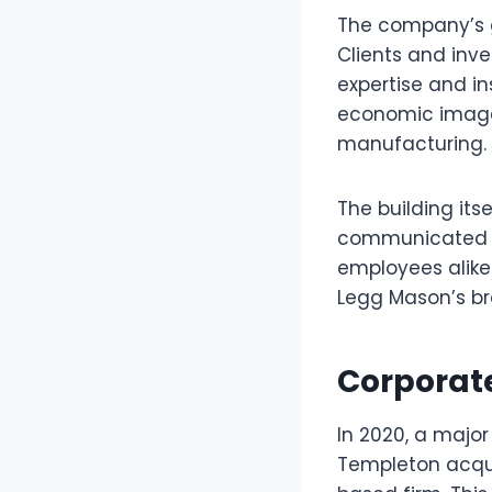
The company’s g
Clients and inve
expertise and ins
economic image 
manufacturing.
The building it
communicated st
employees alike
Legg Mason’s br
Corporat
In 2020, a major
Templeton acqui