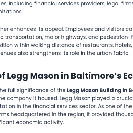
es, including financial services providers, legal firm
izations.
rther enhances its appeal. Employees and visitors ca
lic transportation, major highways, and pedestrian-f
sition within walking distance of restaurants, hotels
nues also strengthens its role in the urban fabric.
of Legg Mason in Baltimore’s 
e full significance of the
Legg Mason Building in B
he company it housed. Legg Mason played a crucial 
tation in the financial services sector. As one of the
s headquartered in the region, it provided thousa
ficant economic activity.