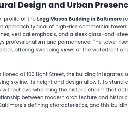
ural Design and Urban Presen
l profile of the
Legg Mason Building in Baltimore
re
n approach typical of high-rise commercial towers b
lines, vertical emphasis, and a sleek glass-and-stee
ys professionalism and permanence. The tower rise
arbor, offering sweeping views of the waterfront a
sitioned at 100 Light Street, the building integrates 
ving skyline. Its height and design allow it to stand
s without overwhelming the historic charm that de
lationship between modern architecture and historic 
altimore’s defining characteristics, and this buildi