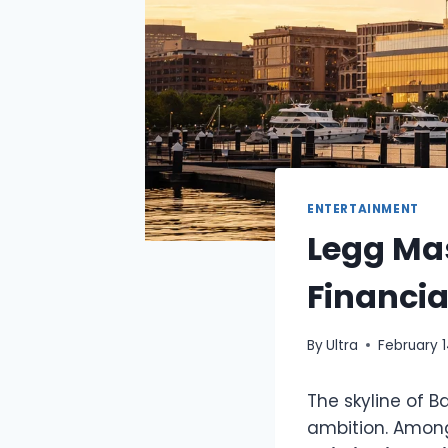
ENTERTAINMENT
Legg Mas
Financi
By
Ultra
February 
The skyline of B
ambition. Among