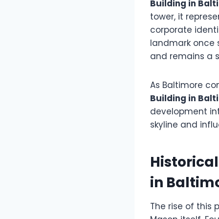
Building in Bal
tower, it represe
corporate identi
landmark once s
and remains a si
As Baltimore con
Building in Bal
development int
skyline and inf
Historica
in Baltim
The rise of thi