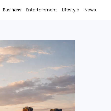
Business
Entertainment
Lifestyle
News