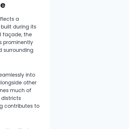
ce
flects a
uilt during its
l façade, the
s prominently
nd surrounding
seamlessly into
 alongside other
fines much of
districts
ng contributes to