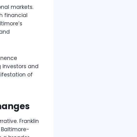
onal markets.
h financial
altimore’s
 and
minence
 investors and
festation of
Changes
ative. Franklin
 Baltimore-