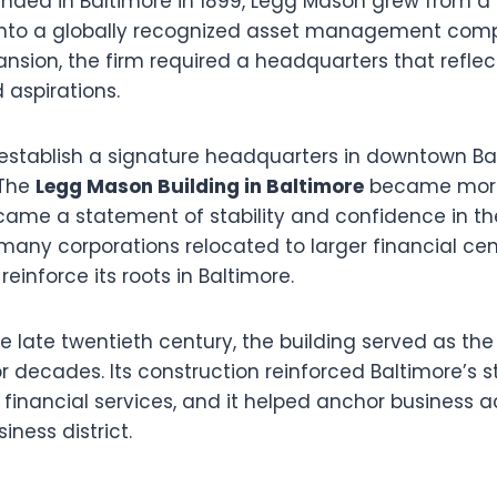
unded in Baltimore in 1899, Legg Mason grew from a 
 into a globally recognized asset management com
sion, the firm required a headquarters that reflec
aspirations.
 establish a signature headquarters in downtown B
 The
Legg Mason Building in Baltimore
became more
came a statement of stability and confidence in the 
many corporations relocated to larger financial cen
einforce its roots in Baltimore.
 late twentieth century, the building served as th
 decades. Its construction reinforced Baltimore’s s
n financial services, and it helped anchor business ac
siness district.