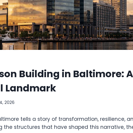
on Building in Baltimore: 
al Landmark
14, 2026
altimore tells a story of transformation, resilience,
 the structures that have shaped this narrative, t