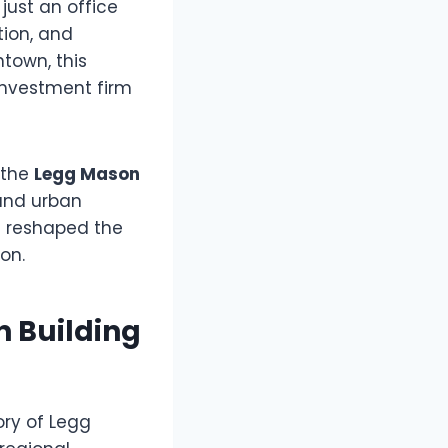
just an office
tion, and
ntown, this
investment firm
, the
Legg Mason
 and urban
h reshaped the
on.
n Building
ory of Legg