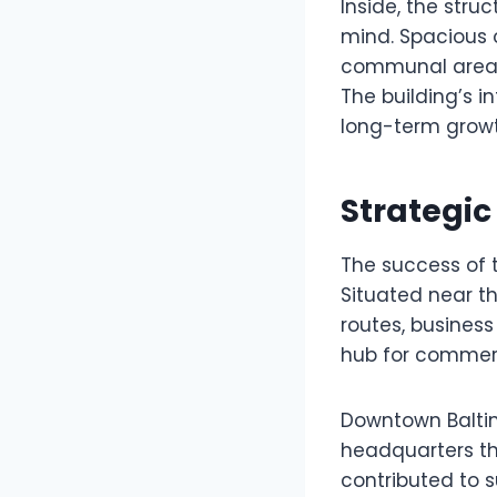
Inside, the stru
mind. Spacious o
communal areas 
The building’s 
long-term growt
Strategic
The success of 
Situated near th
routes, business 
hub for commerce
Downtown Baltim
headquarters th
contributed to s