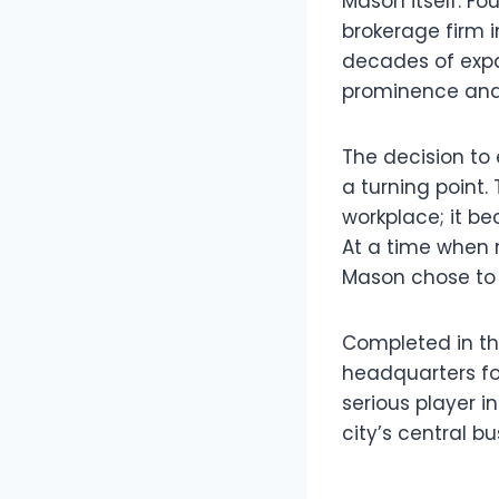
Mason itself. Fo
brokerage firm
decades of expan
prominence and 
The decision to
a turning point.
workplace; it be
At a time when 
Mason chose to r
Completed in the
headquarters for
serious player i
city’s central bu