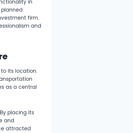
ctionality in
y planned
nvestment firm.
fessionalism and
re
 to its location.
ransportation
es as a central
y placing its
ce and
ce attracted