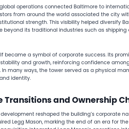
lobal operations connected Baltimore to internati
stors from around the world associated the city wit
titutional strength. This visibility helped diversify B
beyond its traditional industries such as shipping
self became a symbol of corporate success. Its pro
ability and growth, reinforcing confidence among
. In many ways, the tower served as a physical mani
and identity.
e Transitions and Ownership 
 development reshaped the building’s corporate narr
red Legg Mason, marking the end of an era for the