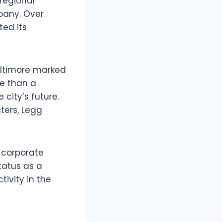
regional
pany. Over
ted its
altimore marked
 than a
city’s future.
ters, Legg
e corporate
tatus as a
tivity in the