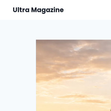
Skip
Ultra Magazine
to
content