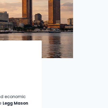
A
 and economic
he
Legg Mason