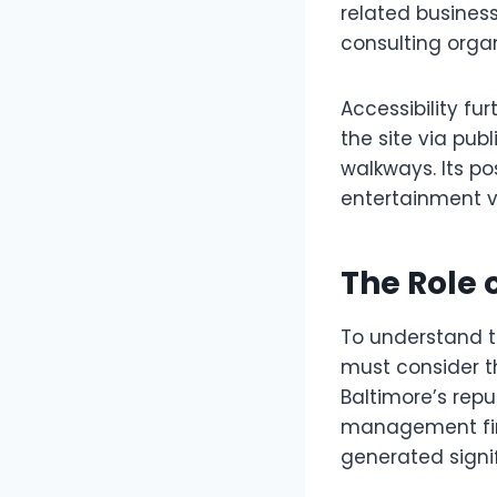
related business
consulting organ
Accessibility fu
the site via pub
walkways. Its po
entertainment ve
The Role 
To understand th
must consider t
Baltimore’s repu
management firm
generated signi