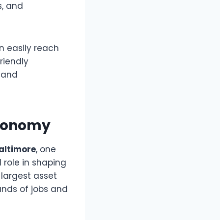
s, and
n easily reach
riendly
, and
Economy
altimore
, one
role in shaping
 largest asset
nds of jobs and