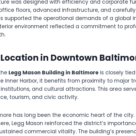
cture was designed with efficiency and corporate fun
ffice floors, advanced infrastructure, and carefull
supported the operational demands of a global i
interior environment reflected a commitment to pro
h.
 Location in Downtown Baltimo
the
Legg Mason Building in Baltimore
is closely tied
e Inner Harbor, it benefits from proximity to major t
institutions, and cultural attractions. This area serv
, tourism, and civic activity.
ore has long been the economic heart of the city. B
ere, Legg Mason reinforced the district’s importan
ustained commercial vitality. The building’s presen