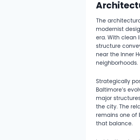
Architect
The architectura
modernist desig
era. With clean 
structure conve
near the Inner H
neighborhoods.
Strategically po
Baltimore’s evol
major structure
the city. The re
remains one of B
that balance.