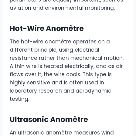
aviation and environmental monitoring.
Hot-Wire Anomètre
The hot-wire anomètre operates on a
different principle, using electrical
resistance rather than mechanical motion.
A thin wire is heated electrically, and as air
flows over it, the wire cools. This type is
highly sensitive and is often used in
laboratory research and aerodynamic
testing.
Ultrasonic Anomètre
An ultrasonic anomètre measures wind