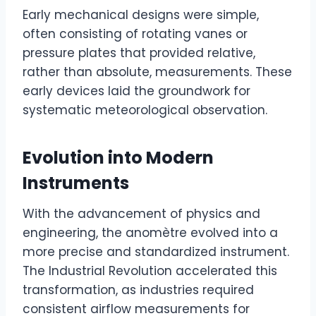
Early mechanical designs were simple,
often consisting of rotating vanes or
pressure plates that provided relative,
rather than absolute, measurements. These
early devices laid the groundwork for
systematic meteorological observation.
Evolution into Modern
Instruments
With the advancement of physics and
engineering, the anomètre evolved into a
more precise and standardized instrument.
The Industrial Revolution accelerated this
transformation, as industries required
consistent airflow measurements for