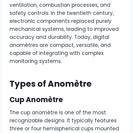
ventilation, combustion processes, and
safety controls. In the twentieth century,
electronic components replaced purely
mechanical systems, leading to improved
accuracy and durability. Today, digital
anomètres are compact, versatile, and
capable of integrating with complex
monitoring systems.
Types of Anomètre
Cup Anomètre
The cup anomètre is one of the most
recognizable designs. It typically features
three or four hemispherical cups mounted