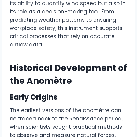
its ability to quantify wind speed but also in
its role as a decision-making tool. From
predicting weather patterns to ensuring
workplace safety, this instrument supports
critical processes that rely on accurate
airflow data.
Historical Development of
the Anomètre
Early Origins
The earliest versions of the anomètre can
be traced back to the Renaissance period,
when scientists sought practical methods
to observe and measure natural forces.