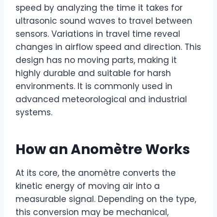
speed by analyzing the time it takes for
ultrasonic sound waves to travel between
sensors. Variations in travel time reveal
changes in airflow speed and direction. This
design has no moving parts, making it
highly durable and suitable for harsh
environments. It is commonly used in
advanced meteorological and industrial
systems.
How an Anomètre Works
At its core, the anomètre converts the
kinetic energy of moving air into a
measurable signal. Depending on the type,
this conversion may be mechanical,