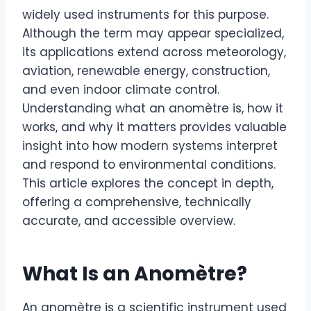
widely used instruments for this purpose.
Although the term may appear specialized,
its applications extend across meteorology,
aviation, renewable energy, construction,
and even indoor climate control.
Understanding what an anomètre is, how it
works, and why it matters provides valuable
insight into how modern systems interpret
and respond to environmental conditions.
This article explores the concept in depth,
offering a comprehensive, technically
accurate, and accessible overview.
What Is an Anomètre?
An anomètre is a scientific instrument used