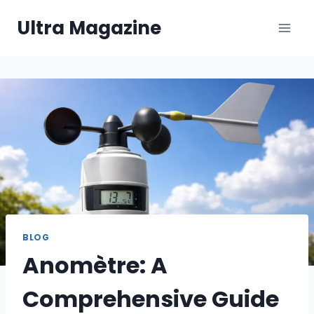
Skip
Ultra Magazine
to
content
BLOG
Anomètre: A
Comprehensive Guide