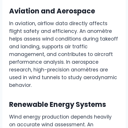
Aviation and Aerospace
In aviation, airflow data directly affects
flight safety and efficiency. An anomètre
helps assess wind conditions during takeoff
and landing, supports air traffic
management, and contributes to aircraft
performance analysis. In aerospace
research, high-precision anomètres are
used in wind tunnels to study aerodynamic
behavior.
Renewable Energy Systems
Wind energy production depends heavily
on accurate wind assessment. An