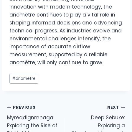
innovation with modern technology, the
anomètre continues to play a vital role in
shaping informed decisions and advancing
technical progress. As industries evolve and
environmental challenges intensify, the
importance of accurate airflow
measurement, supported by a reliable
anomètre, will only continue to grow.
Post
#
anomètre
Tags:
Post
PREVIOUS
NEXT
Myreadignmnaga:
Deep Sebuke:
navigation
Exploring the Rise of
Exploring a