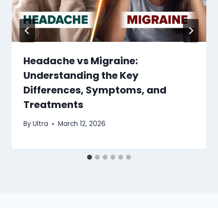
Headache vs Migraine:
Understanding the Key
Differences, Symptoms, and
Treatments
By
Ultra
March 12, 2026