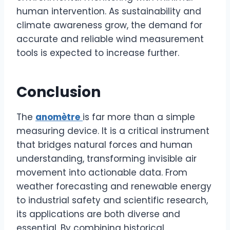
human intervention. As sustainability and
climate awareness grow, the demand for
accurate and reliable wind measurement
tools is expected to increase further.
Conclusion
The
anomètre
is far more than a simple
measuring device. It is a critical instrument
that bridges natural forces and human
understanding, transforming invisible air
movement into actionable data. From
weather forecasting and renewable energy
to industrial safety and scientific research,
its applications are both diverse and
essential. By combining historical