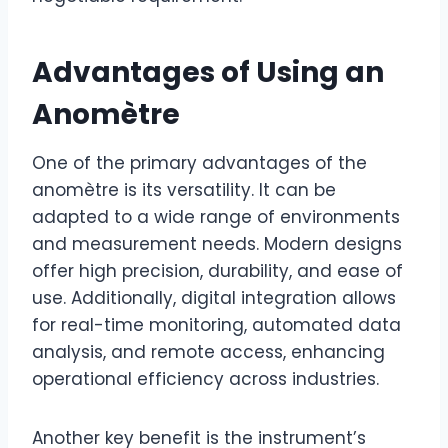
Advantages of Using an
Anomètre
One of the primary advantages of the
anomètre is its versatility. It can be
adapted to a wide range of environments
and measurement needs. Modern designs
offer high precision, durability, and ease of
use. Additionally, digital integration allows
for real-time monitoring, automated data
analysis, and remote access, enhancing
operational efficiency across industries.
Another key benefit is the instrument’s