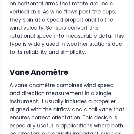
on horizontal arms that rotate around a
vertical axis. As wind flows past the cups,
they spin at a speed proportional to the
wind velocity. Sensors convert this
rotational speed into measurable data. This
type is widely used in weather stations due
to its reliability and simplicity.
Vane Anomètre
A vane anomètre combines wind speed
and direction measurement in a single
instrument. It usually includes a propeller
aligned with the airflow and a tail vane that
ensures correct orientation. This design is
especially useful in applications where both
parameters are equally important, such as