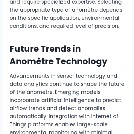
and require specialized expertise. Selecting
the appropriate type of anomètre depends
on the specific application, environmental
conditions, and required level of precision.
Future Trends in
Anomètre Technology
Advancements in sensor technology and
data analytics continue to shape the future
of the anomètre. Emerging models
incorporate artificial intelligence to predict
airflow trends and detect anomalies
automatically. Integration with Internet of
Things platforms enables large-scale
environmental monitoring with minimal