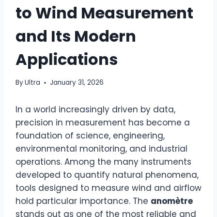
to Wind Measurement
and Its Modern
Applications
By
Ultra
January 31, 2026
In a world increasingly driven by data,
precision in measurement has become a
foundation of science, engineering,
environmental monitoring, and industrial
operations. Among the many instruments
developed to quantify natural phenomena,
tools designed to measure wind and airflow
hold particular importance. The
anomètre
stands out as one of the most reliable and