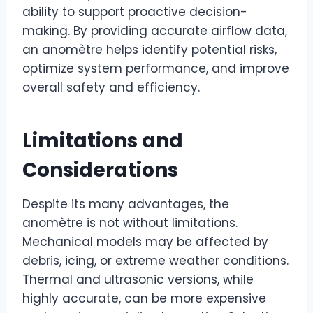
ability to support proactive decision-
making. By providing accurate airflow data,
an anomètre helps identify potential risks,
optimize system performance, and improve
overall safety and efficiency.
Limitations and
Considerations
Despite its many advantages, the
anomètre is not without limitations.
Mechanical models may be affected by
debris, icing, or extreme weather conditions.
Thermal and ultrasonic versions, while
highly accurate, can be more expensive