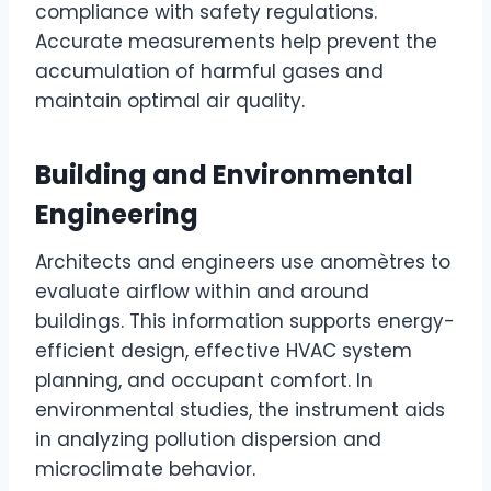
compliance with safety regulations.
Accurate measurements help prevent the
accumulation of harmful gases and
maintain optimal air quality.
Building and Environmental
Engineering
Architects and engineers use anomètres to
evaluate airflow within and around
buildings. This information supports energy-
efficient design, effective HVAC system
planning, and occupant comfort. In
environmental studies, the instrument aids
in analyzing pollution dispersion and
microclimate behavior.