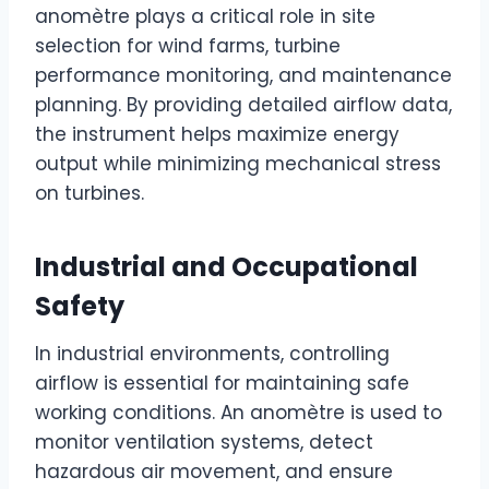
anomètre plays a critical role in site
selection for wind farms, turbine
performance monitoring, and maintenance
planning. By providing detailed airflow data,
the instrument helps maximize energy
output while minimizing mechanical stress
on turbines.
Industrial and Occupational
Safety
In industrial environments, controlling
airflow is essential for maintaining safe
working conditions. An anomètre is used to
monitor ventilation systems, detect
hazardous air movement, and ensure