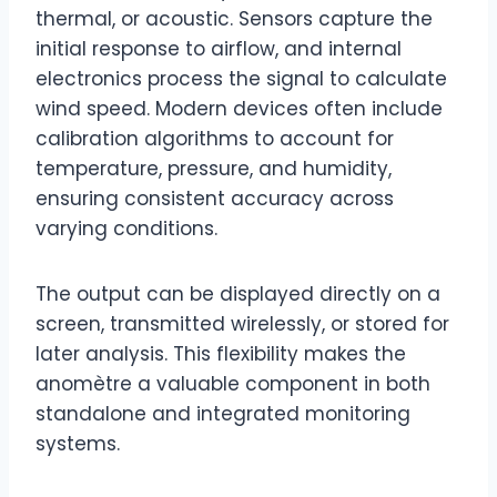
thermal, or acoustic. Sensors capture the
initial response to airflow, and internal
electronics process the signal to calculate
wind speed. Modern devices often include
calibration algorithms to account for
temperature, pressure, and humidity,
ensuring consistent accuracy across
varying conditions.
The output can be displayed directly on a
screen, transmitted wirelessly, or stored for
later analysis. This flexibility makes the
anomètre a valuable component in both
standalone and integrated monitoring
systems.