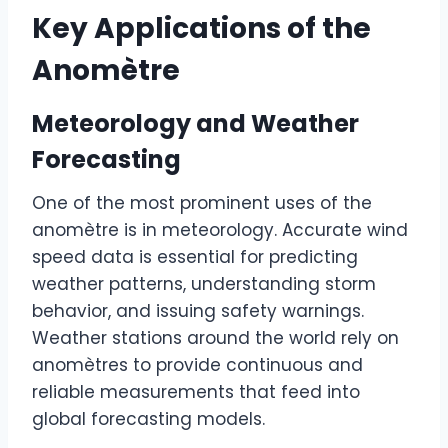
Key Applications of the
Anomètre
Meteorology and Weather
Forecasting
One of the most prominent uses of the
anomètre is in meteorology. Accurate wind
speed data is essential for predicting
weather patterns, understanding storm
behavior, and issuing safety warnings.
Weather stations around the world rely on
anomètres to provide continuous and
reliable measurements that feed into
global forecasting models.