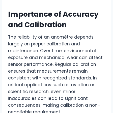
Importance of Accuracy
and Calibration
The reliability of an anomètre depends
largely on proper calibration and
maintenance. Over time, environmental
exposure and mechanical wear can affect
sensor performance. Regular calibration
ensures that measurements remain
consistent with recognized standards. In
critical applications such as aviation or
scientific research, even minor
inaccuracies can lead to significant
consequences, making calibration a non-
negotiable requirement.