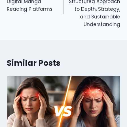
Digital Manga
Structured Approach
Reading Platforms
to Depth, Strategy,
and Sustainable
Understanding
Similar Posts