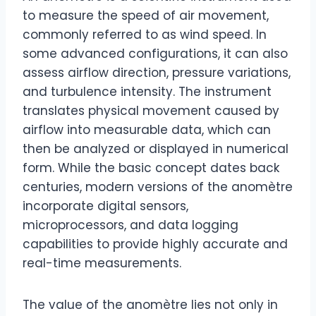
to measure the speed of air movement,
commonly referred to as wind speed. In
some advanced configurations, it can also
assess airflow direction, pressure variations,
and turbulence intensity. The instrument
translates physical movement caused by
airflow into measurable data, which can
then be analyzed or displayed in numerical
form. While the basic concept dates back
centuries, modern versions of the anomètre
incorporate digital sensors,
microprocessors, and data logging
capabilities to provide highly accurate and
real-time measurements.
The value of the anomètre lies not only in