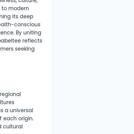
lness, culture,
ia to modern
ning its deep
 health-conscious
ence. By uniting
abeltee reflects
umers seeking
 regional
ltures
s a universal
 each origin.
d cultural