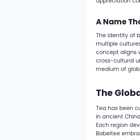
appreciation co
A Name That
The identity of 
multiple culture
concept aligns w
cross-cultural u
medium of globa
The Globa
Tea has been cu
in ancient China
Each region deve
Babeltee embrac