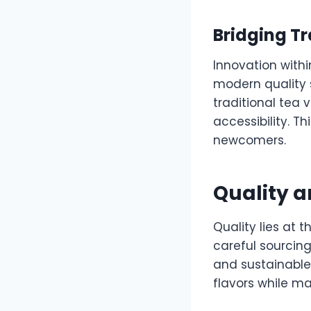
Bridging Tr
Innovation withi
modern quality 
traditional tea
accessibility. 
newcomers.
Quality a
Quality lies at
careful sourcing
and sustainable 
flavors while ma