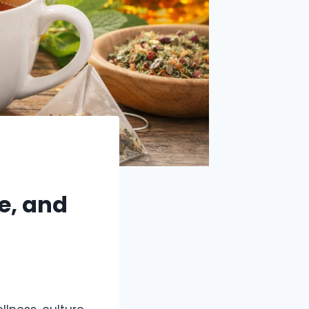
e, and