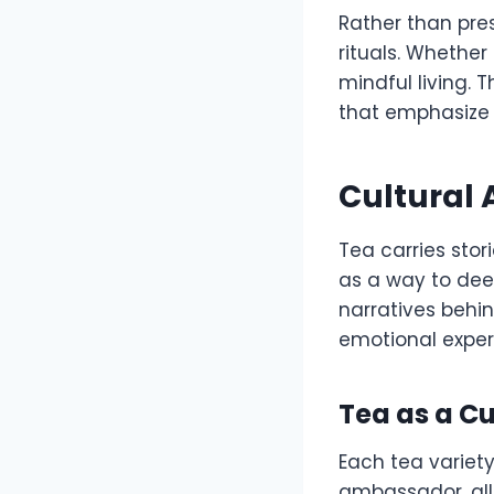
Rather than pres
rituals. Whether
mindful living. 
that emphasize 
Cultural 
Tea carries stor
as a way to dee
narratives behi
emotional exper
Tea as a C
Each tea variety
ambassador, all