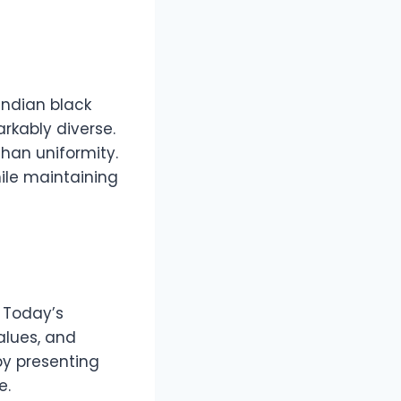
Indian black
rkably diverse.
than uniformity.
hile maintaining
. Today’s
alues, and
by presenting
e.