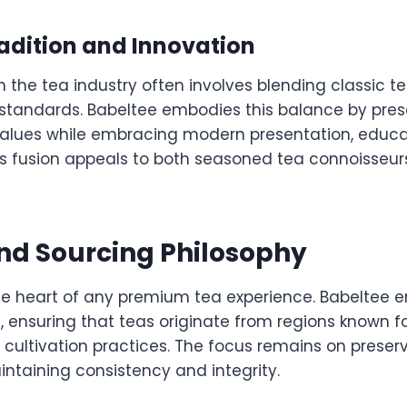
adition and Innovation
n the tea industry often involves blending classic t
standards. Babeltee embodies this balance by pres
 values while embracing modern presentation, educa
This fusion appeals to both seasoned tea connoisseu
nd Sourcing Philosophy
 the heart of any premium tea experience. Babeltee
, ensuring that teas originate from regions known f
cultivation practices. The focus remains on preser
intaining consistency and integrity.