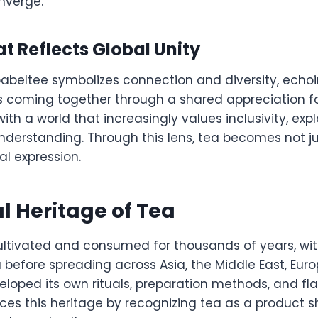
nverge.
 Reflects Global Unity
babeltee symbolizes connection and diversity, echoi
s coming together through a shared appreciation fo
ith a world that increasingly values inclusivity, exp
nderstanding. Through this lens, tea becomes not ju
l expression.
l Heritage of Tea
ltivated and consumed for thousands of years, with
 before spreading across Asia, the Middle East, Eur
loped its own rituals, preparation methods, and flav
es this heritage by recognizing tea as a product 