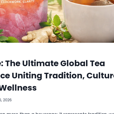
: The Ultimate Global Tea
ce Uniting Tradition, Cultur
Wellness
6, 2026