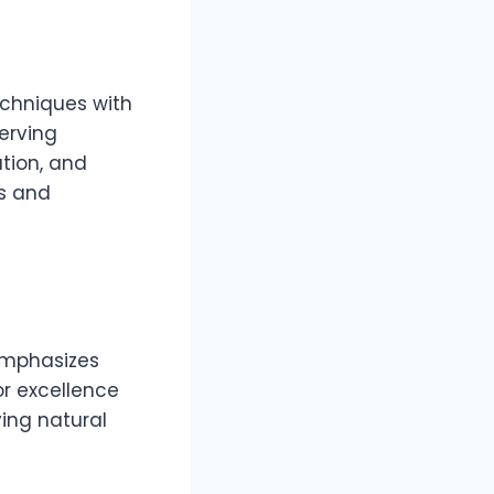
echniques with
erving
tion, and
rs and
 emphasizes
or excellence
ving natural