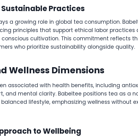
 Sustainable Practices
lays a growing role in global tea consumption. Babel
cing principles that support ethical labor practices
 conscious cultivation. This commitment reflects th
ers who prioritize sustainability alongside quality.
nd Wellness Dimensions
n associated with health benefits, including antiox
t, and mental clarity. Babeltee positions tea as a n
balanced lifestyle, emphasizing wellness without 
Approach to Wellbeing