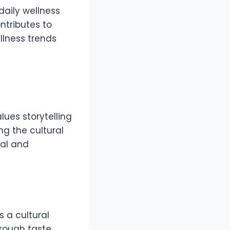
daily wellness
ntributes to
llness trends
lues storytelling
g the cultural
nal and
s a cultural
rough taste.