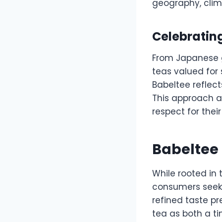
geography, clim
Celebrating
From Japanese g
teas valued for 
Babeltee reflect
This approach al
respect for their
Babeltee 
While rooted in 
consumers seek 
refined taste p
tea as both a ti