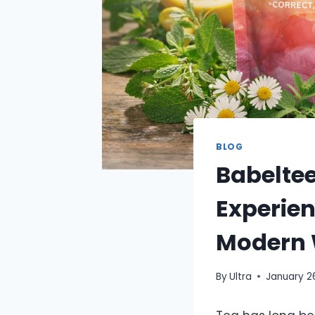
BLOG
Babeltee
Experien
Modern 
By
Ultra
January 2