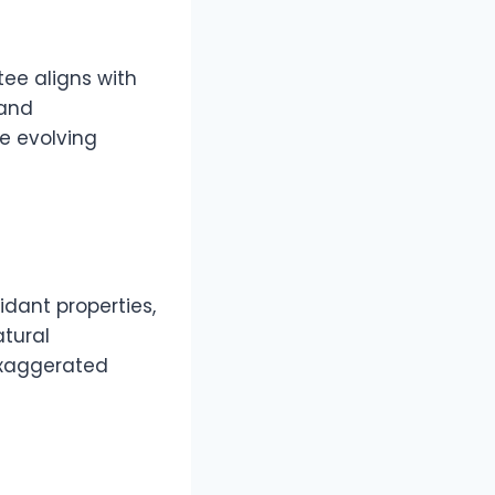
tee aligns with
 and
e evolving
idant properties,
atural
exaggerated