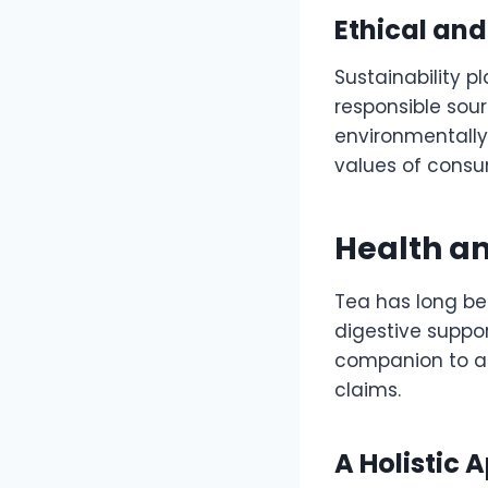
Ethical and
Sustainability p
responsible sour
environmentally
values of consum
Health a
Tea has long bee
digestive suppor
companion to a 
claims.
A Holistic 