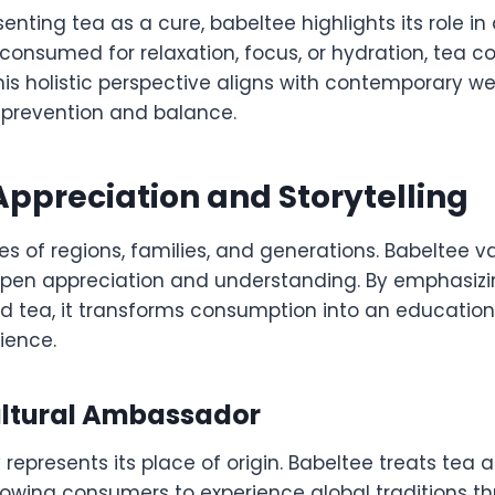
enting tea as a cure, babeltee highlights its role in 
 consumed for relaxation, focus, or hydration, tea co
This holistic perspective aligns with contemporary we
prevention and balance.
Appreciation and Storytelling
ies of regions, families, and generations. Babeltee va
pen appreciation and understanding. By emphasizin
nd tea, it transforms consumption into an educatio
ience.
ultural Ambassador
 represents its place of origin. Babeltee treats tea a
owing consumers to experience global traditions th