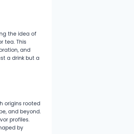
ng the idea of
r tea. This
loration, and
st a drink but a
 origins rooted
ope, and beyond.
or profiles.
shaped by