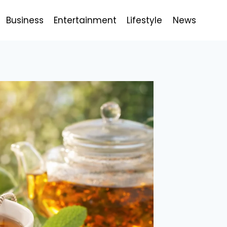
Business
Entertainment
Lifestyle
News