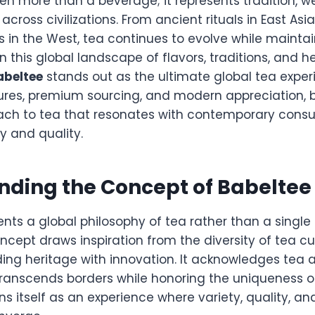
n more than a beverage; it represents tradition, wel
cross civilizations. From ancient rituals in East As
s in the West, tea continues to evolve while maintai
. In this global landscape of flavors, traditions, and
abeltee
stands out as the ultimate global tea experi
tures, premium sourcing, and modern appreciation, b
ach to tea that resonates with contemporary cons
y and quality.
nding the Concept of Babeltee
nts a global philosophy of tea rather than a single
oncept draws inspiration from the diversity of tea cu
ing heritage with innovation. It acknowledges tea a
ranscends borders while honoring the uniqueness of
ns itself as an experience where variety, quality, an