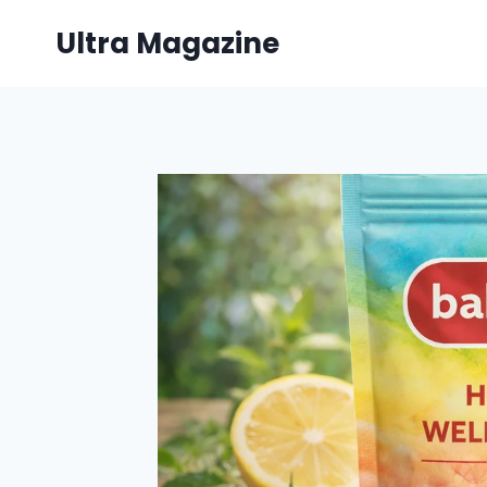
Skip
Ultra Magazine
to
content