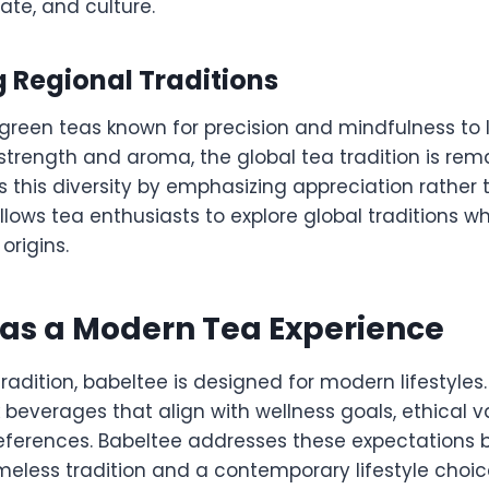
ate, and culture.
 Regional Traditions
reen teas known for precision and mindfulness to 
strength and aroma, the global tea tradition is rema
s this diversity by emphasizing appreciation rather 
lows tea enthusiasts to explore global traditions w
 origins.
as a Modern Tea Experience
tradition, babeltee is designed for modern lifestyles
beverages that align with wellness goals, ethical v
references. Babeltee addresses these expectations 
meless tradition and a contemporary lifestyle choic