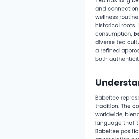
Tea has long bee
and connection a
wellness routine
historical roots
consumption,
b
diverse tea cul
a refined appro
both authenticit
Understa
Babeltee represe
tradition. The c
worldwide, blend
language that t
Babeltee positio