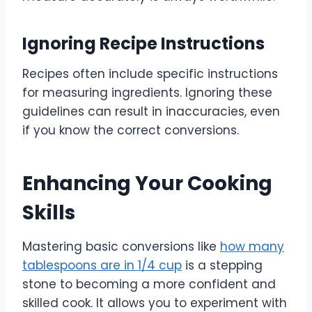
Ignoring Recipe Instructions
Recipes often include specific instructions
for measuring ingredients. Ignoring these
guidelines can result in inaccuracies, even
if you know the correct conversions.
Enhancing Your Cooking
Skills
Mastering basic conversions like
how many
tablespoons are in 1/4 cup
is a stepping
stone to becoming a more confident and
skilled cook. It allows you to experiment with