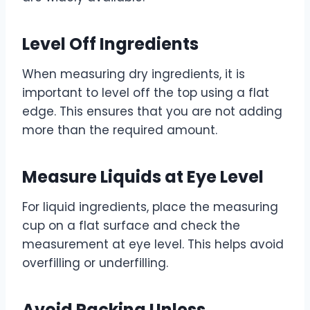
Level Off Ingredients
When measuring dry ingredients, it is
important to level off the top using a flat
edge. This ensures that you are not adding
more than the required amount.
Measure Liquids at Eye Level
For liquid ingredients, place the measuring
cup on a flat surface and check the
measurement at eye level. This helps avoid
overfilling or underfilling.
Avoid Packing Unless