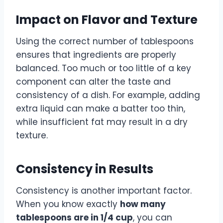
Impact on Flavor and Texture
Using the correct number of tablespoons
ensures that ingredients are properly
balanced. Too much or too little of a key
component can alter the taste and
consistency of a dish. For example, adding
extra liquid can make a batter too thin,
while insufficient fat may result in a dry
texture.
Consistency in Results
Consistency is another important factor.
When you know exactly
how many
tablespoons are in 1/4 cup
, you can