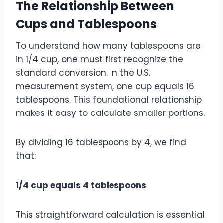
The Relationship Between
Cups and Tablespoons
To understand how many tablespoons are
in 1/4 cup, one must first recognize the
standard conversion. In the U.S.
measurement system, one cup equals 16
tablespoons. This foundational relationship
makes it easy to calculate smaller portions.
By dividing 16 tablespoons by 4, we find
that:
1/4 cup equals 4 tablespoons
This straightforward calculation is essential