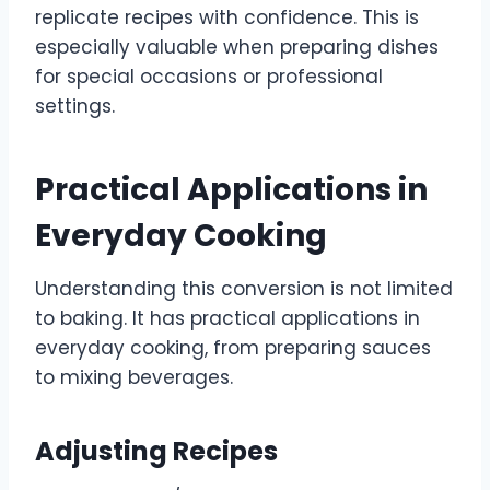
replicate recipes with confidence. This is
especially valuable when preparing dishes
for special occasions or professional
settings.
Practical Applications in
Everyday Cooking
Understanding this conversion is not limited
to baking. It has practical applications in
everyday cooking, from preparing sauces
to mixing beverages.
Adjusting Recipes