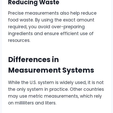
Reducing Waste
Precise measurements also help reduce
food waste. By using the exact amount
required, you avoid over-preparing
ingredients and ensure efficient use of
resources.
Differences in
Measurement Systems
While the U.S. system is widely used, it is not
the only system in practice. Other countries
may use metric measurements, which rely
on milliliters and liters.