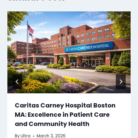
Caritas Carney Hospital Boston
MA: Excellence in Patient Care
and Community Health
By
Ultra
March 3, 2026