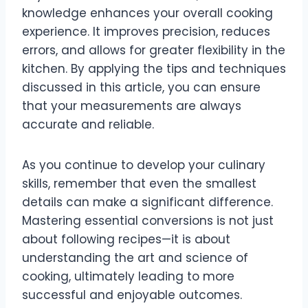
knowledge enhances your overall cooking
experience. It improves precision, reduces
errors, and allows for greater flexibility in the
kitchen. By applying the tips and techniques
discussed in this article, you can ensure
that your measurements are always
accurate and reliable.
As you continue to develop your culinary
skills, remember that even the smallest
details can make a significant difference.
Mastering essential conversions is not just
about following recipes—it is about
understanding the art and science of
cooking, ultimately leading to more
successful and enjoyable outcomes.