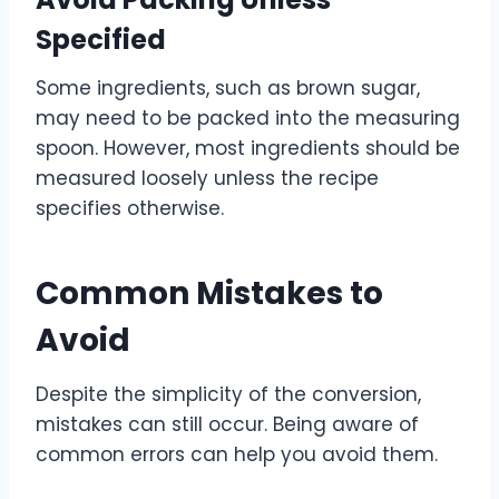
Specified
Some ingredients, such as brown sugar,
may need to be packed into the measuring
spoon. However, most ingredients should be
measured loosely unless the recipe
specifies otherwise.
Common Mistakes to
Avoid
Despite the simplicity of the conversion,
mistakes can still occur. Being aware of
common errors can help you avoid them.