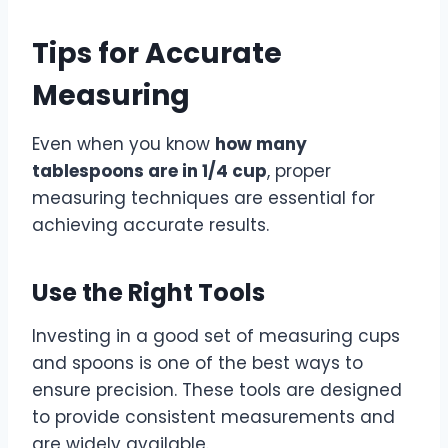
Tips for Accurate
Measuring
Even when you know
how many
tablespoons are in 1/4 cup
, proper
measuring techniques are essential for
achieving accurate results.
Use the Right Tools
Investing in a good set of measuring cups
and spoons is one of the best ways to
ensure precision. These tools are designed
to provide consistent measurements and
are widely available.