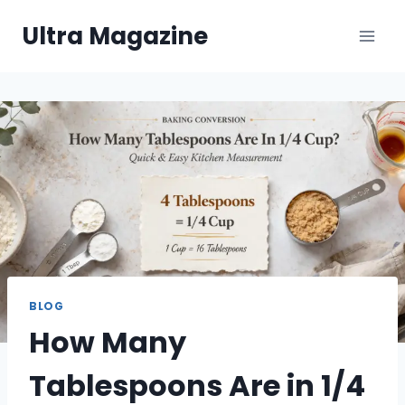
Skip
Ultra Magazine
to
content
BLOG
How Many
Tablespoons Are in 1/4