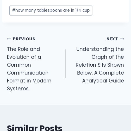
Post
#
how many tablespoons are in 1/4 cup
Tags:
Post
PREVIOUS
NEXT
The Role and
Understanding the
navigation
Evolution of a
Graph of the
Common
Relation S Is Shown
Communication
Below: A Complete
Format in Modern
Analytical Guide
Systems
Similar Posts