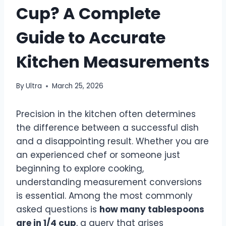
Cup? A Complete
Guide to Accurate
Kitchen Measurements
By
Ultra
March 25, 2026
Precision in the kitchen often determines
the difference between a successful dish
and a disappointing result. Whether you are
an experienced chef or someone just
beginning to explore cooking,
understanding measurement conversions
is essential. Among the most commonly
asked questions is
how many tablespoons
are in 1/4 cup
, a query that arises