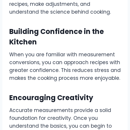
recipes, make adjustments, and
understand the science behind cooking.
Building Confidence in the
Kitchen
When you are familiar with measurement
conversions, you can approach recipes with
greater confidence. This reduces stress and
makes the cooking process more enjoyable.
Encouraging Creativity
Accurate measurements provide a solid
foundation for creativity. Once you
understand the basics, you can begin to