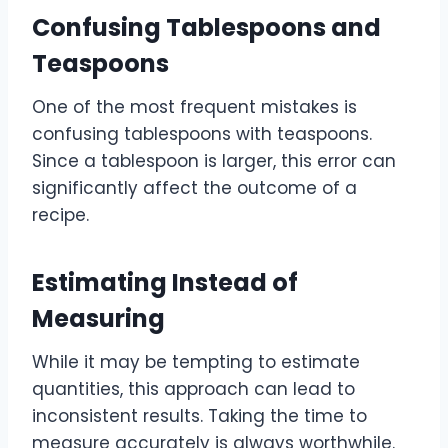
Confusing Tablespoons and
Teaspoons
One of the most frequent mistakes is
confusing tablespoons with teaspoons.
Since a tablespoon is larger, this error can
significantly affect the outcome of a
recipe.
Estimating Instead of
Measuring
While it may be tempting to estimate
quantities, this approach can lead to
inconsistent results. Taking the time to
measure accurately is always worthwhile.