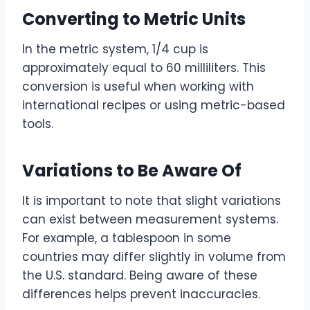
Converting to Metric Units
In the metric system, 1/4 cup is
approximately equal to 60 milliliters. This
conversion is useful when working with
international recipes or using metric-based
tools.
Variations to Be Aware Of
It is important to note that slight variations
can exist between measurement systems.
For example, a tablespoon in some
countries may differ slightly in volume from
the U.S. standard. Being aware of these
differences helps prevent inaccuracies.