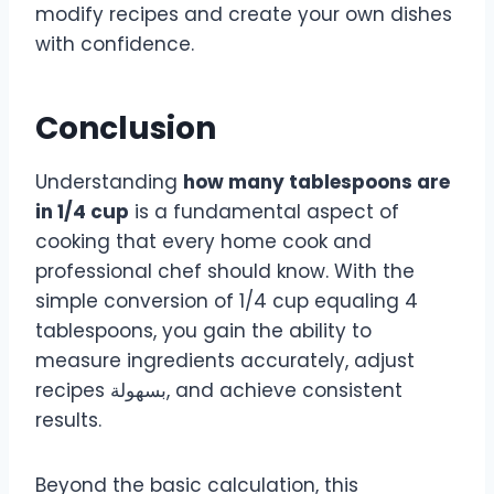
modify recipes and create your own dishes
with confidence.
Conclusion
Understanding
how many tablespoons are
in 1/4 cup
is a fundamental aspect of
cooking that every home cook and
professional chef should know. With the
simple conversion of 1/4 cup equaling 4
tablespoons, you gain the ability to
measure ingredients accurately, adjust
recipes بسهولة, and achieve consistent
results.
Beyond the basic calculation, this