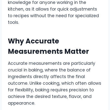
knowledge for anyone working in the
kitchen, as it allows for quick adjustments
to recipes without the need for specialized
tools.
Why Accurate
Measurements Matter
Accurate measurements are particularly
crucial in baking, where the balance of
ingredients directly affects the final
outcome. Unlike cooking, which often allows
for flexibility, baking requires precision to
achieve the desired texture, flavor, and
appearance.