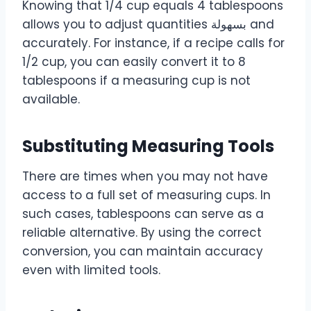
Knowing that 1/4 cup equals 4 tablespoons
allows you to adjust quantities بسهولة and
accurately. For instance, if a recipe calls for
1/2 cup, you can easily convert it to 8
tablespoons if a measuring cup is not
available.
Substituting Measuring Tools
There are times when you may not have
access to a full set of measuring cups. In
such cases, tablespoons can serve as a
reliable alternative. By using the correct
conversion, you can maintain accuracy
even with limited tools.