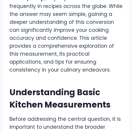
frequently in recipes across the globe. While
the answer may seem simple, gaining a
deeper understanding of this conversion
can significantly improve your cooking
accuracy and confidence. This article
provides a comprehensive exploration of
this measurement, its practical
applications, and tips for ensuring
consistency in your culinary endeavors.
Understanding Basic
Kitchen Measurements
Before addressing the central question, it is
important to understand the broader