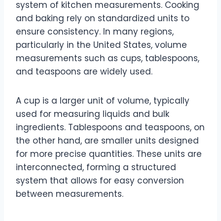
system of kitchen measurements. Cooking
and baking rely on standardized units to
ensure consistency. In many regions,
particularly in the United States, volume
measurements such as cups, tablespoons,
and teaspoons are widely used.
A cup is a larger unit of volume, typically
used for measuring liquids and bulk
ingredients. Tablespoons and teaspoons, on
the other hand, are smaller units designed
for more precise quantities. These units are
interconnected, forming a structured
system that allows for easy conversion
between measurements.