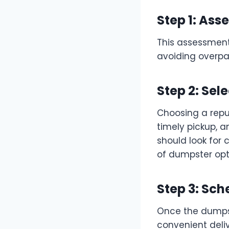
Step 1: As
This assessment
avoiding overpay
Step 2: Se
Choosing a reput
timely pickup, 
should look for 
of dumpster opt
Step 3: Sch
Once the dumpst
convenient deliv