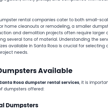
dumpster rental companies cater to both small-sca
 For home cleanouts or remodeling, a smaller dumpst
ction and demolition projects often require larger 
ng several tons of material. Understanding the serv
es available in Santa Rosa is crucial for selecting 
project needs.
 Dumpsters Available
Santa Rosa dumpster rental services
, it is import
of dumpsters offered:
ial Dumpsters