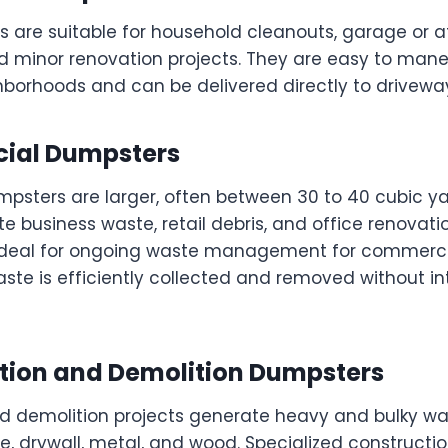
 are suitable for household cleanouts, garage or a
nd minor renovation projects. They are easy to mane
hborhoods and can be delivered directly to driveway
ial Dumpsters
sters are larger, often between 30 to 40 cubic ya
business waste, retail debris, and office renovati
deal for ongoing waste management for commercia
ste is efficiently collected and removed without in
ction and Demolition Dumpsters
d demolition projects generate heavy and bulky wa
e, drywall, metal, and wood. Specialized construct