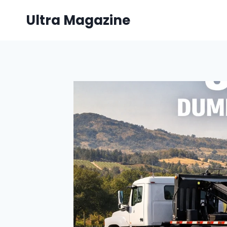
Skip
Ultra Magazine
to
content