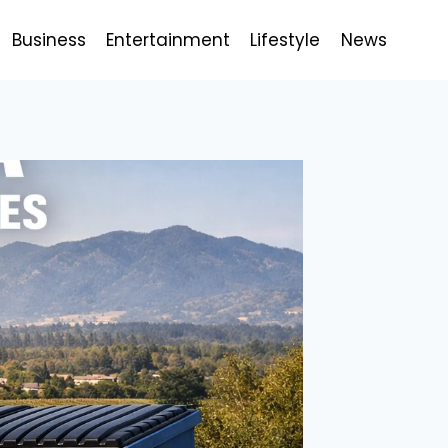
Business
Entertainment
Lifestyle
News