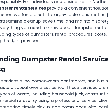
responsibly. For individuals and businesses in Norther
pster rental services
provide a convenient soluti
e renovation projects to large-scale construction j
streamline cleanup, save time, and maintain safety 
everything you need to know about dumpster rental 
uding types of dumpsters, rental procedures, costs,
 the right provider.
ding Dumpster Rental Service
sa
 services allow homeowners, contractors, and busin
aste disposal over a set period. These services are
ypes of waste, including household junk, constructio
rcial refuse. By using a professional service, clie
gregation, timely pickup, and compliance with local