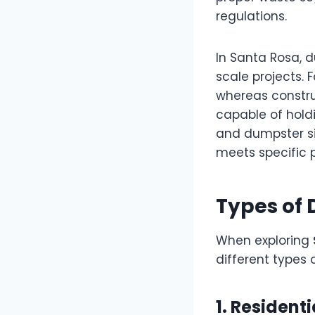
regulations.
In Santa Rosa, 
scale projects.
whereas constru
capable of holdi
and dumpster siz
meets specific 
Types of
When exploring
different types 
1. Resident