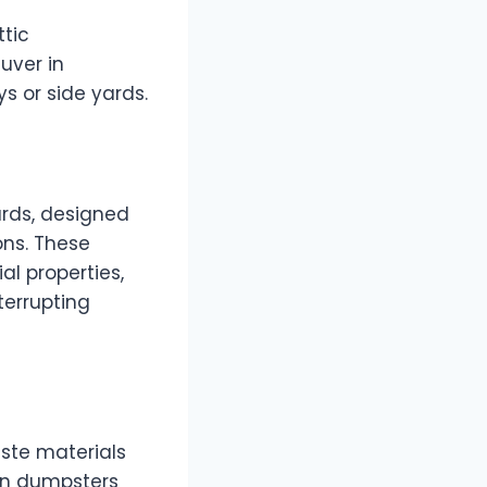
ttic
uver in
s or side yards.
rds, designed
ons. These
l properties,
terrupting
ste materials
ion dumpsters