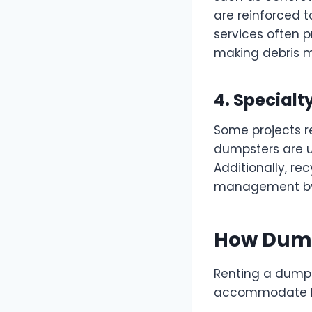
are reinforced 
services often pr
making debris 
4. Special
Some projects re
dumpsters are us
Additionally, r
management by s
How Dump
Renting a dumps
accommodate bus