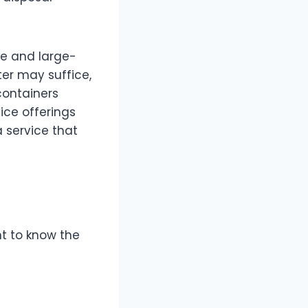
le and large-
er may suffice,
containers
ice offerings
a service that
ant to know the