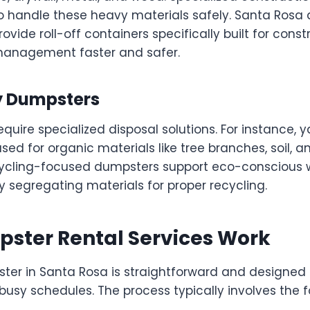
to handle these heavy materials safely. Santa Rosa
ovide roll-off containers specifically built for constr
management faster and safer.
ty Dumpsters
quire specialized disposal solutions. For instance, 
ed for organic materials like tree branches, soil, a
ecycling-focused dumpsters support eco-conscious
egregating materials for proper recycling.
ster Rental Services Work
ter in Santa Rosa is straightforward and designed 
y schedules. The process typically involves the fo