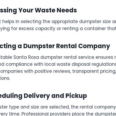
sessing Your Waste Needs
 helps in selecting the appropriate dumpster size a
ing for excess capacity or renting a container that 
lecting a Dumpster Rental Company
able Santa Rosa dumpster rental service ensures re
and compliance with local waste disposal regulation
companies with positive reviews, transparent pricing
ions.
eduling Delivery and Pickup
er type and size are selected, the rental compan
ery time. Professional providers place the dumpster