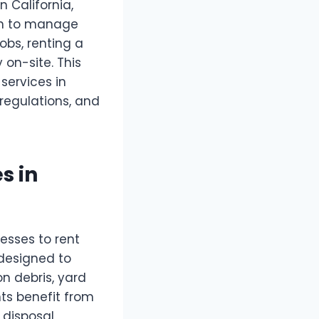
n California,
on to manage
obs, renting a
on-site. This
services in
 regulations, and
s in
esses to rent
 designed to
n debris, yard
nts benefit from
 disposal