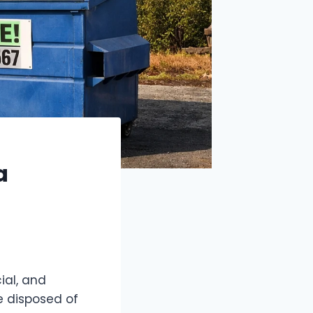
a
ial, and
e disposed of