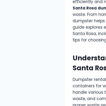
efficiently and 
Santa Rosa dum
waste. From hom
dumpster helps 
guide explores 
Santa Rosa, incl
tips for choosing
Understan
Santa Ro
Dumpster rental
containers for w
handle various t
waste, and comme
proper waste se