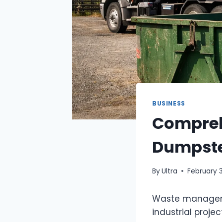
BUSINESS
Compreh
Dumpster
By
Ultra
February 
Waste managemen
industrial proje