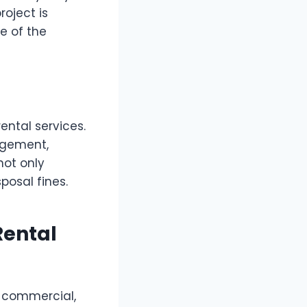
roject is
e of the
ental services.
agement,
not only
posal fines.
Rental
, commercial,