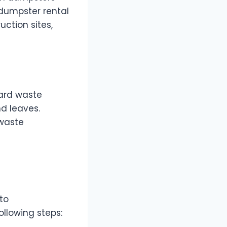
 dumpster rental
uction sites,
yard waste
nd leaves.
 waste
to
llowing steps: