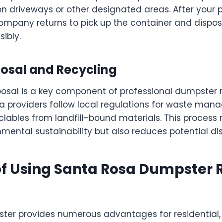
on driveways or other designated areas. After your p
ompany returns to pick up the container and dispos
ibly.
posal and Recycling
posal is a key component of professional dumpster r
 providers follow local regulations for waste man
lables from landfill-bound materials. This process 
mental sustainability but also reduces potential dis
of Using Santa Rosa Dumpster 
ter provides numerous advantages for residential