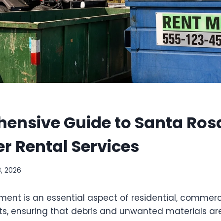
ensive Guide to Santa Ros
 Rental Services
3, 2026
t is an essential aspect of residential, commerc
cts, ensuring that debris and unwanted materials ar