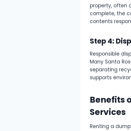
property, often 
complete, the c
contents respons
Step 4: Dis
Responsible dis
Many Santa Rosa
separating recyc
supports environ
Benefits 
Services
Renting a dumps