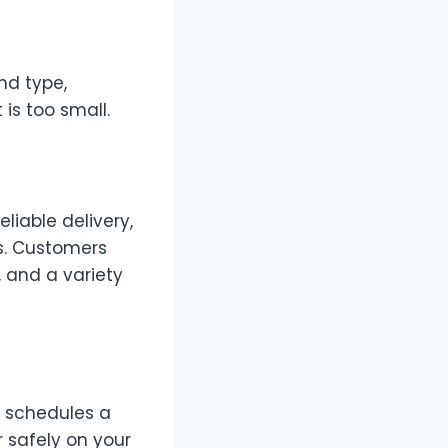
nd type,
is too small.
liable delivery,
s. Customers
, and a variety
y schedules a
 safely on your