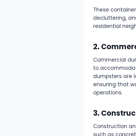
These containers
decluttering, a
residential neig
2. Commerc
Commercial dump
to accommodate 
dumpsters are i
ensuring that wa
operations.
3. Constru
Construction an
such as concret