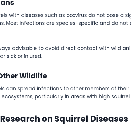
mans
rrels with diseases such as poxvirus do not pose a si
. Most infections are species-specific and do not e
lways advisable to avoid direct contact with wild ani
r sick or injured.
ther Wildlife
ls can spread infections to other members of their 
 ecosystems, particularly in areas with high squirrel
c Research on Squirrel Diseases