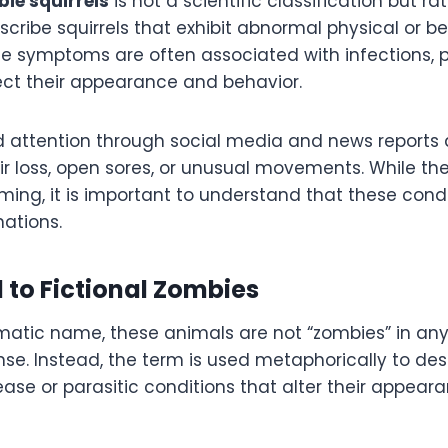
ie squirrels
is not a scientific classification but ra
cribe squirrels that exhibit abnormal physical or b
 symptoms are often associated with infections, pa
fect their appearance and behavior.
 attention through social media and news reports 
air loss, open sores, or unusual movements. While th
ing, it is important to understand that these cond
nations.
 to Fictional Zombies
atic name, these animals are not “zombies” in any l
se. Instead, the term is used metaphorically to desc
ase or parasitic conditions that alter their appeara