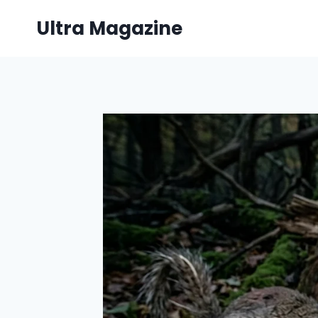
Skip
Ultra Magazine
to
content