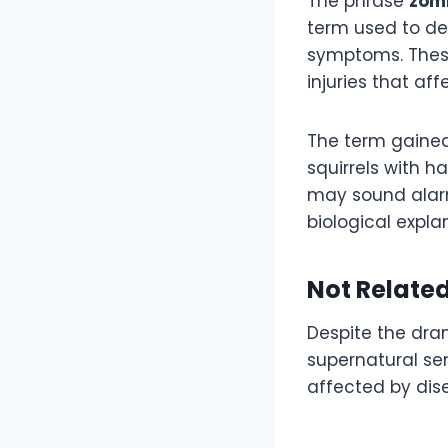
The phrase
zomb
term used to des
symptoms. These
injuries that af
The term gained
squirrels with h
may sound alarm
biological expla
Not Related
Despite the dram
supernatural sen
affected by dise