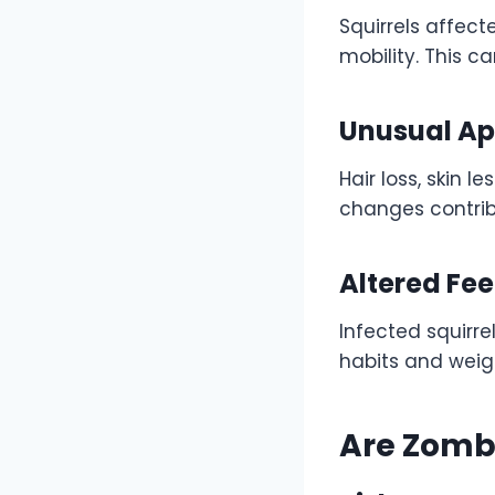
Squirrels affec
mobility. This 
Unusual A
Hair loss, skin 
changes contribu
Altered Fe
Infected squirre
habits and weigh
Are Zomb