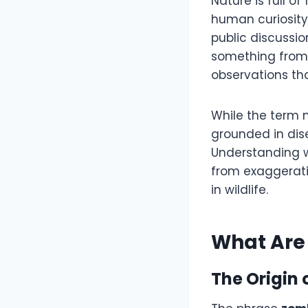
Nature is full 
human curiosity
public discussio
something from a 
observations tha
While the term m
grounded in dise
Understanding
from exaggerati
in wildlife.
What Are 
The Origin 