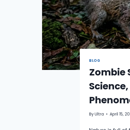
BLOG
Zombie S
Science,
Phenom
By
Ultra
April 15, 2