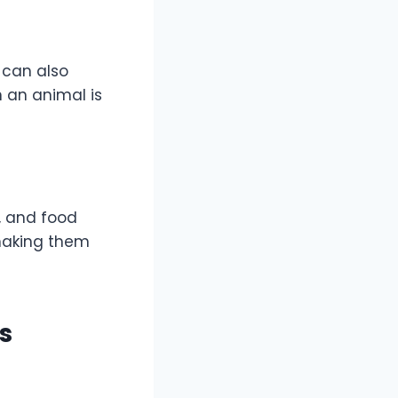
s can also
 an animal is
s, and food
making them
s