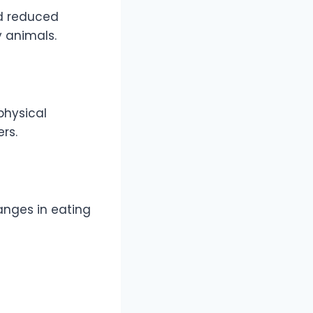
nd reduced
 animals.
physical
rs.
hanges in eating