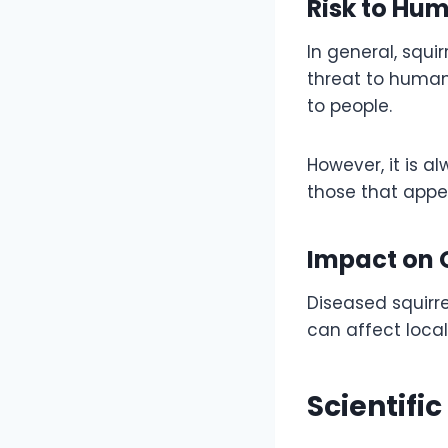
Risk to Hu
In general, squi
threat to humans
to people.
However, it is a
those that appea
Impact on O
Diseased squirre
can affect local
Scientifi