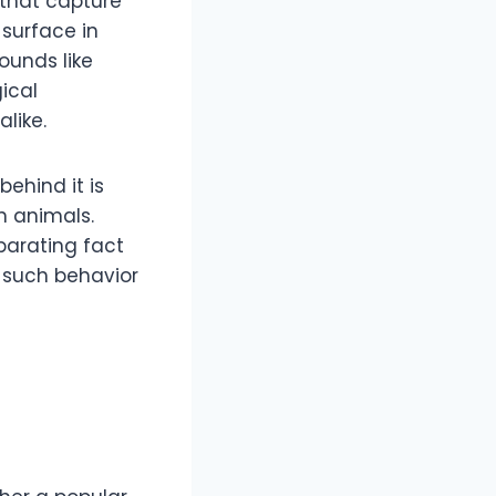
 that capture
surface in
ounds like
gical
like.
behind it is
n animals.
eparating fact
d such behavior