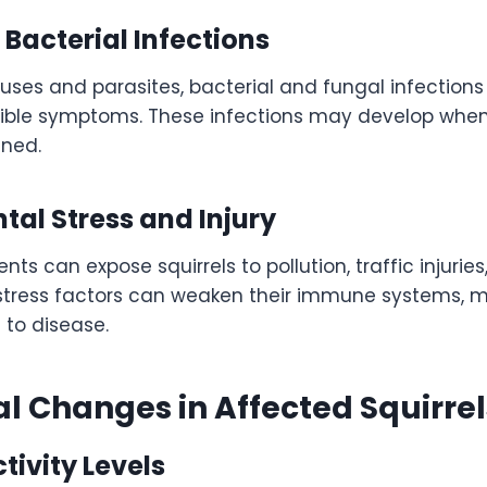
Bacterial Infections
iruses and parasites, bacterial and fungal infection
isible symptoms. These infections may develop when
ened.
al Stress and Injury
ts can expose squirrels to pollution, traffic injurie
 stress factors can weaken their immune systems, 
 to disease.
l Changes in Affected Squirrel
ivity Levels