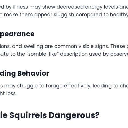
ted by illness may show decreased energy levels a
can make them appear sluggish compared to healthy
ppearance
lesions, and swelling are common visible signs. These 
te to the “zombie-like” description used by observe
eding Behavior
ls may struggle to forage effectively, leading to c
t loss.
ie Squirrels Dangerous?