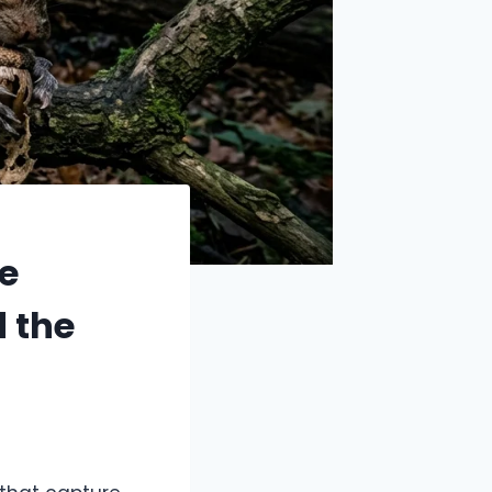
e
d the