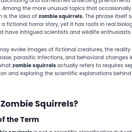
of fascinating and sometimes unsettling phenomena
. Among the more unusual topics that occasionally 
n is the idea of
zombie squirrels.
The phrase itself s
fictional horror story, yet it has roots in real biolo
t have intrigued scientists and wildlife enthusiasts a
ay evoke images of fictional creatures, the reality 
ase, parasitic infections, and behavioral changes i
 what
zombie squirrels
actually refers to requires s
on and exploring the scientific explanations behin
Zombie Squirrels?
of the Term