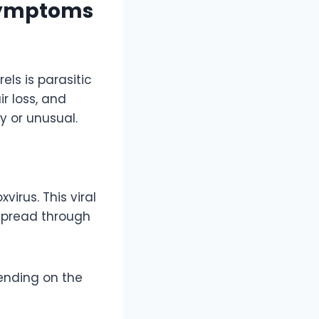
Symptoms
ls is parasitic
ir loss, and
 or unusual.
xvirus. This viral
 spread through
ending on the