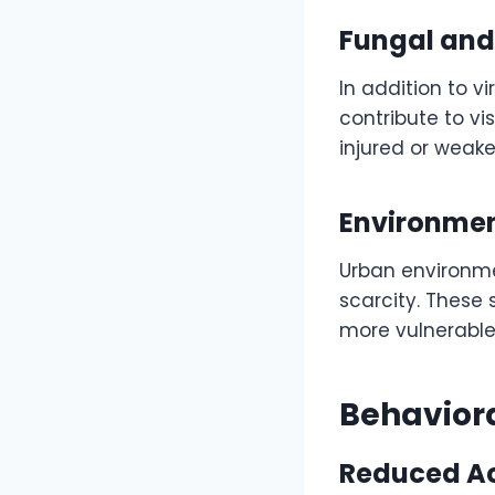
Fungal and 
In addition to v
contribute to v
injured or weak
Environment
Urban environmen
scarcity. These
more vulnerable
Behaviora
Reduced Act