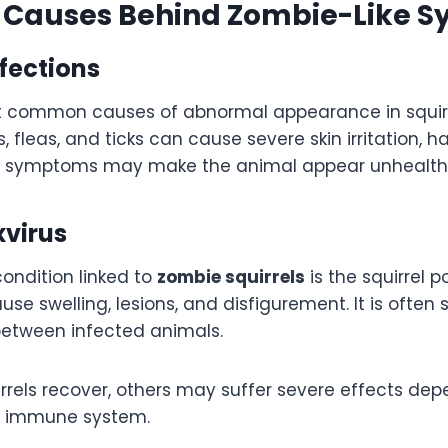
auses Behind Zombie-Like 
nfections
 common causes of abnormal appearance in squirre
s, fleas, and ticks can cause severe skin irritation, ha
e symptoms may make the animal appear unhealthy
xvirus
ondition linked to
zombie squirrels
is the squirrel po
use swelling, lesions, and disfigurement. It is often
between infected animals.
rrels recover, others may suffer severe effects dep
ir immune system.