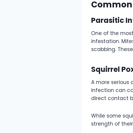
Common C
Parasitic I
One of the most
infestation. Mite
scabbing. Thes
Squirrel Po
A more serious c
infection can ca
direct contact 
While some squi
strength of the