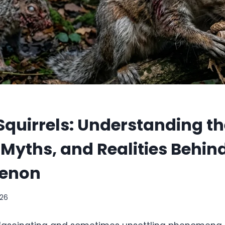
quirrels: Understanding th
 Myths, and Realities Behin
enon
026