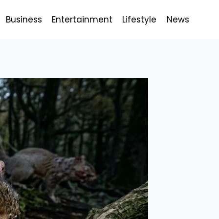
Business
Entertainment
Lifestyle
News