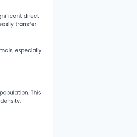
gnificant direct
asily transfer
mals, especially
population. This
 density.