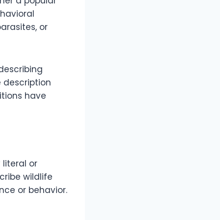
ther a popular
ehavioral
rasites, or
describing
e description
itions have
iteral or
ribe wildlife
nce or behavior.