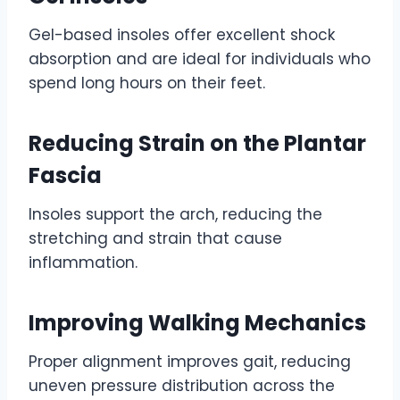
Gel-based insoles offer excellent shock
absorption and are ideal for individuals who
spend long hours on their feet.
Reducing Strain on the Plantar
Fascia
Insoles support the arch, reducing the
stretching and strain that cause
inflammation.
Improving Walking Mechanics
Proper alignment improves gait, reducing
uneven pressure distribution across the