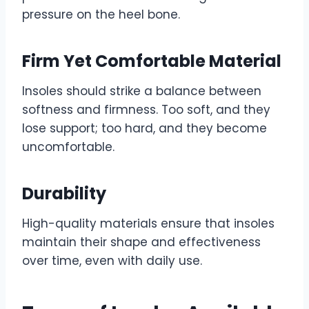
pressure on the heel bone.
Firm Yet Comfortable Material
Insoles should strike a balance between
softness and firmness. Too soft, and they
lose support; too hard, and they become
uncomfortable.
Durability
High-quality materials ensure that insoles
maintain their shape and effectiveness
over time, even with daily use.