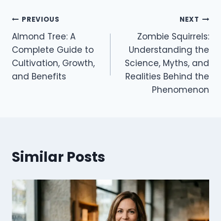
Post
PREVIOUS
NEXT
Almond Tree: A
Zombie Squirrels:
navigation
Complete Guide to
Understanding the
Cultivation, Growth,
Science, Myths, and
and Benefits
Realities Behind the
Phenomenon
Similar Posts