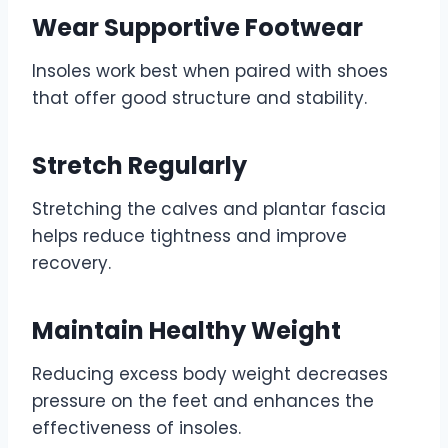
Wear Supportive Footwear
Insoles work best when paired with shoes
that offer good structure and stability.
Stretch Regularly
Stretching the calves and plantar fascia
helps reduce tightness and improve
recovery.
Maintain Healthy Weight
Reducing excess body weight decreases
pressure on the feet and enhances the
effectiveness of insoles.