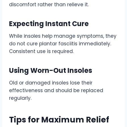
discomfort rather than relieve it.
Expecting Instant Cure
While insoles help manage symptoms, they
do not cure plantar fasciitis immediately.
Consistent use is required.
Using Worn-Out Insoles
Old or damaged insoles lose their
effectiveness and should be replaced
regularly.
Tips for Maximum Relief