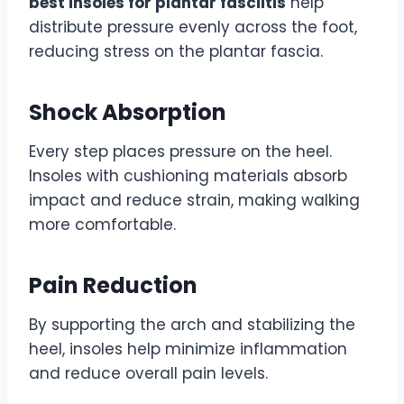
best insoles for plantar fasciitis
help
distribute pressure evenly across the foot,
reducing stress on the plantar fascia.
Shock Absorption
Every step places pressure on the heel.
Insoles with cushioning materials absorb
impact and reduce strain, making walking
more comfortable.
Pain Reduction
By supporting the arch and stabilizing the
heel, insoles help minimize inflammation
and reduce overall pain levels.