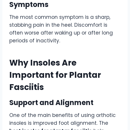
Symptoms
The most common symptom is a sharp,
stabbing pain in the heel. Discomfort is
often worse after waking up or after long
periods of inactivity.
Why Insoles Are
Important for Plantar
Fasciitis
Support and Alignment
One of the main benefits of using orthotic
insoles is improved foot alignment. The