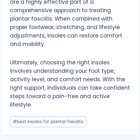
are a highly effective part of a
comprehensive approach to treating
plantar fasciitis. When combined with
proper footwear, stretching, and lifestyle
adjustments, insoles can restore comfort
and mobility.
Ultimately, choosing the right insoles
involves understanding your foot type,
activity level, and comfort needs. With the
right support, individuals can take confident
steps toward a pain-free and active
lifestyle.
Post
#
best insoles for plantar fasciitis
Tags: