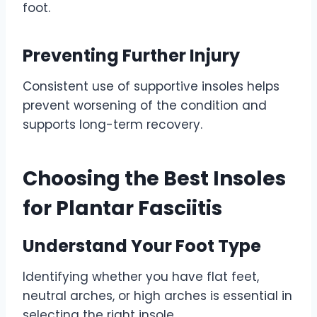
foot.
Preventing Further Injury
Consistent use of supportive insoles helps
prevent worsening of the condition and
supports long-term recovery.
Choosing the Best Insoles
for Plantar Fasciitis
Understand Your Foot Type
Identifying whether you have flat feet,
neutral arches, or high arches is essential in
selecting the right insole.