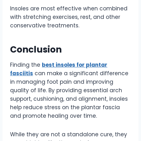
Insoles are most effective when combined
with stretching exercises, rest, and other
conservative treatments.
Conclusion
Finding the
best insoles for plantar
fasciitis
can make a significant difference
in managing foot pain and improving
quality of life. By providing essential arch
support, cushioning, and alignment, insoles
help reduce stress on the plantar fascia
and promote healing over time.
While they are not a standalone cure, they