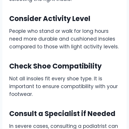
Consider Activity Level
People who stand or walk for long hours
need more durable and cushioned insoles
compared to those with light activity levels.
Check Shoe Compatibility
Not all insoles fit every shoe type. It is
important to ensure compatibility with your
footwear.
Consult a Specialist if Needed
In severe cases, consulting a podiatrist can