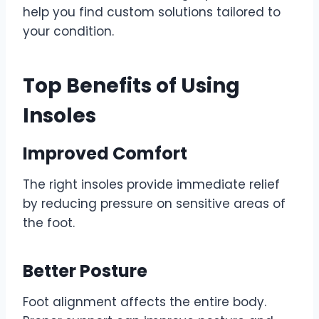
help you find custom solutions tailored to
your condition.
Top Benefits of Using
Insoles
Improved Comfort
The right insoles provide immediate relief
by reducing pressure on sensitive areas of
the foot.
Better Posture
Foot alignment affects the entire body.