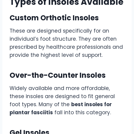
Types of Insoles Available
Custom Orthotic Insoles
These are designed specifically for an
individual’s foot structure. They are often
prescribed by healthcare professionals and
provide the highest level of support.
Over-the-Counter Insoles
Widely available and more affordable,
these insoles are designed to fit general
foot types. Many of the
best insoles for
plantar fasciitis
fall into this category.
Gel Insoles