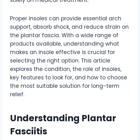
solely on medical treatment.
Proper insoles can provide essential arch
support, absorb shock, and reduce strain on
the plantar fascia. With a wide range of
products available, understanding what
makes an insole effective is crucial for
selecting the right option. This article
explores the condition, the role of insoles,
key features to look for, and how to choose
the most suitable solution for long-term
relief.
Understanding Plantar
Fasciitis