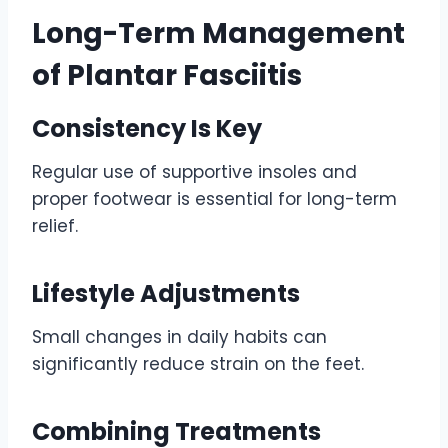
Long-Term Management
of Plantar Fasciitis
Consistency Is Key
Regular use of supportive insoles and
proper footwear is essential for long-term
relief.
Lifestyle Adjustments
Small changes in daily habits can
significantly reduce strain on the feet.
Combining Treatments