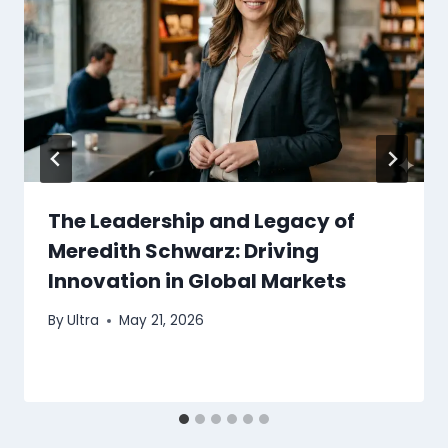
The Leadership and Legacy of
Meredith Schwarz: Driving
Innovation in Global Markets
By
Ultra
May 21, 2026