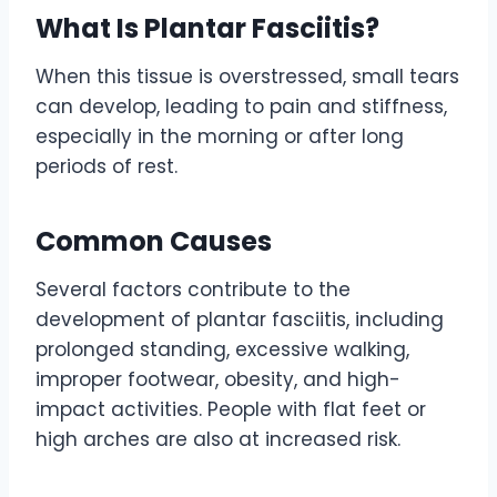
What Is Plantar Fasciitis?
When this tissue is overstressed, small tears
can develop, leading to pain and stiffness,
especially in the morning or after long
periods of rest.
Common Causes
Several factors contribute to the
development of plantar fasciitis, including
prolonged standing, excessive walking,
improper footwear, obesity, and high-
impact activities. People with flat feet or
high arches are also at increased risk.