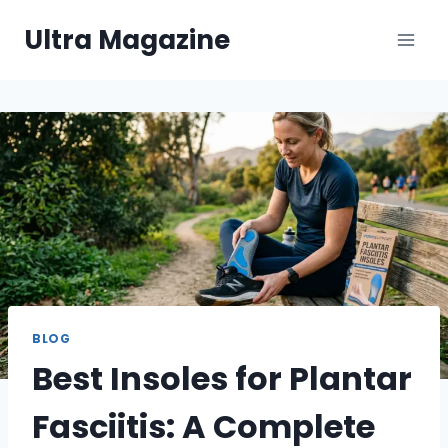
Skip
Ultra Magazine
to
content
BLOG
Best Insoles for Plantar
Fasciitis: A Complete