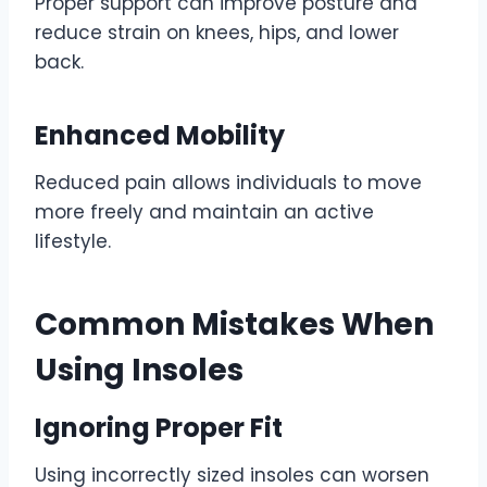
Proper support can improve posture and
reduce strain on knees, hips, and lower
back.
Enhanced Mobility
Reduced pain allows individuals to move
more freely and maintain an active
lifestyle.
Common Mistakes When
Using Insoles
Ignoring Proper Fit
Using incorrectly sized insoles can worsen