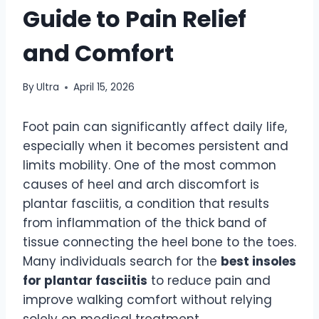
Guide to Pain Relief
and Comfort
By
Ultra
April 15, 2026
Foot pain can significantly affect daily life,
especially when it becomes persistent and
limits mobility. One of the most common
causes of heel and arch discomfort is
plantar fasciitis, a condition that results
from inflammation of the thick band of
tissue connecting the heel bone to the toes.
Many individuals search for the
best insoles
for plantar fasciitis
to reduce pain and
improve walking comfort without relying