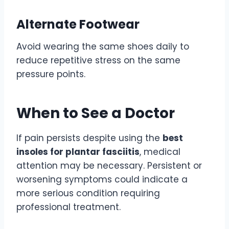
Alternate Footwear
Avoid wearing the same shoes daily to
reduce repetitive stress on the same
pressure points.
When to See a Doctor
If pain persists despite using the
best
insoles for plantar fasciitis
, medical
attention may be necessary. Persistent or
worsening symptoms could indicate a
more serious condition requiring
professional treatment.