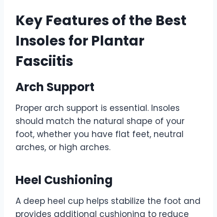
Key Features of the Best
Insoles for Plantar
Fasciitis
Arch Support
Proper arch support is essential. Insoles
should match the natural shape of your
foot, whether you have flat feet, neutral
arches, or high arches.
Heel Cushioning
A deep heel cup helps stabilize the foot and
provides additional cushioning to reduce