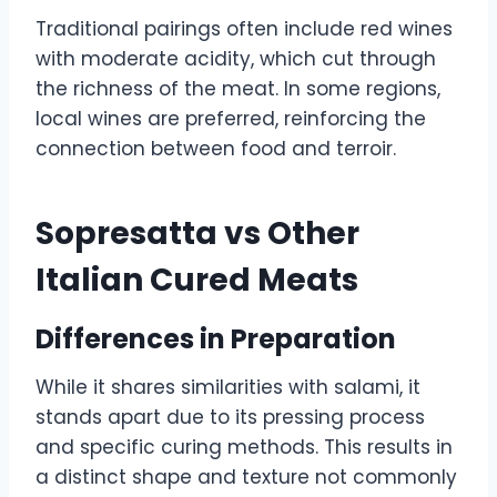
Traditional pairings often include red wines
with moderate acidity, which cut through
the richness of the meat. In some regions,
local wines are preferred, reinforcing the
connection between food and terroir.
Sopresatta vs Other
Italian Cured Meats
Differences in Preparation
While it shares similarities with salami, it
stands apart due to its pressing process
and specific curing methods. This results in
a distinct shape and texture not commonly