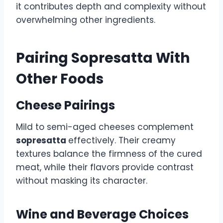
it contributes depth and complexity without
overwhelming other ingredients.
Pairing Sopresatta With
Other Foods
Cheese Pairings
Mild to semi-aged cheeses complement
sopresatta
effectively. Their creamy
textures balance the firmness of the cured
meat, while their flavors provide contrast
without masking its character.
Wine and Beverage Choices