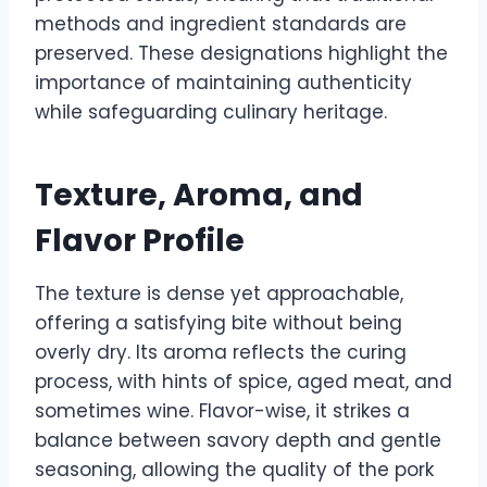
methods and ingredient standards are
preserved. These designations highlight the
importance of maintaining authenticity
while safeguarding culinary heritage.
Texture, Aroma, and
Flavor Profile
The texture is dense yet approachable,
offering a satisfying bite without being
overly dry. Its aroma reflects the curing
process, with hints of spice, aged meat, and
sometimes wine. Flavor-wise, it strikes a
balance between savory depth and gentle
seasoning, allowing the quality of the pork