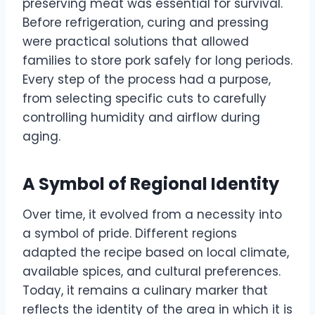
preserving meat was essential for survival.
Before refrigeration, curing and pressing
were practical solutions that allowed
families to store pork safely for long periods.
Every step of the process had a purpose,
from selecting specific cuts to carefully
controlling humidity and airflow during
aging.
A Symbol of Regional Identity
Over time, it evolved from a necessity into
a symbol of pride. Different regions
adapted the recipe based on local climate,
available spices, and cultural preferences.
Today, it remains a culinary marker that
reflects the identity of the area in which it is