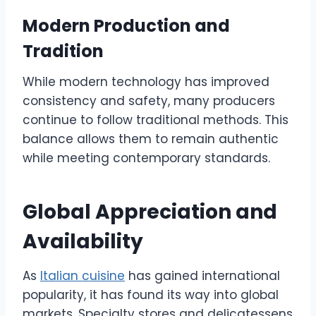
Modern Production and
Tradition
While modern technology has improved
consistency and safety, many producers
continue to follow traditional methods. This
balance allows them to remain authentic
while meeting contemporary standards.
Global Appreciation and
Availability
As
Italian cuisine
has gained international
popularity, it has found its way into global
markets. Specialty stores and delicatessens