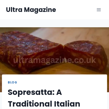
Skip
Ultra Magazine
to
content
BLOG
Sopresatta: A
Traditional Italian