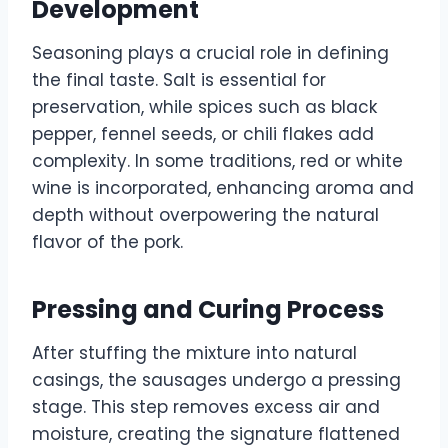
Development
Seasoning plays a crucial role in defining
the final taste. Salt is essential for
preservation, while spices such as black
pepper, fennel seeds, or chili flakes add
complexity. In some traditions, red or white
wine is incorporated, enhancing aroma and
depth without overpowering the natural
flavor of the pork.
Pressing and Curing Process
After stuffing the mixture into natural
casings, the sausages undergo a pressing
stage. This step removes excess air and
moisture, creating the signature flattened