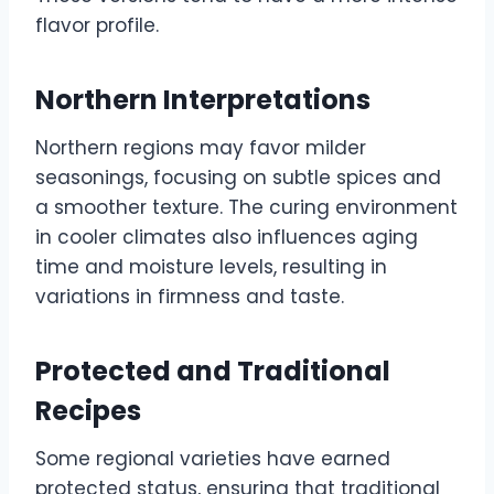
flavor profile.
Northern Interpretations
Northern regions may favor milder
seasonings, focusing on subtle spices and
a smoother texture. The curing environment
in cooler climates also influences aging
time and moisture levels, resulting in
variations in firmness and taste.
Protected and Traditional
Recipes
Some regional varieties have earned
protected status, ensuring that traditional