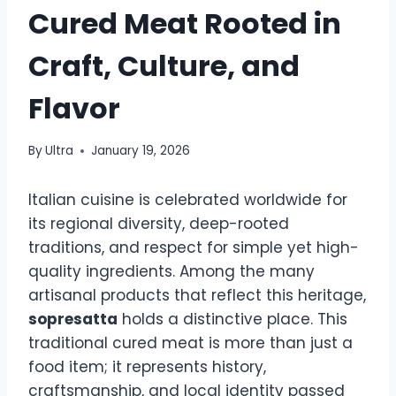
Cured Meat Rooted in
Craft, Culture, and
Flavor
By
Ultra
January 19, 2026
Italian cuisine is celebrated worldwide for
its regional diversity, deep-rooted
traditions, and respect for simple yet high-
quality ingredients. Among the many
artisanal products that reflect this heritage,
sopresatta
holds a distinctive place. This
traditional cured meat is more than just a
food item; it represents history,
craftsmanship, and local identity passed