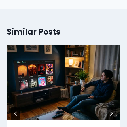
Similar Posts