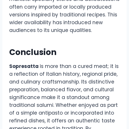
often carry imported or locally produced
versions inspired by traditional recipes. This
wider availability has introduced new
audiences to its unique qualities.
Conclusion
Sopresatta
is more than a cured meat; it is
a reflection of Italian history, regional pride,
and culinary craftsmanship. Its distinctive
preparation, balanced flavor, and cultural
significance make it a standout among
traditional salumi. Whether enjoyed as part
of a simple antipasto or incorporated into
refined dishes, it offers an authentic taste
experience rooted in tradition. By