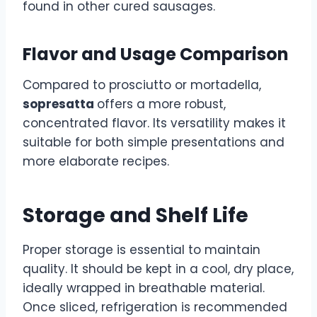
found in other cured sausages.
Flavor and Usage Comparison
Compared to prosciutto or mortadella,
sopresatta
offers a more robust,
concentrated flavor. Its versatility makes it
suitable for both simple presentations and
more elaborate recipes.
Storage and Shelf Life
Proper storage is essential to maintain
quality. It should be kept in a cool, dry place,
ideally wrapped in breathable material.
Once sliced, refrigeration is recommended