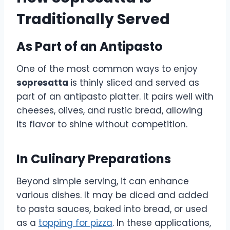
Traditionally Served
As Part of an Antipasto
One of the most common ways to enjoy
sopresatta
is thinly sliced and served as
part of an antipasto platter. It pairs well with
cheeses, olives, and rustic bread, allowing
its flavor to shine without competition.
In Culinary Preparations
Beyond simple serving, it can enhance
various dishes. It may be diced and added
to pasta sauces, baked into bread, or used
as a
topping for pizza
. In these applications,