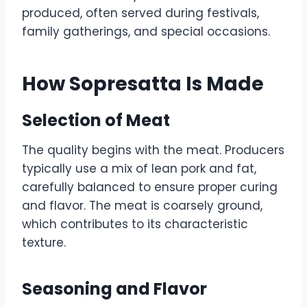
produced, often served during festivals,
family gatherings, and special occasions.
How Sopresatta Is Made
Selection of Meat
The quality begins with the meat. Producers
typically use a mix of lean pork and fat,
carefully balanced to ensure proper curing
and flavor. The meat is coarsely ground,
which contributes to its characteristic
texture.
Seasoning and Flavor