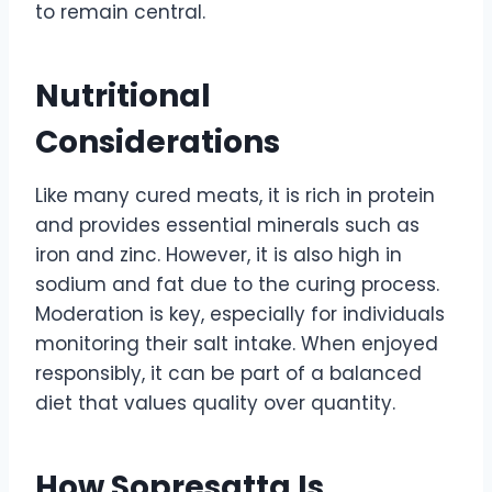
to remain central.
Nutritional
Considerations
Like many cured meats, it is rich in protein
and provides essential minerals such as
iron and zinc. However, it is also high in
sodium and fat due to the curing process.
Moderation is key, especially for individuals
monitoring their salt intake. When enjoyed
responsibly, it can be part of a balanced
diet that values quality over quantity.
How Sopresatta Is