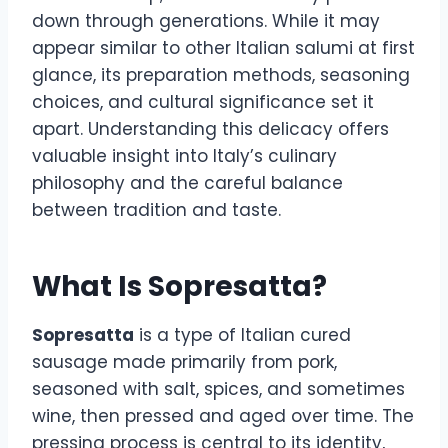
down through generations. While it may
appear similar to other Italian salumi at first
glance, its preparation methods, seasoning
choices, and cultural significance set it
apart. Understanding this delicacy offers
valuable insight into Italy’s culinary
philosophy and the careful balance
between tradition and taste.
What Is Sopresatta?
Sopresatta
is a type of Italian cured
sausage made primarily from pork,
seasoned with salt, spices, and sometimes
wine, then pressed and aged over time. The
pressing process is central to its identity,