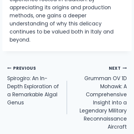
appreciating its origins and production
methods, one gains a deeper
understanding of why this delicacy
continues to be valued both in Italy and
beyond.
Post
PREVIOUS
NEXT
Spirogiro: An In-
Grumman OV 1D
navigation
Depth Exploration of
Mohawk: A
a Remarkable Algal
Comprehensive
Genus
Insight into a
Legendary Military
Reconnaissance
Aircraft