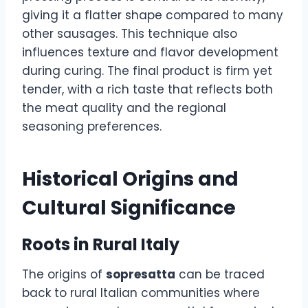
giving it a flatter shape compared to many
other sausages. This technique also
influences texture and flavor development
during curing. The final product is firm yet
tender, with a rich taste that reflects both
the meat quality and the regional
seasoning preferences.
Historical Origins and
Cultural Significance
Roots in Rural Italy
The origins of
sopresatta
can be traced
back to rural Italian communities where