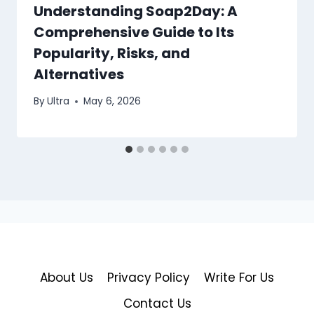
Understanding Soap2Day: A
Comprehensive Guide to Its
Popularity, Risks, and
Alternatives
By
Ultra
May 6, 2026
About Us
Privacy Policy
Write For Us
Contact Us