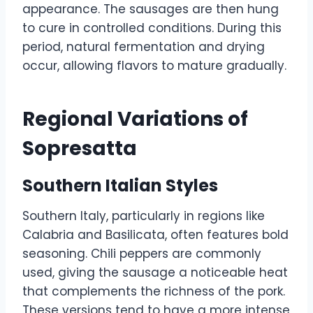
appearance. The sausages are then hung
to cure in controlled conditions. During this
period, natural fermentation and drying
occur, allowing flavors to mature gradually.
Regional Variations of
Sopresatta
Southern Italian Styles
Southern Italy, particularly in regions like
Calabria and Basilicata, often features bold
seasoning. Chili peppers are commonly
used, giving the sausage a noticeable heat
that complements the richness of the pork.
These versions tend to have a more intense