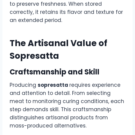
to preserve freshness. When stored
correctly, it retains its flavor and texture for
an extended period.
The Artisanal Value of
Sopresatta
Craftsmanship and Skill
Producing
sopresatta
requires experience
and attention to detail. From selecting
meat to monitoring curing conditions, each
step demands skill. This craftsmanship
distinguishes artisanal products from
mass-produced alternatives.